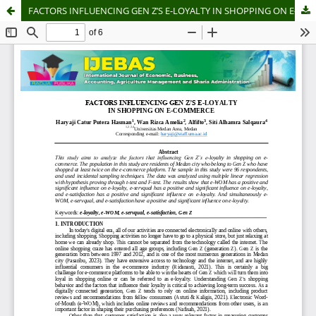
FACTORS INFLUENCING GEN Z’S E-LOYALTY IN SHOPPING ON E-COMMERCE