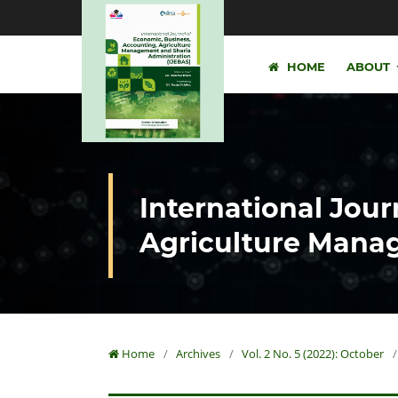
HOME
ABOUT
International Jour
Agriculture Manag
Home
/
Archives
/
Vol. 2 No. 5 (2022): October
/