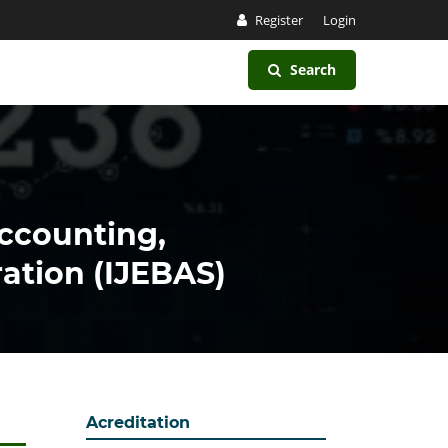
Register
Login
Search
Accounting,
ation (IJEBAS)
Acreditation