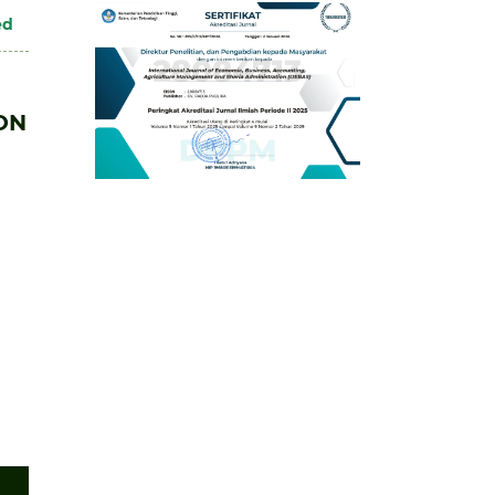
ed
ON