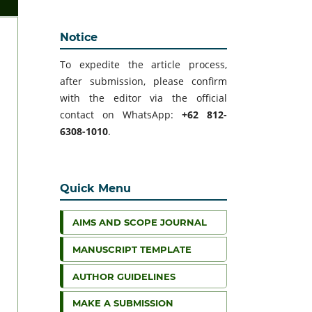
Notice
To expedite the article process,
after submission, please confirm
with the editor via the official
contact on WhatsApp:
+62 812-
6308-1010
.
Quick Menu
AIMS AND SCOPE JOURNAL
MANUSCRIPT TEMPLATE
AUTHOR GUIDELINES
MAKE A SUBMISSION