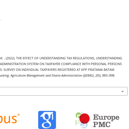
haddafi, M. . (2022). THE EFFECT OF UNDERSTANDING TAX REGULATIONS, UNDERSTANDING
 ADMINISTRATION SYSTEM ON TAXPAYER COMPLIANCE WITH PERSONAL PERSONS
S: SURVEY ON INDIVIDUAL TAXPAYERS REGISTERED AT KPP PRATAMA BATAM
ounting, Agriculture Management and Sharia Administration (IJEBAS)
,
2
(5), 883–898.