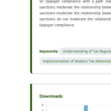
on taxpayer compliance with a path coef
sanctions moderate the relationship betw
sanctions moderate the relationship bet
sanctions do not moderate the relationsh
taxpayer compliance.
Understanding of Tax Regula
Keywords:
Implementation of Modern Tax Administ
Downloads