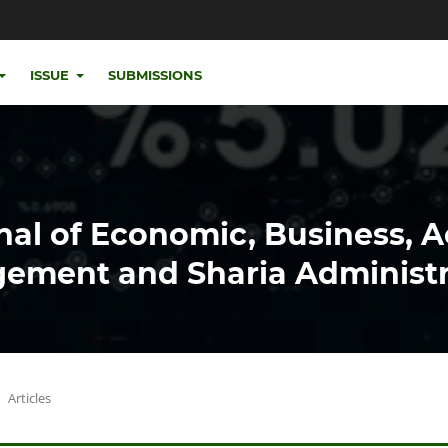
ISSUE
SUBMISSIONS
nal of Economic, Business, 
ement and Sharia Administr
Articles