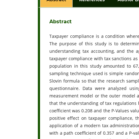
Abstract
Taxpayer compliance is a condition where t
The purpose of this study is to determin
understanding tax accounting, and the a
taxpayer compliance with tax sanctions as
population in this study amounted to 67,
sampling technique used is simple rando
Slovin formula so that the research sampl
questionnaire. Data were analyzed usin
measurement model or the outer model an
that the understanding of tax regulations 
coefficient was 0.208 and the P-Values val
positive effect on taxpayer compliance, t
application of a modern tax administratio
with a path coefficient of 0.357 and a P-va