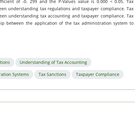
ficient of -0. 299 and the P-Values value is 0.000 < 0.05. Tax
een understanding tax regulations and taxpayer compliance. Tax
ween understanding tax accounting and taxpayer compliance. Tax
ip between the application of the tax administration system to
tions
Understanding of Tax Accounting
ration Systems
Tax Sanctions
Taxpayer Compliance