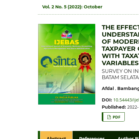
Vol. 2 No. 5 (2022): October
THE EFFEC
UNDERSTAN
OF MODERN
TAXPAYER
WITH TAXA
VARIABLES
SURVEY ON IN
BATAM SELAT
,
Afdal
Bambang
10.54443/ije
DOI:
2022-
Published:
PDF
Abstract
References
Author B