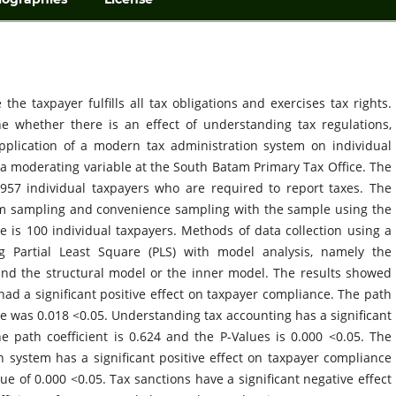
he taxpayer fulfills all tax obligations and exercises tax rights.
e whether there is an effect of understanding tax regulations,
pplication of a modern tax administration system on individual
 a moderating variable at the South Batam Primary Tax Office. The
957 individual taxpayers who are required to report taxes. The
m sampling and convenience sampling with the sample using the
e is 100 individual taxpayers. Methods of data collection using a
g Partial Least Square (PLS) with model analysis, namely the
d the structural model or the inner model. The results showed
had a significant positive effect on taxpayer compliance. The path
ue was 0.018 <0.05. Understanding tax accounting has a significant
he path coefficient is 0.624 and the P-Values is 0.000 <0.05. The
n system has a significant positive effect on taxpayer compliance
lue of 0.000 <0.05. Tax sanctions have a significant negative effect