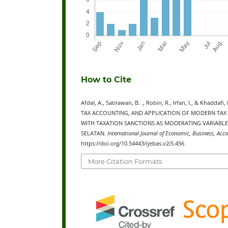
How to Cite
Afdal, A., Satriawan, B. ., Robin, R., Irfan, I., & K
TAX ACCOUNTING, AND APPLICATION OF MODERN TAX
WITH TAXATION SANCTIONS AS MODERATING VARIABLE
SELATAN.
International Journal of Economic, Business, Acc
https://doi.org/10.54443/ijebas.v2i5.456
More Citation Formats