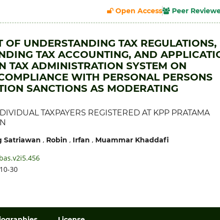
Open Access
Peer Review
T OF UNDERSTANDING TAX REGULATIONS,
DING TAX ACCOUNTING, AND APPLICATI
 TAX ADMINISTRATION SYSTEM ON
 COMPLIANCE WITH PERSONAL PERSONS
TION SANCTIONS AS MODERATING
DIVIDUAL TAXPAYERS REGISTERED AT KPP PRATAMA
AN
,
,
,
 Satriawan
Robin
Irfan
Muammar Khaddafi
bas.v2i5.456
10-30
iographies
License