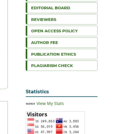
EDITORIAL BOARD
REVIEWERS
OPEN ACCESS POLICY
AUTHOR FEE
PUBLICATION ETHICS
PLAGIARISM CHECK
Statistics
View My Stats