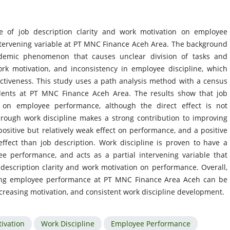
e of job description clarity and work motivation on employee
ntervening variable at PT MNC Finance Aceh Area. The background
ndemic phenomenon that causes unclear division of tasks and
ork motivation, and inconsistency in employee discipline, which
ctiveness. This study uses a path analysis method with a census
dents at PT MNC Finance Aceh Area. The results show that job
ct on employee performance, although the direct effect is not
 through work discipline makes a strong contribution to improving
ositive but relatively weak effect on performance, and a positive
effect than job description. Work discipline is proven to have a
ee performance, and acts as a partial intervening variable that
description clarity and work motivation on performance. Overall,
ving employee performance at PT MNC Finance Area Aceh can be
ncreasing motivation, and consistent work discipline development.
ivation
Work Discipline
Employee Performance