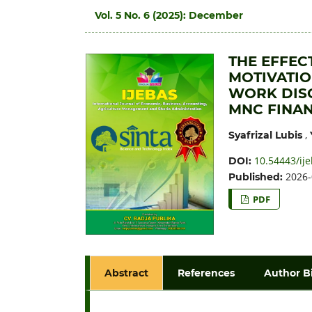
Vol. 5 No. 6 (2025): December
THE EFFEC
MOTIVATI
WORK DISC
MNC FINAN
,
Syafrizal Lubis
10.54443/ije
DOI:
2026-
Published:
PDF
Abstract
References
Author B