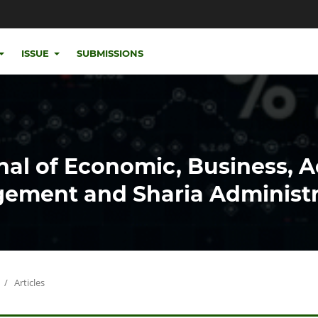
ISSUE
SUBMISSIONS
nal of Economic, Business, 
ement and Sharia Administr
/
Articles