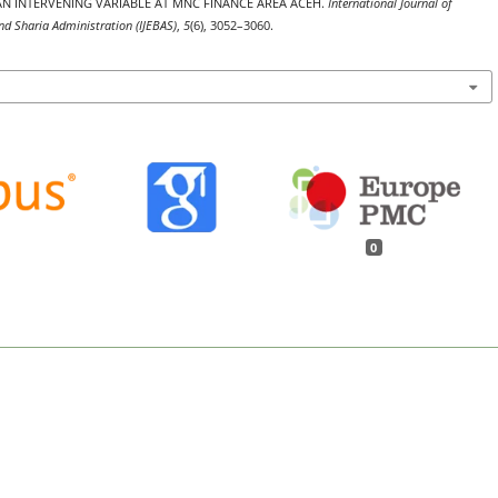
N INTERVENING VARIABLE AT MNC FINANCE AREA ACEH.
International Journal of
d Sharia Administration (IJEBAS)
,
5
(6), 3052–3060.
0