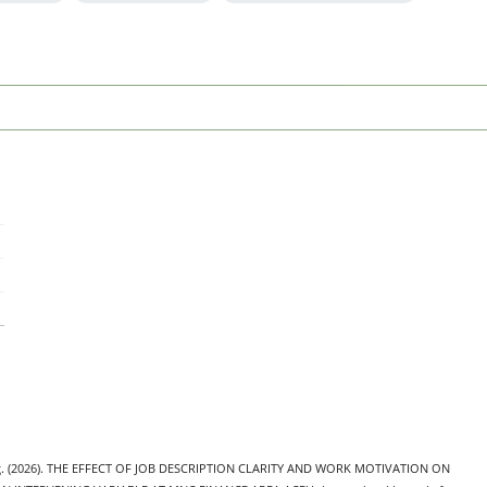
nang. (2026). THE EFFECT OF JOB DESCRIPTION CLARITY AND WORK MOTIVATION ON