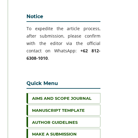
Notice
To expedite the article process,
after submission, please confirm
with the editor via the official
contact on WhatsApp:
+62 812-
6308-1010
.
Quick Menu
AIMS AND SCOPE JOURNAL
MANUSCRIPT TEMPLATE
AUTHOR GUIDELINES
MAKE A SUBMISSION