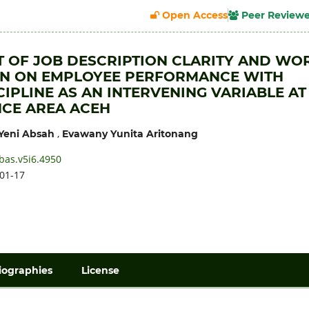
Open Access
Peer Review
T OF JOB DESCRIPTION CLARITY AND WO
ON ON EMPLOYEE PERFORMANCE WITH
IPLINE AS AN INTERVENING VARIABLE AT
CE AREA ACEH
,
Yeni Absah
Evawany Yunita Aritonang
bas.v5i6.4950
01-17
iographies
License