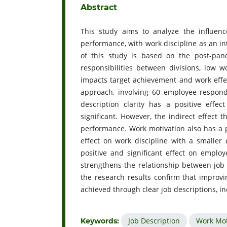
Abstract
This study aims to analyze the influenc
performance, with work discipline as an i
of this study is based on the post-pa
responsibilities between divisions, low w
impacts target achievement and work effe
approach, involving 60 employee respon
description clarity has a positive effe
significant. However, the indirect effect
performance. Work motivation also has a p
effect on work discipline with a smaller 
positive and significant effect on employ
strengthens the relationship between job 
the research results confirm that impro
achieved through clear job descriptions, i
Job Description
Work Mot
Keywords: