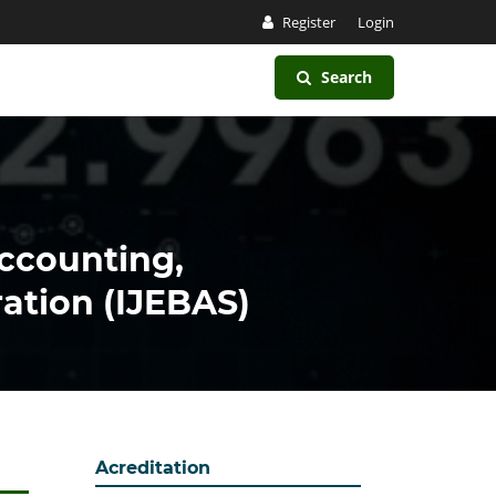
Register
Login
Search
Accounting,
ation (IJEBAS)
Acreditation