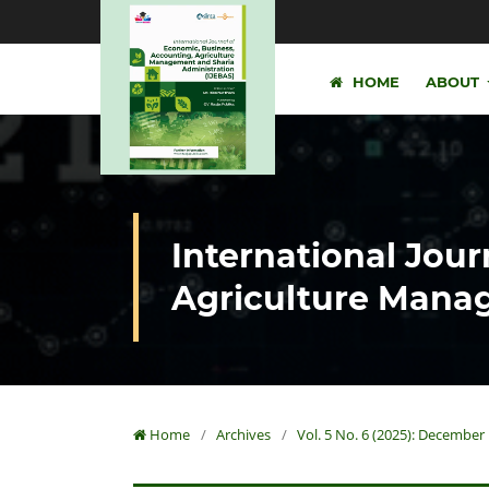
HOME
ABOUT
International Jour
Agriculture Manag
Home
/
Archives
/
Vol. 5 No. 6 (2025): December