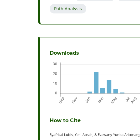
Path Analysis
Downloads
How to Cite
Syafrizal Lubis, Yeni Absah, & Evawany Yunita Arito