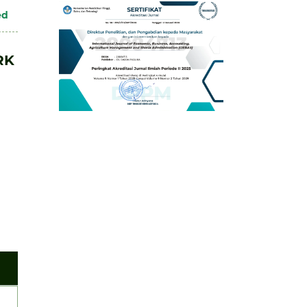
ed
RK