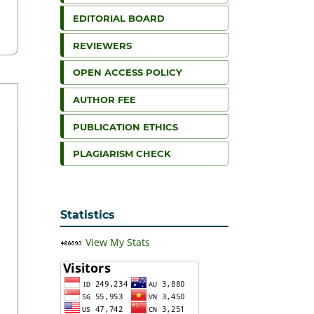
EDITORIAL BOARD
REVIEWERS
OPEN ACCESS POLICY
AUTHOR FEE
PUBLICATION ETHICS
PLAGIARISM CHECK
Statistics
View My Stats