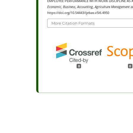
EMPLOYEE PERFORMANCE WITH WORK DISCIPLINE AS A
Economic, Business, Accounting, Agriculture Management an
https://doi.org/10.54443/ijebas.v5i6.4950
More Citation Formats
0
0