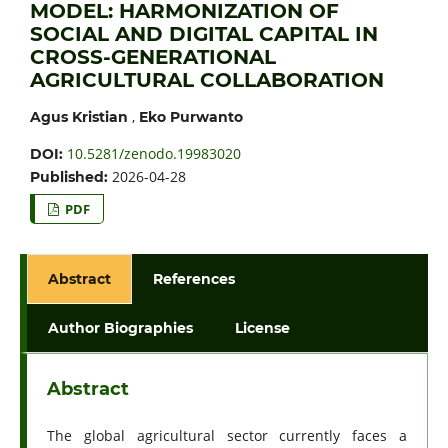
MODEL: HARMONIZATION OF
SOCIAL AND DIGITAL CAPITAL IN
CROSS-GENERATIONAL
AGRICULTURAL COLLABORATION
,
Agus Kristian
Eko Purwanto
10.5281/zenodo.19983020
DOI:
2026-04-28
Published:
PDF
Abstract
References
Author Biographies
License
Abstract
The global agricultural sector currently faces a