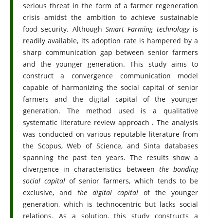
serious threat in the form of a farmer regeneration
crisis amidst the ambition to achieve sustainable
food security. Although
Smart Farming technology
is
readily available, its adoption rate is hampered by a
sharp communication gap between senior farmers
and the younger generation. This study aims to
construct a convergence communication model
capable of harmonizing the social capital of senior
farmers and the digital capital of the younger
generation. The method used is a qualitative
systematic literature review approach
.
The analysis
was conducted on various reputable literature from
the Scopus, Web of Science, and Sinta databases
spanning the past ten years. The results show a
divergence in characteristics between
the bonding
social capital
of senior farmers, which tends to be
exclusive, and
the digital capital
of the younger
generation, which is technocentric but lacks social
relations. As a solution, this study constructs a