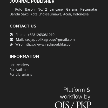
JOURNAL PUBLISHER
Jl. Pulo Baroh No.12 Lancang Garam, Kecamatan
Banda Sakti, Kota Lhokseumawe, Aceh, Indonesia
CONTACT US
Phone.
+6281263081010
Mail.
radjapublikagroup@gmail.com
Web.
https://www.radjapublika.com
INFORMATION
For Readers
For Authors
For Librarians