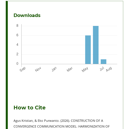
Downloads
How to Cite
Agus Kristian, & Eko Purwanto. (2026). CONSTRUCTION OF A
CONVERGENCE COMMUNICATION MODEL: HARMONIZATION OF