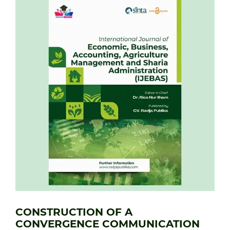
CONSTRUCTION OF A
CONVERGENCE COMMUNICATION