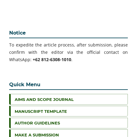
Notice
To expedite the article process, after submission, please
confirm with the editor via the official contact on
WhatsApp:
+62 812-6308-1010
.
Quick Menu
AIMS AND SCOPE JOURNAL
MANUSCRIPT TEMPLATE
AUTHOR GUIDELINES
MAKE A SUBMISSION