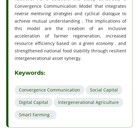
Convergence Communication Model that integrates
reverse mentoring strategies
and cyclical dialogue to
achieve mutual understanding
.
The implications of
this model are the creation of an inclusive
acceleration of farmer regeneration, increased
resource efficiency based on
a green economy
, and
strengthened national food stability through resilient
intergenerational asset synergy.
Keywords:
Convergence Communication
Social Capital
Digital Capital
Intergenerational Agriculture
Smart Farming .