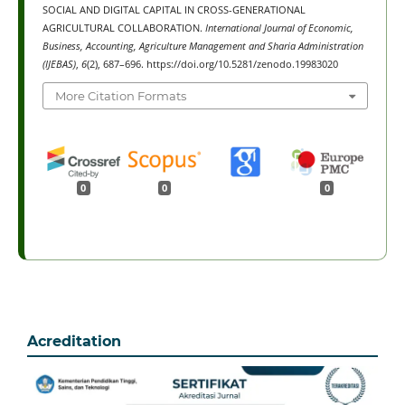
SOCIAL AND DIGITAL CAPITAL IN CROSS-GENERATIONAL
AGRICULTURAL COLLABORATION.
International Journal of Economic,
Business, Accounting, Agriculture Management and Sharia Administration
(IJEBAS)
,
6
(2), 687–696. https://doi.org/10.5281/zenodo.19983020
More Citation Formats
0
0
0
Acreditation