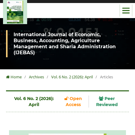
International Journal of Economic,
Business, Accounting, Agriculture
Management and Sharia Administration
(IJEBAS)
Home
/
Archives
/
Vol. 6 No. 2 (2026): April
/
Articles
Vol. 6 No. 2 (2026):
Open
Peer
April
Access
Reviewed