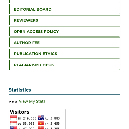
EDITORIAL BOARD
REVIEWERS
OPEN ACCESS POLICY
AUTHOR FEE
PUBLICATION ETHICS
PLAGIARISM CHECK
Statistics
View My Stats