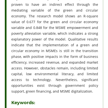
proven to have an indirect effect through the
mediating variable of the green and circular
economy. The research model shows an R-square
value of 0.677 for the green and circular economy
variable and 0.848 for the MSME empowerment and
poverty alleviation variable, which indicates a strong
explanatory power of the model. Qualitative results
indicate that the implementation of a green and
circular economy in MSMEs is still in the transition
phase, with positive impacts in the form of business
efficiency, increased revenue, and expanded market
access. However, obstacles remain, including limited
capital, low environmental literacy, and limited
access to technology. Nevertheless, significant
opportunities exist through government policy
support, green financing, and MSME digitalization.
Keywords: