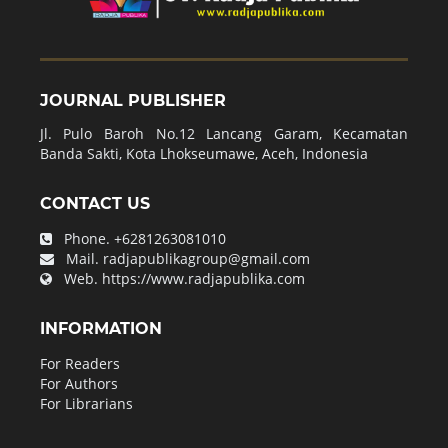
JOURNAL PUBLISHER
Jl. Pulo Baroh No.12 Lancang Garam, Kecamatan
Banda Sakti, Kota Lhokseumawe, Aceh, Indonesia
CONTACT US
Phone.
+6281263081010
Mail.
radjapublikagroup@gmail.com
Web.
https://www.radjapublika.com
INFORMATION
For Readers
For Authors
For Librarians