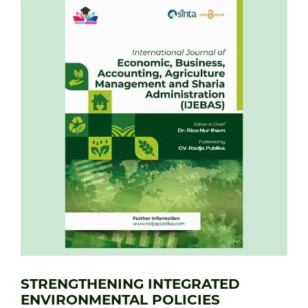
STRENGTHENING INTEGRATED
ENVIRONMENTAL POLICIES