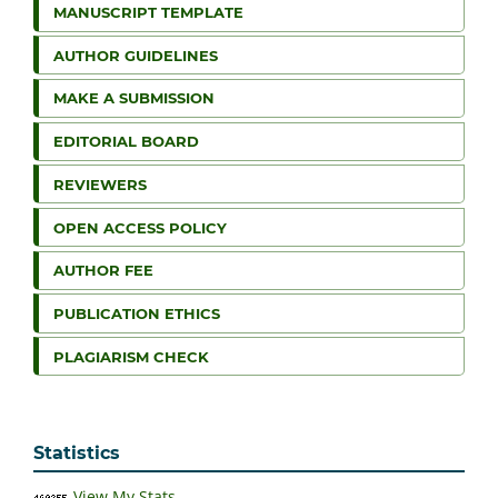
MANUSCRIPT TEMPLATE
AUTHOR GUIDELINES
MAKE A SUBMISSION
EDITORIAL BOARD
REVIEWERS
OPEN ACCESS POLICY
AUTHOR FEE
PUBLICATION ETHICS
PLAGIARISM CHECK
Statistics
View My Stats