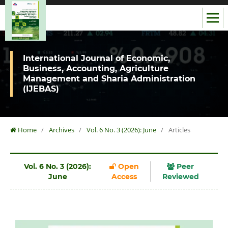
International Journal of Economic,
Business, Accounting, Agriculture
Management and Sharia Administration
(IJEBAS)
Home
/
Archives
/
Vol. 6 No. 3 (2026): June
/
Articles
Vol. 6 No. 3 (2026):
Open
Peer
June
Access
Reviewed