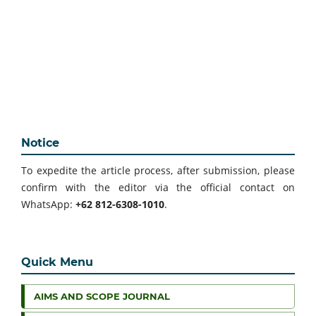
Notice
To expedite the article process, after submission, please
confirm with the editor via the official contact on
WhatsApp:
+62 812-6308-1010
.
Quick Menu
AIMS AND SCOPE JOURNAL