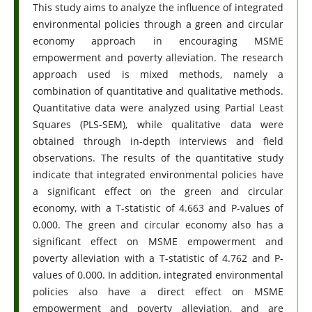
This study aims to analyze the influence of integrated
environmental policies through a green and circular
economy approach in encouraging MSME
empowerment and poverty alleviation. The research
approach used is mixed methods, namely a
combination of quantitative and qualitative methods.
Quantitative data were analyzed using Partial Least
Squares (PLS-SEM), while qualitative data were
obtained through in-depth interviews and field
observations. The results of the quantitative study
indicate that integrated environmental policies have
a significant effect on the green and circular
economy, with a T-statistic of 4.663 and P-values ​​of
0.000. The green and circular economy also has a
significant effect on MSME empowerment and
poverty alleviation with a T-statistic of 4.762 and P-
values ​​of 0.000. In addition, integrated environmental
policies also have a direct effect on MSME
empowerment and poverty alleviation, and are