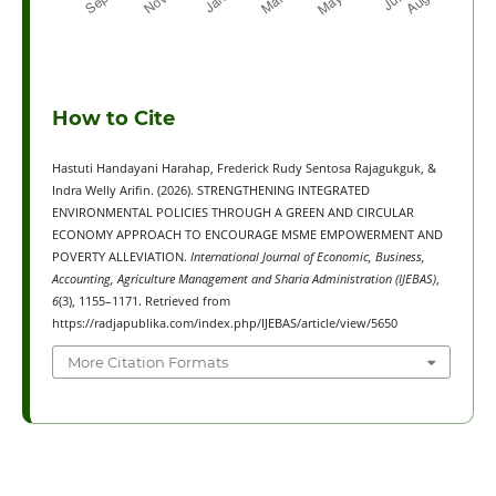
How to Cite
Hastuti Handayani Harahap, Frederick Rudy Sentosa Rajagukguk, &
Indra Welly Arifin. (2026). STRENGTHENING INTEGRATED
ENVIRONMENTAL POLICIES THROUGH A GREEN AND CIRCULAR
ECONOMY APPROACH TO ENCOURAGE MSME EMPOWERMENT AND
POVERTY ALLEVIATION.
International Journal of Economic, Business,
Accounting, Agriculture Management and Sharia Administration (IJEBAS)
,
6
(3), 1155–1171. Retrieved from
https://radjapublika.com/index.php/IJEBAS/article/view/5650
More Citation Formats