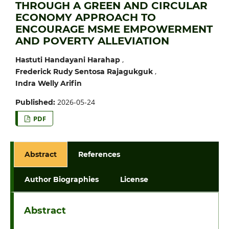
THROUGH A GREEN AND CIRCULAR
ECONOMY APPROACH TO
ENCOURAGE MSME EMPOWERMENT
AND POVERTY ALLEVIATION
,
Hastuti Handayani Harahap
,
Frederick Rudy Sentosa Rajagukguk
Indra Welly Arifin
2026-05-24
Published:
PDF
Abstract
References
Author Biographies
License
Abstract