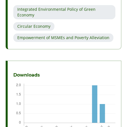
Integrated Environmental Policy of Green
Economy
Circular Economy
Empowerment of MSMEs and Poverty Alleviation
Downloads