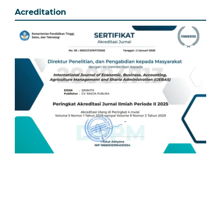
Acreditation