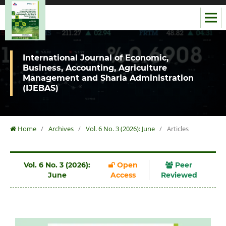
International Journal of Economic,
Business, Accounting, Agriculture
Management and Sharia Administration
(IJEBAS)
Home
/
Archives
/
Vol. 6 No. 3 (2026): June
/
Articles
Vol. 6 No. 3 (2026):
Open
Peer
June
Access
Reviewed