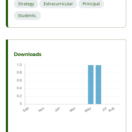
Strategy
Extracurricular
Principal
Students.
Downloads