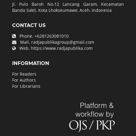
Jl. Pulo Baroh No.12 Lancang Garam, Kecamatan
Banda Sakti, Kota Lhokseumawe, Aceh, Indonesia
CONTACT US
Phone.
+6281263081010
Mail.
radjapublikagroup@gmail.com
Web.
https://www.radjapublika.com
INFORMATION
For Readers
For Authors
For Librarians