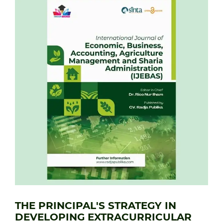
THE PRINCIPAL'S STRATEGY IN
DEVELOPING EXTRACURRICULAR