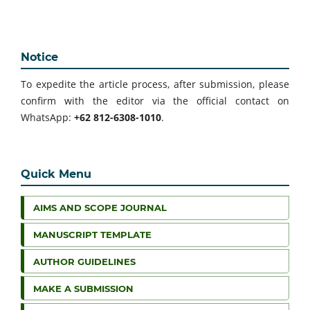
Notice
To expedite the article process, after submission, please
confirm with the editor via the official contact on
WhatsApp:
+62 812-6308-1010
.
Quick Menu
AIMS AND SCOPE JOURNAL
MANUSCRIPT TEMPLATE
AUTHOR GUIDELINES
MAKE A SUBMISSION