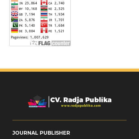
JOURNAL PUBLISHER