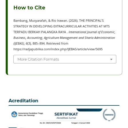
How to Cite
Bambang, Musyarafah, & Rio Irawan. (2026). THE PRINCIPAL’S
STRATEGY IN DEVELOPING EXTRACURRICULAR ACTIVITIES AT MTS
TERPADU BERKAH PALANGKA RAYA .
International Journal of Economic,
Business, Accounting, Agriculture Management and Sharia Administration
(IJEBAS)
,
6
(3), 885–894. Retrieved from
https://radjapublika.com/index.php/IJEBAS/article/view/5695
More Citation Formats
Acreditation