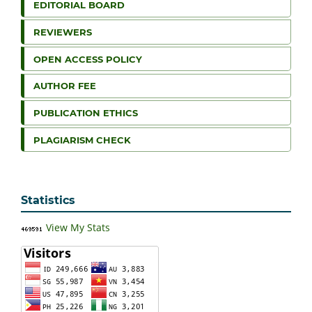
EDITORIAL BOARD
REVIEWERS
OPEN ACCESS POLICY
AUTHOR FEE
PUBLICATION ETHICS
PLAGIARISM CHECK
Statistics
View My Stats