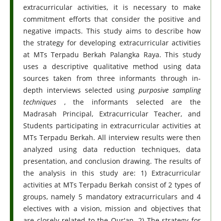
extracurricular activities, it is necessary to make
commitment efforts that consider the positive and
negative impacts. This study aims to describe how
the strategy for developing extracurricular activities
at MTs Terpadu Berkah Palangka Raya. This study
uses a descriptive qualitative method using data
sources taken from three informants through in-
depth interviews selected using
purposive sampling
techniques
, the informants selected are the
Madrasah Principal, Extracurricular Teacher, and
Students participating in extracurricular activities at
MTs Terpadu Berkah. All interview results were then
analyzed using data reduction techniques, data
presentation, and conclusion drawing. The results of
the analysis in this study are: 1) Extracurricular
activities at MTs Terpadu Berkah consist of 2 types of
groups, namely 5 mandatory extracurriculars and 4
electives with a vision, mission and objectives that
are closely related to the Qur'an. 2) The strategy for