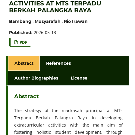
ACTIVITIES AT MTS TERPADU
BERKAH PALANGKA RAYA
,
,
Bambang
Musyarafah
Rio Irawan
2026-05-13
Published:
PDF
Abstract
References
Author Biographies
License
Abstract
The strategy of the madrasah principal at MTs
Terpadu Berkah Palangka Raya in developing
extracurricular activities with the main aim of
fostering holistic student development, through