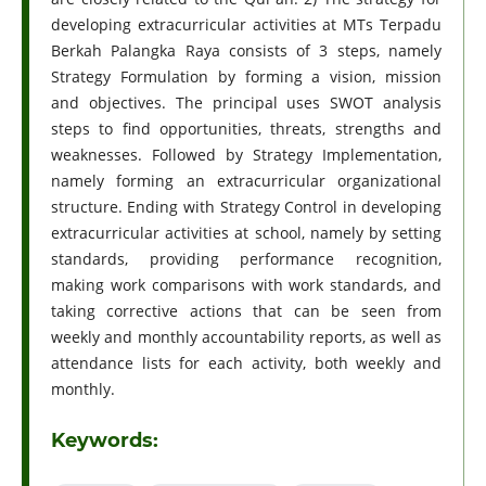
developing extracurricular activities at MTs Terpadu
Berkah Palangka Raya consists of 3 steps, namely
Strategy Formulation by forming a vision, mission
and objectives. The principal uses SWOT analysis
steps to find opportunities, threats, strengths and
weaknesses. Followed by Strategy Implementation,
namely forming an extracurricular organizational
structure. Ending with Strategy Control in developing
extracurricular activities at school, namely by setting
standards, providing performance recognition,
making work comparisons with work standards, and
taking corrective actions that can be seen from
weekly and monthly accountability reports, as well as
attendance lists for each activity, both weekly and
monthly.
Keywords: