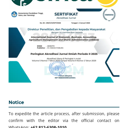
Notice
To expedite the article process, after submission, please
confirm with the editor via the official contact on
WhatsApp:
+62 812-6308-1010
.