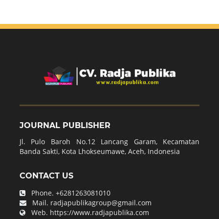
JOURNAL PUBLISHER
Jl. Pulo Baroh No.12 Lancang Garam, Kecamatan
Banda Sakti, Kota Lhokseumawe, Aceh, Indonesia
CONTACT US
Phone.
+6281263081010
Mail.
radjapublikagroup@gmail.com
Web.
https://www.radjapublika.com