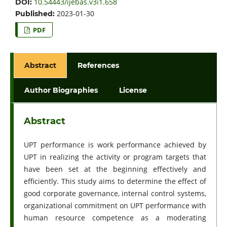
10.54443/ijebas.v3i1.658
DOI:
2023-01-30
Published:
PDF
Abstract
References
Author Biographies
License
Abstract
UPT performance is work performance achieved by
UPT in realizing the activity or program targets that
have been set at the beginning effectively and
efficiently. This study aims to determine the effect of
good corporate governance, internal control systems,
organizational commitment on UPT performance with
human resource competence as a moderating