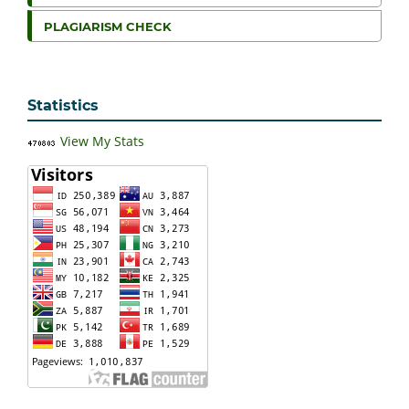
PLAGIARISM CHECK
Statistics
View My Stats