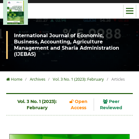
International Journal of Economic,
Business, Accounting, Agriculture
Management and Sharia Administration
(IJEBAS)
Home
/
Archives
/
Vol. 3 No. 1 (2023): February
/
Articles
Vol. 3 No. 1 (2023):
Open
Peer
February
Access
Reviewed