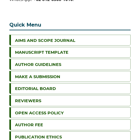
Quick Menu
AIMS AND SCOPE JOURNAL
MANUSCRIPT TEMPLATE
AUTHOR GUIDELINES
MAKE A SUBMISSION
EDITORIAL BOARD
REVIEWERS
OPEN ACCESS POLICY
AUTHOR FEE
PUBLICATION ETHICS