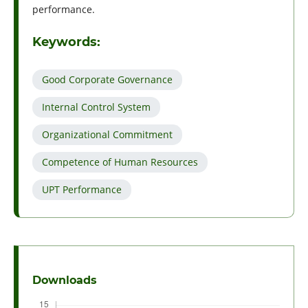
performance.
Keywords:
Good Corporate Governance
Internal Control System
Organizational Commitment
Competence of Human Resources
UPT Performance
Downloads