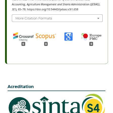
Accounting, Agriculture Management and Sharia Administration (IJEBAS)
,
3
(1), 65–78. https://doi.org/10.54443/ijebas.v3i1.658
More Citation Formats
0
0
0
Acreditation