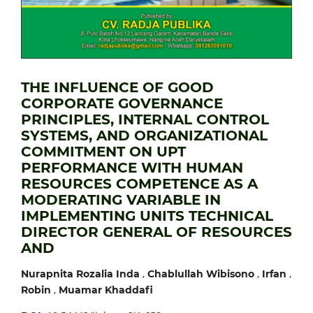
THE INFLUENCE OF GOOD
CORPORATE GOVERNANCE
PRINCIPLES, INTERNAL CONTROL
SYSTEMS, AND ORGANIZATIONAL
COMMITMENT ON UPT
PERFORMANCE WITH HUMAN
RESOURCES COMPETENCE AS A
MODERATING VARIABLE IN
IMPLEMENTING UNITS TECHNICAL
DIRECTOR GENERAL OF RESOURCES
AND
,
,
,
Nurapnita Rozalia Inda
Chablullah Wibisono
Irfan
,
Robin
Muamar Khaddafi