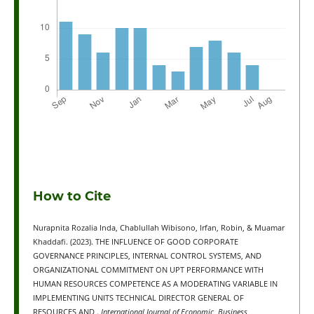
How to Cite
Nurapnita Rozalia Inda, Chablullah Wibisono, Irfan, Robin, & Muamar
Khaddafi. (2023). THE INFLUENCE OF GOOD CORPORATE
GOVERNANCE PRINCIPLES, INTERNAL CONTROL SYSTEMS, AND
ORGANIZATIONAL COMMITMENT ON UPT PERFORMANCE WITH
HUMAN RESOURCES COMPETENCE AS A MODERATING VARIABLE IN
IMPLEMENTING UNITS TECHNICAL DIRECTOR GENERAL OF
RESOURCES AND .
International Journal of Economic, Business,