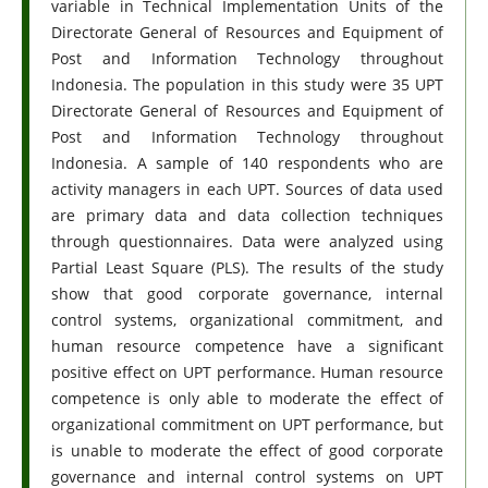
variable in Technical Implementation Units of the
Directorate General of Resources and Equipment of
Post and Information Technology throughout
Indonesia. The population in this study were 35 UPT
Directorate General of Resources and Equipment of
Post and Information Technology throughout
Indonesia. A sample of 140 respondents who are
activity managers in each UPT. Sources of data used
are primary data and data collection techniques
through questionnaires. Data were analyzed using
Partial Least Square (PLS). The results of the study
show that good corporate governance, internal
control systems, organizational commitment, and
human resource competence have a significant
positive effect on UPT performance. Human resource
competence is only able to moderate the effect of
organizational commitment on UPT performance, but
is unable to moderate the effect of good corporate
governance and internal control systems on UPT