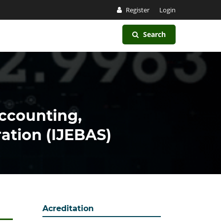
Register
Login
Search
Accounting,
ation (IJEBAS)
Acreditation