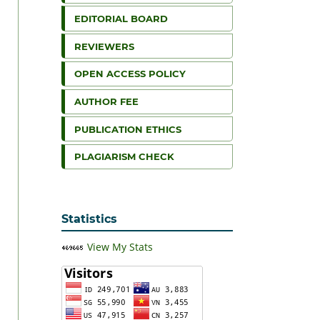
EDITORIAL BOARD
REVIEWERS
OPEN ACCESS POLICY
AUTHOR FEE
PUBLICATION ETHICS
PLAGIARISM CHECK
Statistics
View My Stats