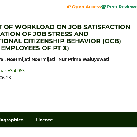
Open Access
Peer Review
T OF WORKLOAD ON JOB SATISFACTION
ATION OF JOB STRESS AND
IONAL CITIZENSHIP BEHAVIOR (OCB)
 EMPLOYEES OF PT X)
,
,
ya
Noermijati Noermijati
Nur Prima Waluyowati
bas.v3i4.963
06-23
iographies
License