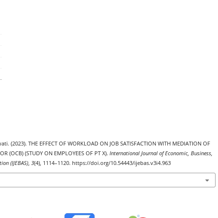
uyowati. (2023). THE EFFECT OF WORKLOAD ON JOB SATISFACTION WITH MEDIATION OF
OR (OCB) (STUDY ON EMPLOYEES OF PT X).
International Journal of Economic, Business,
ion (IJEBAS)
,
3
(4), 1114–1120. https://doi.org/10.54443/ijebas.v3i4.963