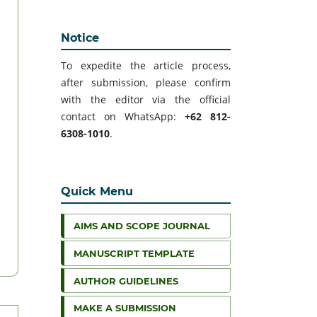
Notice
To expedite the article process,
after submission, please confirm
with the editor via the official
contact on WhatsApp:
+62 812-
6308-1010
.
Quick Menu
AIMS AND SCOPE JOURNAL
MANUSCRIPT TEMPLATE
AUTHOR GUIDELINES
MAKE A SUBMISSION