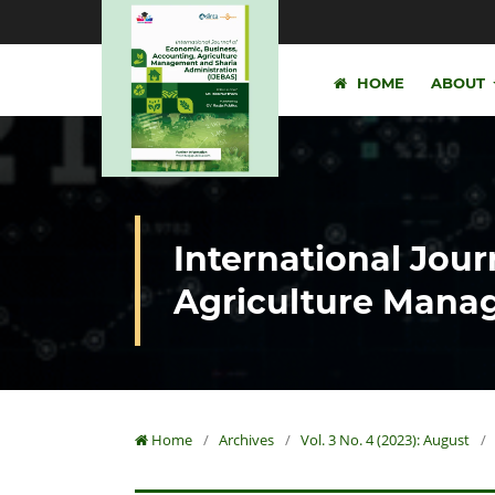
HOME
ABOUT
International Jour
Agriculture Manag
Home
/
Archives
/
Vol. 3 No. 4 (2023): August
/