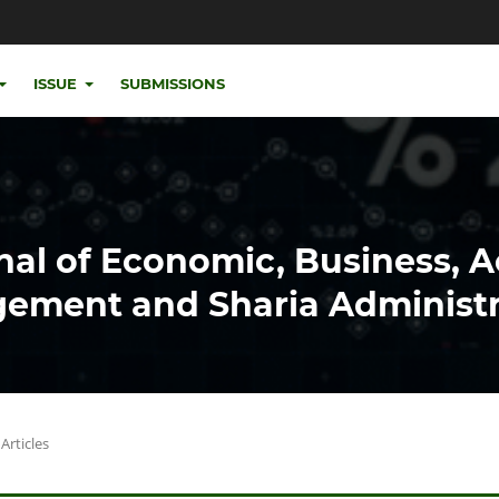
ISSUE
SUBMISSIONS
nal of Economic, Business, 
ement and Sharia Administr
Articles