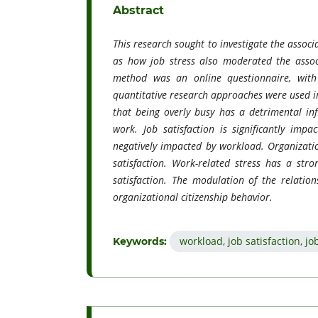
Abstract
This research sought to investigate the assoc
as how job stress also moderated the associ
method was an online questionnaire, wit
quantitative research approaches were used in 
that being overly busy has a detrimental inf
work. Job satisfaction is significantly impa
negatively impacted by workload. Organization
satisfaction. Work-related stress has a st
satisfaction. The modulation of the relatio
organizational citizenship behavior.
workload, job satisfaction, j
Keywords: