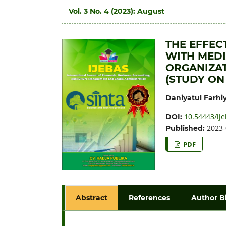
Vol. 3 No. 4 (2023): August
THE EFFEC
WITH MEDI
ORGANIZAT
(STUDY ON
Daniyatul Farhi
10.54443/ije
DOI:
2023-
Published:
PDF
Abstract
References
Author B