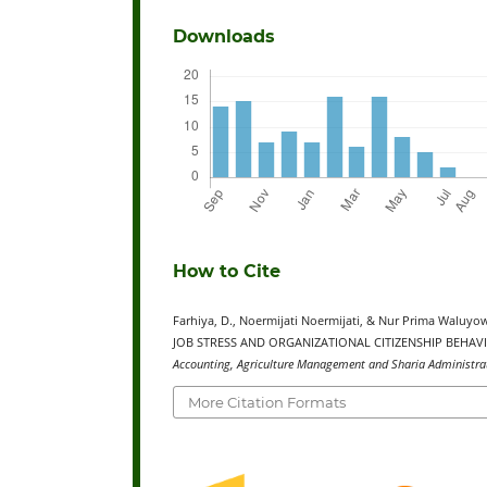
Downloads
How to Cite
Farhiya, D., Noermijati Noermijati, & Nur Prima Wal
JOB STRESS AND ORGANIZATIONAL CITIZENSHIP BEHAVI
Accounting, Agriculture Management and Sharia Administrat
More Citation Formats