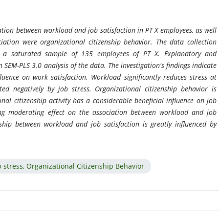
iation between workload and job satisfaction in PT X employees, as well
ation were organizational citizenship behavior. The data collection
h a saturated sample of 135 employees of PT X. Explanatory and
SEM-PLS 3.0 analysis of the data. The investigation's findings indicate
luence on work satisfaction. Workload significantly reduces stress at
cted negatively by job stress. Organizational citizenship behavior is
al citizenship activity has a considerable beneficial influence on job
rong moderating effect on the association between workload and job
nship between workload and job satisfaction is greatly influenced by
ob stress, Organizational Citizenship Behavior