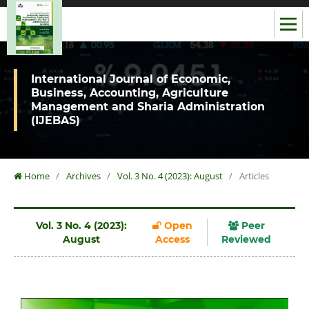
International Journal of Economic,
Business, Accounting, Agriculture
Management and Sharia Administration
(IJEBAS)
Home
/
Archives
/
Vol. 3 No. 4 (2023): August
/
Articles
Vol. 3 No. 4 (2023):
Open
Peer
August
Access
Reviewed