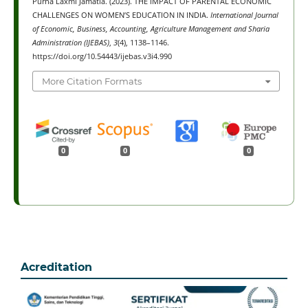
Purna Laxmi Jamatia. (2023). THE IMPACT OF PARENTAL ECONOMIC
CHALLENGES ON WOMEN’S EDUCATION IN INDIA.
International Journal
of Economic, Business, Accounting, Agriculture Management and Sharia
Administration (IJEBAS)
,
3
(4), 1138–1146.
https://doi.org/10.54443/ijebas.v3i4.990
More Citation Formats
0
0
0
Acreditation