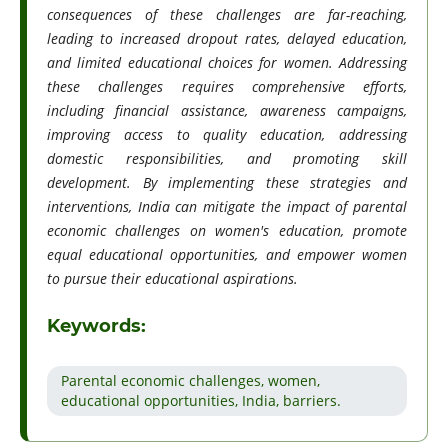
consequences of these challenges are far-reaching,
leading to increased dropout rates, delayed education,
and limited educational choices for women. Addressing
these challenges requires comprehensive efforts,
including financial assistance, awareness campaigns,
improving access to quality education, addressing
domestic responsibilities, and promoting skill
development. By implementing these strategies and
interventions, India can mitigate the impact of parental
economic challenges on women's education, promote
equal educational opportunities, and empower women
to pursue their educational aspirations.
Keywords:
Parental economic challenges, women,
educational opportunities, India, barriers.