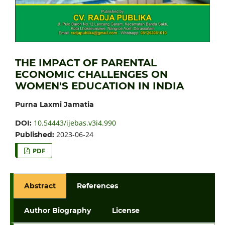
THE IMPACT OF PARENTAL
ECONOMIC CHALLENGES ON
WOMEN'S EDUCATION IN INDIA
Purna Laxmi Jamatia
10.54443/ijebas.v3i4.990
DOI:
2023-06-24
Published:
PDF
Abstract
References
Author Biography
License