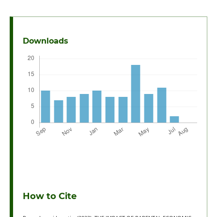
Downloads
How to Cite