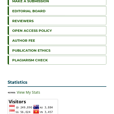
MAKE A SUBMISSION
EDITORIAL BOARD
REVIEWERS
OPEN ACCESS POLICY
AUTHOR FEE
PUBLICATION ETHICS
PLAGIARISM CHECK
Statistics
View My Stats