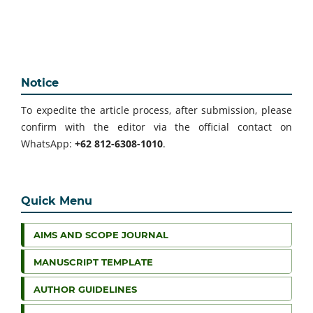
Notice
To expedite the article process, after submission, please
confirm with the editor via the official contact on
WhatsApp:
+62 812-6308-1010
.
Quick Menu
AIMS AND SCOPE JOURNAL
MANUSCRIPT TEMPLATE
AUTHOR GUIDELINES