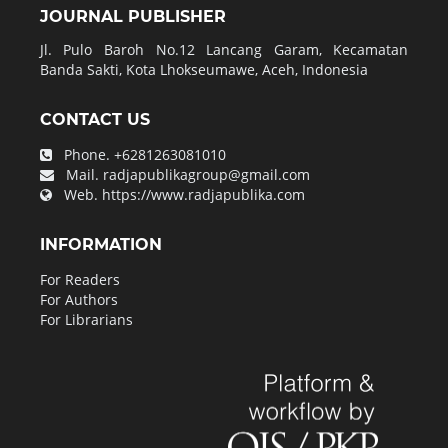
JOURNAL PUBLISHER
Jl. Pulo Baroh No.12 Lancang Garam, Kecamatan
Banda Sakti, Kota Lhokseumawe, Aceh, Indonesia
CONTACT US
Phone.
+6281263081010
Mail.
radjapublikagroup@gmail.com
Web.
https://www.radjapublika.com
INFORMATION
For Readers
For Authors
For Librarians