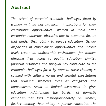
Abstract
The extent of parental economic challenges faced by
women in India has significant implications for their
educational opportunities. Women in India often
encounter numerous obstacles due to economic factors
that hinder their ability to pursue education. Gender
disparities in employment opportunities and income
levels create an unfavorable environment for women,
affecting their access to quality education. Limited
financial resources and unequal pay contribute to the
economic challenges faced by women. These challenges,
coupled with cultural norms and societal expectations
that prioritize women's roles as caregivers and
homemakers, result in limited investment in girls'
education. Additionally, the burden of domestic
responsibilities falls disproportionately on women,
further limiting their ability to pursue education. The