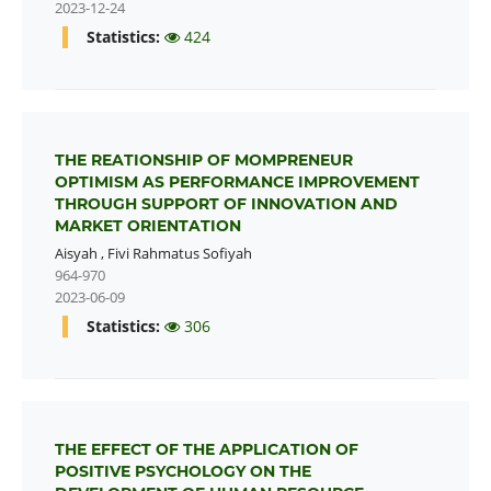
2023-12-24
Statistics:
424
THE REATIONSHIP OF MOMPRENEUR
OPTIMISM AS PERFORMANCE IMPROVEMENT
THROUGH SUPPORT OF INNOVATION AND
MARKET ORIENTATION
Aisyah
,
Fivi Rahmatus Sofiyah
964-970
2023-06-09
Statistics:
306
THE EFFECT OF THE APPLICATION OF
POSITIVE PSYCHOLOGY ON THE