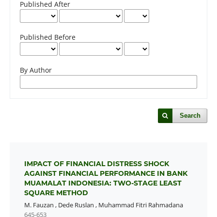
Published After
Published Before
By Author
Search
IMPACT OF FINANCIAL DISTRESS SHOCK
AGAINST FINANCIAL PERFORMANCE IN BANK
MUAMALAT INDONESIA: TWO-STAGE LEAST
SQUARE METHOD
M. Fauzan
,
Dede Ruslan
,
Muhammad Fitri Rahmadana
645-653