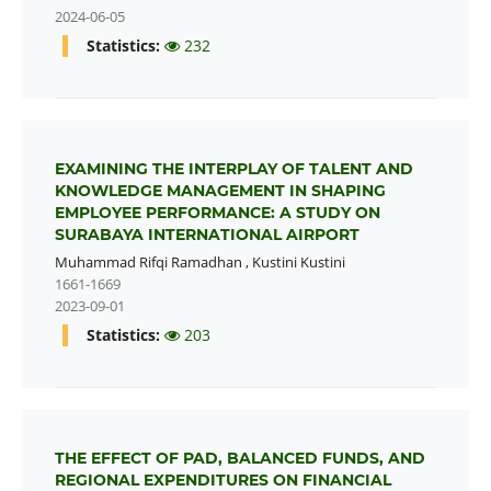
2024-06-05
Statistics:
232
EXAMINING THE INTERPLAY OF TALENT AND
KNOWLEDGE MANAGEMENT IN SHAPING
EMPLOYEE PERFORMANCE: A STUDY ON
SURABAYA INTERNATIONAL AIRPORT
Muhammad Rifqi Ramadhan
,
Kustini Kustini
1661-1669
2023-09-01
Statistics:
203
THE EFFECT OF PAD, BALANCED FUNDS, AND
REGIONAL EXPENDITURES ON FINANCIAL