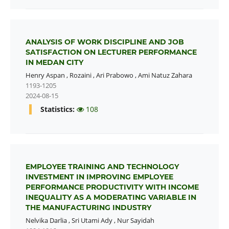
ANALYSIS OF WORK DISCIPLINE AND JOB
SATISFACTION ON LECTURER PERFORMANCE
IN MEDAN CITY
Henry Aspan
,
Rozaini
,
Ari Prabowo
,
Ami Natuz Zahara
1193-1205
2024-08-15
Statistics:
108
EMPLOYEE TRAINING AND TECHNOLOGY
INVESTMENT IN IMPROVING EMPLOYEE
PERFORMANCE PRODUCTIVITY WITH INCOME
INEQUALITY AS A MODERATING VARIABLE IN
THE MANUFACTURING INDUSTRY
Nelvika Darlia
,
Sri Utami Ady
,
Nur Sayidah