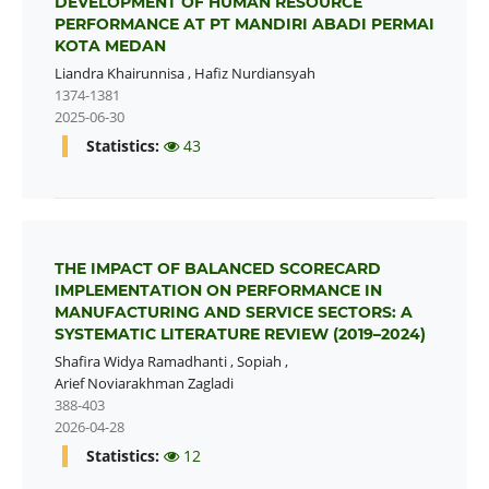
DEVELOPMENT OF HUMAN RESOURCE
PERFORMANCE AT PT MANDIRI ABADI PERMAI
KOTA MEDAN
Liandra Khairunnisa
,
Hafiz Nurdiansyah
1374-1381
2025-06-30
Statistics:
43
THE IMPACT OF BALANCED SCORECARD
IMPLEMENTATION ON PERFORMANCE IN
MANUFACTURING AND SERVICE SECTORS: A
SYSTEMATIC LITERATURE REVIEW (2019–2024)
Shafira Widya Ramadhanti
,
Sopiah
,
Arief Noviarakhman Zagladi
388-403
2026-04-28
Statistics:
12