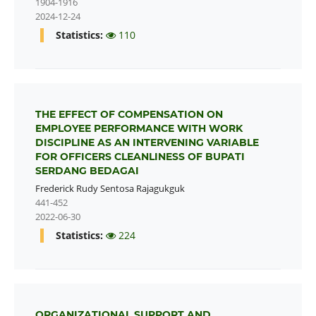
1904-1916
2024-12-24
Statistics:
110
THE EFFECT OF COMPENSATION ON
EMPLOYEE PERFORMANCE WITH WORK
DISCIPLINE AS AN INTERVENING VARIABLE
FOR OFFICERS CLEANLINESS OF BUPATI
SERDANG BEDAGAI
Frederick Rudy Sentosa Rajagukguk
441-452
2022-06-30
Statistics:
224
ORGANIZATIONAL SUPPORT AND