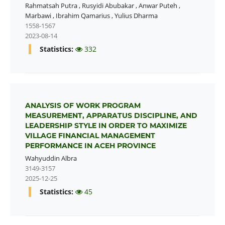
Rahmatsah Putra
,
Rusyidi Abubakar
,
Anwar Puteh
,
Marbawi
,
Ibrahim Qamarius
,
Yulius Dharma
1558-1567
2023-08-14
Statistics:
332
ANALYSIS OF WORK PROGRAM
MEASUREMENT, APPARATUS DISCIPLINE, AND
LEADERSHIP STYLE IN ORDER TO MAXIMIZE
VILLAGE FINANCIAL MANAGEMENT
PERFORMANCE IN ACEH PROVINCE
Wahyuddin Albra
3149-3157
2025-12-25
Statistics:
45