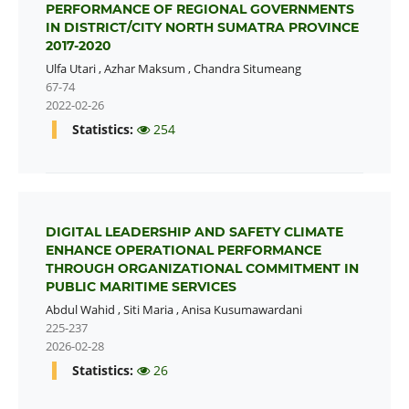
PERFORMANCE OF REGIONAL GOVERNMENTS
IN DISTRICT/CITY NORTH SUMATRA PROVINCE
2017-2020
Ulfa Utari
,
Azhar Maksum
,
Chandra Situmeang
67-74
2022-02-26
Statistics:
254
DIGITAL LEADERSHIP AND SAFETY CLIMATE
ENHANCE OPERATIONAL PERFORMANCE
THROUGH ORGANIZATIONAL COMMITMENT IN
PUBLIC MARITIME SERVICES
Abdul Wahid
,
Siti Maria
,
Anisa Kusumawardani
225-237
2026-02-28
Statistics:
26