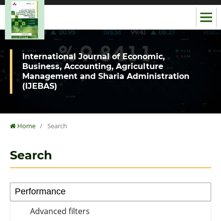
International Journal of Economic,
Business, Accounting, Agriculture
Management and Sharia Administration
(IJEBAS)
Home
/
Search
Search
Advanced filters