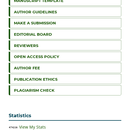
MANUSCRIPT TEMPLATE
AUTHOR GUIDELINES
MAKE A SUBMISSION
EDITORIAL BOARD
REVIEWERS
OPEN ACCESS POLICY
AUTHOR FEE
PUBLICATION ETHICS
PLAGIARISM CHECK
Statistics
View My Stats