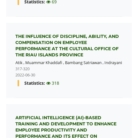
Statistics:
69
THE INFLUENCE OF DISCIPLINE, ABILITY, AND
COMPENSATION ON EMPLOYEE
PERFORMANCE AT THE CULTURAL OFFICE OF
THE RIAU ISLANDS PROVINCE
Atik
,
Muammar Khaddafi
,
Bambang Satriawan
,
Indrayani
317-320
2022-06-30
Statistics:
318
ARTIFICIAL INTELLIGENCE (AI)-BASED
TRAINING AND DEVELOPMENT TO ENHANCE
EMPLOYEE PRODUCTIVITY AND
PERFORMANCE AND ITS EFFECT ON