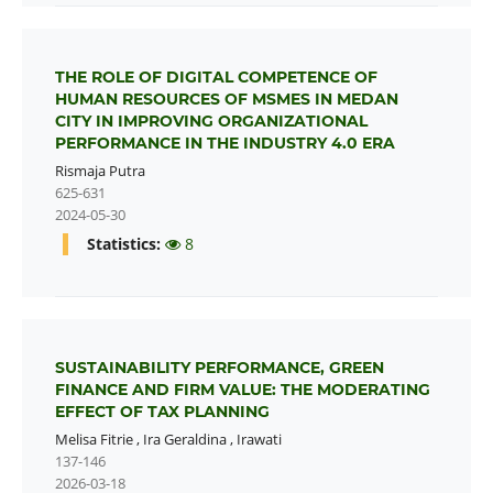
THE ROLE OF DIGITAL COMPETENCE OF
HUMAN RESOURCES OF MSMES IN MEDAN
CITY IN IMPROVING ORGANIZATIONAL
PERFORMANCE IN THE INDUSTRY 4.0 ERA
Rismaja Putra
625-631
2024-05-30
Statistics:
8
SUSTAINABILITY PERFORMANCE, GREEN
FINANCE AND FIRM VALUE: THE MODERATING
EFFECT OF TAX PLANNING
Melisa Fitrie
,
Ira Geraldina
,
Irawati
137-146
2026-03-18