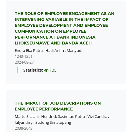
THE ROLE OF EMPLOYEE ENGAGEMENT AS AN
INTERVENING VARIABLE IN THE IMPACT OF
EMPLOYEE DEVELOPMENT AND EMPLOYEE
COMMUNICATION ON EMPLOYEE
PERFORMANCE AT BANK INDONESIA
LHOKSEUMAWE AND BANDA ACEH
Endra Eka Putra
,
Hadi Arifin
,
Mariyudi
1243-1251
2024-08-27
Statistics:
135
THE IMPACT OF JOB DESCRIPTIONS ON
EMPLOYEE PERFORMANCE
Marto Silalahi
,
Hendrick Sasimtan Putra
,
Vivi Candra
,
Julyanthry
,
Sudung Simatupang
2038-2043