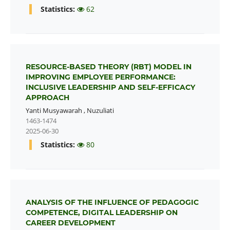
Statistics:
62
RESOURCE-BASED THEORY (RBT) MODEL IN
IMPROVING EMPLOYEE PERFORMANCE:
INCLUSIVE LEADERSHIP AND SELF-EFFICACY
APPROACH
Yanti Musyawarah
,
Nuzuliati
1463-1474
2025-06-30
Statistics:
80
ANALYSIS OF THE INFLUENCE OF PEDAGOGIC
COMPETENCE, DIGITAL LEADERSHIP ON
CAREER DEVELOPMENT