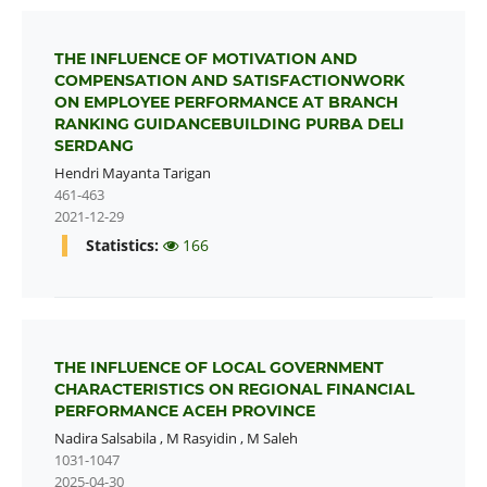
THE INFLUENCE OF MOTIVATION AND
COMPENSATION AND SATISFACTIONWORK
ON EMPLOYEE PERFORMANCE AT BRANCH
RANKING GUIDANCEBUILDING PURBA DELI
SERDANG
Hendri Mayanta Tarigan
461-463
2021-12-29
Statistics:
166
THE INFLUENCE OF LOCAL GOVERNMENT
CHARACTERISTICS ON REGIONAL FINANCIAL
PERFORMANCE ACEH PROVINCE
Nadira Salsabila
,
M Rasyidin
,
M Saleh
1031-1047
2025-04-30