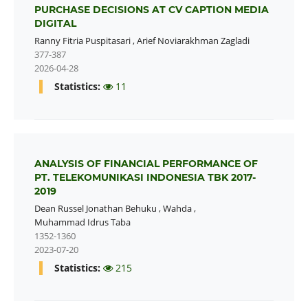
PURCHASE DECISIONS AT CV CAPTION MEDIA
DIGITAL
Ranny Fitria Puspitasari
,
Arief Noviarakhman Zagladi
377-387
2026-04-28
Statistics:
11
ANALYSIS OF FINANCIAL PERFORMANCE OF
PT. TELEKOMUNIKASI INDONESIA TBK 2017-
2019
Dean Russel Jonathan Behuku
,
Wahda
,
Muhammad Idrus Taba
1352-1360
2023-07-20
Statistics:
215