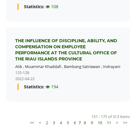
Statistics:
108
THE INFLUENCE OF DISCIPLINE, ABILITY, AND
COMPENSATION ON EMPLOYEE
PERFORMANCE AT THE CULTURAL OFFICE OF
THE RIAU ISLANDS PROVINCE
Atik
,
Muammar Khaddafi
,
Bambang Satriawan
,
Indrayani
125-128
2022-04-22
Statistics:
194
151 - 175 of 313 items
<<
<
2
3
4
5
6
7
8
9
10
11
>
>>