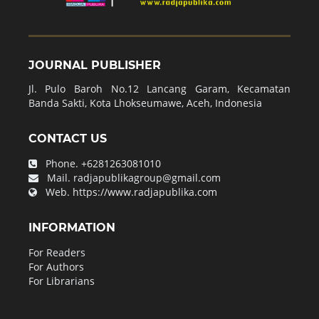
JOURNAL PUBLISHER
Jl. Pulo Baroh No.12 Lancang Garam, Kecamatan
Banda Sakti, Kota Lhokseumawe, Aceh, Indonesia
CONTACT US
Phone.
+6281263081010
Mail.
radjapublikagroup@gmail.com
Web.
https://www.radjapublika.com
INFORMATION
For Readers
For Authors
For Librarians