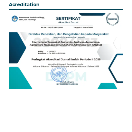
Acreditation