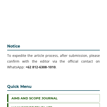
Notice
To expedite the article process, after submission, please
confirm with the editor via the official contact on
WhatsApp:
+62 812-6308-1010
.
Quick Menu
AIMS AND SCOPE JOURNAL