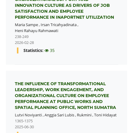
INNOVATION CULTURE AS DRIVERS OF JOB
SATISFACTION AND EMPLOYEE
PERFORMANCE IN INAPORTNET UTILIZATION
Maria Sampe
,
Irsan Tricahyadinata
,
Heni Rahayu Rahmawati
238-249
2026-02-28
Statistics:
35
THE INFLUENCE OF TRANSFORMATIONAL
LEADERSHIP, WORK ENGAGEMENT, AND
ORGANIZATIONAL CULTURE ON EMPLOYEE
PERFORMANCE AT PUBLIC WORKS AND
SPATIAL PLANNING OFFICE, NORTH SUMATRA
Lutvi Noviyanti
,
Anggia Sari Lubis
,
Rukmini
,
Toni Hidayat
1365-1375
2025-06-30