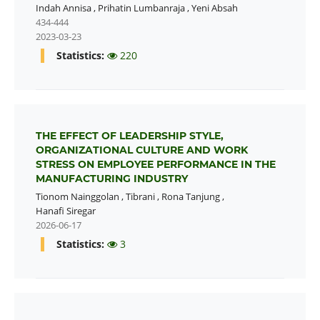
Indah Annisa
,
Prihatin Lumbanraja
,
Yeni Absah
434-444
2023-03-23
Statistics:
220
THE EFFECT OF LEADERSHIP STYLE,
ORGANIZATIONAL CULTURE AND WORK
STRESS ON EMPLOYEE PERFORMANCE IN THE
MANUFACTURING INDUSTRY
Tionom Nainggolan
,
Tibrani
,
Rona Tanjung
,
Hanafi Siregar
2026-06-17
Statistics:
3