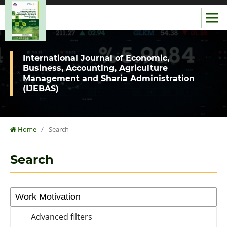
International Journal of Economic,
Business, Accounting, Agriculture
Management and Sharia Administration
(IJEBAS)
Home
/
Search
Search
Advanced filters