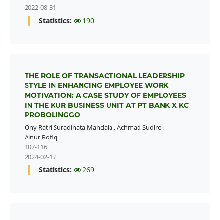
2022-08-31
Statistics:
190
THE ROLE OF TRANSACTIONAL LEADERSHIP
STYLE IN ENHANCING EMPLOYEE WORK
MOTIVATION: A CASE STUDY OF EMPLOYEES
IN THE KUR BUSINESS UNIT AT PT BANK X KC
PROBOLINGGO
Ony Ratri Suradinata Mandala
,
Achmad Sudiro
,
Ainur Rofiq
107-116
2024-02-17
Statistics:
269