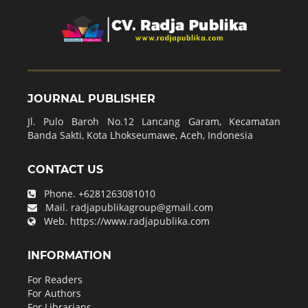
JOURNAL PUBLISHER
Jl. Pulo Baroh No.12 Lancang Garam, Kecamatan
Banda Sakti, Kota Lhokseumawe, Aceh, Indonesia
CONTACT US
Phone.
+6281263081010
Mail.
radjapublikagroup@gmail.com
Web.
https://www.radjapublika.com
INFORMATION
For Readers
For Authors
For Librarians