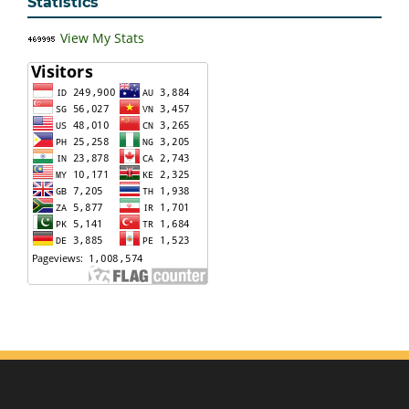
Statistics
View My Stats