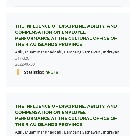
THE INFLUENCE OF DISCIPLINE, ABILITY, AND
COMPENSATION ON EMPLOYEE
PERFORMANCE AT THE CULTURAL OFFICE OF
THE RIAU ISLANDS PROVINCE
Atik
,
Muammar Khaddafi
,
Bambang Satriawan
,
Indrayani
317-320
2022-06-30
Statistics:
318
THE INFLUENCE OF DISCIPLINE, ABILITY, AND
COMPENSATION ON EMPLOYEE
PERFORMANCE AT THE CULTURAL OFFICE OF
THE RIAU ISLANDS PROVINCE
Atik
,
Muammar Khaddafi
,
Bambang Satriawan
,
Indrayani