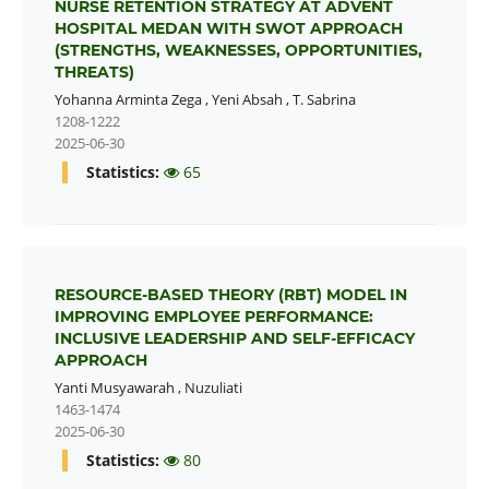
NURSE RETENTION STRATEGY AT ADVENT
HOSPITAL MEDAN WITH SWOT APPROACH
(STRENGTHS, WEAKNESSES, OPPORTUNITIES,
THREATS)
Yohanna Arminta Zega
,
Yeni Absah
,
T. Sabrina
1208-1222
2025-06-30
Statistics:
65
RESOURCE-BASED THEORY (RBT) MODEL IN
IMPROVING EMPLOYEE PERFORMANCE:
INCLUSIVE LEADERSHIP AND SELF-EFFICACY
APPROACH
Yanti Musyawarah
,
Nuzuliati
1463-1474
2025-06-30
Statistics:
80