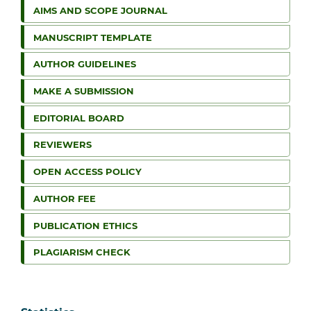
AIMS AND SCOPE JOURNAL
MANUSCRIPT TEMPLATE
AUTHOR GUIDELINES
MAKE A SUBMISSION
EDITORIAL BOARD
REVIEWERS
OPEN ACCESS POLICY
AUTHOR FEE
PUBLICATION ETHICS
PLAGIARISM CHECK