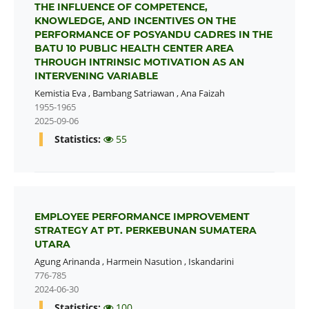
THE INFLUENCE OF COMPETENCE,
KNOWLEDGE, AND INCENTIVES ON THE
PERFORMANCE OF POSYANDU CADRES IN THE
BATU 10 PUBLIC HEALTH CENTER AREA
THROUGH INTRINSIC MOTIVATION AS AN
INTERVENING VARIABLE
Kemistia Eva
,
Bambang Satriawan
,
Ana Faizah
1955-1965
2025-09-06
Statistics:
55
EMPLOYEE PERFORMANCE IMPROVEMENT
STRATEGY AT PT. PERKEBUNAN SUMATERA
UTARA
Agung Arinanda
,
Harmein Nasution
,
Iskandarini
776-785
2024-06-30
Statistics:
100