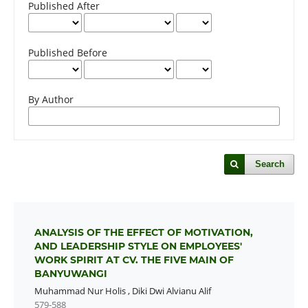
Published After
Published Before
By Author
Search
ANALYSIS OF THE EFFECT OF MOTIVATION,
AND LEADERSHIP STYLE ON EMPLOYEES'
WORK SPIRIT AT CV. THE FIVE MAIN OF
BANYUWANGI
Muhammad Nur Holis
,
Diki Dwi Alvianu Alif
579-588