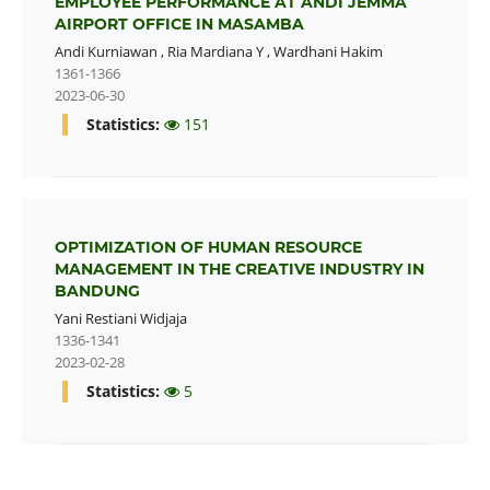
EMPLOYEE PERFORMANCE AT ANDI JEMMA
AIRPORT OFFICE IN MASAMBA
Andi Kurniawan
,
Ria Mardiana Y
,
Wardhani Hakim
1361-1366
2023-06-30
Statistics:
151
OPTIMIZATION OF HUMAN RESOURCE
MANAGEMENT IN THE CREATIVE INDUSTRY IN
BANDUNG
Yani Restiani Widjaja
1336-1341
2023-02-28
Statistics:
5