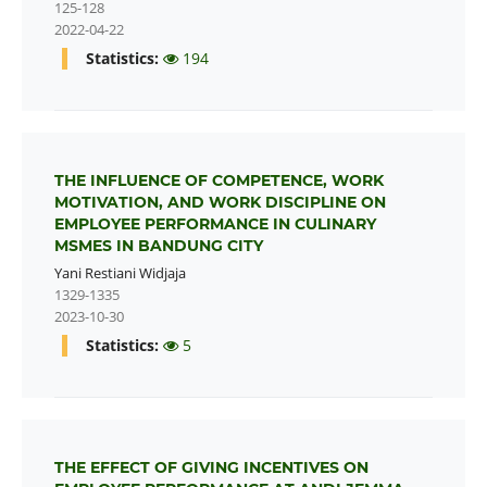
125-128
2022-04-22
Statistics:
194
THE INFLUENCE OF COMPETENCE, WORK
MOTIVATION, AND WORK DISCIPLINE ON
EMPLOYEE PERFORMANCE IN CULINARY
MSMES IN BANDUNG CITY
Yani Restiani Widjaja
1329-1335
2023-10-30
Statistics:
5
THE EFFECT OF GIVING INCENTIVES ON