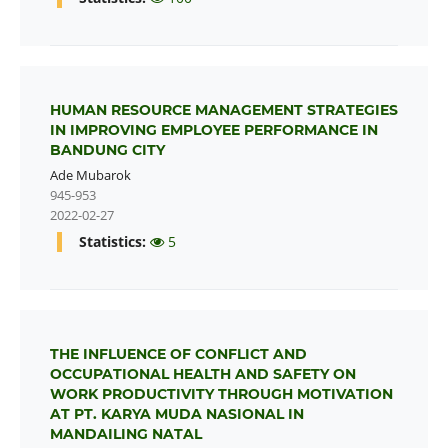
HUMAN RESOURCE MANAGEMENT STRATEGIES
IN IMPROVING EMPLOYEE PERFORMANCE IN
BANDUNG CITY
Ade Mubarok
945-953
2022-02-27
Statistics:
5
THE INFLUENCE OF CONFLICT AND
OCCUPATIONAL HEALTH AND SAFETY ON
WORK PRODUCTIVITY THROUGH MOTIVATION
AT PT. KARYA MUDA NASIONAL IN
MANDAILING NATAL