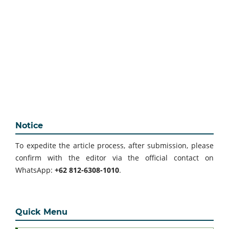
Notice
To expedite the article process, after submission, please
confirm with the editor via the official contact on
WhatsApp:
+62 812-6308-1010
.
Quick Menu