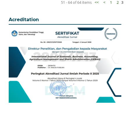
51 - 64 of 64 items
<<
<
1
2
3
Acreditation