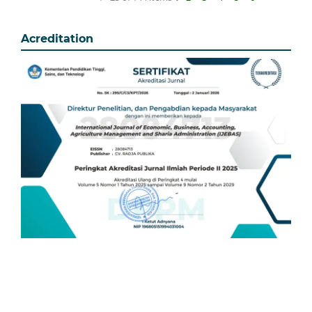
Acreditation