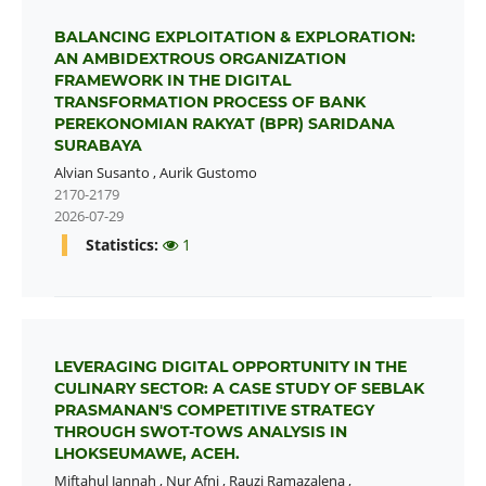
BALANCING EXPLOITATION & EXPLORATION:
AN AMBIDEXTROUS ORGANIZATION
FRAMEWORK IN THE DIGITAL
TRANSFORMATION PROCESS OF BANK
PEREKONOMIAN RAKYAT (BPR) SARIDANA
SURABAYA
Alvian Susanto
,
Aurik Gustomo
2170-2179
2026-07-29
Statistics:
1
LEVERAGING DIGITAL OPPORTUNITY IN THE
CULINARY SECTOR: A CASE STUDY OF SEBLAK
PRASMANAN'S COMPETITIVE STRATEGY
THROUGH SWOT-TOWS ANALYSIS IN
LHOKSEUMAWE, ACEH.
Miftahul Jannah
,
Nur Afni
,
Rauzi Ramazalena
,