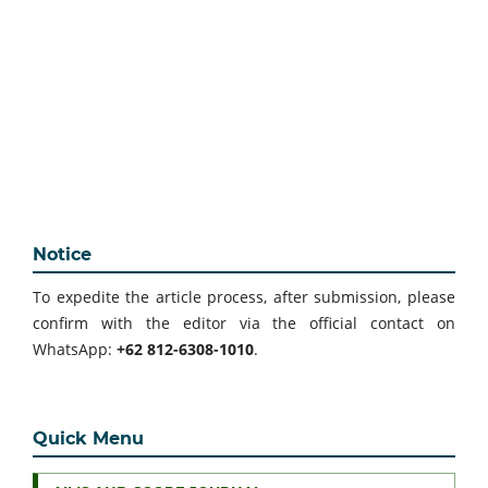
Notice
To expedite the article process, after submission, please
confirm with the editor via the official contact on
WhatsApp:
+62 812-6308-1010
.
Quick Menu