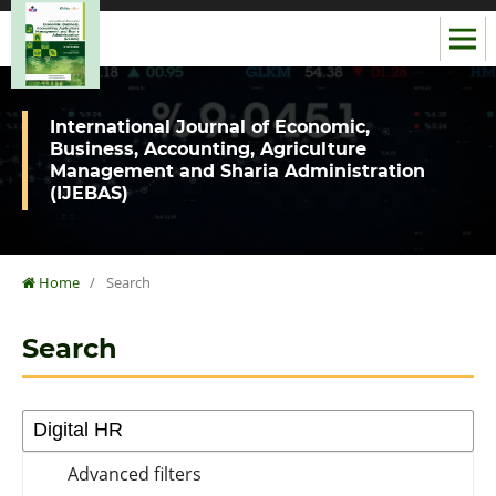
International Journal of Economic,
Business, Accounting, Agriculture
Management and Sharia Administration
(IJEBAS)
Home
/
Search
Search
Advanced filters