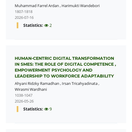
Muhammad Farrel Ardan
,
Harimukti Wandebori
1807-1818
2026-07-16
Statistics:
2
HUMAN-CENTRIC DIGITAL TRANSFORMATION
IN SMES: THE ROLE OF DIGITAL COMPETENCE ,
EMPOWERMENT PSYCHOLOGY AND
LEADERSHIP TO WORKFORCE ADAPTABILITY
Ahyani Ridzky Ramadhan
,
Irsan Tricahyadinata
,
Wirasmi Wardhani
1038-1047
2026-05-26
Statistics:
9