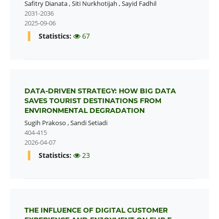
Safitry Dianata
,
Siti Nurkhotijah
,
Sayid Fadhil
2031-2036
2025-09-06
Statistics:
67
DATA-DRIVEN STRATEGY: HOW BIG DATA
SAVES TOURIST DESTINATIONS FROM
ENVIRONMENTAL DEGRADATION
Sugih Prakoso
,
Sandi Setiadi
404-415
2026-04-07
Statistics:
23
THE INFLUENCE OF DIGITAL CUSTOMER