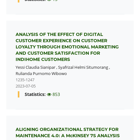
ANALYSIS OF THE EFFECT OF DIGITAL
CUSTOMER EXPERIENCE ON CUSTOMER
LOYALTY THROUGH EMOTIONAL MARKETING
AND CUSTOMER SATISFACTION FOR
INDIHOME CUSTOMERS
Yessi Claudia Sianipar
,
Syafrizal Helmi Situmorang
,
Rulianda Purnomo Wibowo
1235-1247
2023-07-05
Statistics:
853
ALIGNING ORGANIZATIONAL STRATEGY FOR
MAINTENANCE 4.0: A McKINSEY 7S ANALYSIS