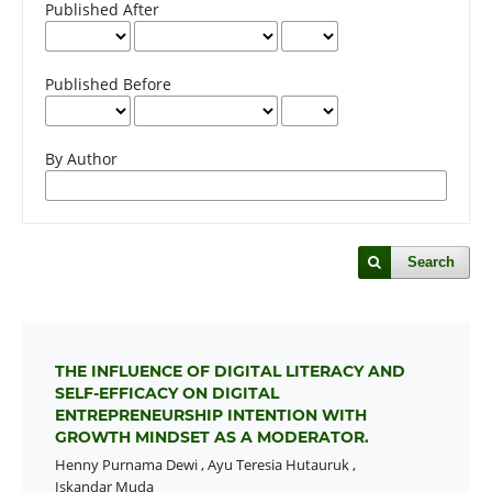
Published After
Published Before
By Author
Search
THE INFLUENCE OF DIGITAL LITERACY AND
SELF-EFFICACY ON DIGITAL
ENTREPRENEURSHIP INTENTION WITH
GROWTH MINDSET AS A MODERATOR.
Henny Purnama Dewi
,
Ayu Teresia Hutauruk
,
Iskandar Muda