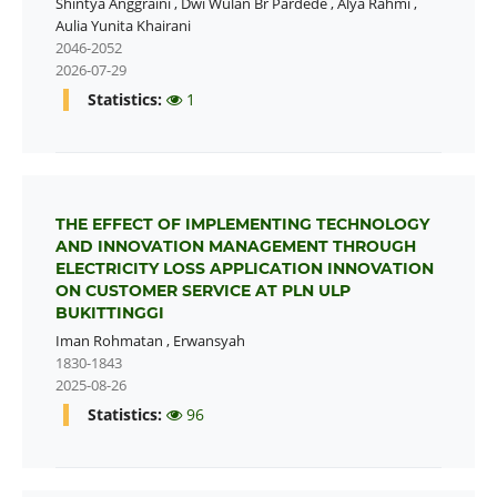
Shintya Anggraini
,
Dwi Wulan Br Pardede
,
Alya Rahmi
,
Aulia Yunita Khairani
2046-2052
2026-07-29
Statistics:
1
THE EFFECT OF IMPLEMENTING TECHNOLOGY
AND INNOVATION MANAGEMENT THROUGH
ELECTRICITY LOSS APPLICATION INNOVATION
ON CUSTOMER SERVICE AT PLN ULP
BUKITTINGGI
Iman Rohmatan
,
Erwansyah
1830-1843
2025-08-26
Statistics:
96