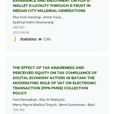
EXPERIENCE AND ENJOYMENT ON FLIP E-
WALLET E-LOYALTY THROUGH E-TRUST IN
MEDAN CITY MILLENIAL GENERATIONS
Fika Yusti Harahap
,
Amrin Fauzi
,
Syafrizal Helmi Situmorang
488-505
2023-04-04
Statistics:
1286
THE EFFECT OF TAX AWARENESS AND
PERCEIVED EQUITY ON TAX COMPLIANCE OF
DIGITAL ECONOMY ACTORS IN BATAM: THE
MODERATING ROLE OF VAT ON ELECTRONIC
TRANSACTION (PPN PMSE) COLLECTION
POLICY
Faris Ramadhan
,
Etty Sri Wahyuni
,
Mercy Reyne Marlina Tirayoh
,
Benni Sumarman
,
Basri
530-540