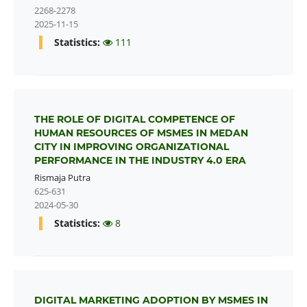
2268-2278
2025-11-15
Statistics:
111
THE ROLE OF DIGITAL COMPETENCE OF
HUMAN RESOURCES OF MSMES IN MEDAN
CITY IN IMPROVING ORGANIZATIONAL
PERFORMANCE IN THE INDUSTRY 4.0 ERA
Rismaja Putra
625-631
2024-05-30
Statistics:
8
DIGITAL MARKETING ADOPTION BY MSMES IN