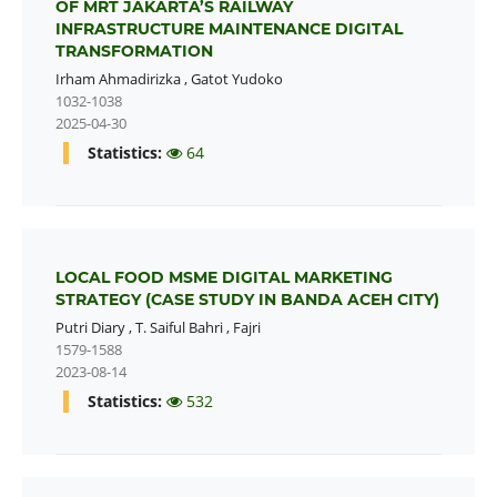
OF MRT JAKARTA’S RAILWAY
INFRASTRUCTURE MAINTENANCE DIGITAL
TRANSFORMATION
Irham Ahmadirizka
,
Gatot Yudoko
1032-1038
2025-04-30
Statistics:
64
LOCAL FOOD MSME DIGITAL MARKETING
STRATEGY (CASE STUDY IN BANDA ACEH CITY)
Putri Diary
,
T. Saiful Bahri
,
Fajri
1579-1588
2023-08-14
Statistics:
532