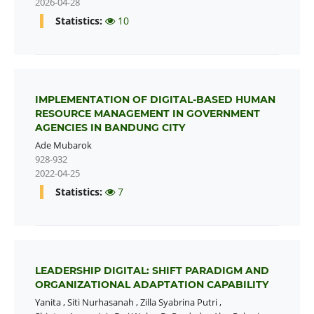
2026-04-28
Statistics:
10
IMPLEMENTATION OF DIGITAL-BASED HUMAN
RESOURCE MANAGEMENT IN GOVERNMENT
AGENCIES IN BANDUNG CITY
Ade Mubarok
928-932
2022-04-25
Statistics:
7
LEADERSHIP DIGITAL: SHIFT PARADIGM AND
ORGANIZATIONAL ADAPTATION CAPABILITY
Yanita
,
Siti Nurhasanah
,
Zilla Syabrina Putri
,