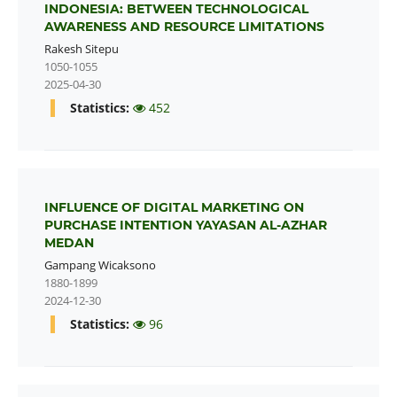
INDONESIA: BETWEEN TECHNOLOGICAL
AWARENESS AND RESOURCE LIMITATIONS
Rakesh Sitepu
1050-1055
2025-04-30
Statistics:
452
INFLUENCE OF DIGITAL MARKETING ON
PURCHASE INTENTION YAYASAN AL-AZHAR
MEDAN
Gampang Wicaksono
1880-1899
2024-12-30
Statistics:
96