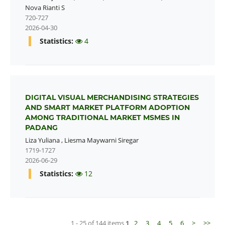
Nova Rianti S
720-727
2026-04-30
Statistics:
4
DIGITAL VISUAL MERCHANDISING STRATEGIES
AND SMART MARKET PLATFORM ADOPTION
AMONG TRADITIONAL MARKET MSMES IN
PADANG
Liza Yuliana
,
Liesma Maywarni Siregar
1719-1727
2026-06-29
Statistics:
12
1 - 25 of 144 items
1
2
3
4
5
6
>
>>