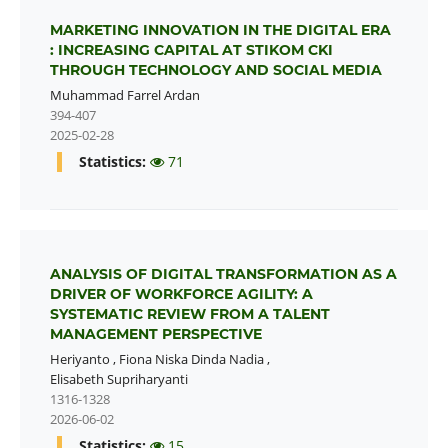
MARKETING INNOVATION IN THE DIGITAL ERA
: INCREASING CAPITAL AT STIKOM CKI
THROUGH TECHNOLOGY AND SOCIAL MEDIA
Muhammad Farrel Ardan
394-407
2025-02-28
Statistics:
71
ANALYSIS OF DIGITAL TRANSFORMATION AS A
DRIVER OF WORKFORCE AGILITY: A
SYSTEMATIC REVIEW FROM A TALENT
MANAGEMENT PERSPECTIVE
Heriyanto
,
Fiona Niska Dinda Nadia
,
Elisabeth Supriharyanti
1316-1328
2026-06-02
Statistics:
15