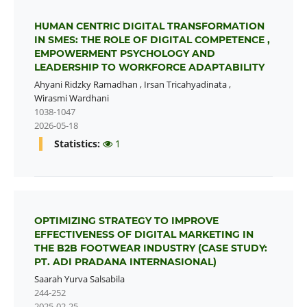
HUMAN CENTRIC DIGITAL TRANSFORMATION
IN SMES: THE ROLE OF DIGITAL COMPETENCE ,
EMPOWERMENT PSYCHOLOGY AND
LEADERSHIP TO WORKFORCE ADAPTABILITY
Ahyani Ridzky Ramadhan
,
Irsan Tricahyadinata
,
Wirasmi Wardhani
1038-1047
2026-05-18
Statistics:
1
OPTIMIZING STRATEGY TO IMPROVE
EFFECTIVENESS OF DIGITAL MARKETING IN
THE B2B FOOTWEAR INDUSTRY (CASE STUDY:
PT. ADI PRADANA INTERNASIONAL)
Saarah Yurva Salsabila
244-252
2025-02-25