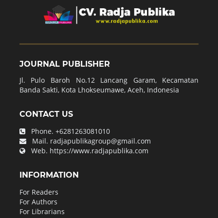
JOURNAL PUBLISHER
Jl. Pulo Baroh No.12 Lancang Garam, Kecamatan
Banda Sakti, Kota Lhokseumawe, Aceh, Indonesia
CONTACT US
Phone.
+6281263081010
Mail.
radjapublikagroup@gmail.com
Web.
https://www.radjapublika.com
INFORMATION
For Readers
For Authors
For Librarians