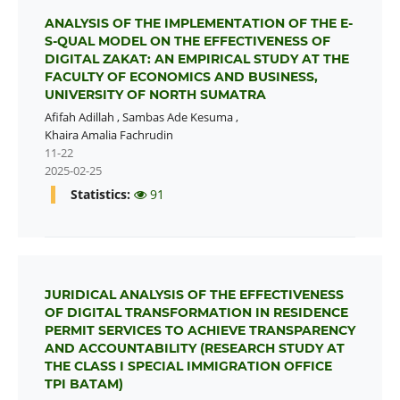
ANALYSIS OF THE IMPLEMENTATION OF THE E-
S-QUAL MODEL ON THE EFFECTIVENESS OF
DIGITAL ZAKAT: AN EMPIRICAL STUDY AT THE
FACULTY OF ECONOMICS AND BUSINESS,
UNIVERSITY OF NORTH SUMATRA
Afifah Adillah
,
Sambas Ade Kesuma
,
Khaira Amalia Fachrudin
11-22
2025-02-25
Statistics:
91
JURIDICAL ANALYSIS OF THE EFFECTIVENESS
OF DIGITAL TRANSFORMATION IN RESIDENCE
PERMIT SERVICES TO ACHIEVE TRANSPARENCY
AND ACCOUNTABILITY (RESEARCH STUDY AT
THE CLASS I SPECIAL IMMIGRATION OFFICE
TPI BATAM)