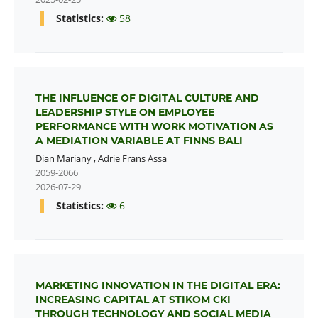
Statistics:
58
THE INFLUENCE OF DIGITAL CULTURE AND
LEADERSHIP STYLE ON EMPLOYEE
PERFORMANCE WITH WORK MOTIVATION AS
A MEDIATION VARIABLE AT FINNS BALI
Dian Mariany
,
Adrie Frans Assa
2059-2066
2026-07-29
Statistics:
6
MARKETING INNOVATION IN THE DIGITAL ERA:
INCREASING CAPITAL AT STIKOM CKI
THROUGH TECHNOLOGY AND SOCIAL MEDIA