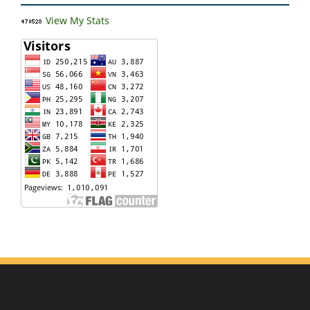
View My Stats