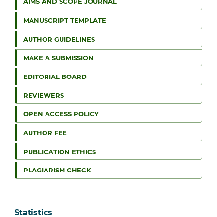
AIMS AND SCOPE JOURNAL
MANUSCRIPT TEMPLATE
AUTHOR GUIDELINES
MAKE A SUBMISSION
EDITORIAL BOARD
REVIEWERS
OPEN ACCESS POLICY
AUTHOR FEE
PUBLICATION ETHICS
PLAGIARISM CHECK
Statistics