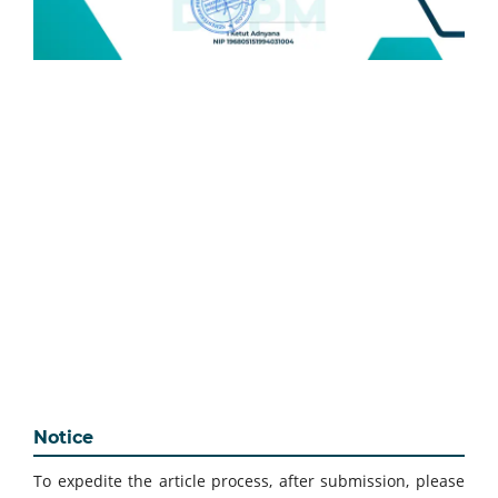
Notice
To expedite the article process, after submission, please