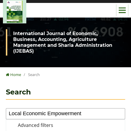
International Journal of Economic,
Business, Accounting, Agriculture
Management and Sharia Administration
(IJEBAS)
Home
/
Search
Search
Advanced filters