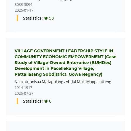
3083-3094
2026-01-17
Statistics:
58
VILLAGE GOVERNMENT LEADERSHIP STYLE IN
COMMUNITY ECONOMIC EMPOWERMENT (Case
Study of Village-Owned Enterprise (BUMDes)
Development in Pacellekang Village,
Pattallasang Subdistrict, Gowa Regency)
Nasiratunnisaa Mallappiang
,
Abdul Muis Mappalotteng
1914-1917
2026-07-27
Statistics:
0