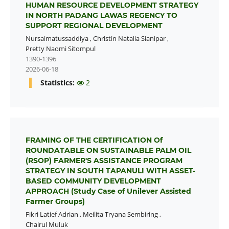
HUMAN RESOURCE DEVELOPMENT STRATEGY
IN NORTH PADANG LAWAS REGENCY TO
SUPPORT REGIONAL DEVELOPMENT
Nursaimatussaddiya
,
Christin Natalia Sianipar
,
Pretty Naomi Sitompul
1390-1396
2026-06-18
Statistics:
2
FRAMING OF THE CERTIFICATION Of
ROUNDATABLE ON SUSTAINABLE PALM OIL
(RSOP) FARMER'S ASSISTANCE PROGRAM
STRATEGY IN SOUTH TAPANULI WITH ASSET-
BASED COMMUNITY DEVELOPMENT
APPROACH (Study Case of Unilever Assisted
Farmer Groups)
Fikri Latief Adrian
,
Meilita Tryana Sembiring
,
Chairul Muluk