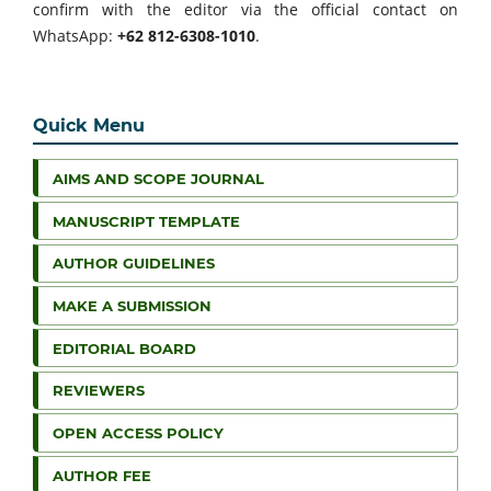
confirm with the editor via the official contact on
WhatsApp:
+62 812-6308-1010
.
Quick Menu
AIMS AND SCOPE JOURNAL
MANUSCRIPT TEMPLATE
AUTHOR GUIDELINES
MAKE A SUBMISSION
EDITORIAL BOARD
REVIEWERS
OPEN ACCESS POLICY
AUTHOR FEE