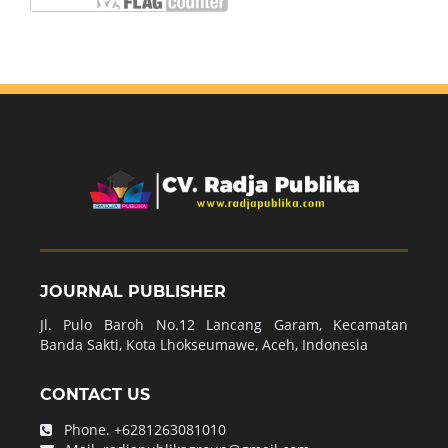
JOURNAL PUBLISHER
Jl. Pulo Baroh No.12 Lancang Garam, Kecamatan
Banda Sakti, Kota Lhokseumawe, Aceh, Indonesia
CONTACT US
Phone.
+6281263081010