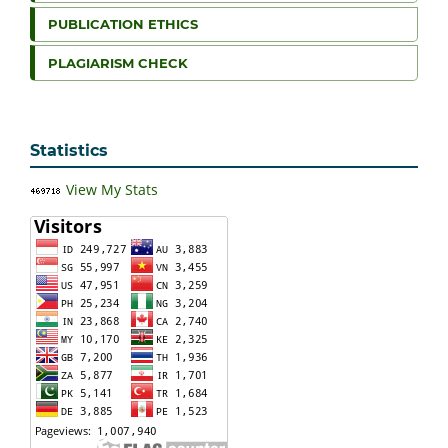
PUBLICATION ETHICS
PLAGIARISM CHECK
Statistics
View My Stats