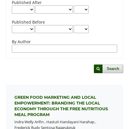
Published After
Published Before
By Author
Search
GREEN FOOD MARKETING AND LOCAL
EMPOWERMENT: BRANDING THE LOCAL
ECONOMY THROUGH THE FREE NUTRITIOUS
MEAL PROGRAM
Indra Welly Arifin
,
Hastuti Handayani Harahap
,
Frederick Rudy Sentosa Rajagukguk