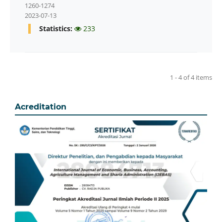
1260-1274
2023-07-13
Statistics:
233
1 - 4 of 4 items
Acreditation