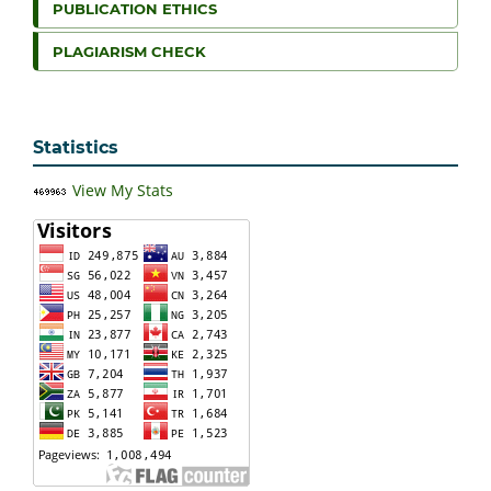
PUBLICATION ETHICS
PLAGIARISM CHECK
Statistics
View My Stats