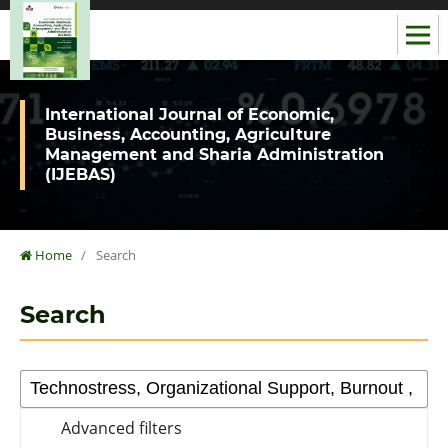
International Journal of Economic,
Business, Accounting, Agriculture
Management and Sharia Administration
(IJEBAS)
Home
/
Search
Search
Advanced filters