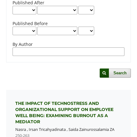
Published After
Published Before
By Author
Search
THE IMPACT OF TECHNOSTRESS AND
ORGANIZATIONAL SUPPORT ON EMPLOYEE
WELL BEING: EXAMINING BURNOUT AS A
MEDIATOR
Nasra
,
Irsan Tricahyadinata
,
Saida Zainurossalamia ZA
250-263