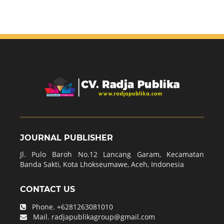
JOURNAL PUBLISHER
Jl. Pulo Baroh No.12 Lancang Garam, Kecamatan
Banda Sakti, Kota Lhokseumawe, Aceh, Indonesia
CONTACT US
Phone.
+6281263081010
Mail.
radjapublikagroup@gmail.com