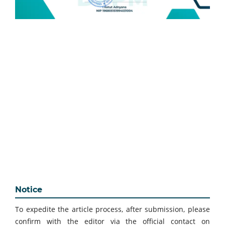
Notice
To expedite the article process, after submission, please
confirm with the editor via the official contact on