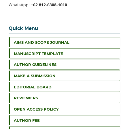
WhatsApp:
+62 812-6308-1010
.
Quick Menu
AIMS AND SCOPE JOURNAL
MANUSCRIPT TEMPLATE
AUTHOR GUIDELINES
MAKE A SUBMISSION
EDITORIAL BOARD
REVIEWERS
OPEN ACCESS POLICY
AUTHOR FEE