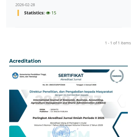
2026-02-28
Statistics:
15
1 - 1 of 1 items
Acreditation