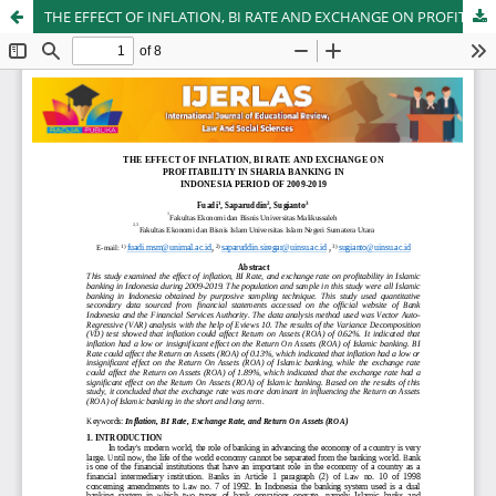
THE EFFECT OF INFLATION, BI RATE AND EXCHANGE ON PROFITABILITY IN SHARIA BANKING IN INDONESIA PERIOD OF 2009-2019