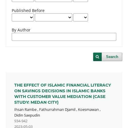
Published Before
By Author
Search
THE EFFECT OF ISLAMIC FINANCIAL LITERACY
ON SAVINGS DECISIONS IN ISLAMIC BANKS
WITH CUSTOMER VALUE MEDIATION (CASE
STUDY: MEDAN CITY)
Ihsan Rambe
,
Fathurrahman Djamil
,
Koesmawan
,
Didin Saepudin
934-942
2023-05-03