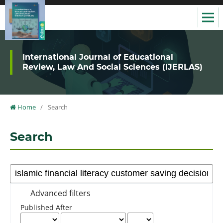
International Journal of Educational
Review, Law And Social Sciences (IJERLAS)
Home
/
Search
Search
Advanced filters
Published After