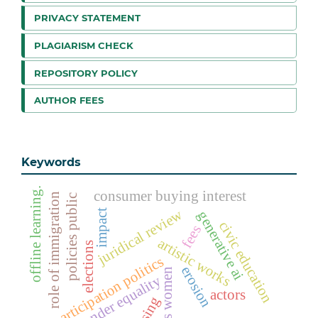
PRIVACY STATEMENT
PLAGIARISM CHECK
REPOSITORY POLICY
AUTHOR FEES
Keywords
offline learning.
consumer buying interest
role of immigration
policies public
juridical review
impact
generative ai
civic education
fees
artistic works
elections
participation politics
erosion
voters women
gender equality
actors