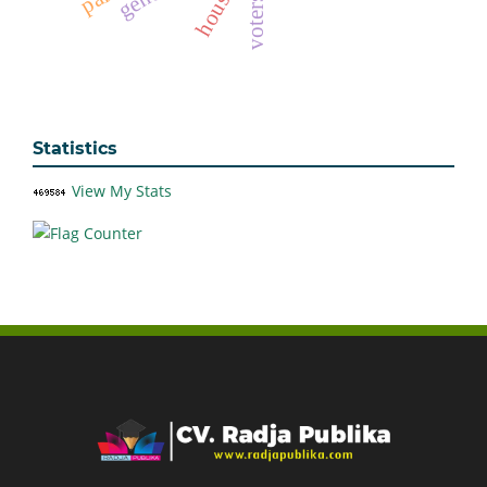
housing
Statistics
View My Stats