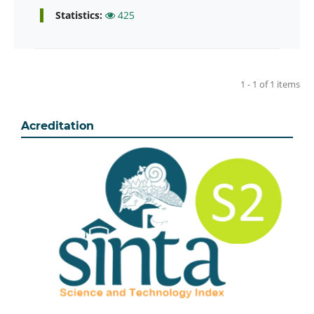
Statistics:
425
1 - 1 of 1 items
Acreditation