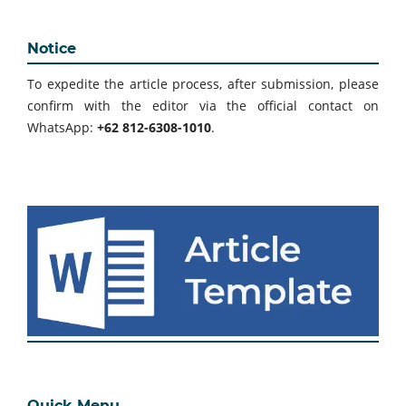
Notice
To expedite the article process, after submission, please
confirm with the editor via the official contact on
WhatsApp:
+62 812-6308-1010
.
Quick Menu