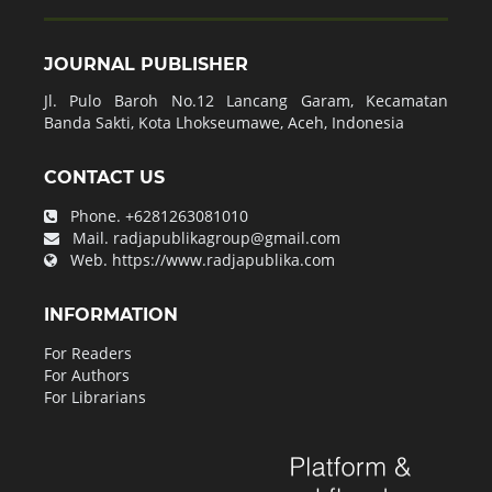
JOURNAL PUBLISHER
Jl. Pulo Baroh No.12 Lancang Garam, Kecamatan
Banda Sakti, Kota Lhokseumawe, Aceh, Indonesia
CONTACT US
Phone.
+6281263081010
Mail.
radjapublikagroup@gmail.com
Web.
https://www.radjapublika.com
INFORMATION
For Readers
For Authors
For Librarians