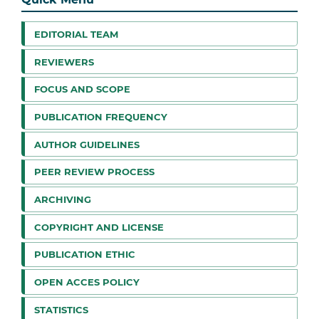
EDITORIAL TEAM
REVIEWERS
FOCUS AND SCOPE
PUBLICATION FREQUENCY
AUTHOR GUIDELINES
PEER REVIEW PROCESS
ARCHIVING
COPYRIGHT AND LICENSE
PUBLICATION ETHIC
OPEN ACCES POLICY
STATISTICS