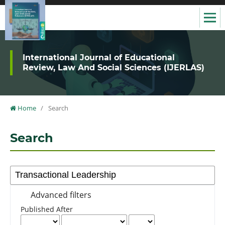
International Journal of Educational
Review, Law And Social Sciences (IJERLAS)
Home
/
Search
Search
Advanced filters
Published After