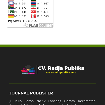
JOURNAL PUBLISHER
Jl. Pulo Baroh No.12 Lancang Garam, Kecamatan