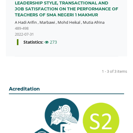
LEADERSHIP STYLE, TRANSACTIONAL AND
JOB SATISFACTION ON THE PERFORMANCE OF
TEACHERS OF SMA NEGERI 1 MAKMUR
A Hadi Arifin
,
Marbawi
,
Mohd Heikal
,
Mutia Afrina
489-498
2022-07-31
Statistics:
273
1 - 3 of 3 items
Acreditation