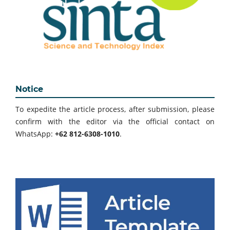
Notice
To expedite the article process, after submission, please
confirm with the editor via the official contact on
WhatsApp:
+62 812-6308-1010
.