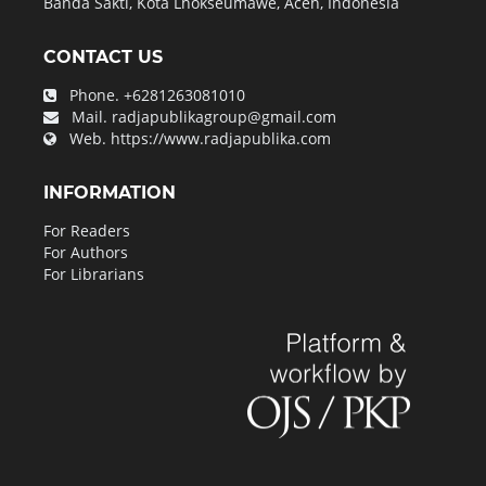
Banda Sakti, Kota Lhokseumawe, Aceh, Indonesia
CONTACT US
Phone.
+6281263081010
Mail.
radjapublikagroup@gmail.com
Web.
https://www.radjapublika.com
INFORMATION
For Readers
For Authors
For Librarians