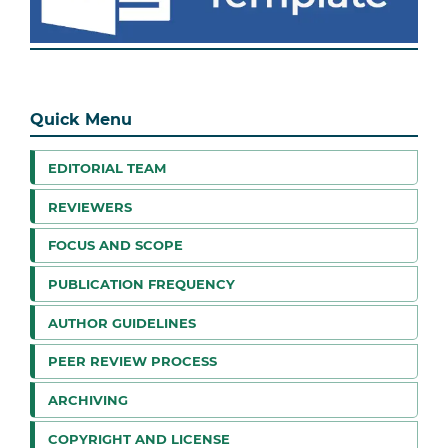
Quick Menu
EDITORIAL TEAM
REVIEWERS
FOCUS AND SCOPE
PUBLICATION FREQUENCY
AUTHOR GUIDELINES
PEER REVIEW PROCESS
ARCHIVING
COPYRIGHT AND LICENSE