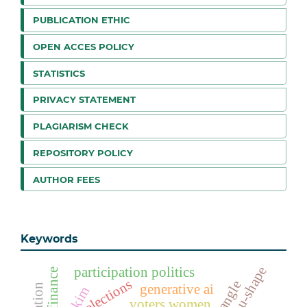
PUBLICATION ETHIC
OPEN ACCES POLICY
STATISTICS
PRIVACY STATEMENT
PLAGIARISM CHECK
REPOSITORY POLICY
AUTHOR FEES
Keywords
u-shape
participation politics
elections
generative ai
hakim
voters women