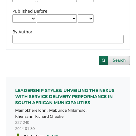
Published Before
By Author
Search
LEADERSHIP STYLES: UNVEILING THE NEXUS
WITH SERVICE DELIVERY PERFORMANCE IN
SOUTH AFRICAN MUNICIPALITIES
Mamokhere John
,
Mabunda Nhlamulo
,
Khensanni Richard Chauke
227-240
2024-01-30