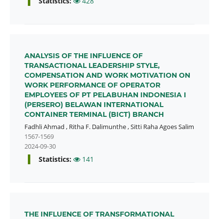
Statistics:
428
ANALYSIS OF THE INFLUENCE OF
TRANSACTIONAL LEADERSHIP STYLE,
COMPENSATION AND WORK MOTIVATION ON
WORK PERFORMANCE OF OPERATOR
EMPLOYEES OF PT PELABUHAN INDONESIA I
(PERSERO) BELAWAN INTERNATIONAL
CONTAINER TERMINAL (BICT) BRANCH
Fadhli Ahmad
,
Ritha F. Dalimunthe
,
Sitti Raha Agoes Salim
1567-1569
2024-09-30
Statistics:
141
THE INFLUENCE OF TRANSFORMATIONAL