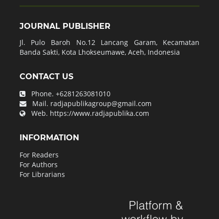
JOURNAL PUBLISHER
Jl. Pulo Baroh No.12 Lancang Garam, Kecamatan
Banda Sakti, Kota Lhokseumawe, Aceh, Indonesia
CONTACT US
Phone.
+6281263081010
Mail.
radjapublikagroup@gmail.com
Web.
https://www.radjapublika.com
INFORMATION
For Readers
For Authors
For Librarians