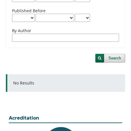
Published Before
By Author
Search
No Results
Acreditation