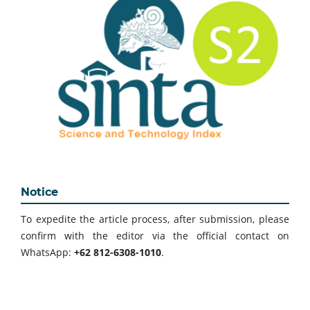
Notice
To expedite the article process, after submission, please
confirm with the editor via the official contact on
WhatsApp:
+62 812-6308-1010
.