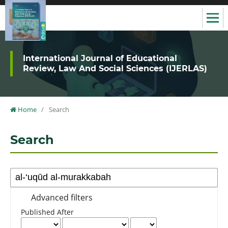
International Journal of Educational
Review, Law And Social Sciences (IJERLAS)
Home
/
Search
Search
Advanced filters
Published After