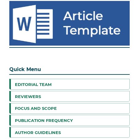
Quick Menu
EDITORIAL TEAM
REVIEWERS
FOCUS AND SCOPE
PUBLICATION FREQUENCY
AUTHOR GUIDELINES