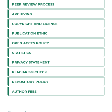
PEER REVIEW PROCESS
ARCHIVING
COPYRIGHT AND LICENSE
PUBLICATION ETHIC
OPEN ACCES POLICY
STATISTICS
PRIVACY STATEMENT
PLAGIARISM CHECK
REPOSITORY POLICY
AUTHOR FEES