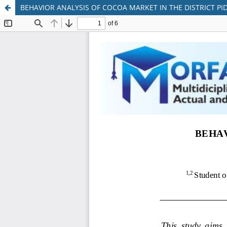
BEHAVIOR ANALYSIS OF COCOA MARKET IN THE DISTRICT PID