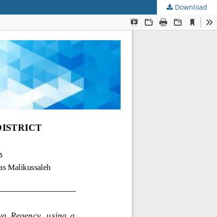
Download