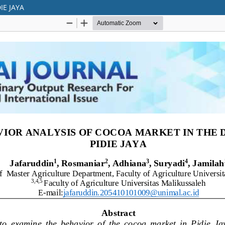
IE JAYA