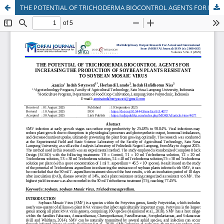
THE POTENTIAL OF TRICHODERMA BIOCONTROL AGENTS FOR INCREASING THE PRODUCTION OF SOYBEAN PLANTS RESISTANT TO SOYBEAN MOSAIC VIRUS