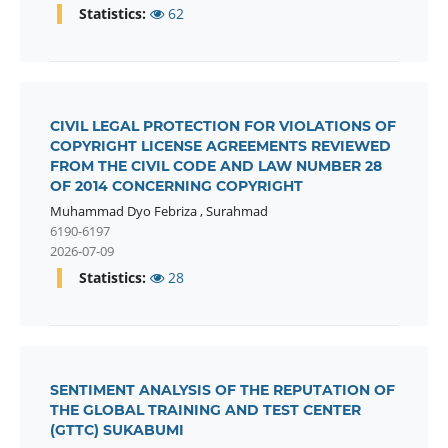
Statistics:
62
CIVIL LEGAL PROTECTION FOR VIOLATIONS OF
COPYRIGHT LICENSE AGREEMENTS REVIEWED
FROM THE CIVIL CODE AND LAW NUMBER 28
OF 2014 CONCERNING COPYRIGHT
Muhammad Dyo Febriza
,
Surahmad
6190-6197
2026-07-09
Statistics:
28
SENTIMENT ANALYSIS OF THE REPUTATION OF
THE GLOBAL TRAINING AND TEST CENTER
(GTTC) SUKABUMI