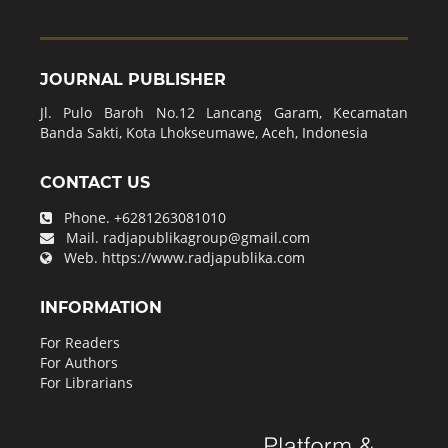
JOURNAL PUBLISHER
Jl. Pulo Baroh No.12 Lancang Garam, Kecamatan
Banda Sakti, Kota Lhokseumawe, Aceh, Indonesia
CONTACT US
Phone.
+6281263081010
Mail.
radjapublikagroup@gmail.com
Web.
https://www.radjapublika.com
INFORMATION
For Readers
For Authors
For Librarians