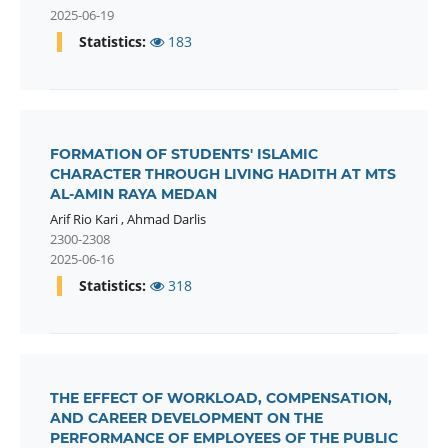
2025-06-19
Statistics:
183
FORMATION OF STUDENTS' ISLAMIC
CHARACTER THROUGH LIVING HADITH AT MTS
AL-AMIN RAYA MEDAN
Arif Rio Kari
,
Ahmad Darlis
2300-2308
2025-06-16
Statistics:
318
THE EFFECT OF WORKLOAD, COMPENSATION,
AND CAREER DEVELOPMENT ON THE
PERFORMANCE OF EMPLOYEES OF THE PUBLIC