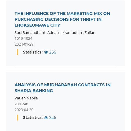
THE INFLUENCE OF THE MARKETING MIX ON
PURCHASING DECISIONS FOR THRIFT IN
LHOKSEUMAWE CITY
Suci Ramandhani
,
Adnan
,
Ikramuddin
,
Zulfan
1019-1024
2024-01-29
Statistics:
256
ANALYSIS OF MUDHARABAH CONTRACTS IN
SHARIA BANKING
Vatien Nabila
238-246
2023-04-30
Statistics:
346