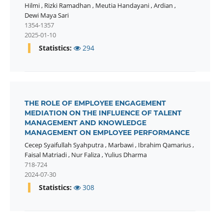
Hilmi
,
Rizki Ramadhan
,
Meutia Handayani
,
Ardian
,
Dewi Maya Sari
1354-1357
2025-01-10
Statistics:
294
THE ROLE OF EMPLOYEE ENGAGEMENT
MEDIATION ON THE INFLUENCE OF TALENT
MANAGEMENT AND KNOWLEDGE
MANAGEMENT ON EMPLOYEE PERFORMANCE
Cecep Syaifullah Syahputra
,
Marbawi
,
Ibrahim Qamarius
,
Faisal Matriadi
,
Nur Faliza
,
Yulius Dharma
718-724
2024-07-30
Statistics:
308