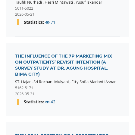
Taufik Nurhadi
,
Hesri Mintawati
,
Yusuf Iskandar
5011-5022
2026-05-21
Statistics:
71
THE INFLUENCE OF THE 7P MARKETING MIX
ON OUTPATIENTS’ REVISIT INTENTION (A
SURVEY STUDY AT DR. AGUNG HOSPITAL,
BIMA CITY)
ST. Hajar
,
Sri Rochani Mulyani
,
Etty Sofia Marianti Asnar
5162-5171
2026-05-31
Statistics:
42