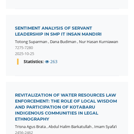
SENTIMENT ANALYSIS OF SERVANT
LEADERSHIP IN SMP IT INSAN MANDIRI
Totong Suparman
,
Dana Budiman
,
Nur Hasan Kurniawan
7275-7280
2025-10-25
Statistics:
263
REVITALIZATION OF WATER RESOURCES LAW
ENFORCEMENT: THE ROLE OF LOCAL WISDOM
AND PARTICIPATION OF KOTABARU
INDIGENOUS COMMUNITIES IN LEGAL
ETHNOGRAPHY
Trisna Agus Brata
,
Abdul Halim Barkatullah
,
Imam Syafa’i
2456-2462