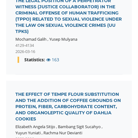
THE LEGAL POSITION OF A PERPETRATOR
WITNESS (JUSTICE COLLABORATOR) IN THE
CRIMINAL OFFENSE OF HUMAN TRAFFICKING
(TPPO) RELATED TO SEXUAL VIOLENCE UNDER
THE LAW ON SEXUAL VIOLENCE CRIMES (UU
TPKS)
Mochamad Galih
,
Yusep Mulyana
4129-4134
2026-03-16
Statistics:
163
THE EFFECT OF TEMPE FLOUR SUBSTITUTION
AND THE ADDITION OF COFFEE GROUNDS ON
PROTEIN, FIBER, CARBOHYDRATE CONTENT,
AND ORGANOLEPTIC QUALITY OF DAHLIA
COOKIES
Elizabeth Angela Sitijo
,
Bambang Sigit Sucahyo
,
Yuyun Yuniati
,
Rachma Nur Devianti