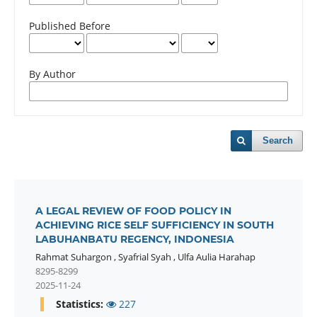
Published Before
By Author
Search
A LEGAL REVIEW OF FOOD POLICY IN
ACHIEVING RICE SELF SUFFICIENCY IN SOUTH
LABUHANBATU REGENCY, INDONESIA
Rahmat Suhargon
,
Syafrial Syah
,
Ulfa Aulia Harahap
8295-8299
2025-11-24
Statistics:
227