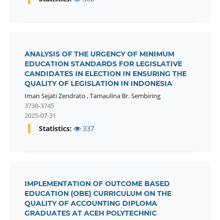
ANALYSIS OF THE URGENCY OF MINIMUM
EDUCATION STANDARDS FOR LEGISLATIVE
CANDIDATES IN ELECTION IN ENSURING THE
QUALITY OF LEGISLATION IN INDONESIA
Iman Sejati Zendrato
,
Tamaulina Br. Sembiring
3738-3745
2025-07-31
Statistics:
337
IMPLEMENTATION OF OUTCOME BASED
EDUCATION (OBE) CURRICULUM ON THE
QUALITY OF ACCOUNTING DIPLOMA
GRADUATES AT ACEH POLYTECHNIC