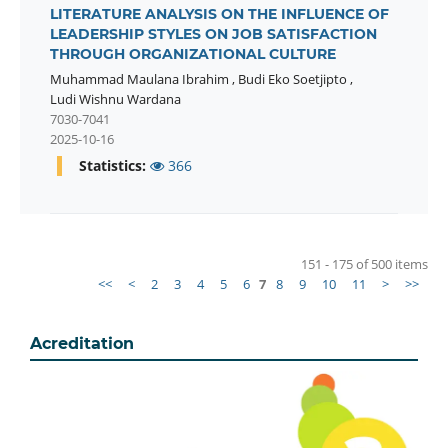
LITERATURE ANALYSIS ON THE INFLUENCE OF
LEADERSHIP STYLES ON JOB SATISFACTION
THROUGH ORGANIZATIONAL CULTURE
Muhammad Maulana Ibrahim
,
Budi Eko Soetjipto
,
Ludi Wishnu Wardana
7030-7041
2025-10-16
Statistics:
366
151 - 175 of 500 items
<<
<
2
3
4
5
6
7
8
9
10
11
>
>>
Acreditation