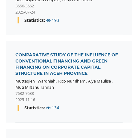
3556-3562
2025-07-24
Statistics:
193
COMPARATIVE STUDY OF THE INFLUENCE OF
CONVENTIONAL FINANCING AND GREEN
FINANCING ON CORPORATE CAPITAL
STRUCTURE IN ACEH PROVINCE
Muttaqien
,
Wardhiah
,
Rico Nur Ilham
,
Alya Maulisa
,
Muti Miftahul Jannah
7632-7638
2025-11-16
Statistics:
134