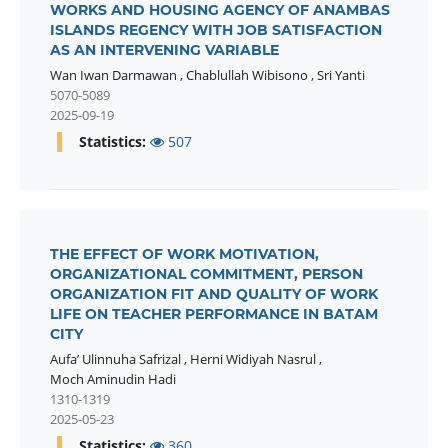
WORKS AND HOUSING AGENCY OF ANAMBAS
ISLANDS REGENCY WITH JOB SATISFACTION
AS AN INTERVENING VARIABLE
Wan Iwan Darmawan
,
Chablullah Wibisono
,
Sri Yanti
5070-5089
2025-09-19
Statistics:
507
THE EFFECT OF WORK MOTIVATION,
ORGANIZATIONAL COMMITMENT, PERSON
ORGANIZATION FIT AND QUALITY OF WORK
LIFE ON TEACHER PERFORMANCE IN BATAM
CITY
Aufa’ Ulinnuha Safrizal
,
Herni Widiyah Nasrul
,
Moch Aminudin Hadi
1310-1319
2025-05-23
Statistics:
360