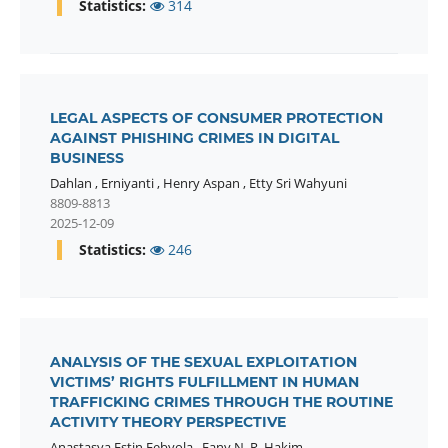
Statistics:
314
LEGAL ASPECTS OF CONSUMER PROTECTION
AGAINST PHISHING CRIMES IN DIGITAL
BUSINESS
Dahlan
,
Erniyanti
,
Henry Aspan
,
Etty Sri Wahyuni
8809-8813
2025-12-09
Statistics:
246
ANALYSIS OF THE SEXUAL EXPLOITATION
VICTIMS’ RIGHTS FULFILLMENT IN HUMAN
TRAFFICKING CRIMES THROUGH THE ROUTINE
ACTIVITY THEORY PERSPECTIVE
Anastasya Estin Febyola
,
Fany N. R. Hakim