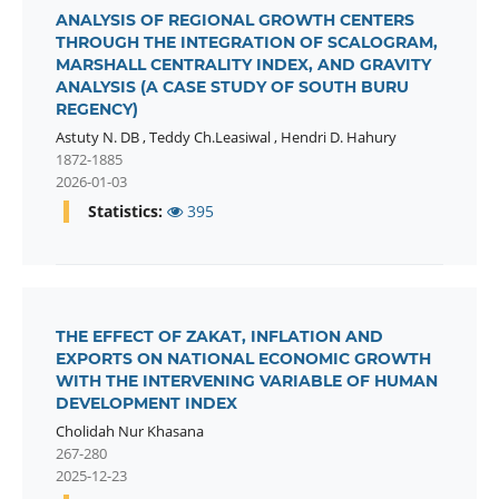
ANALYSIS OF REGIONAL GROWTH CENTERS
THROUGH THE INTEGRATION OF SCALOGRAM,
MARSHALL CENTRALITY INDEX, AND GRAVITY
ANALYSIS (A CASE STUDY OF SOUTH BURU
REGENCY)
Astuty N. DB
,
Teddy Ch.Leasiwal
,
Hendri D. Hahury
1872-1885
2026-01-03
Statistics:
395
THE EFFECT OF ZAKAT, INFLATION AND
EXPORTS ON NATIONAL ECONOMIC GROWTH
WITH THE INTERVENING VARIABLE OF HUMAN
DEVELOPMENT INDEX
Cholidah Nur Khasana
267-280
2025-12-23