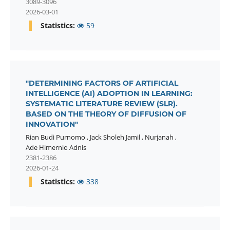
3089-3096
2026-03-01
Statistics:
59
"DETERMINING FACTORS OF ARTIFICIAL
INTELLIGENCE (AI) ADOPTION IN LEARNING:
SYSTEMATIC LITERATURE REVIEW (SLR).
BASED ON THE THEORY OF DIFFUSION OF
INNOVATION"
Rian Budi Purnomo
,
Jack Sholeh Jamil
,
Nurjanah
,
Ade Himernio Adnis
2381-2386
2026-01-24
Statistics:
338