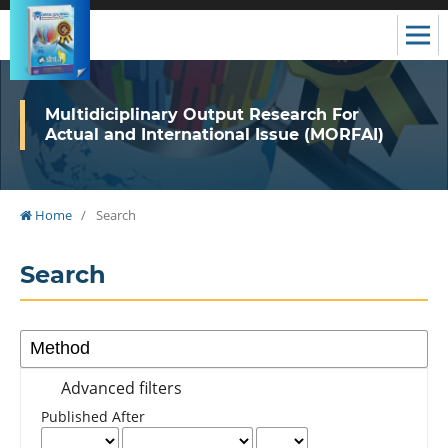
Multidiciplinary Output Research For
Actual and International Issue (MORFAI)
Home
/
Search
Search
Advanced filters
Published After