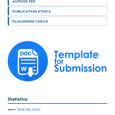
AUTHOR FEE
PUBLICATION ETHICS
PLAGIARISM CHECK
Statistics
View My Stats