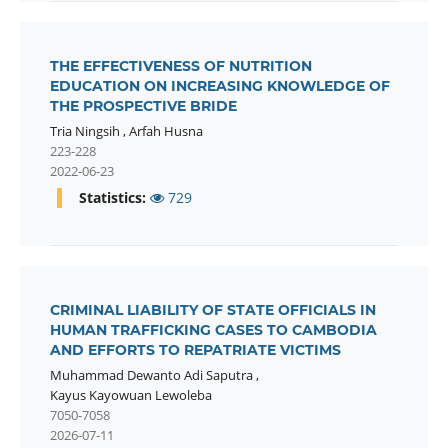
THE EFFECTIVENESS OF NUTRITION
EDUCATION ON INCREASING KNOWLEDGE OF
THE PROSPECTIVE BRIDE
Tria Ningsih
,
Arfah Husna
223-228
2022-06-23
Statistics:
729
CRIMINAL LIABILITY OF STATE OFFICIALS IN
HUMAN TRAFFICKING CASES TO CAMBODIA
AND EFFORTS TO REPATRIATE VICTIMS
Muhammad Dewanto Adi Saputra
,
Kayus Kayowuan Lewoleba
7050-7058
2026-07-11