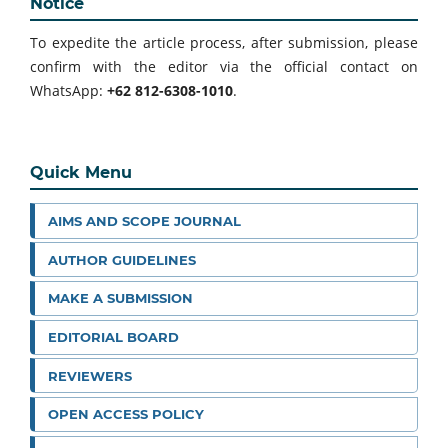
Notice
To expedite the article process, after submission, please
confirm with the editor via the official contact on
WhatsApp:
+62 812-6308-1010
.
Quick Menu
AIMS AND SCOPE JOURNAL
AUTHOR GUIDELINES
MAKE A SUBMISSION
EDITORIAL BOARD
REVIEWERS
OPEN ACCESS POLICY