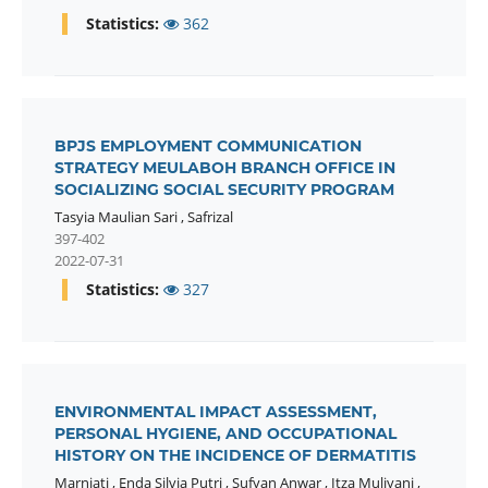
Statistics:
362
BPJS EMPLOYMENT COMMUNICATION
STRATEGY MEULABOH BRANCH OFFICE IN
SOCIALIZING SOCIAL SECURITY PROGRAM
Tasyia Maulian Sari
,
Safrizal
397-402
2022-07-31
Statistics:
327
ENVIRONMENTAL IMPACT ASSESSMENT,
PERSONAL HYGIENE, AND OCCUPATIONAL
HISTORY ON THE INCIDENCE OF DERMATITIS
Marniati
,
Enda Silvia Putri
,
Sufyan Anwar
,
Itza Muliyani
,