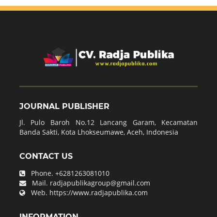
JOURNAL PUBLISHER
Jl. Pulo Baroh No.12 Lancang Garam, Kecamatan
Banda Sakti, Kota Lhokseumawe, Aceh, Indonesia
CONTACT US
Phone.
+6281263081010
Mail.
radjapublikagroup@gmail.com
Web.
https://www.radjapublika.com
INFORMATION