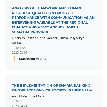
ANALYSIS OF TEAMWORK AND HUMAN
RESOURCE QUALITY ON EMPLOYEE
PERFORMANCE WITH COMMUNICATION AS AN
INTERVENING VARIABLE AT THE REGIONAL
FINANCE AND ASSET AGENCY NORTH
SUMATRA PROVINCE
Elisabeth Kristina Junita Sianipar
,
Elfitra Desy Surya
,
Mesra B
1789-1797
2025-08-01
Statistics:
273
THE IMPLEMENTATION OF SHARIA BANKING
ON THE ECONOMY OF SOCIETY IN INDONESIA
Andi Muhammad Reza
252-261
2023-04-24