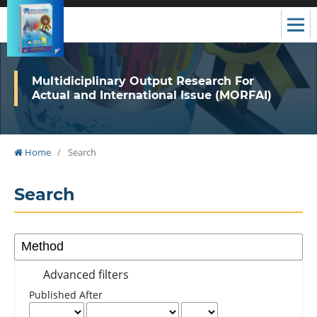
Multidiciplinary Output Research For
Actual and International Issue (MORFAI)
Home
/
Search
Search
Advanced filters
Published After