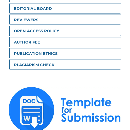
EDITORIAL BOARD
REVIEWERS
OPEN ACCESS POLICY
AUTHOR FEE
PUBLICATION ETHICS
PLAGIARISM CHECK