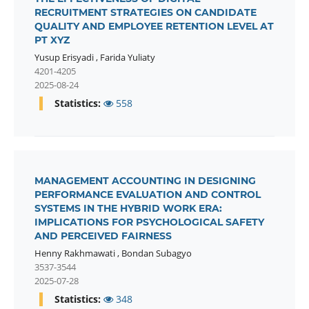
RECRUITMENT STRATEGIES ON CANDIDATE
QUALITY AND EMPLOYEE RETENTION LEVEL AT
PT XYZ
Yusup Erisyadi
,
Farida Yuliaty
4201-4205
2025-08-24
Statistics:
558
MANAGEMENT ACCOUNTING IN DESIGNING
PERFORMANCE EVALUATION AND CONTROL
SYSTEMS IN THE HYBRID WORK ERA:
IMPLICATIONS FOR PSYCHOLOGICAL SAFETY
AND PERCEIVED FAIRNESS
Henny Rakhmawati
,
Bondan Subagyo
3537-3544
2025-07-28
Statistics:
348