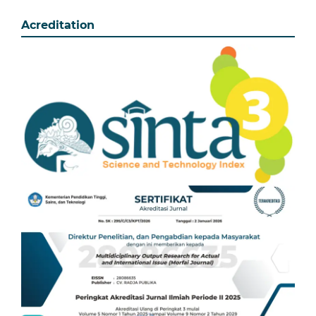
Acreditation