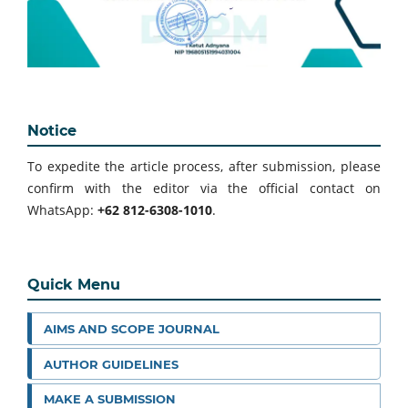
Notice
To expedite the article process, after submission, please
confirm with the editor via the official contact on
WhatsApp:
+62 812-6308-1010
.
Quick Menu
AIMS AND SCOPE JOURNAL
AUTHOR GUIDELINES
MAKE A SUBMISSION