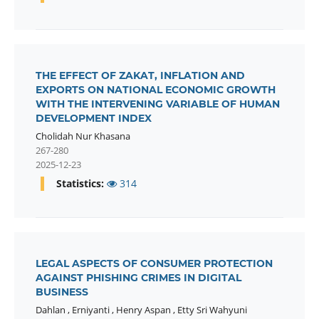
THE EFFECT OF ZAKAT, INFLATION AND
EXPORTS ON NATIONAL ECONOMIC GROWTH
WITH THE INTERVENING VARIABLE OF HUMAN
DEVELOPMENT INDEX
Cholidah Nur Khasana
267-280
2025-12-23
Statistics:
314
LEGAL ASPECTS OF CONSUMER PROTECTION
AGAINST PHISHING CRIMES IN DIGITAL
BUSINESS
Dahlan
,
Erniyanti
,
Henry Aspan
,
Etty Sri Wahyuni