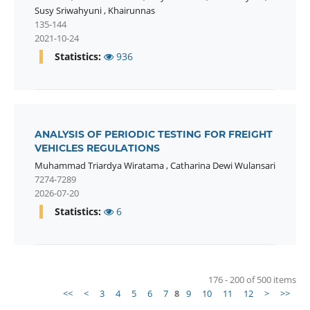
Susy Sriwahyuni
,
Khairunnas
135-144
2021-10-24
Statistics:
936
ANALYSIS OF PERIODIC TESTING FOR FREIGHT
VEHICLES REGULATIONS
Muhammad Triardya Wiratama
,
Catharina Dewi Wulansari
7274-7289
2026-07-20
Statistics:
6
176 - 200 of 500 items
<<
<
3
4
5
6
7
8
9
10
11
12
>
>>