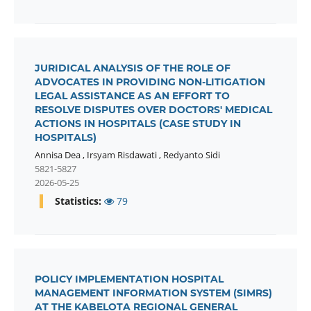
JURIDICAL ANALYSIS OF THE ROLE OF
ADVOCATES IN PROVIDING NON-LITIGATION
LEGAL ASSISTANCE AS AN EFFORT TO
RESOLVE DISPUTES OVER DOCTORS' MEDICAL
ACTIONS IN HOSPITALS (CASE STUDY IN
HOSPITALS)
Annisa Dea
,
Irsyam Risdawati
,
Redyanto Sidi
5821-5827
2026-05-25
Statistics:
79
POLICY IMPLEMENTATION HOSPITAL
MANAGEMENT INFORMATION SYSTEM (SIMRS)
AT THE KABELOTA REGIONAL GENERAL