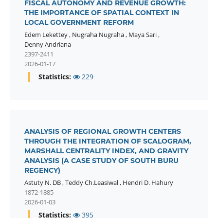
FISCAL AUTONOMY AND REVENUE GROWTH:
THE IMPORTANCE OF SPATIAL CONTEXT IN
LOCAL GOVERNMENT REFORM
Edem Lekettey
,
Nugraha Nugraha
,
Maya Sari
,
Denny Andriana
2397-2411
2026-01-17
Statistics:
229
ANALYSIS OF REGIONAL GROWTH CENTERS
THROUGH THE INTEGRATION OF SCALOGRAM,
MARSHALL CENTRALITY INDEX, AND GRAVITY
ANALYSIS (A CASE STUDY OF SOUTH BURU
REGENCY)
Astuty N. DB
,
Teddy Ch.Leasiwal
,
Hendri D. Hahury
1872-1885
2026-01-03
Statistics:
395