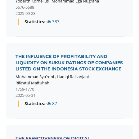
Yoberth Kornelius
,
Mohammad Ega Nugraha
5676-5688
2025-09-28
Statistics:
333
THE INFLUENCE OF PROFITABILITY AND
LIQUIDITY ON SUKUK RATINGS OF COMPANIES
LISTED ON THE INDONESIA STOCK EXCHANGE
Mohammad Sya’roni
,
Haqiqi Rafsanjani
,
Rifa’atul Maftuhah
1759-1770
2025-05-31
Statistics:
87
THE EFFECTIVENESS OF DIGITAL