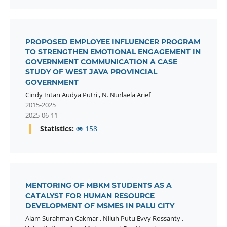
PROPOSED EMPLOYEE INFLUENCER PROGRAM
TO STRENGTHEN EMOTIONAL ENGAGEMENT IN
GOVERNMENT COMMUNICATION A CASE
STUDY OF WEST JAVA PROVINCIAL
GOVERNMENT
Cindy Intan Audya Putri
,
N. Nurlaela Arief
2015-2025
2025-06-11
Statistics:
158
MENTORING OF MBKM STUDENTS AS A
CATALYST FOR HUMAN RESOURCE
DEVELOPMENT OF MSMES IN PALU CITY
Alam Surahman Cakmar
,
Niluh Putu Evvy Rossanty
,