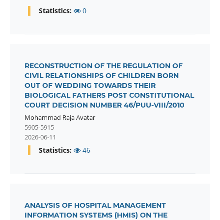
Statistics:
0
RECONSTRUCTION OF THE REGULATION OF
CIVIL RELATIONSHIPS OF CHILDREN BORN
OUT OF WEDDING TOWARDS THEIR
BIOLOGICAL FATHERS POST CONSTITUTIONAL
COURT DECISION NUMBER 46/PUU-VIII/2010
Mohammad Raja Avatar
5905-5915
2026-06-11
Statistics:
46
ANALYSIS OF HOSPITAL MANAGEMENT
INFORMATION SYSTEMS (HMIS) ON THE