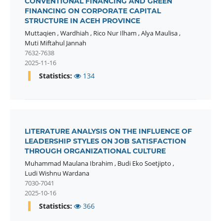
CONVENTIONAL FINANCING AND GREEN
FINANCING ON CORPORATE CAPITAL
STRUCTURE IN ACEH PROVINCE
Muttaqien
,
Wardhiah
,
Rico Nur Ilham
,
Alya Maulisa
,
Muti Miftahul Jannah
7632-7638
2025-11-16
Statistics:
134
LITERATURE ANALYSIS ON THE INFLUENCE OF
LEADERSHIP STYLES ON JOB SATISFACTION
THROUGH ORGANIZATIONAL CULTURE
Muhammad Maulana Ibrahim
,
Budi Eko Soetjipto
,
Ludi Wishnu Wardana
7030-7041
2025-10-16
Statistics:
366