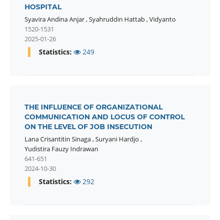
HOSPITAL
Syavira Andina Anjar
,
Syahruddin Hattab
,
Vidyanto
1520-1531
2025-01-26
Statistics:
249
THE INFLUENCE OF ORGANIZATIONAL
COMMUNICATION AND LOCUS OF CONTROL
ON THE LEVEL OF JOB INSECUTION
Lana Crisantitin Sinaga
,
Suryani Hardjo
,
Yudistira Fauzy Indrawan
641-651
2024-10-30
Statistics:
292