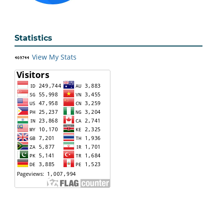
Statistics
View My Stats