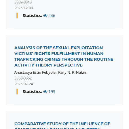
8809-8813
2025-12-09
Statistics:
246
ANALYSIS OF THE SEXUAL EXPLOITATION
VICTIMS’ RIGHTS FULFILLMENT IN HUMAN
TRAFFICKING CRIMES THROUGH THE ROUTINE
ACTIVITY THEORY PERSPECTIVE
Anastasya Estin Febyola
,
Fany N. R. Hakim
3556-3562
2025-07-24
Statistics:
193
COMPARATIVE STUDY OF THE INFLUENCE OF