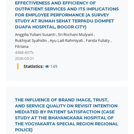
EFFECTIVENESS AND EFFICIENCY OF
OUTPATIENT SERVICES AND ITS IMPLICATIONS
FOR EMPLOYEE PERFORMANCE (A SURVEY
STUDY AT RUMAH SEHAT TERPADU DOMPET
DUAFA HOSPITAL, BOGOR CITY)
Anggilia Yuliani Susanti
,
Sri Rochani Mulyani
,
Rukhiyat Syahidin
,
Ayu Laili Rahmiyati
,
Farida Yuliaty
,
Fitriana
4368-4375-
2026-03-21
Statistics:
149
THE INFLUENCE OF BRAND IMAGE, TRUST,
AND SERVICE QUALITY ON REVISIT INTENTION
MEDIATED BY PATIENT SATISFACTION (CASE
STUDY AT THE BHAYANGKARA HOSPITAL OF
THE YOGYAKARTA SPECIAL REGION REGIONAL
POLICE)