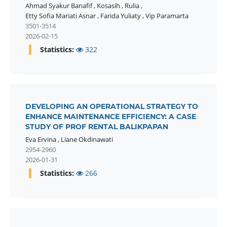
Ahmad Syakur Banafif
,
Kosasih
,
Rulia
,
Etty Sofia Mariati Asnar
,
Farida Yuliaty
,
Vip Paramarta
3501-3514
2026-02-15
Statistics:
322
DEVELOPING AN OPERATIONAL STRATEGY TO
ENHANCE MAINTENANCE EFFICIENCY: A CASE
STUDY OF PROF RENTAL BALIKPAPAN
Eva Ervina
,
Liane Okdinawati
2954-2960
2026-01-31
Statistics:
266