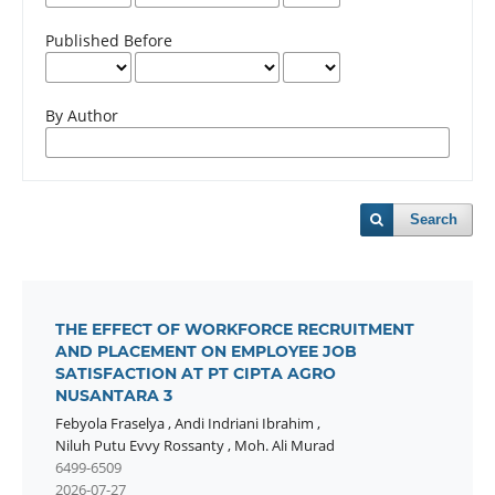
Published Before
By Author
Search
THE EFFECT OF WORKFORCE RECRUITMENT
AND PLACEMENT ON EMPLOYEE JOB
SATISFACTION AT PT CIPTA AGRO
NUSANTARA 3
Febyola Fraselya
,
Andi Indriani Ibrahim
,
Niluh Putu Evvy Rossanty
,
Moh. Ali Murad
6499-6509
2026-07-27