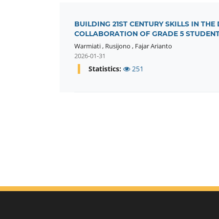
BUILDING 21ST CENTURY SKILLS IN THE
COLLABORATION OF GRADE 5 STUDEN
Warmiati
,
Rusijono
,
Fajar Arianto
2026-01-31
Statistics:
251