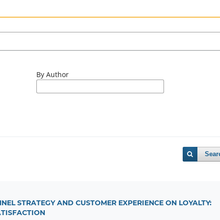
By Author
Sear
NNEL STRATEGY AND CUSTOMER EXPERIENCE ON LOYALTY:
ATISFACTION