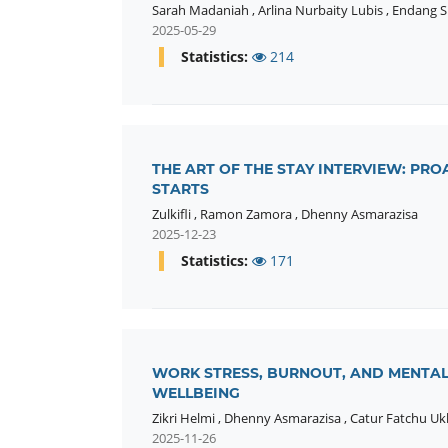
Sarah Madaniah
,
Arlina Nurbaity Lubis
,
Endang Su
2025-05-29
Statistics:
214
THE ART OF THE STAY INTERVIEW: PR
STARTS
Zulkifli
,
Ramon Zamora
,
Dhenny Asmarazisa
2025-12-23
Statistics:
171
WORK STRESS, BURNOUT, AND MENTAL
WELLBEING
Zikri Helmi
,
Dhenny Asmarazisa
,
Catur Fatchu Uk
2025-11-26