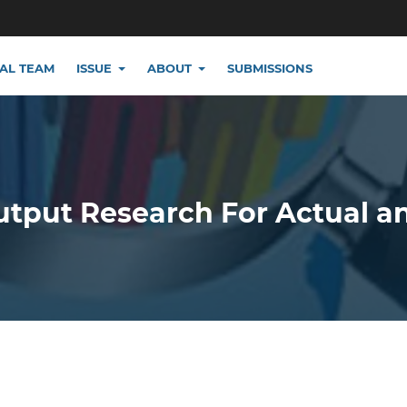
IAL TEAM
ISSUE
ABOUT
SUBMISSIONS
utput Research For Actual a