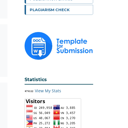
PLAGIARISM CHECK
Statistics
View My Stats