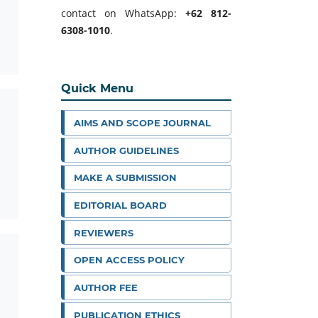
contact on WhatsApp:
+62 812-
6308-1010
.
Quick Menu
AIMS AND SCOPE JOURNAL
AUTHOR GUIDELINES
MAKE A SUBMISSION
EDITORIAL BOARD
REVIEWERS
OPEN ACCESS POLICY
AUTHOR FEE
PUBLICATION ETHICS