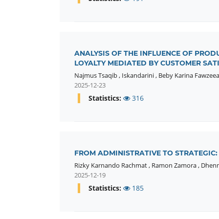
ANALYSIS OF THE INFLUENCE OF PROD
LOYALTY MEDIATED BY CUSTOMER SATI
Najmus Tsaqib
,
Iskandarini
,
Beby Karina Fawzeea
2025-12-23
Statistics:
316
FROM ADMINISTRATIVE TO STRATEGIC
Rizky Karnando Rachmat
,
Ramon Zamora
,
Dhenn
2025-12-19
Statistics:
185