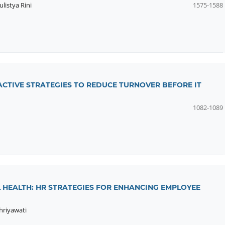
listya Rini
1575-1588
OACTIVE STRATEGIES TO REDUCE TURNOVER BEFORE IT
1082-1089
 HEALTH: HR STRATEGIES FOR ENHANCING EMPLOYEE
hriyawati