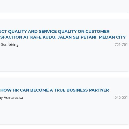
UCT QUALITY AND SERVICE QUALITY ON CUSTOMER
SFACTION AT KAFE KUDU, JALAN SEI PETANI, MEDAN CITY
 Sembiring
751-761
: HOW HR CAN BECOME A TRUE BUSINESS PARTNER
y Asmarazisa
545-551