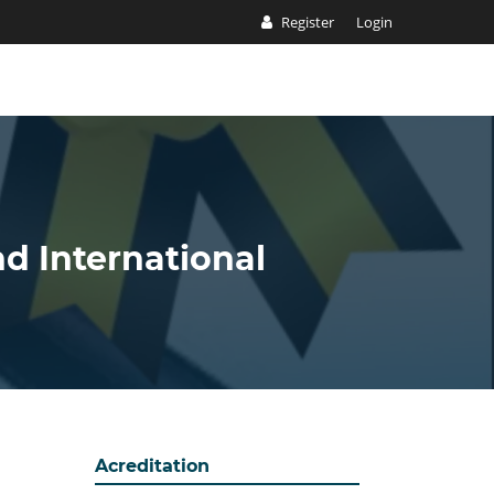
Register
Login
nd International
Acreditation