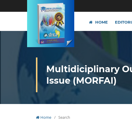
HOME
EDITOR
Multidiciplinary O
Issue (MORFAI)
Home
/
Search