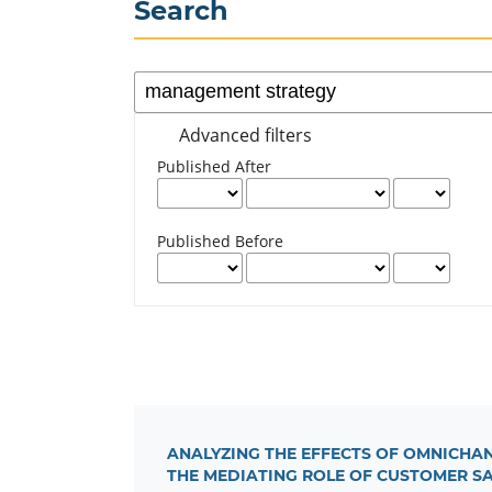
Search
Advanced filters
Published After
Published Before
ANALYZING THE EFFECTS OF OMNICHA
THE MEDIATING ROLE OF CUSTOMER S