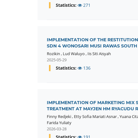
Statistics:
271
IMPLEMENTATION OF THE RESTITUTION
SDN 4 WONOSARI MUSI RAWAS SOUTH
Rozikin
,
Lud Waluyo
,
Iis Siti Aisyah
2025-05-29
Statistics:
136
IMPLEMENTATION OF MARKETING MIX ST
TREATMENT AT MAYJEN HM RYACUDU R
Finny Redjeki
,
Etty Sofia Mariati Asnar
,
Yuana Cit
Farida Yuliaty
2026-03-28
Statistics:
191