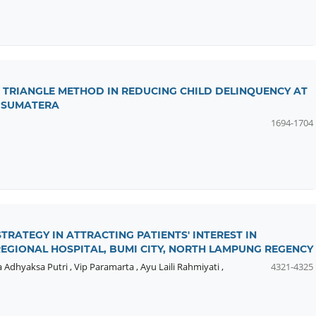
 TRIANGLE METHOD IN REDUCING CHILD DELINQUENCY AT
 SUMATERA
1694-1704
RATEGY IN ATTRACTING PATIENTS' INTEREST IN
EGIONAL HOSPITAL, BUMI CITY, NORTH LAMPUNG REGENCY
a Adhyaksa Putri
,
Vip Paramarta
,
Ayu Laili Rahmiyati
,
4321-4325