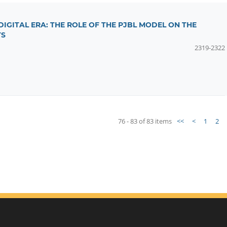
 DIGITAL ERA: THE ROLE OF THE PJBL MODEL ON THE
TS
2319-2322
76 - 83 of 83 items
<<
<
1
2