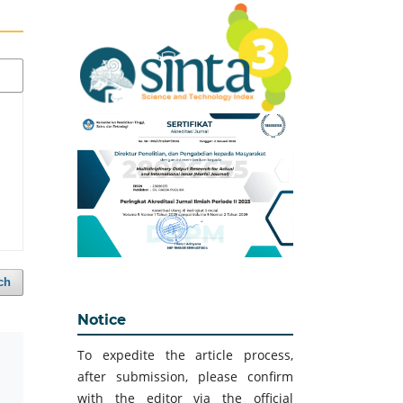
ch
Notice
To expedite the article process,
after submission, please confirm
with the editor via the official