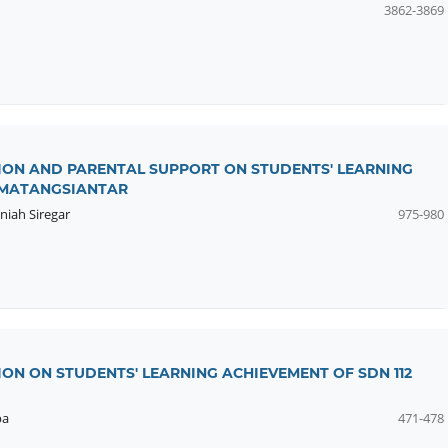
3862-3869
TION AND PARENTAL SUPPORT ON STUDENTS' LEARNING
PEMATANGSIANTAR
niah Siregar
975-980
ION ON STUDENTS' LEARNING ACHIEVEMENT OF SDN 112
ba
471-478