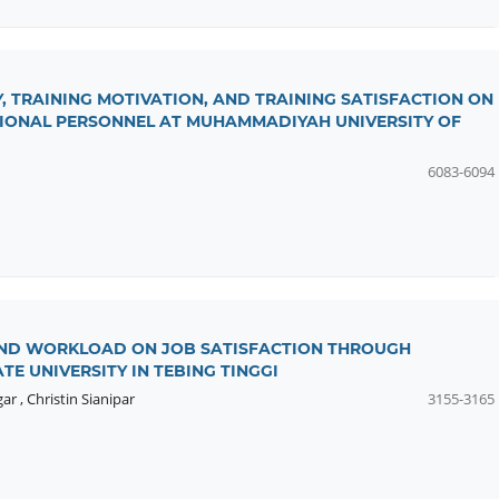
, TRAINING MOTIVATION, AND TRAINING SATISFACTION ON
TIONAL PERSONNEL AT MUHAMMADIYAH UNIVERSITY OF
6083-6094
AND WORKLOAD ON JOB SATISFACTION THROUGH
E UNIVERSITY IN TEBING TINGGI
gar
,
Christin Sianipar
3155-3165