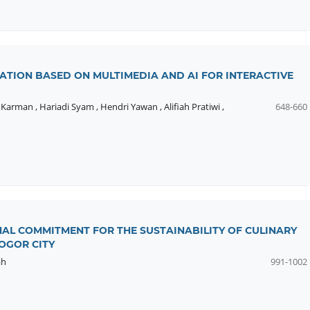
ATION BASED ON MULTIMEDIA AND AI FOR INTERACTIVE
,
Karman
,
Hariadi Syam
,
Hendri Yawan
,
Alifiah Pratiwi
,
648-660
AL COMMITMENT FOR THE SUSTAINABILITY OF CULINARY
OGOR CITY
ah
991-1002