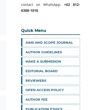
contact on WhatsApp:
+62 812-
6308-1010
.
Quick Menu
AIMS AND SCOPE JOURNAL
AUTHOR GUIDELINES
MAKE A SUBMISSION
EDITORIAL BOARD
REVIEWERS
OPEN ACCESS POLICY
AUTHOR FEE
PUBLICATION ETHICS