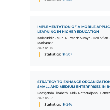
IMPLEMENTATION OF A MOBILE APPLIC
LEARNING IN HIGHER EDUCATION
Kadaruddin
,
Muh. Nurtanzis Sutoyo
,
Heri Alfian
Marhamah
2025-04-10
Statistics:
507
STRATEGY TO ENHANCE ORGANIZATION
SMALL AND MEDIUM ENTERPRISES IN B
Roosganda Elizabeth
,
Didik Notosudjono
,
Hamz
2025-05-02
Statistics:
246