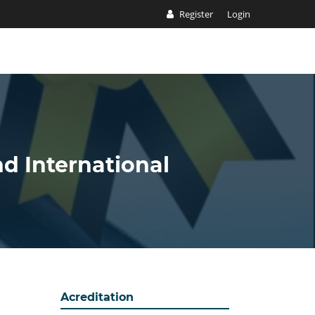
Register
Login
nd International
Acreditation