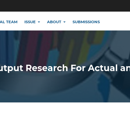
IAL TEAM
ISSUE
ABOUT
SUBMISSIONS
utput Research For Actual a