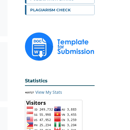
PLAGIARISM CHECK
Statistics
View My Stats