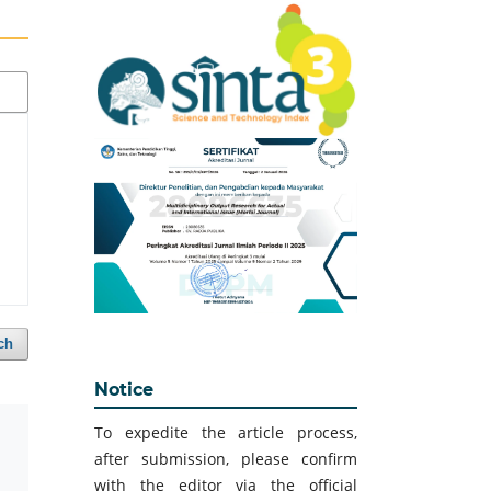
ch
Notice
To expedite the article process,
after submission, please confirm
with the editor via the official