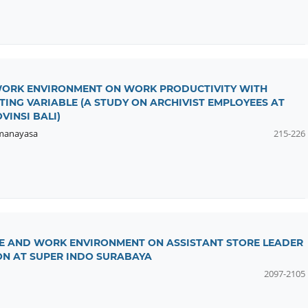
 WORK ENVIRONMENT ON WORK PRODUCTIVITY WITH
ING VARIABLE (A STUDY ON ARCHIVIST EMPLOYEES AT
INSI BALI)
manayasa
215-226
CE AND WORK ENVIRONMENT ON ASSISTANT STORE LEADER
N AT SUPER INDO SURABAYA
2097-2105