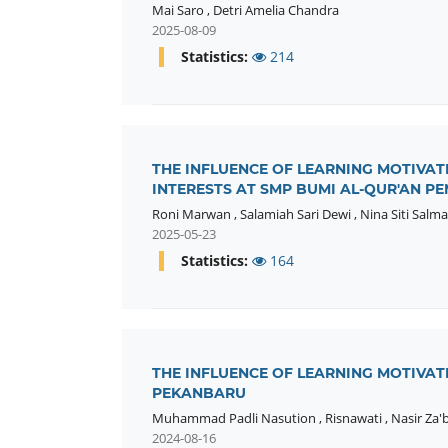
Mai Saro
,
Detri Amelia Chandra
2025-08-09
Statistics:
214
THE INFLUENCE OF LEARNING MOTIVA
INTERESTS AT SMP BUMI AL-QUR'AN 
Roni Marwan
,
Salamiah Sari Dewi
,
Nina Siti Salma
2025-05-23
Statistics:
164
THE INFLUENCE OF LEARNING MOTIVAT
PEKANBARU
Muhammad Padli Nasution
,
Risnawati
,
Nasir Za'
2024-08-16