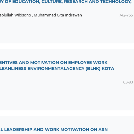
RY OF EDUCATION, CULTURE, RESEARCH AND TECHNOLOGY,
ablullah Wibisono
,
Muhammad Gita Indrawan
742-755
NCENTIVES AND MOTIVATION ON EMPLOYEE WORK
CLEANLINESS ENVIRONMENTALAGENCY (BLHK) KOTA
63-80
L LEADERSHIP AND WORK MOTIVATION ON ASN