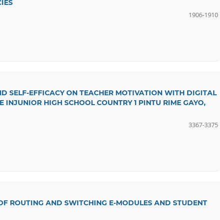
IES
1906-1910
ND SELF-EFFICACY ON TEACHER MOTIVATION WITH DIGITAL
E INJUNIOR HIGH SCHOOL COUNTRY 1 PINTU RIME GAYO,
3367-3375
 OF ROUTING AND SWITCHING E-MODULES AND STUDENT