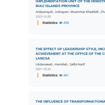
IMPLEMENTATION UNIT OF THE MINIST
RIAU ISLANDS PROVINCE
Ardiyansyah
,
Indrayani
,
Muammar Khaddafi
,
Ch
2023-10-30
Statistics:
498
THE EFFECT OF LEADERSHIP STYLE, I
ACHIEVEMENT AT THE OFFICE OF THE 
LANGSA
Likdanawati
,
Hamdiah
,
Saiful Harif
2021-10-24
Statistics:
481
THE INFLUENCE OF TRANSFORMATIONA