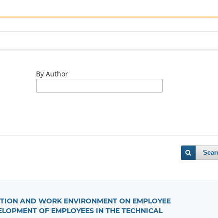
By Author
Sear
IVATION AND WORK ENVIRONMENT ON EMPLOYEE
LOPMENT OF EMPLOYEES IN THE TECHNICAL