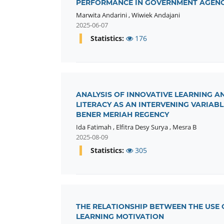
PERFORMANCE IN GOVERNMENT AGENC
Marwita Andarini
,
Wiwiek Andajani
2025-06-07
Statistics:
176
ANALYSIS OF INNOVATIVE LEARNING A
LITERACY AS AN INTERVENING VARIABL
BENER MERIAH REGENCY
Ida Fatimah
,
Elfitra Desy Surya
,
Mesra B
2025-08-09
Statistics:
305
THE RELATIONSHIP BETWEEN THE USE
LEARNING MOTIVATION