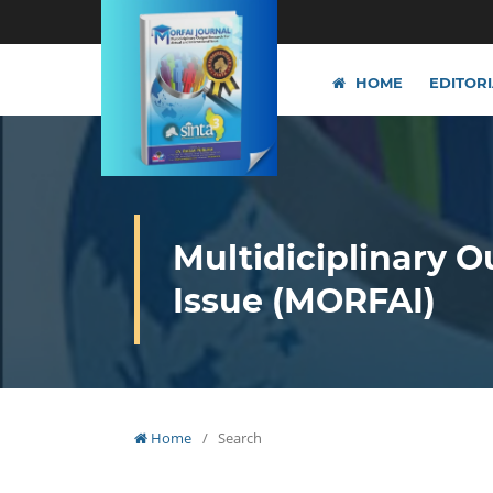
HOME
EDITOR
Multidiciplinary O
Issue (MORFAI)
Home
/
Search