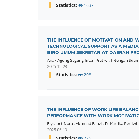
Statistics:
1637
THE INFLUENCE OF MOTIVATION AND
TECHNOLOGICAL SUPPORT AS A MEDIAT
BIRO UMUM SEKRETARIAT DAERAH PROV
Anak Agung Sagung Intan Pratiwi
,
I Nengah Suar
2025-12-23
Statistics:
208
THE INFLUENCE OF WORK LIFE BALAN
PERFORMANCE WITH WORK MOTIVATIO
Elysabet Nora
,
Akhmad Fauzi
,
Tri Kartika Pertiwi
2025-06-19
Statistics:
325