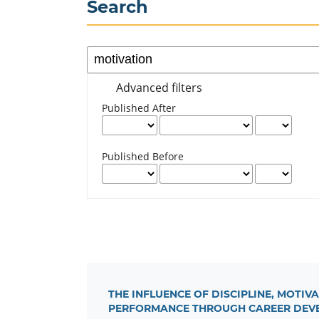
Search
Advanced filters
Published After
Published Before
THE INFLUENCE OF DISCIPLINE, MOT
PERFORMANCE THROUGH CAREER DEVE