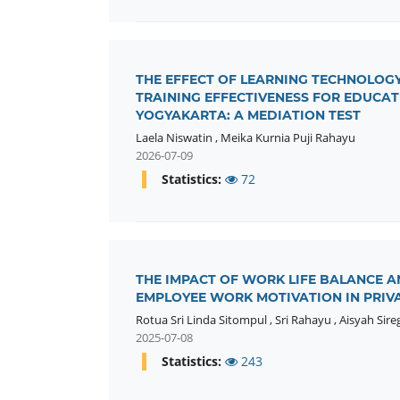
THE EFFECT OF LEARNING TECHNOLOGY
TRAINING EFFECTIVENESS FOR EDUCA
YOGYAKARTA: A MEDIATION TEST
Laela Niswatin
,
Meika Kurnia Puji Rahayu
2026-07-09
Statistics:
72
THE IMPACT OF WORK LIFE BALANCE 
EMPLOYEE WORK MOTIVATION IN PRIVAT
Rotua Sri Linda Sitompul
,
Sri Rahayu
,
Aisyah Sire
2025-07-08
Statistics:
243