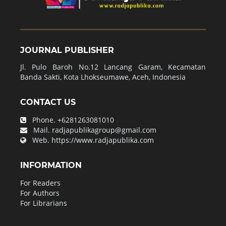
JOURNAL PUBLISHER
Jl. Pulo Baroh No.12 Lancang Garam, Kecamatan
Banda Sakti, Kota Lhokseumawe, Aceh, Indonesia
CONTACT US
Phone.
+6281263081010
Mail.
radjapublikagroup@gmail.com
Web.
https://www.radjapublika.com
INFORMATION
For Readers
For Authors
For Librarians