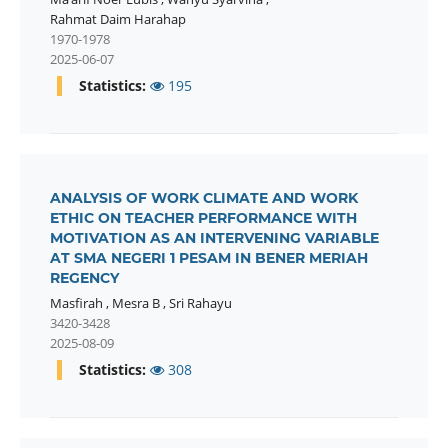
Rahmat Daim Harahap
1970-1978
2025-06-07
Statistics:
195
ANALYSIS OF WORK CLIMATE AND WORK
ETHIC ON TEACHER PERFORMANCE WITH
MOTIVATION AS AN INTERVENING VARIABLE
AT SMA NEGERI 1 PESAM IN BENER MERIAH
REGENCY
Masfirah
,
Mesra B
,
Sri Rahayu
3420-3428
2025-08-09
Statistics:
308