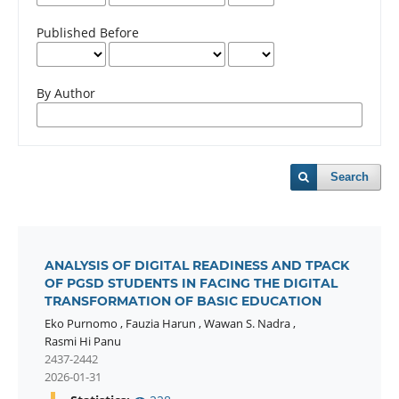
Published Before
By Author
Search
ANALYSIS OF DIGITAL READINESS AND TPACK
OF PGSD STUDENTS IN FACING THE DIGITAL
TRANSFORMATION OF BASIC EDUCATION
Eko Purnomo
,
Fauzia Harun
,
Wawan S. Nadra
,
Rasmi Hi Panu
2437-2442
2026-01-31