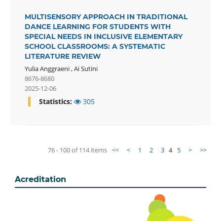
MULTISENSORY APPROACH IN TRADITIONAL
DANCE LEARNING FOR STUDENTS WITH
SPECIAL NEEDS IN INCLUSIVE ELEMENTARY
SCHOOL CLASSROOMS: A SYSTEMATIC
LITERATURE REVIEW
Yulia Anggraeni
,
Ai Sutini
8676-8680
2025-12-06
Statistics:
305
76 - 100 of 114 items
<<
<
1
2
3
4
5
>
>>
Acreditation