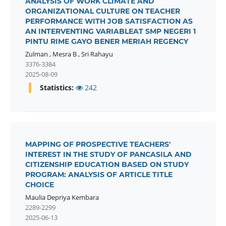
ANALYSIS OF WORK CLIMATE AND
ORGANIZATIONAL CULTURE ON TEACHER
PERFORMANCE WITH JOB SATISFACTION AS
AN INTERVENTING VARIABLEAT SMP NEGERI 1
PINTU RIME GAYO BENER MERIAH REGENCY
Zulman
,
Mesra B
,
Sri Rahayu
3376-3384
2025-08-09
Statistics:
242
MAPPING OF PROSPECTIVE TEACHERS'
INTEREST IN THE STUDY OF PANCASILA AND
CITIZENSHIP EDUCATION BASED ON STUDY
PROGRAM: ANALYSIS OF ARTICLE TITLE
CHOICE
Maulia Depriya Kembara
2289-2299
2025-06-13