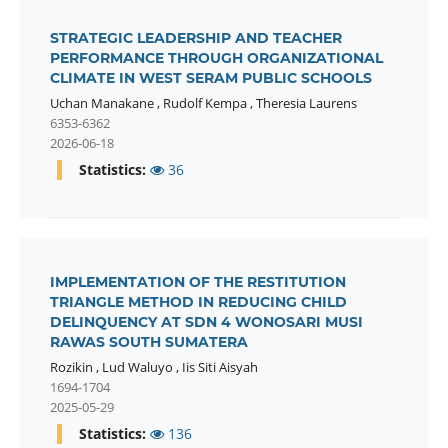
STRATEGIC LEADERSHIP AND TEACHER
PERFORMANCE THROUGH ORGANIZATIONAL
CLIMATE IN WEST SERAM PUBLIC SCHOOLS
Uchan Manakane
,
Rudolf Kempa
,
Theresia Laurens
6353-6362
2026-06-18
Statistics:
36
IMPLEMENTATION OF THE RESTITUTION
TRIANGLE METHOD IN REDUCING CHILD
DELINQUENCY AT SDN 4 WONOSARI MUSI
RAWAS SOUTH SUMATERA
Rozikin
,
Lud Waluyo
,
Iis Siti Aisyah
1694-1704
2025-05-29
Statistics:
136