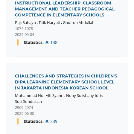
INSTRUCTIONAL LEADERSHIP, CLASSROOM
MANAGEMENT AND TEACHER PEDAGOGICAL
COMPETENCE IN ELEMENTARY SCHOOLS
Puji Rahayu
,
Titik Haryati
,
Ghufron Abdullah
1074-1078
2025-05-04
Statistics:
138
CHALLENGES AND STRATEGIES IN CHILDREN'S
BIPA LEARNING ELEMENTARY SCHOOL LEVEL
IN JAKARTA INDONESIA KOREAN SCHOOL
Muhammad Nur Alfi Syahri
,
Nuny Sulistiany Idris
,
Suci Sundusiah
2969-2974
2025-06-30
Statistics:
239