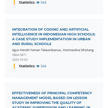
Statistics:
564
INTEGRATION OF CODING AND ARTIFICIAL
INTELLIGENCE IN INDONESIAN HIGH SCHOOLS:
A CASE STUDY IMPLEMENTATION IN URBAN
AND RURAL SCHOOLS
Agus Hendri Yaman Telaumbanua
,
Hotmaulina Sihotang
5864-5871
2025-10-03
Statistics:
344
EFFECTIVENESS OF PRINCIPAL COMPETENCY
MANAGEMENT MODEL BASED ON LESSON
STUDY IN IMPROVING THE QUALITY OF
ACADEMIC SUPERVISION AND LEARNING IN