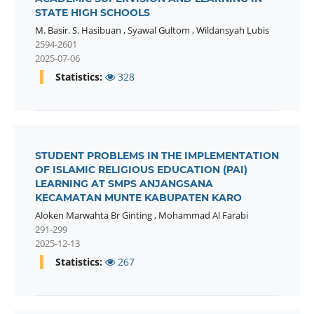
STATE HIGH SCHOOLS
M. Basir. S. Hasibuan
,
Syawal Gultom
,
Wildansyah Lubis
2594-2601
2025-07-06
Statistics:
328
STUDENT PROBLEMS IN THE IMPLEMENTATION
OF ISLAMIC RELIGIOUS EDUCATION (PAI)
LEARNING AT SMPS ANJANGSANA
KECAMATAN MUNTE KABUPATEN KARO
Aloken Marwahta Br Ginting
,
Mohammad Al Farabi
291-299
2025-12-13
Statistics:
267