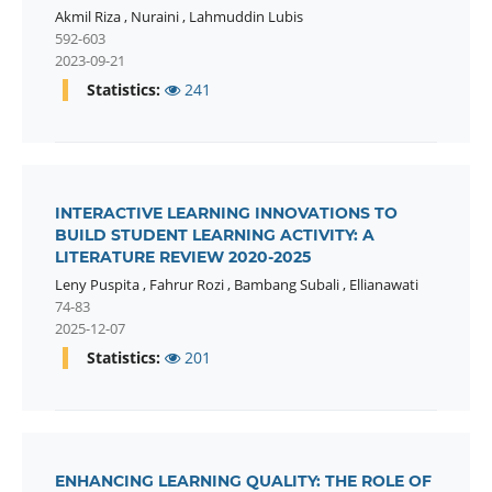
Akmil Riza
,
Nuraini
,
Lahmuddin Lubis
592-603
2023-09-21
Statistics:
241
INTERACTIVE LEARNING INNOVATIONS TO
BUILD STUDENT LEARNING ACTIVITY: A
LITERATURE REVIEW 2020-2025
Leny Puspita
,
Fahrur Rozi
,
Bambang Subali
,
Ellianawati
74-83
2025-12-07
Statistics:
201
ENHANCING LEARNING QUALITY: THE ROLE OF