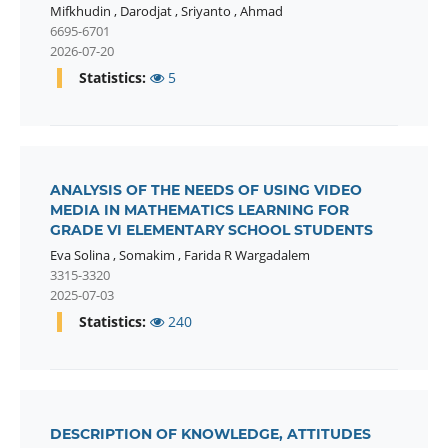
Mifkhudin
,
Darodjat
,
Sriyanto
,
Ahmad
6695-6701
2026-07-20
Statistics:
5
ANALYSIS OF THE NEEDS OF USING VIDEO
MEDIA IN MATHEMATICS LEARNING FOR
GRADE VI ELEMENTARY SCHOOL STUDENTS
Eva Solina
,
Somakim
,
Farida R Wargadalem
3315-3320
2025-07-03
Statistics:
240
DESCRIPTION OF KNOWLEDGE, ATTITUDES