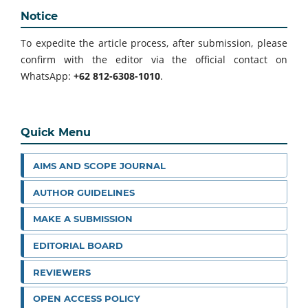
Notice
To expedite the article process, after submission, please
confirm with the editor via the official contact on
WhatsApp:
+62 812-6308-1010
.
Quick Menu
AIMS AND SCOPE JOURNAL
AUTHOR GUIDELINES
MAKE A SUBMISSION
EDITORIAL BOARD
REVIEWERS
OPEN ACCESS POLICY