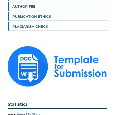
AUTHOR FEE
PUBLICATION ETHICS
PLAGIARISM CHECK
Statistics
View My Stats