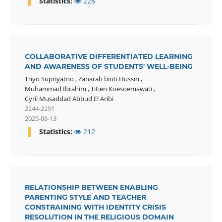
Statistics:
228
COLLABORATIVE DIFFERENTIATED LEARNING
AND AWARENESS OF STUDENTS' WELL-BEING
Triyo Supriyatno
,
Zaharah binti Hussin
,
Muhammad Ibrahim
,
Titien Koesoemawati
,
Cyril Musaddad Abbud El Aribi
2244-2251
2025-06-13
Statistics:
212
RELATIONSHIP BETWEEN ENABLING
PARENTING STYLE AND TEACHER
CONSTRAINING WITH IDENTITY CRISIS
RESOLUTION IN THE RELIGIOUS DOMAIN