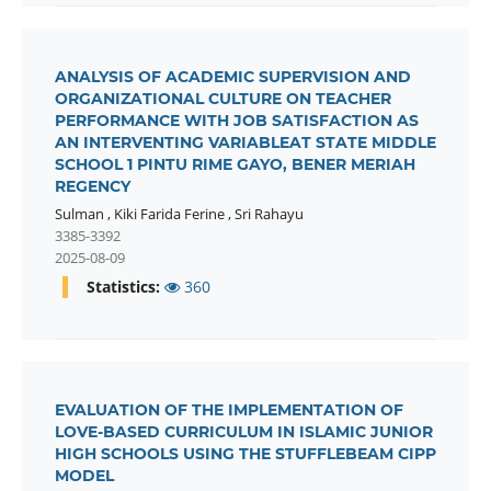
ANALYSIS OF ACADEMIC SUPERVISION AND
ORGANIZATIONAL CULTURE ON TEACHER
PERFORMANCE WITH JOB SATISFACTION AS
AN INTERVENTING VARIABLEAT STATE MIDDLE
SCHOOL 1 PINTU RIME GAYO, BENER MERIAH
REGENCY
Sulman
,
Kiki Farida Ferine
,
Sri Rahayu
3385-3392
2025-08-09
Statistics:
360
EVALUATION OF THE IMPLEMENTATION OF
LOVE-BASED CURRICULUM IN ISLAMIC JUNIOR
HIGH SCHOOLS USING THE STUFFLEBEAM CIPP
MODEL