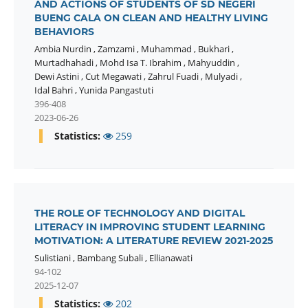
AND ACTIONS OF STUDENTS OF SD NEGERI
BUENG CALA ON CLEAN AND HEALTHY LIVING
BEHAVIORS
Ambia Nurdin
,
Zamzami
,
Muhammad
,
Bukhari
,
Murtadhahadi
,
Mohd Isa T. Ibrahim
,
Mahyuddin
,
Dewi Astini
,
Cut Megawati
,
Zahrul Fuadi
,
Mulyadi
,
Idal Bahri
,
Yunida Pangastuti
396-408
2023-06-26
Statistics:
259
THE ROLE OF TECHNOLOGY AND DIGITAL
LITERACY IN IMPROVING STUDENT LEARNING
MOTIVATION: A LITERATURE REVIEW 2021-2025
Sulistiani
,
Bambang Subali
,
Ellianawati
94-102
2025-12-07
Statistics:
202