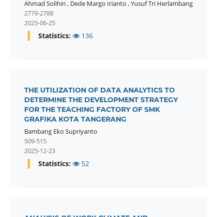
Ahmad Solihin
,
Dede Margo Irianto
,
Yusuf Tri Herlambang
2779-2788
2025-06-25
Statistics:
136
THE UTILIZATION OF DATA ANALYTICS TO
DETERMINE THE DEVELOPMENT STRATEGY
FOR THE TEACHING FACTORY OF SMK
GRAFIKA KOTA TANGERANG
Bambang Eko Supriyanto
509-515
2025-12-23
Statistics:
52