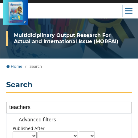
Multidiciplinary Output Research For
Actual and International Issue (MORFAI)
Home
/
Search
Search
Advanced filters
Published After