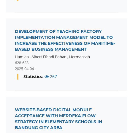
DEVELOPMENT OF TEACHING FACTORY
IMPLEMENTATION MANAGEMENT MODEL TO
INCREASE THE EFFECTIVENESS OF MARITIME-
BASED BUSINESS MANAGEMENT
Hamjah
,
Albert Efendi Pohan
,
Hermansah
628-633
2025-04-04
Statistics:
267
WEBSITE-BASED DIGITAL MODULE
ACCEPTANCE WITH MERDEKA FLOW
STRATEGY IN ELEMENTARY SCHOOLS IN
BANDUNG CITY AREA