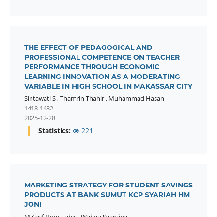
THE EFFECT OF PEDAGOGICAL AND
PROFESSIONAL COMPETENCE ON TEACHER
PERFORMANCE THROUGH ECONOMIC
LEARNING INNOVATION AS A MODERATING
VARIABLE IN HIGH SCHOOL IN MAKASSAR CITY
Sintawati S
,
Thamrin Thahir
,
Muhammad Hasan
1418-1432
2025-12-28
Statistics:
221
MARKETING STRATEGY FOR STUDENT SAVINGS
PRODUCTS AT BANK SUMUT KCP SYARIAH HM
JONI
Ma’arif Noer Lubis
,
Wahyu Syarvina
,