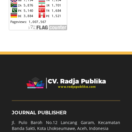
JOURNAL PUBLISHER
Jl. Pulo Baroh No.12 Lancang Garam, Kecamatan
Banda Sakti, Kota Lhokseumawe, Aceh, Indonesia