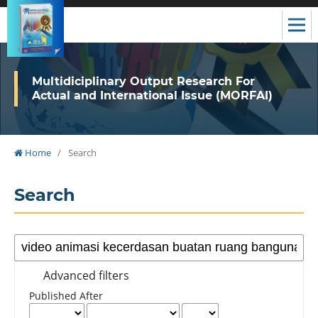
Multidiciplinary Output Research For
Actual and International Issue (MORFAI)
Home
/
Search
Search
Advanced filters
Published After