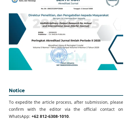
Notice
To expedite the article process, after submission, please
confirm with the editor via the official contact on
WhatsApp:
+62 812-6308-1010
.