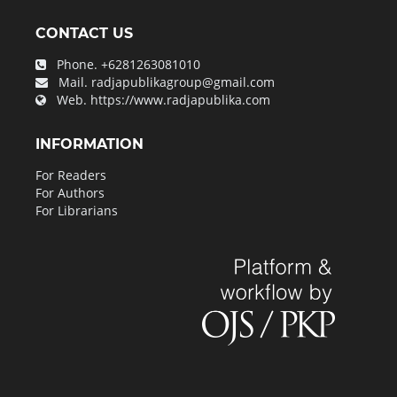
CONTACT US
Phone.
+6281263081010
Mail.
radjapublikagroup@gmail.com
Web.
https://www.radjapublika.com
INFORMATION
For Readers
For Authors
For Librarians