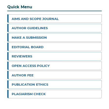
Quick Menu
AIMS AND SCOPE JOURNAL
AUTHOR GUIDELINES
MAKE A SUBMISSION
EDITORIAL BOARD
REVIEWERS
OPEN ACCESS POLICY
AUTHOR FEE
PUBLICATION ETHICS
PLAGIARISM CHECK