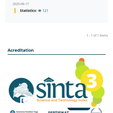
2025-06-17
Statistics:
121
1 - 1 of 1 items
Acreditation