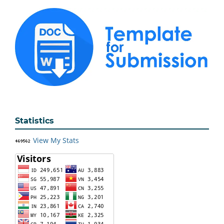
Statistics
View My Stats