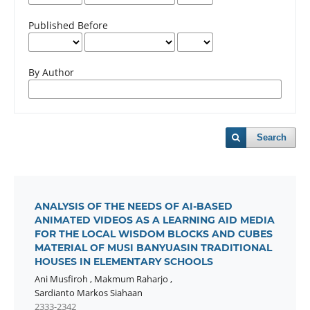
Published Before
By Author
Search
ANALYSIS OF THE NEEDS OF AI-BASED
ANIMATED VIDEOS AS A LEARNING AID MEDIA
FOR THE LOCAL WISDOM BLOCKS AND CUBES
MATERIAL OF MUSI BANYUASIN TRADITIONAL
HOUSES IN ELEMENTARY SCHOOLS
Ani Musfiroh
,
Makmum Raharjo
,
Sardianto Markos Siahaan
2333-2342