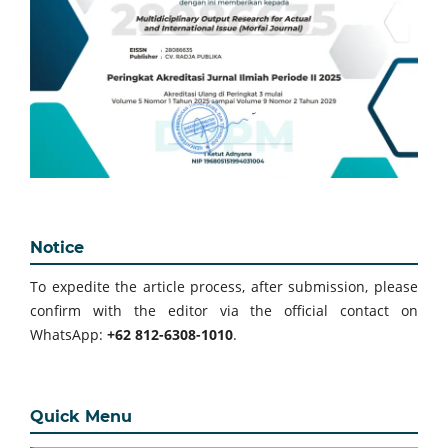
Notice
To expedite the article process, after submission, please
confirm with the editor via the official contact on
WhatsApp:
+62 812-6308-1010
.
Quick Menu