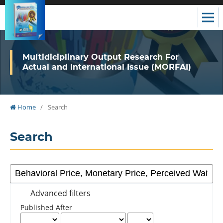
Multidiciplinary Output Research For
Actual and International Issue (MORFAI)
Home
/
Search
Search
Advanced filters
Published After