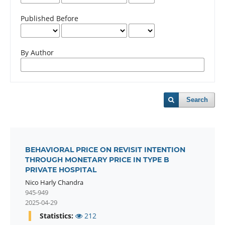
Published Before
By Author
Search
BEHAVIORAL PRICE ON REVISIT INTENTION
THROUGH MONETARY PRICE IN TYPE B
PRIVATE HOSPITAL
Nico Harly Chandra
945-949
2025-04-29
Statistics:
212