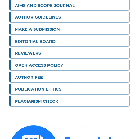
AIMS AND SCOPE JOURNAL
AUTHOR GUIDELINES
MAKE A SUBMISSION
EDITORIAL BOARD
REVIEWERS
OPEN ACCESS POLICY
AUTHOR FEE
PUBLICATION ETHICS
PLAGIARISM CHECK