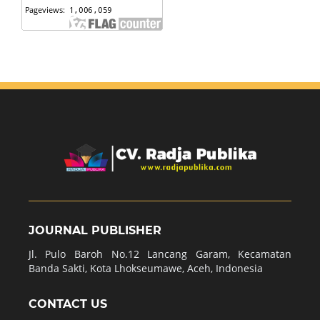
JOURNAL PUBLISHER
Jl. Pulo Baroh No.12 Lancang Garam, Kecamatan
Banda Sakti, Kota Lhokseumawe, Aceh, Indonesia
CONTACT US