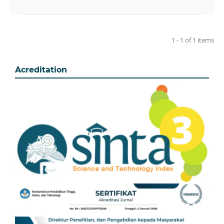
1 - 1 of 1 items
Acreditation