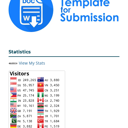
Statistics
View My Stats