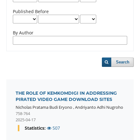
Published Before
By Author
Search
THE ROLE OF KEMKOMDIGI IN ADDRESSING
PIRATED VIDEO GAME DOWNLOAD SITES
Nicholas Pratama Budi Eryono
,
Andriyanto Adhi Nugroho
758-764
2025-04-17
Statistics:
507