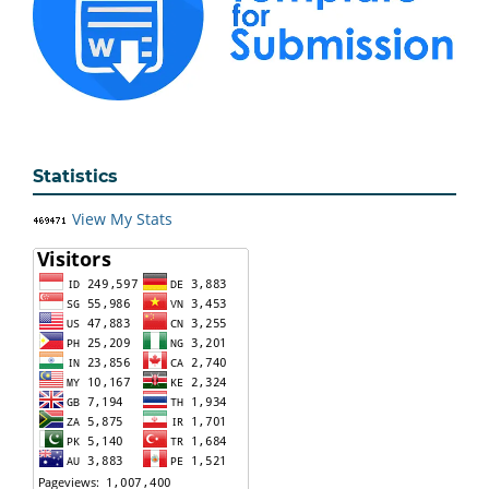
Statistics
View My Stats