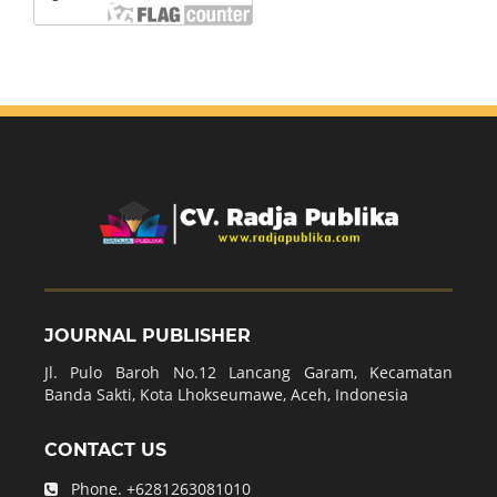
JOURNAL PUBLISHER
Jl. Pulo Baroh No.12 Lancang Garam, Kecamatan
Banda Sakti, Kota Lhokseumawe, Aceh, Indonesia
CONTACT US
Phone.
+6281263081010