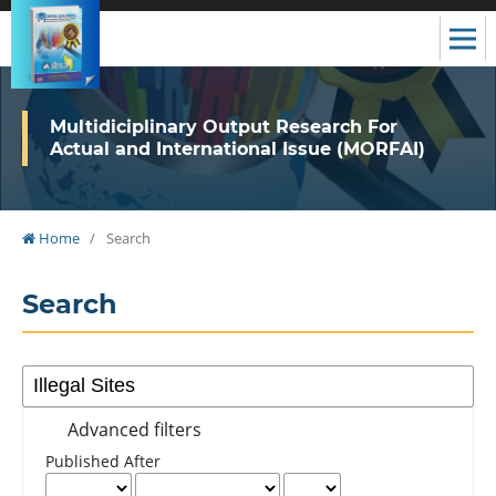
Multidiciplinary Output Research For
Actual and International Issue (MORFAI)
Home
/
Search
Search
Advanced filters
Published After