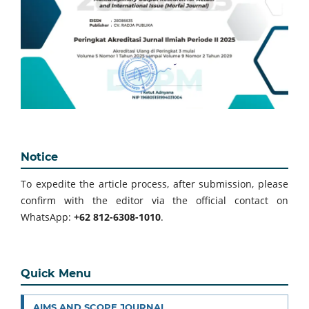
Notice
To expedite the article process, after submission, please
confirm with the editor via the official contact on
WhatsApp:
+62 812-6308-1010
.
Quick Menu
AIMS AND SCOPE JOURNAL