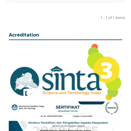
1 - 1 of 1 items
Acreditation