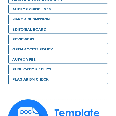
AUTHOR GUIDELINES
MAKE A SUBMISSION
EDITORIAL BOARD
REVIEWERS
OPEN ACCESS POLICY
AUTHOR FEE
PUBLICATION ETHICS
PLAGIARISM CHECK