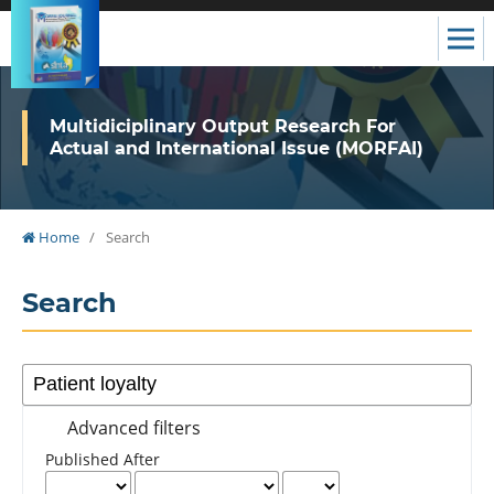
Multidiciplinary Output Research For
Actual and International Issue (MORFAI)
Home
/
Search
Search
Advanced filters
Published After