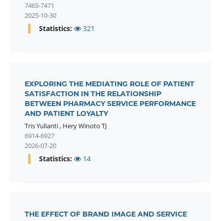
7465-7471
2025-10-30
Statistics:
321
EXPLORING THE MEDIATING ROLE OF PATIENT
SATISFACTION IN THE RELATIONSHIP
BETWEEN PHARMACY SERVICE PERFORMANCE
AND PATIENT LOYALTY
Tris Yulianti
,
Hery Winoto TJ
6914-6927
2026-07-20
Statistics:
14
THE EFFECT OF BRAND IMAGE AND SERVICE