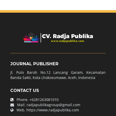
JOURNAL PUBLISHER
Jl. Pulo Baroh No.12 Lancang Garam, Kecamatan
Banda Sakti, Kota Lhokseumawe, Aceh, Indonesia
CONTACT US
Phone.
+6281263081010
Mail.
radjapublikagroup@gmail.com
Web.
https://www.radjapublika.com