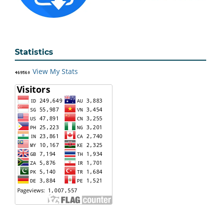
Statistics
View My Stats