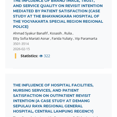
THE INFLUENCE OF BRAND IMAGE, TRUST,
AND SERVICE QUALITY ON REVISIT INTENTION
MEDIATED BY PATIENT SATISFACTION (CASE
STUDY AT THE BHAYANGKARA HOSPITAL OF
THE YOGYAKARTA SPECIAL REGION REGIONAL
POLICE)
Ahmad Syakur Banafif
,
Kosasih
,
Rulia
,
Etty Sofia Mariati Asnar
,
Farida Yuliaty
,
Vip Paramarta
3501-3514
2026-02-15
Statistics:
322
THE INFLUENCE OF HOSPITAL FACILITIES,
NURSING SERVICES, AND PATIENT
SATISFACTION ON OUTPATIENT REVISIT
INTENTION (A CASE STUDY AT DEMANG
SEPULAU RAYA REGIONAL GENERAL
HOSPITAL, CENTRAL LAMPUNG REGENCY)