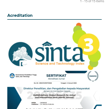
1 - 15 of 15 items
Acreditation