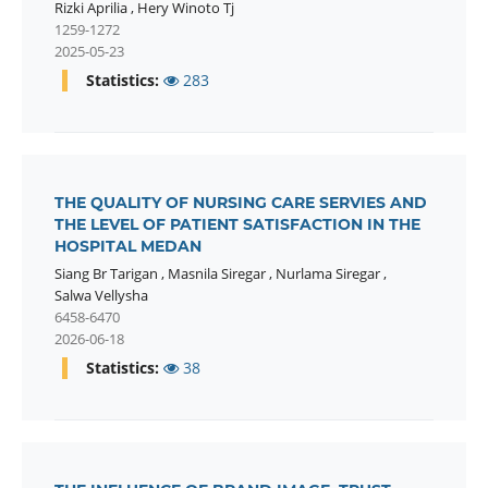
Rizki Aprilia
,
Hery Winoto Tj
1259-1272
2025-05-23
Statistics:
283
THE QUALITY OF NURSING CARE SERVIES AND
THE LEVEL OF PATIENT SATISFACTION IN THE
HOSPITAL MEDAN
Siang Br Tarigan
,
Masnila Siregar
,
Nurlama Siregar
,
Salwa Vellysha
6458-6470
2026-06-18
Statistics:
38