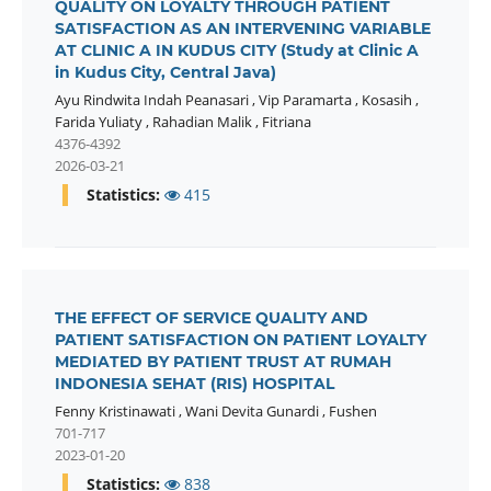
QUALITY ON LOYALTY THROUGH PATIENT
SATISFACTION AS AN INTERVENING VARIABLE
AT CLINIC A IN KUDUS CITY (Study at Clinic A
in Kudus City, Central Java)
Ayu Rindwita Indah Peanasari
,
Vip Paramarta
,
Kosasih
,
Farida Yuliaty
,
Rahadian Malik
,
Fitriana
4376-4392
2026-03-21
Statistics:
415
THE EFFECT OF SERVICE QUALITY AND
PATIENT SATISFACTION ON PATIENT LOYALTY
MEDIATED BY PATIENT TRUST AT RUMAH
INDONESIA SEHAT (RIS) HOSPITAL
Fenny Kristinawati
,
Wani Devita Gunardi
,
Fushen
701-717
2023-01-20
Statistics:
838