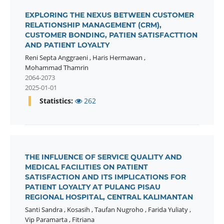
EXPLORING THE NEXUS BETWEEN CUSTOMER
RELATIONSHIP MANAGEMENT (CRM),
CUSTOMER BONDING, PATIEN SATISFACTTION
AND PATIENT LOYALTY
Reni Septa Anggraeni
,
Haris Hermawan
,
Mohammad Thamrin
2064-2073
2025-01-01
Statistics:
262
THE INFLUENCE OF SERVICE QUALITY AND
MEDICAL FACILITIES ON PATIENT
SATISFACTION AND ITS IMPLICATIONS FOR
PATIENT LOYALTY AT PULANG PISAU
REGIONAL HOSPITAL, CENTRAL KALIMANTAN
Santi Sandra
,
Kosasih
,
Taufan Nugroho
,
Farida Yuliaty
,
Vip Paramarta
,
Fitriana