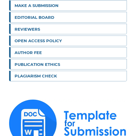
MAKE A SUBMISSION
EDITORIAL BOARD
REVIEWERS
OPEN ACCESS POLICY
AUTHOR FEE
PUBLICATION ETHICS
PLAGIARISM CHECK