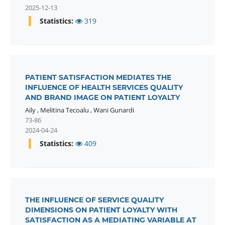
2025-12-13
Statistics:
319
PATIENT SATISFACTION MEDIATES THE
INFLUENCE OF HEALTH SERVICES QUALITY
AND BRAND IMAGE ON PATIENT LOYALTY
Aily
,
Melitina Tecoalu
,
Wani Gunardi
73-86
2024-04-24
Statistics:
409
THE INFLUENCE OF SERVICE QUALITY
DIMENSIONS ON PATIENT LOYALTY WITH
SATISFACTION AS A MEDIATING VARIABLE AT