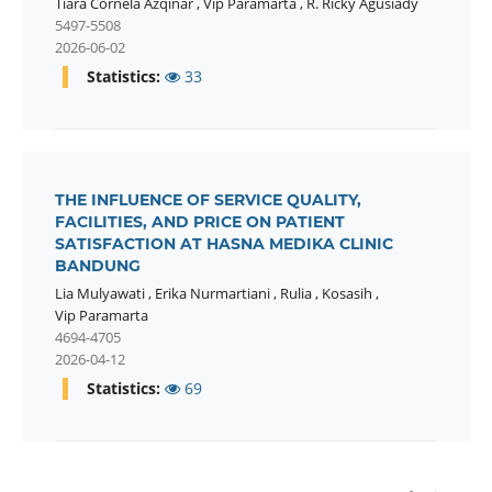
Tiara Cornela Azqinar
,
Vip Paramarta
,
R. Ricky Agusiady
5497-5508
2026-06-02
Statistics:
33
THE INFLUENCE OF SERVICE QUALITY,
FACILITIES, AND PRICE ON PATIENT
SATISFACTION AT HASNA MEDIKA CLINIC
BANDUNG
Lia Mulyawati
,
Erika Nurmartiani
,
Rulia
,
Kosasih
,
Vip Paramarta
4694-4705
2026-04-12
Statistics:
69