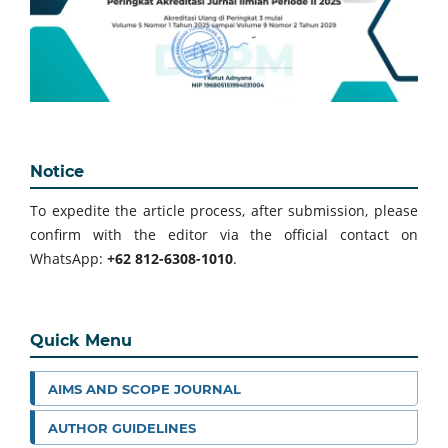
Notice
To expedite the article process, after submission, please
confirm with the editor via the official contact on
WhatsApp:
+62 812-6308-1010
.
Quick Menu
AIMS AND SCOPE JOURNAL
AUTHOR GUIDELINES