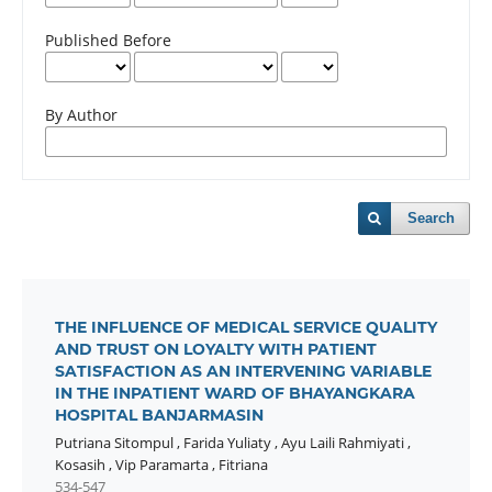
Published Before
By Author
Search
THE INFLUENCE OF MEDICAL SERVICE QUALITY
AND TRUST ON LOYALTY WITH PATIENT
SATISFACTION AS AN INTERVENING VARIABLE
IN THE INPATIENT WARD OF BHAYANGKARA
HOSPITAL BANJARMASIN
Putriana Sitompul
,
Farida Yuliaty
,
Ayu Laili Rahmiyati
,
Kosasih
,
Vip Paramarta
,
Fitriana
534-547