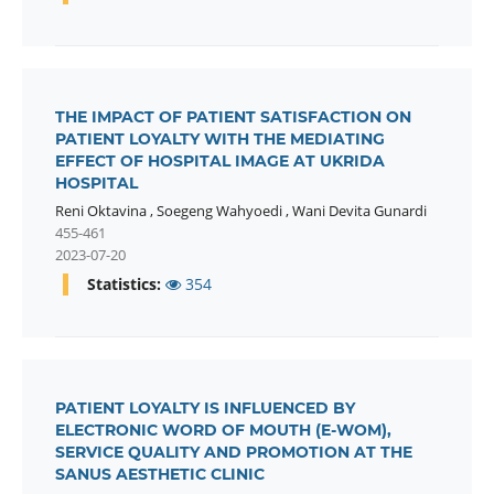
THE IMPACT OF PATIENT SATISFACTION ON
PATIENT LOYALTY WITH THE MEDIATING
EFFECT OF HOSPITAL IMAGE AT UKRIDA
HOSPITAL
Reni Oktavina
,
Soegeng Wahyoedi
,
Wani Devita Gunardi
455-461
2023-07-20
Statistics:
354
PATIENT LOYALTY IS INFLUENCED BY
ELECTRONIC WORD OF MOUTH (E-WOM),
SERVICE QUALITY AND PROMOTION AT THE
SANUS AESTHETIC CLINIC