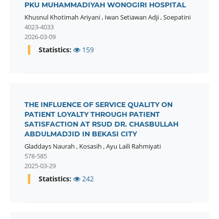
PKU MUHAMMADIYAH WONOGIRI HOSPITAL
Khusnul Khotimah Ariyani
,
Iwan Setiawan Adji
,
Soepatini
4023-4033
2026-03-09
Statistics:
159
THE INFLUENCE OF SERVICE QUALITY ON
PATIENT LOYALTY THROUGH PATIENT
SATISFACTION AT RSUD DR. CHASBULLAH
ABDULMADJID IN BEKASI CITY
Gladdays Naurah
,
Kosasih
,
Ayu Laili Rahmiyati
578-585
2025-03-29
Statistics:
242