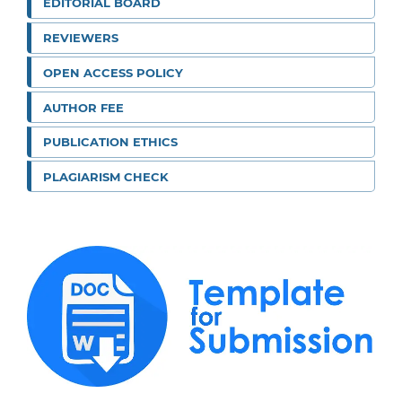
EDITORIAL BOARD
REVIEWERS
OPEN ACCESS POLICY
AUTHOR FEE
PUBLICATION ETHICS
PLAGIARISM CHECK