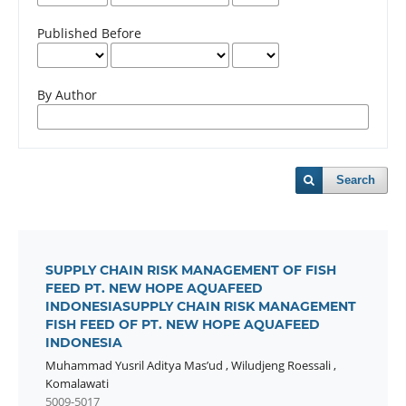
Published Before
By Author
Search
SUPPLY CHAIN RISK MANAGEMENT OF FISH
FEED PT. NEW HOPE AQUAFEED
INDONESIASUPPLY CHAIN RISK MANAGEMENT
FISH FEED OF PT. NEW HOPE AQUAFEED
INDONESIA
Muhammad Yusril Aditya Mas’ud
,
Wiludjeng Roessali
,
Komalawati
5009-5017