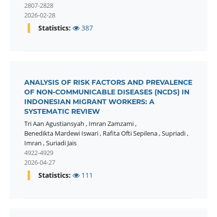
2807-2828
2026-02-28
Statistics:
387
ANALYSIS OF RISK FACTORS AND PREVALENCE
OF NON-COMMUNICABLE DISEASES (NCDS) IN
INDONESIAN MIGRANT WORKERS: A
SYSTEMATIC REVIEW
Tri Aan Agustiansyah
,
Imran Zamzami
,
Benedikta Mardewi Iswari
,
Rafita Ofti Sepilena
,
Supriadi
,
Imran
,
Suriadi Jais
4922-4929
2026-04-27
Statistics:
111