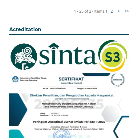
1 - 25 of 27 items
1
2
>
>>
Acreditation