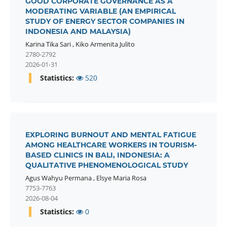
GOOD CORPORATE GOVERNANCE AS A
MODERATING VARIABLE (AN EMPIRICAL
STUDY OF ENERGY SECTOR COMPANIES IN
INDONESIA AND MALAYSIA)
Karina Tika Sari
,
Kiko Armenita Julito
2780-2792
2026-01-31
Statistics:
520
EXPLORING BURNOUT AND MENTAL FATIGUE
AMONG HEALTHCARE WORKERS IN TOURISM-
BASED CLINICS IN BALI, INDONESIA: A
QUALITATIVE PHENOMENOLOGICAL STUDY
Agus Wahyu Permana
,
Elsye Maria Rosa
7753-7763
2026-08-04
Statistics:
0