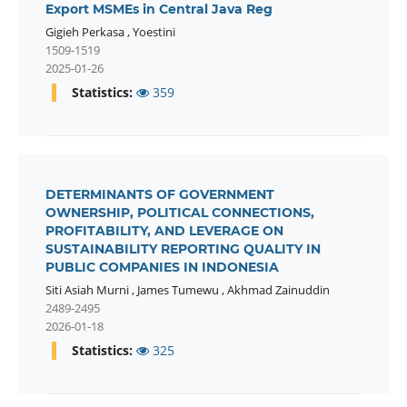
Export MSMEs in Central Java Reg
Gigieh Perkasa
,
Yoestini
1509-1519
2025-01-26
Statistics:
359
DETERMINANTS OF GOVERNMENT
OWNERSHIP, POLITICAL CONNECTIONS,
PROFITABILITY, AND LEVERAGE ON
SUSTAINABILITY REPORTING QUALITY IN
PUBLIC COMPANIES IN INDONESIA
Siti Asiah Murni
,
James Tumewu
,
Akhmad Zainuddin
2489-2495
2026-01-18
Statistics:
325