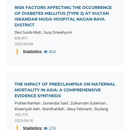
RISK FACTORS AFFECTING THE OCCURRENCE
OF DIABETES MELLITUS (TYPE 2) AT SULTAN
ISKANDAR MUDA HOSPITAL NAGAN RAYA
DISTRICT
Desi Susila Wati
,
Susy Sriwahyuni
856-871
2023-03-04
Statistics:
454
THE IMPACT OF PREECLAMPSIA ON MATERNAL
MORTALITY IN ASIA: A COMPREHENSIVE
EVIDENCE SYNTHESIS
Pratiwi Ramlan
,
Sunandar Said
,
Zulkarnain Sulaiman
,
Khaeriyah Adri
,
Mardhatillah
,
Devy Febrianti
,
Ruslang
765-775
2025-04-16
Statistics:
274