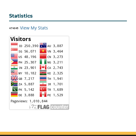
Statistics
View My Stats