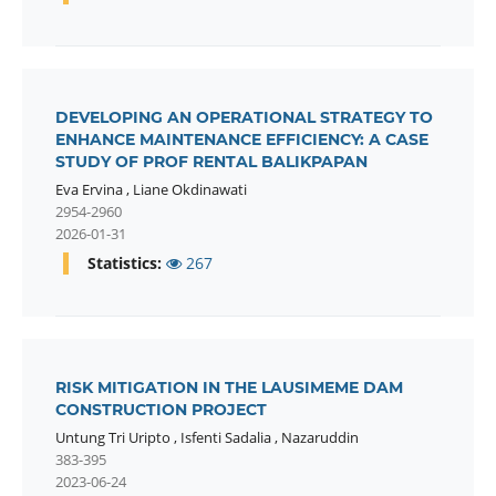
DEVELOPING AN OPERATIONAL STRATEGY TO
ENHANCE MAINTENANCE EFFICIENCY: A CASE
STUDY OF PROF RENTAL BALIKPAPAN
Eva Ervina
,
Liane Okdinawati
2954-2960
2026-01-31
Statistics:
267
RISK MITIGATION IN THE LAUSIMEME DAM
CONSTRUCTION PROJECT
Untung Tri Uripto
,
Isfenti Sadalia
,
Nazaruddin
383-395
2023-06-24