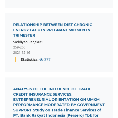
RELATIONSHIP BETWEEN DIET CHRONIC
ENERGY LACK IN PREGNANT WOMEN IN
TRIMESTER
Saddiyah Rangkuti
259-266
2021-12-16
Statistics:
377
ANALYSIS OF THE INFLUENCE OF TRADE
CREDIT INSURANCE SERVICES,
ENTREPRENEURIAL ORIENTATION ON UMKM
PERFORMANCE MODERATED BY GOVERNMENT
SUPPORT Study on Trade Finance Services of
PT. Bank Rakyat Indonesia (Persero) Tbk for