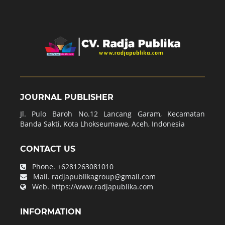
JOURNAL PUBLISHER
Jl. Pulo Baroh No.12 Lancang Garam, Kecamatan
Banda Sakti, Kota Lhokseumawe, Aceh, Indonesia
CONTACT US
Phone.
+6281263081010
Mail.
radjapublikagroup@gmail.com
Web.
https://www.radjapublika.com
INFORMATION