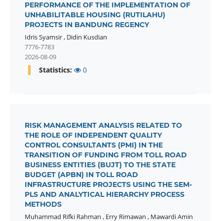
PERFORMANCE OF THE IMPLEMENTATION OF
UNHABILITABLE HOUSING (RUTILAHU)
PROJECTS IN BANDUNG REGENCY
Idris Syamsir
,
Didin Kusdian
7776-7783
2026-08-09
Statistics:
0
RISK MANAGEMENT ANALYSIS RELATED TO
THE ROLE OF INDEPENDENT QUALITY
CONTROL CONSULTANTS (PMI) IN THE
TRANSITION OF FUNDING FROM TOLL ROAD
BUSINESS ENTITIES (BUJT) TO THE STATE
BUDGET (APBN) IN TOLL ROAD
INFRASTRUCTURE PROJECTS USING THE SEM-
PLS AND ANALYTICAL HIERARCHY PROCESS
METHODS
Muhammad Rifki Rahman
,
Erry Rimawan
,
Mawardi Amin