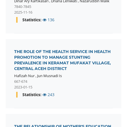
Dinar Ary Kartikasari
,
Driana Leniwati
,
Nazaruddin Malik
7840-7845
2025-11-16
Statistics:
136
THE ROLE OF THE HEALTH SERVICE IN HEALTH
PROMOTION TO MANAGE STUNTING
PREVALENCE IN KERAMAT MUFAKAT VILLAGE,
CENTRAL ACEH DISTRICT
Hafizah Nur
,
Jun Musnadi Is
667-674
2023-01-15
Statistics:
243
THE RELATIONSHIP OF MOTHER'S EDUCATION