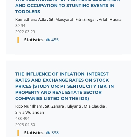
AND OCCUPATION TO STUNTING EVENTS IN
TODDLERS
Ramadhana Adla
,
Siti Maisyaroh Fitri Siregar
,
Arfah Husna
89-94
2022-03-29
Statistics:
455
THE INFLUENCE OF INFLATION, INTEREST
RATES AND EXCHANGE RATES ON STOCK
PRICES (STUDY ON: PT SENTUL CITY TBK. IN
PROPERTY AND REAL ESTATE SECTOR
COMPANIES LISTED ON THE IDX)
Rico Nur Ilham
,
Siti Zahara
,
Juliyanti
,
Mia Claudia
,
Silvia Wulandari
488-494
2023-04-30
Statistics:
338