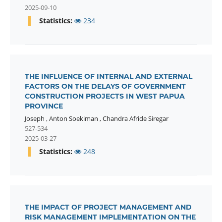
2025-09-10
Statistics:
234
THE INFLUENCE OF INTERNAL AND EXTERNAL
FACTORS ON THE DELAYS OF GOVERNMENT
CONSTRUCTION PROJECTS IN WEST PAPUA
PROVINCE
Joseph
,
Anton Soekiman
,
Chandra Afride Siregar
527-534
2025-03-27
Statistics:
248
THE IMPACT OF PROJECT MANAGEMENT AND
RISK MANAGEMENT IMPLEMENTATION ON THE