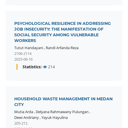
PSYCHOLOGICAL RESILIENCE IN ADDRESSING
JOB INSECURITY: THE MANIFESTATION OF
SOCIAL SECURITY AMONG VULNERABLE
WORKERS
Tutut Handayani
,
Randi Arfanda Reza
2106-2114
2025-06-16
Statistics:
214
HOUSEHOLD WASTE MANAGEMENT IN MEDAN
CITY
Mutia Arda
,
Delyana Rahmawany Pulungan
,
Dewi Andriany
,
Yayuk Hayulina
205-212