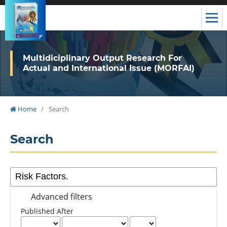
Multidiciplinary Output Research For
Actual and International Issue (MORFAI)
Home
/
Search
Search
Advanced filters
Published After