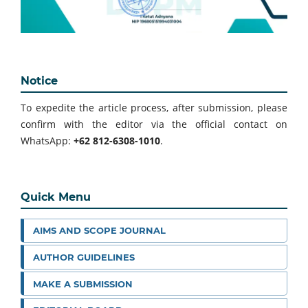
Notice
To expedite the article process, after submission, please
confirm with the editor via the official contact on
WhatsApp:
+62 812-6308-1010
.
Quick Menu
AIMS AND SCOPE JOURNAL
AUTHOR GUIDELINES
MAKE A SUBMISSION