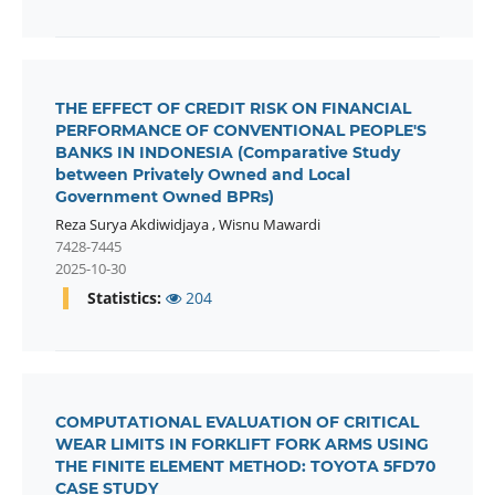
THE EFFECT OF CREDIT RISK ON FINANCIAL
PERFORMANCE OF CONVENTIONAL PEOPLE'S
BANKS IN INDONESIA (Comparative Study
between Privately Owned and Local
Government Owned BPRs)
Reza Surya Akdiwidjaya
,
Wisnu Mawardi
7428-7445
2025-10-30
Statistics:
204
COMPUTATIONAL EVALUATION OF CRITICAL
WEAR LIMITS IN FORKLIFT FORK ARMS USING
THE FINITE ELEMENT METHOD: TOYOTA 5FD70
CASE STUDY