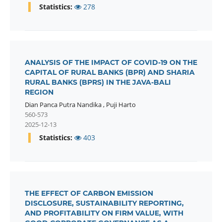
Statistics:
278
ANALYSIS OF THE IMPACT OF COVID-19 ON THE
CAPITAL OF RURAL BANKS (BPR) AND SHARIA
RURAL BANKS (BPRS) IN THE JAVA-BALI
REGION
Dian Panca Putra Nandika
,
Puji Harto
560-573
2025-12-13
Statistics:
403
THE EFFECT OF CARBON EMISSION
DISCLOSURE, SUSTAINABILITY REPORTING,
AND PROFITABILITY ON FIRM VALUE, WITH