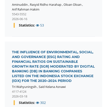
Aminuddin
,
Rasyid Ridho Harahap
,
Oloan Oloan
,
Arif Rahman Hakim
5543-5552
2026-06-16
Statistics:
53
THE INFLUENCE OF ENVIRONMENTAL, SOCIAL,
AND GOVERNANCE (ESG) RATING AND
FINANCIAL RATIOS ON SUSTAINABLE
GROWTH RATE (SGR) MODERATED BY DIGITAL
BANKING (DB) IN BANKING COMPANIES
LISTED ON THE INDONESIA STOCK EXCHANGE
(IDX) FOR THE 2020–2024 PERIOD
Tri Wahyuningsih
,
Said Kelana Asnawi
4117-4124
2026-03-18
Statistics:
302