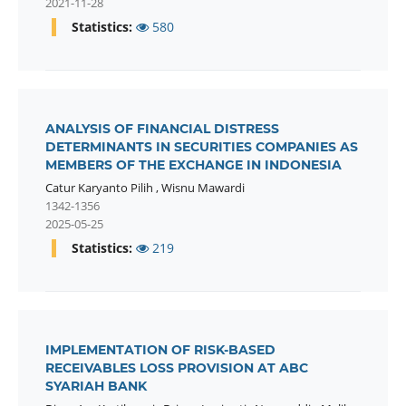
2021-11-28
Statistics:
580
ANALYSIS OF FINANCIAL DISTRESS
DETERMINANTS IN SECURITIES COMPANIES AS
MEMBERS OF THE EXCHANGE IN INDONESIA
Catur Karyanto Pilih
,
Wisnu Mawardi
1342-1356
2025-05-25
Statistics:
219
IMPLEMENTATION OF RISK-BASED
RECEIVABLES LOSS PROVISION AT ABC
SYARIAH BANK