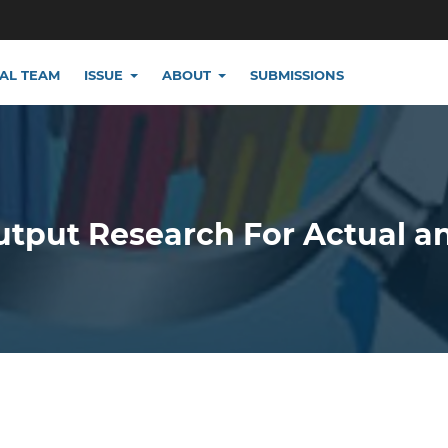
IAL TEAM
ISSUE
ABOUT
SUBMISSIONS
utput Research For Actual a