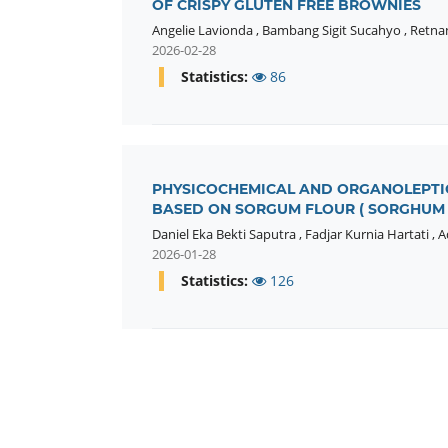
OF CRISPY GLUTEN FREE BROWNIES
Angelie Lavionda
,
Bambang Sigit Sucahyo
,
Retna
2026-02-28
Statistics:
86
PHYSICOCHEMICAL AND ORGANOLEPTIC
BASED ON SORGUM FLOUR ( SORGHUM 
Daniel Eka Bekti Saputra
,
Fadjar Kurnia Hartati
,
A
2026-01-28
Statistics:
126