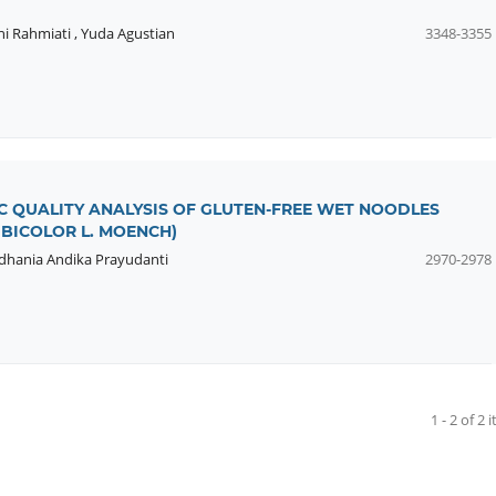
ni Rahmiati
,
Yuda Agustian
3348-3355
 QUALITY ANALYSIS OF GLUTEN-FREE WET NOODLES
BICOLOR L. MOENCH)
dhania Andika Prayudanti
2970-2978
1 - 2 of 2 