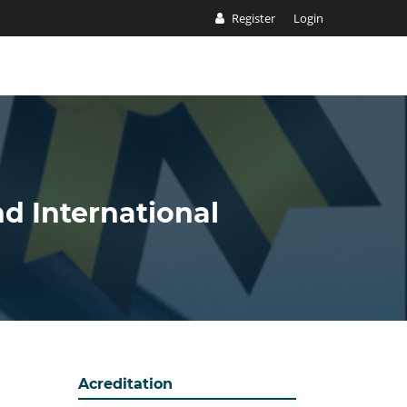
Register
Login
nd International
Acreditation