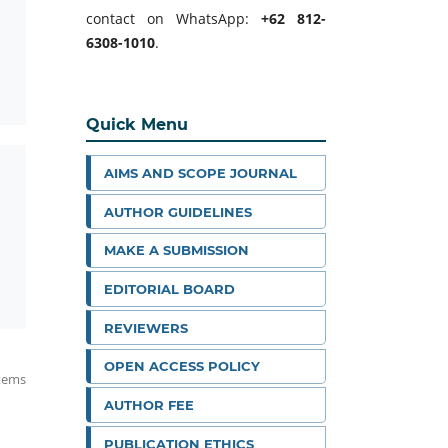
contact on WhatsApp:
+62 812-
6308-1010
.
Quick Menu
AIMS AND SCOPE JOURNAL
AUTHOR GUIDELINES
MAKE A SUBMISSION
EDITORIAL BOARD
REVIEWERS
OPEN ACCESS POLICY
items
AUTHOR FEE
PUBLICATION ETHICS