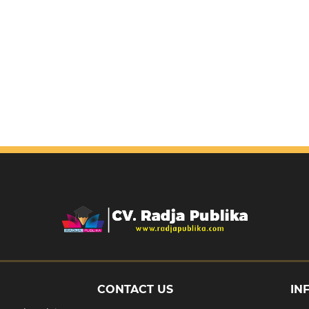
CONTACT US
IN