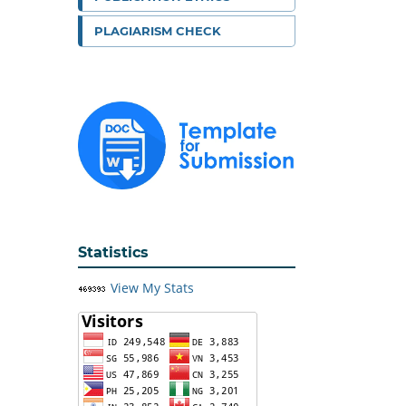
PLAGIARISM CHECK
Statistics
View My Stats