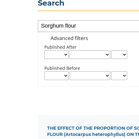
Search
Advanced filters
Published After
Published Before
THE EFFECT OF THE PROPORTION OF SO
FLOUR (Artocarpus heterophyllus) O