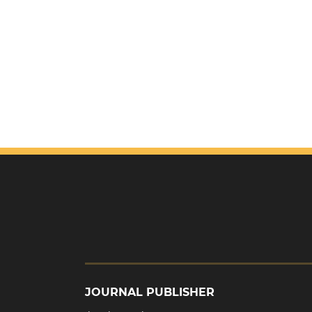
JOURNAL PUBLISHER