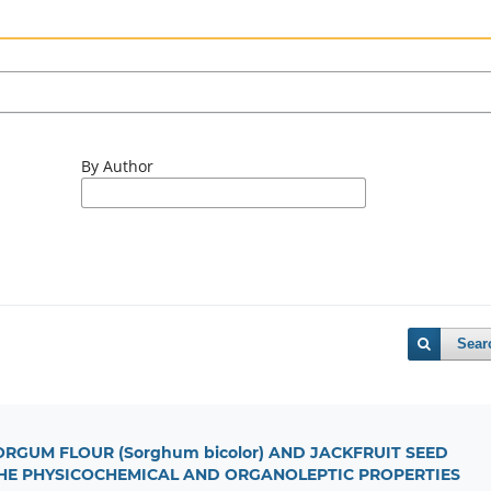
By Author
Sear
RGUM FLOUR (Sorghum bicolor) AND JACKFRUIT SEED
N THE PHYSICOCHEMICAL AND ORGANOLEPTIC PROPERTIES