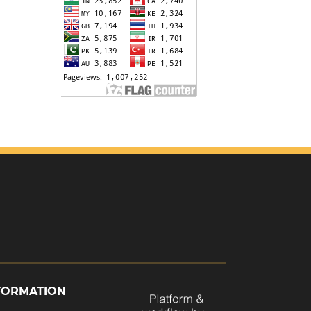
FORMATION