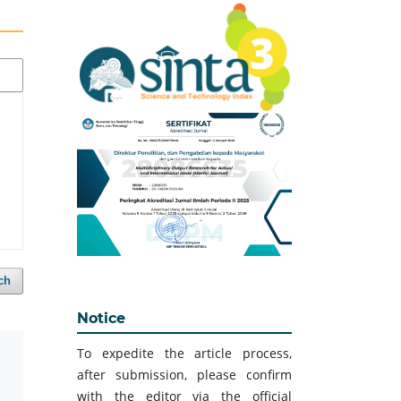
ch
Notice
To expedite the article process,
after submission, please confirm
with the editor via the official