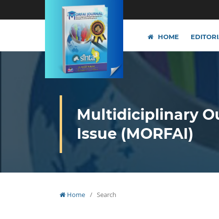
HOME
EDITOR
Multidiciplinary O
Issue (MORFAI)
Home
/
Search