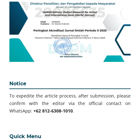
Notice
To expedite the article process, after submission, please
confirm with the editor via the official contact on
WhatsApp:
+62 812-6308-1010
.
Quick Menu