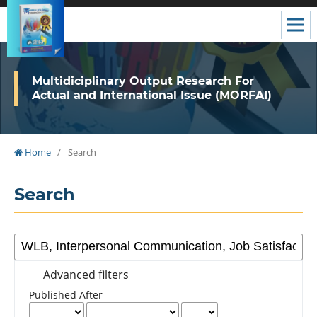
Multidiciplinary Output Research For
Actual and International Issue (MORFAI)
Home
/
Search
Search
Advanced filters
Published After