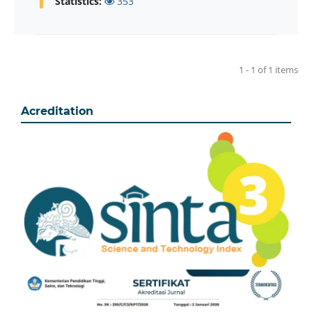
Statistics:
353
1 - 1 of 1 items
Acreditation