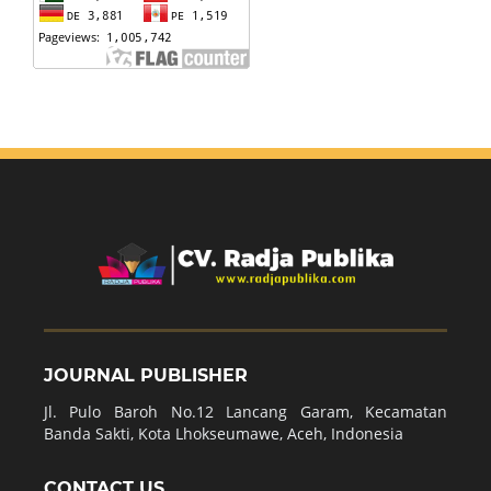
JOURNAL PUBLISHER
Jl. Pulo Baroh No.12 Lancang Garam, Kecamatan
Banda Sakti, Kota Lhokseumawe, Aceh, Indonesia
CONTACT US