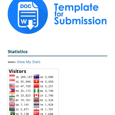
Statistics
View My Stats