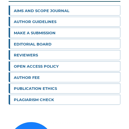
AIMS AND SCOPE JOURNAL
AUTHOR GUIDELINES
MAKE A SUBMISSION
EDITORIAL BOARD
REVIEWERS
OPEN ACCESS POLICY
AUTHOR FEE
PUBLICATION ETHICS
PLAGIARISM CHECK