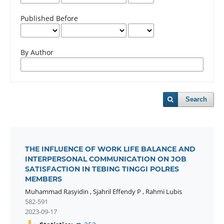
Published Before
By Author
Search
THE INFLUENCE OF WORK LIFE BALANCE AND
INTERPERSONAL COMMUNICATION ON JOB
SATISFACTION IN TEBING TINGGI POLRES
MEMBERS
Muhammad Rasyidin
,
Sjahril Effendy P
,
Rahmi Lubis
582-591
2023-09-17