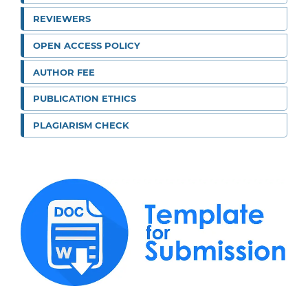
REVIEWERS
OPEN ACCESS POLICY
AUTHOR FEE
PUBLICATION ETHICS
PLAGIARISM CHECK