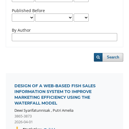
Published Before
By Author
Search
DESIGN OF A WEB-BASED FISH SALES
INFORMATION SYSTEM TO IMPROVE
MARKETING EFFICIENCY USING THE
WATERFALL MODEL
Dewi Syarifatunnisak
,
Putri Amelia
3865-3873
2026-04-01