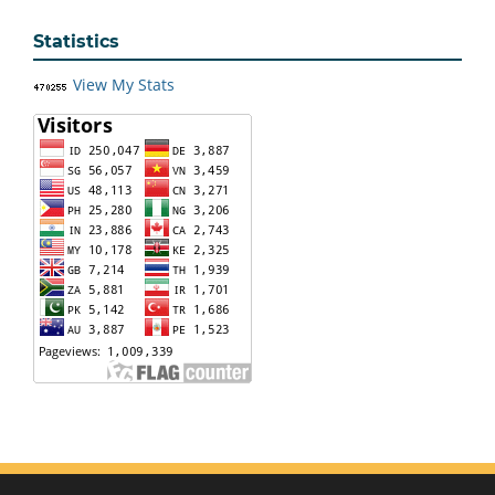
Statistics
View My Stats