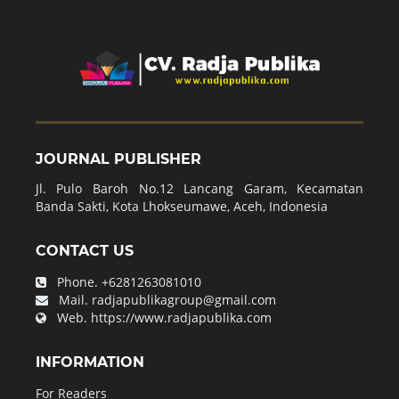
JOURNAL PUBLISHER
Jl. Pulo Baroh No.12 Lancang Garam, Kecamatan
Banda Sakti, Kota Lhokseumawe, Aceh, Indonesia
CONTACT US
Phone.
+6281263081010
Mail.
radjapublikagroup@gmail.com
Web.
https://www.radjapublika.com
INFORMATION
For Readers