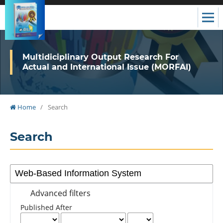
Multidiciplinary Output Research For
Actual and International Issue (MORFAI)
Home
/
Search
Search
Advanced filters
Published After