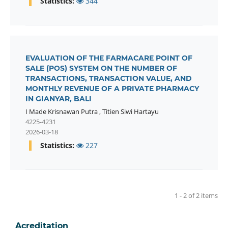
Statistics:
344
EVALUATION OF THE FARMACARE POINT OF
SALE (POS) SYSTEM ON THE NUMBER OF
TRANSACTIONS, TRANSACTION VALUE, AND
MONTHLY REVENUE OF A PRIVATE PHARMACY
IN GIANYAR, BALI
I Made Krisnawan Putra
,
Titien Siwi Hartayu
4225-4231
2026-03-18
Statistics:
227
1 - 2 of 2 items
Acreditation