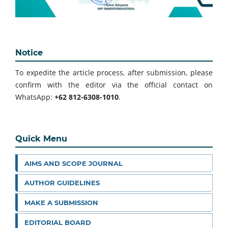
Notice
To expedite the article process, after submission, please
confirm with the editor via the official contact on
WhatsApp:
+62 812-6308-1010
.
Quick Menu
AIMS AND SCOPE JOURNAL
AUTHOR GUIDELINES
MAKE A SUBMISSION
EDITORIAL BOARD