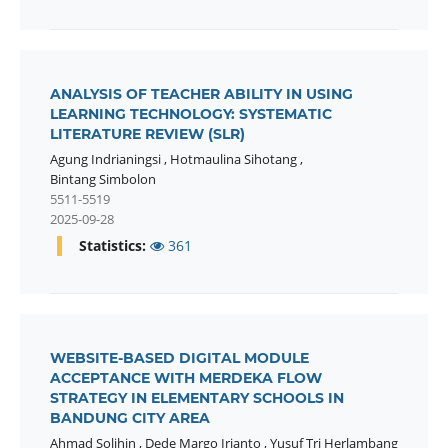
ANALYSIS OF TEACHER ABILITY IN USING
LEARNING TECHNOLOGY: SYSTEMATIC
LITERATURE REVIEW (SLR)
Agung Indrianingsi
,
Hotmaulina Sihotang
,
Bintang Simbolon
5511-5519
2025-09-28
Statistics:
361
WEBSITE-BASED DIGITAL MODULE
ACCEPTANCE WITH MERDEKA FLOW
STRATEGY IN ELEMENTARY SCHOOLS IN
BANDUNG CITY AREA
Ahmad Solihin
,
Dede Margo Irianto
,
Yusuf Tri Herlambang