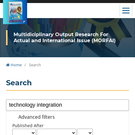
Multidiciplinary Output Research For
Actual and International Issue (MORFAI)
Home
/
Search
Search
Advanced filters
Published After