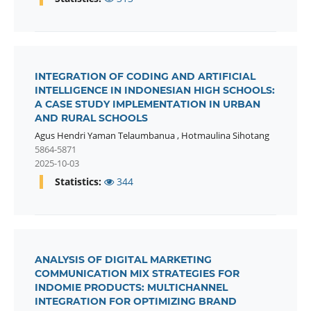
INTEGRATION OF CODING AND ARTIFICIAL
INTELLIGENCE IN INDONESIAN HIGH SCHOOLS:
A CASE STUDY IMPLEMENTATION IN URBAN
AND RURAL SCHOOLS
Agus Hendri Yaman Telaumbanua
,
Hotmaulina Sihotang
5864-5871
2025-10-03
Statistics:
344
ANALYSIS OF DIGITAL MARKETING
COMMUNICATION MIX STRATEGIES FOR
INDOMIE PRODUCTS: MULTICHANNEL
INTEGRATION FOR OPTIMIZING BRAND