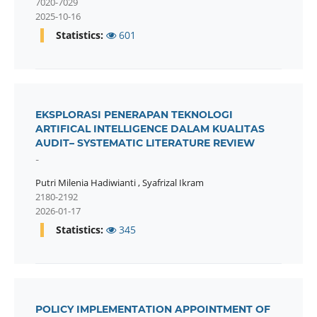
7020-7029
2025-10-16
Statistics:
601
EKSPLORASI PENERAPAN TEKNOLOGI
ARTIFICAL INTELLIGENCE DALAM KUALITAS
AUDIT– SYSTEMATIC LITERATURE REVIEW
-
Putri Milenia Hadiwianti
,
Syafrizal Ikram
2180-2192
2026-01-17
Statistics:
345
POLICY IMPLEMENTATION APPOINTMENT OF