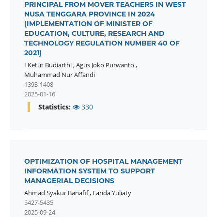
PRINCIPAL FROM MOVER TEACHERS IN WEST
NUSA TENGGARA PROVINCE IN 2024
(IMPLEMENTATION OF MINISTER OF
EDUCATION, CULTURE, RESEARCH AND
TECHNOLOGY REGULATION NUMBER 40 OF
2021)
I Ketut Budiarthi
,
Agus Joko Purwanto
,
Muhammad Nur Affandi
1393-1408
2025-01-16
Statistics:
330
OPTIMIZATION OF HOSPITAL MANAGEMENT
INFORMATION SYSTEM TO SUPPORT
MANAGERIAL DECISIONS
Ahmad Syakur Banafif
,
Farida Yuliaty
5427-5435
2025-09-24