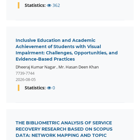
Statistics:
362
Inclusive Education and Academic
Achievement of Students with Visual
Impairment: Challenges, Opportunities, and
Evidence-Based Practices
Dheeraj Kumar Nagar
,
Mr. Hasan Deen Khan
7739-7744
2026-08-05
Statistics:
0
THE BIBLIOMETRIC ANALYSIS OF SERVICE
RECOVERY RESEARCH BASED ON SCOPUS
DATA: NETWORK MAPPING AND TOPIC