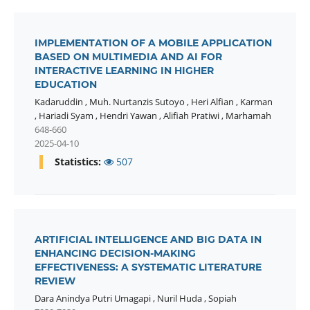
IMPLEMENTATION OF A MOBILE APPLICATION
BASED ON MULTIMEDIA AND AI FOR
INTERACTIVE LEARNING IN HIGHER
EDUCATION
Kadaruddin
,
Muh. Nurtanzis Sutoyo
,
Heri Alfian
,
Karman
,
Hariadi Syam
,
Hendri Yawan
,
Alifiah Pratiwi
,
Marhamah
648-660
2025-04-10
Statistics:
507
ARTIFICIAL INTELLIGENCE AND BIG DATA IN
ENHANCING DECISION-MAKING
EFFECTIVENESS: A SYSTEMATIC LITERATURE
REVIEW
Dara Anindya Putri Umagapi
,
Nuril Huda
,
Sopiah