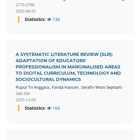
2779-2788
2025-06-25
Statistics:
136
A SYSTEMATIC LITERATURE REVIEW (SLR):
ADAPTATION OF EDUCATORS'
PROFESSIONALISM IN MARGINALISED AREAS
TO DIGITAL CURRICULUM, TECHNOLOGY AND
SOCIOCULTURAL DYNAMICS
Puput Tri Anggara
,
Farida Hanum
,
Serafin Wisni Septiarti
346-356
2025-12-09
Statistics:
166