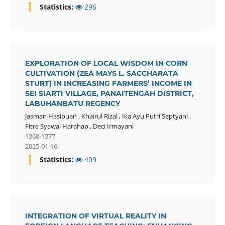
Statistics:
296
EXPLORATION OF LOCAL WISDOM IN CORN
CULTIVATION (ZEA MAYS L. SACCHARATA
STURT) IN INCREASING FARMERS’ INCOME IN
SEI SIARTI VILLAGE, PANAITENGAH DISTRICT,
LABUHANBATU REGENCY
Jasman Hasibuan
,
Khairul Rizal
,
Ika Ayu Putri Septyani
,
Fitra Syawal Harahap
,
Deci Irmayani
1368-1377
2025-01-16
Statistics:
409
INTEGRATION OF VIRTUAL REALITY IN