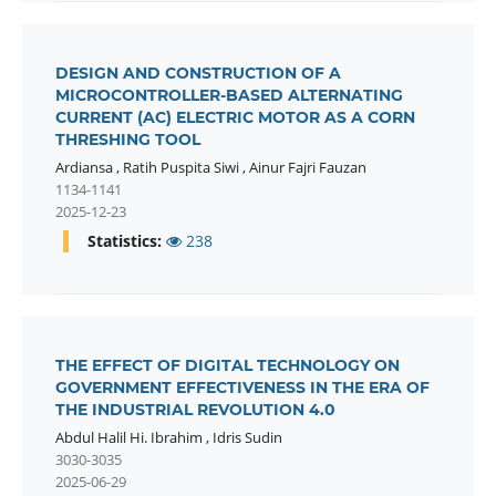
DESIGN AND CONSTRUCTION OF A
MICROCONTROLLER-BASED ALTERNATING
CURRENT (AC) ELECTRIC MOTOR AS A CORN
THRESHING TOOL
Ardiansa
,
Ratih Puspita Siwi
,
Ainur Fajri Fauzan
1134-1141
2025-12-23
Statistics:
238
THE EFFECT OF DIGITAL TECHNOLOGY ON
GOVERNMENT EFFECTIVENESS IN THE ERA OF
THE INDUSTRIAL REVOLUTION 4.0
Abdul Halil Hi. Ibrahim
,
Idris Sudin
3030-3035
2025-06-29