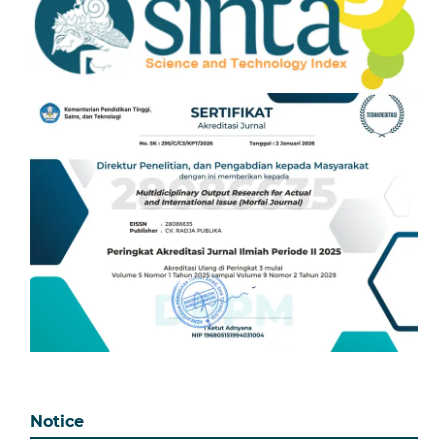
Notice