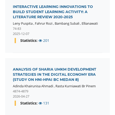
INTERACTIVE LEARNING INNOVATIONS TO
BUILD STUDENT LEARNING ACTIVITY: A
LITERATURE REVIEW 2020-2025
Leny Puspita
,
Fahrur Rozi
,
Bambang Subali
,
Ellianawati
74-83
2025-12-07
Statistics:
201
ANALYSIS OF SHARIA UMKM DEVELOPMENT
STRATEGIES IN THE DIGITAL ECONOMY ERA
(STUDY ON HNI-HPAI BC MEDAN 8)
Adinda Khairunisa Ahmadi
,
Rasta Kurniawati Br Pinem
4874-4879
2026-04-27
Statistics:
131