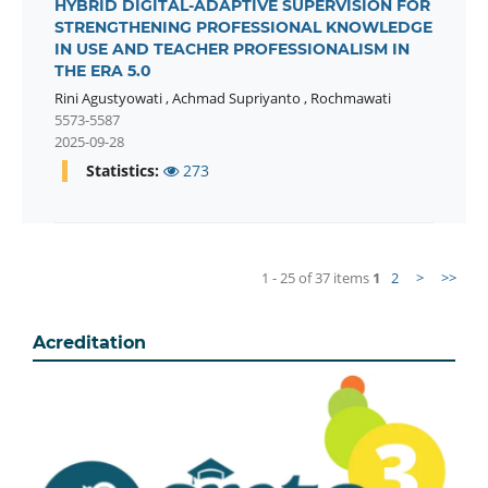
HYBRID DIGITAL-ADAPTIVE SUPERVISION FOR
STRENGTHENING PROFESSIONAL KNOWLEDGE
IN USE AND TEACHER PROFESSIONALISM IN
THE ERA 5.0
Rini Agustyowati
,
Achmad Supriyanto
,
Rochmawati
5573-5587
2025-09-28
Statistics:
273
1 - 25 of 37 items
1
2
>
>>
Acreditation