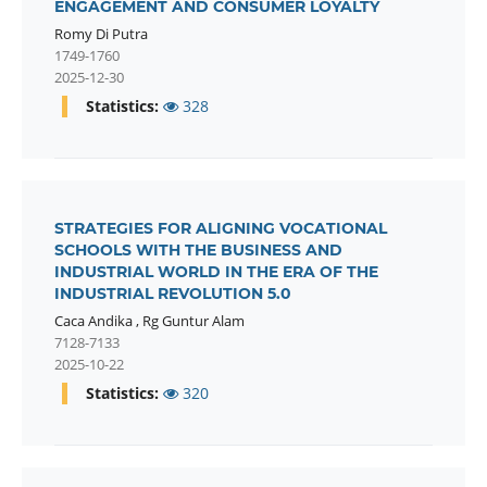
ENGAGEMENT AND CONSUMER LOYALTY
Romy Di Putra
1749-1760
2025-12-30
Statistics:
328
STRATEGIES FOR ALIGNING VOCATIONAL
SCHOOLS WITH THE BUSINESS AND
INDUSTRIAL WORLD IN THE ERA OF THE
INDUSTRIAL REVOLUTION 5.0
Caca Andika
,
Rg Guntur Alam
7128-7133
2025-10-22
Statistics:
320