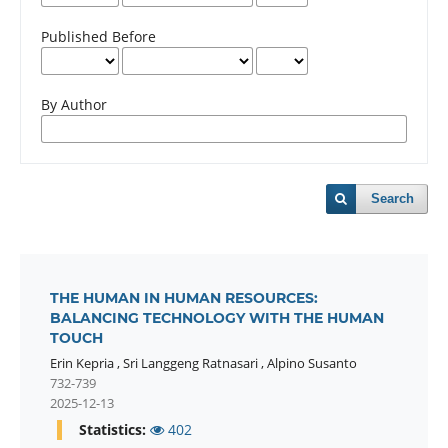
Published Before
By Author
Search
THE HUMAN IN HUMAN RESOURCES:
BALANCING TECHNOLOGY WITH THE HUMAN
TOUCH
Erin Kepria
,
Sri Langgeng Ratnasari
,
Alpino Susanto
732-739
2025-12-13
Statistics:
402