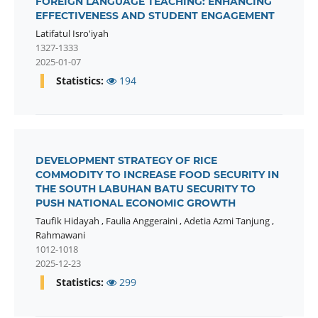
FOREIGN LANGUAGE TEACHING: ENHANCING
EFFECTIVENESS AND STUDENT ENGAGEMENT
Latifatul Isro'iyah
1327-1333
2025-01-07
Statistics:
194
DEVELOPMENT STRATEGY OF RICE
COMMODITY TO INCREASE FOOD SECURITY IN
THE SOUTH LABUHAN BATU SECURITY TO
PUSH NATIONAL ECONOMIC GROWTH
Taufik Hidayah
,
Faulia Anggeraini
,
Adetia Azmi Tanjung
,
Rahmawani
1012-1018
2025-12-23
Statistics:
299