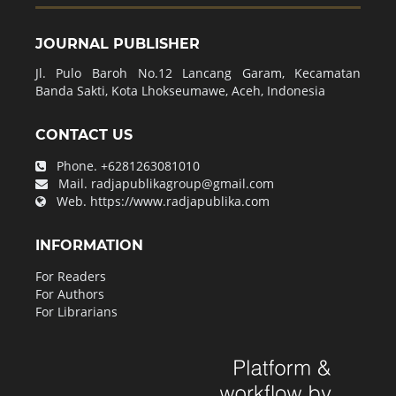
JOURNAL PUBLISHER
Jl. Pulo Baroh No.12 Lancang Garam, Kecamatan
Banda Sakti, Kota Lhokseumawe, Aceh, Indonesia
CONTACT US
Phone.
+6281263081010
Mail.
radjapublikagroup@gmail.com
Web.
https://www.radjapublika.com
INFORMATION
For Readers
For Authors
For Librarians