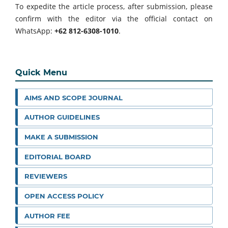
To expedite the article process, after submission, please
confirm with the editor via the official contact on
WhatsApp:
+62 812-6308-1010
.
Quick Menu
AIMS AND SCOPE JOURNAL
AUTHOR GUIDELINES
MAKE A SUBMISSION
EDITORIAL BOARD
REVIEWERS
OPEN ACCESS POLICY
AUTHOR FEE