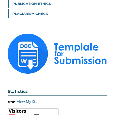
PUBLICATION ETHICS
PLAGIARISM CHECK
Statistics
View My Stats