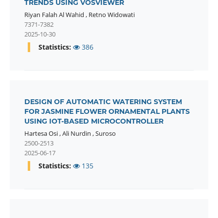
TRENDS USING VOSVIEWER
Riyan Falah Al Wahid
,
Retno Widowati
7371-7382
2025-10-30
Statistics:
386
DESIGN OF AUTOMATIC WATERING SYSTEM
FOR JASMINE FLOWER ORNAMENTAL PLANTS
USING IOT-BASED MICROCONTROLLER
Hartesa Osi
,
Ali Nurdin
,
Suroso
2500-2513
2025-06-17
Statistics:
135