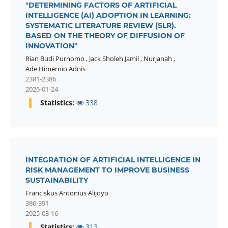
"DETERMINING FACTORS OF ARTIFICIAL
INTELLIGENCE (AI) ADOPTION IN LEARNING:
SYSTEMATIC LITERATURE REVIEW (SLR).
BASED ON THE THEORY OF DIFFUSION OF
INNOVATION"
Rian Budi Purnomo
,
Jack Sholeh Jamil
,
Nurjanah
,
Ade Himernio Adnis
2381-2386
2026-01-24
Statistics:
338
INTEGRATION OF ARTIFICIAL INTELLIGENCE IN
RISK MANAGEMENT TO IMPROVE BUSINESS
SUSTAINABILITY
Franciskus Antonius Alijoyo
386-391
2025-03-16
Statistics:
313