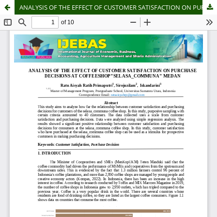
ANALYSIS OF THE EFFECT OF CUSTOMER SATISFACTION ON PURCHASE DECISIONS AT COFFEESHOP"SELASA_COMMUNA" MEDAN