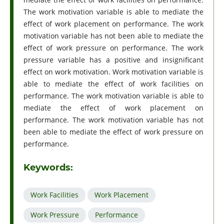
The work motivation variable is able to mediate the
effect of work placement on performance. The work
motivation variable has not been able to mediate the
effect of work pressure on performance. The work
pressure variable has a positive and insignificant
effect on work motivation. Work motivation variable is
able to mediate the effect of work facilities on
performance. The work motivation variable is able to
mediate the effect of work placement on
performance. The work motivation variable has not
been able to mediate the effect of work pressure on
performance.
Keywords:
Work Facilities
Work Placement
Work Pressure
Performance