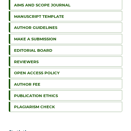
AIMS AND SCOPE JOURNAL
MANUSCRIPT TEMPLATE
AUTHOR GUIDELINES
MAKE A SUBMISSION
EDITORIAL BOARD
REVIEWERS
OPEN ACCESS POLICY
AUTHOR FEE
PUBLICATION ETHICS
PLAGIARISM CHECK