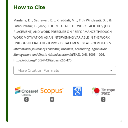
How to Cite
Maulana, E. ., Satriawan, B. ., Khaddafi, M. ., Titik Windayati, D. ., &
Fatahurrazak, F. (2022). THE INFLUENCE OF WORK FACILITIES, JOB
PLACEMENT, AND WORK PRESSURE ON PERFORMANCE THROUGH
WORK MOTIVATION AS AN INTERVENING VARIABLE IN THE WORK
UNIT OF SPECIAL ANTI-TERROR DETACHMENT 88 AT POLRI MABES.
International Journal of Economic, Business, Accounting, Agriculture
Management and Sharia Administration (IJEBAS)
,
2
(6), 1005–1026.
https://doi.org/10.54443/ijebas.v2i6.475
More Citation Formats
0
0
0