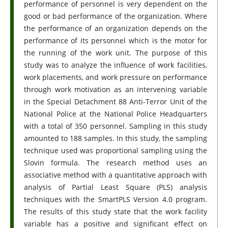
performance of personnel is very dependent on the
good or bad performance of the organization. Where
the performance of an organization depends on the
performance of its personnel which is the motor for
the running of the work unit. The purpose of this
study was to analyze the influence of work facilities,
work placements, and work pressure on performance
through work motivation as an intervening variable
in the Special Detachment 88 Anti-Terror Unit of the
National Police at the National Police Headquarters
with a total of 350 personnel. Sampling in this study
amounted to 188 samples. In this study, the sampling
technique used was proportional sampling using the
Slovin formula. The research method uses an
associative method with a quantitative approach with
analysis of Partial Least Square (PLS) analysis
techniques with the SmartPLS Version 4.0 program.
The results of this study state that the work facility
variable has a positive and significant effect on