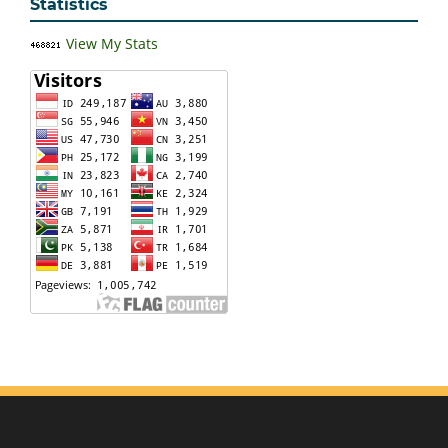
Statistics
View My Stats