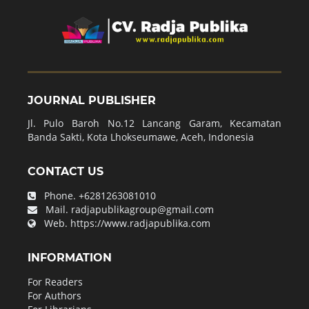
JOURNAL PUBLISHER
Jl. Pulo Baroh No.12 Lancang Garam, Kecamatan
Banda Sakti, Kota Lhokseumawe, Aceh, Indonesia
CONTACT US
Phone.
+6281263081010
Mail.
radjapublikagroup@gmail.com
Web.
https://www.radjapublika.com
INFORMATION
For Readers
For Authors