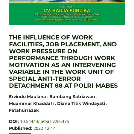
THE INFLUENCE OF WORK
FACILITIES, JOB PLACEMENT, AND
WORK PRESSURE ON
PERFORMANCE THROUGH WORK
MOTIVATION AS AN INTERVENING
VARIABLE IN THE WORK UNIT OF
SPECIAL ANTI-TERROR
DETACHMENT 88 AT POLRI MABES
,
,
Ervindo Maulana
Bambang Satriawan
,
,
Muammar Khaddafi
Diana Titik Windayati
Fatahurrazak
10.54443/ijebas.v2i6.475
DOI:
2022-12-14
Published: