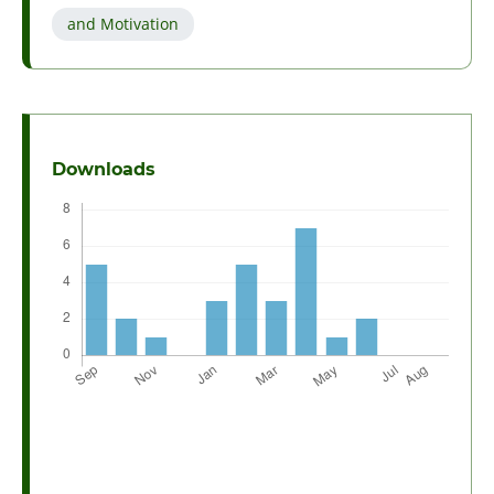
and Motivation
Downloads