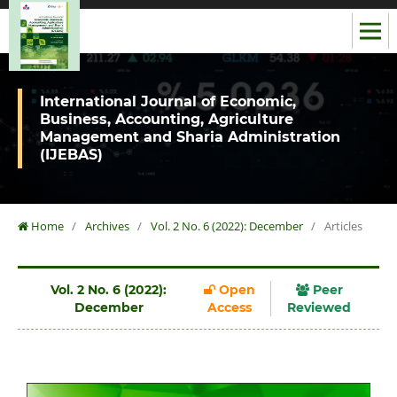
International Journal of Economic,
Business, Accounting, Agriculture
Management and Sharia Administration
(IJEBAS)
Home
/
Archives
/
Vol. 2 No. 6 (2022): December
/
Articles
Vol. 2 No. 6 (2022):
Open
Peer
December
Access
Reviewed