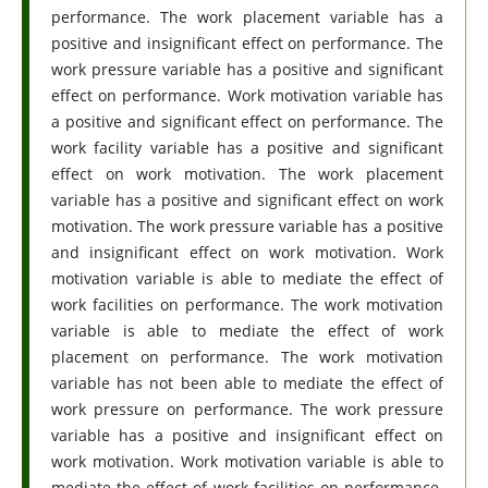
performance. The work placement variable has a
positive and insignificant effect on performance. The
work pressure variable has a positive and significant
effect on performance. Work motivation variable has
a positive and significant effect on performance. The
work facility variable has a positive and significant
effect on work motivation. The work placement
variable has a positive and significant effect on work
motivation. The work pressure variable has a positive
and insignificant effect on work motivation. Work
motivation variable is able to mediate the effect of
work facilities on performance. The work motivation
variable is able to mediate the effect of work
placement on performance. The work motivation
variable has not been able to mediate the effect of
work pressure on performance. The work pressure
variable has a positive and insignificant effect on
work motivation. Work motivation variable is able to
mediate the effect of work facilities on performance.