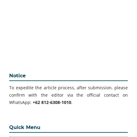
Notice
To expedite the article process, after submission, please
confirm with the editor via the official contact on
WhatsApp:
+62 812-6308-1010
.
Quick Menu