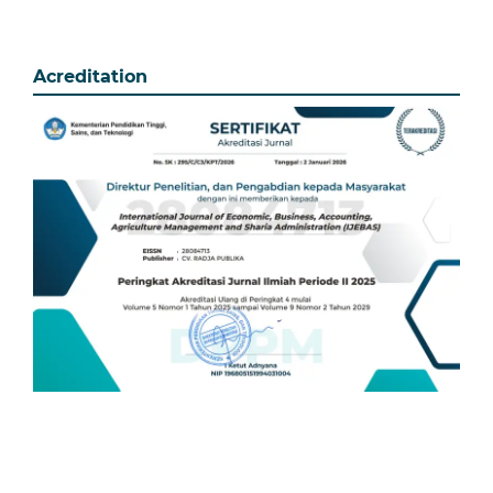
Acreditation