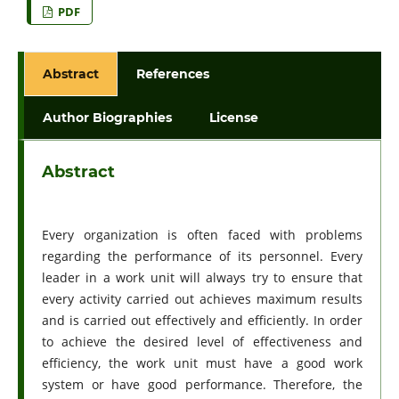
PDF
Abstract
References
Author Biographies
License
Abstract
Every organization is often faced with problems
regarding the performance of its personnel. Every
leader in a work unit will always try to ensure that
every activity carried out achieves maximum results
and is carried out effectively and efficiently. In order
to achieve the desired level of effectiveness and
efficiency, the work unit must have a good work
system or have good performance. Therefore, the