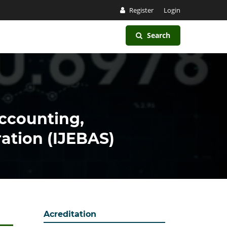
Register
Login
Search
Accounting,
ation (IJEBAS)
Acreditation