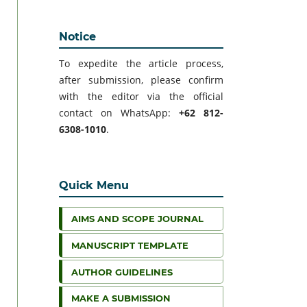
Notice
To expedite the article process,
after submission, please confirm
with the editor via the official
contact on WhatsApp:
+62 812-
6308-1010
.
Quick Menu
AIMS AND SCOPE JOURNAL
MANUSCRIPT TEMPLATE
AUTHOR GUIDELINES
MAKE A SUBMISSION