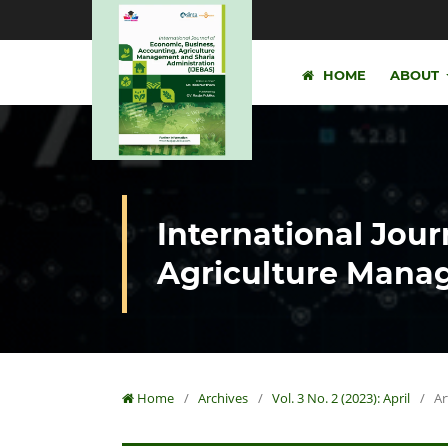
HOME
ABOUT
International Jour
Agriculture Manag
Home
/
Archives
/
Vol. 3 No. 2 (2023): April
/
Ar