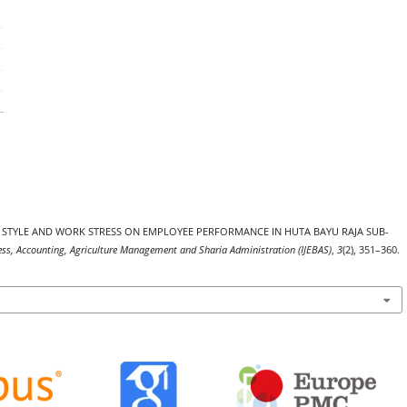
SHIP STYLE AND WORK STRESS ON EMPLOYEE PERFORMANCE IN HUTA BAYU RAJA SUB-
ness, Accounting, Agriculture Management and Sharia Administration (IJEBAS)
,
3
(2), 351–360.