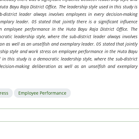
a Bayu Raja District Office. The leadership style used in this study is
b-district leader always involves employees in every decision-making
plary leader. 05 stated that jointly there is a significant influence
n employee performance in the Huta Bayu Raja District Office. The
cratic leadership style, where the sub-district leader always involves
on as well as an unselfish and exemplary leader. 05 stated that jointly
ership style and work stress on employee performance in the Huta Bayu
d in this study is a democratic leadership style, where the sub-district
decision-making deliberation as well as an unselfish and exemplary
ress
Employee Performance