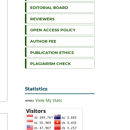
EDITORIAL BOARD
REVIEWERS
OPEN ACCESS POLICY
AUTHOR FEE
PUBLICATION ETHICS
PLAGIARISM CHECK
Statistics
View My Stats