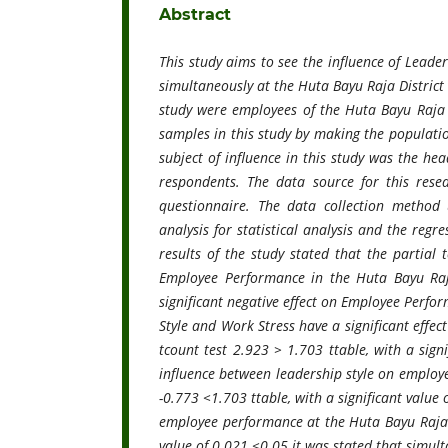
Abstract
This study aims to see the influence of Leade
simultaneously at the Huta Bayu Raja District 
study were employees of the Huta Bayu Raja s
samples in this study by making the populatio
subject of influence in this study was the he
respondents. The data source for this rese
questionnaire. The data collection method u
analysis for statistical analysis and the regr
results of the study stated that the partial 
Employee Performance in the Huta Bayu Raja 
significant negative effect on Employee Perfor
Style and Work Stress have a significant effec
tcount test 2.923 > 1.703 ttable, with a sign
influence between leadership style on employe
-0.773 <1.703 ttable, with a significant value 
employee performance at the Huta Bayu Raja Dis
value of 0.021 <0.05 it was stated that simult