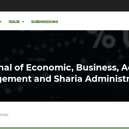
ISSUE
SUBMISSIONS
nal of Economic, Business, 
ement and Sharia Administr
ticles