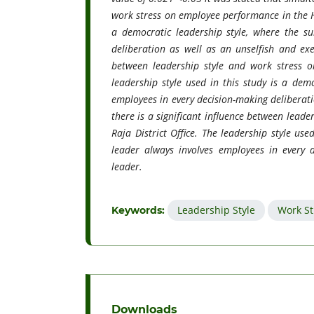
work stress on employee performance in the Hut
a democratic leadership style, where the su
deliberation as well as an unselfish and exem
between leadership style and work stress o
leadership style used in this study is a demo
employees in every decision-making deliberati
there is a significant influence between lead
Raja District Office. The leadership style use
leader always involves employees in every 
leader.
Leadership Style
Work St
Keywords:
Downloads