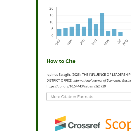
How to Cite
Jopinus Saragih. (2023). THE INFLUENCE OF LEADER
DISTRICT OFFICE.
International Journal of Economic, Busi
https://doi.org/10.54443/ijebas.v3i2.729
More Citation Formats