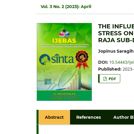
Vol. 3 No. 2 (2023): April
THE INFLU
STRESS ON
RAJA SUB-
Jopinus Saragih
10.54443/ije
DOI:
2023-
Published:
PDF
Abstract
References
Author B