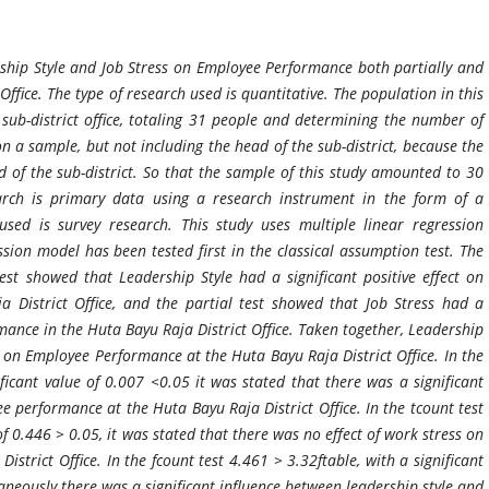
rship Style and Job Stress on Employee Performance both partially and
Office. The type of research used is quantitative. The population in this
ub-district office, totaling 31 people and determining the number of
n a sample, but not including the head of the sub-district, because the
ad of the sub-district. So that the sample of this study amounted to 30
arch is primary data using a research instrument in the form of a
sed is survey research. This study uses multiple linear regression
ession model has been tested first in the classical assumption test. The
test showed that Leadership Style had a significant positive effect on
District Office, and the partial test showed that Job Stress had a
mance in the Huta Bayu Raja District Office. Taken together, Leadership
t on Employee Performance at the Huta Bayu Raja District Office. In the
ificant value of 0.007 <0.05 it was stated that there was a significant
e performance at the Huta Bayu Raja District Office. In the tcount test
of 0.446 > 0.05, it was stated that there was no effect of work stress on
trict Office. In the fcount test 4.461 > 3.32ftable, with a significant
aneously there was a significant influence between leadership style and