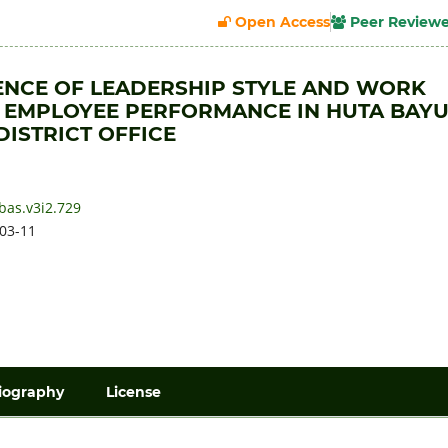
Open Access
Peer Review
ENCE OF LEADERSHIP STYLE AND WORK
 EMPLOYEE PERFORMANCE IN HUTA BAY
DISTRICT OFFICE
bas.v3i2.729
03-11
iography
License