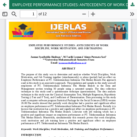
EMPLOYEE PERFORMANCE STUDIES: ANTECEDENTS OF WORK DISCIPLINE, WORK MOTIVATION, AND JOB TRAINING