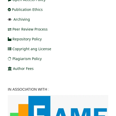
Publication Ethics
Archiving
Peer Review Process
Repository Policy
Copyright ang License
Plagiarism Policy
Author Fees
IN ASSOCIATION WITH :