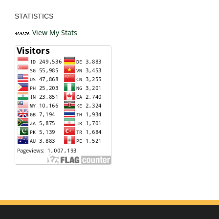
STATISTICS
View My Stats