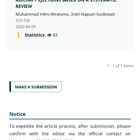
REVIEW
Muhammad Hilmi Wiratama
,
Indri Hapsari Susilowati
523-536
2026-04-09
Statistics:
65
1 - 1 of 1 items
MAKE A SUBMISSION
Notice
To expedite the article process, after submission, please
confirm with the editor via the official contact on