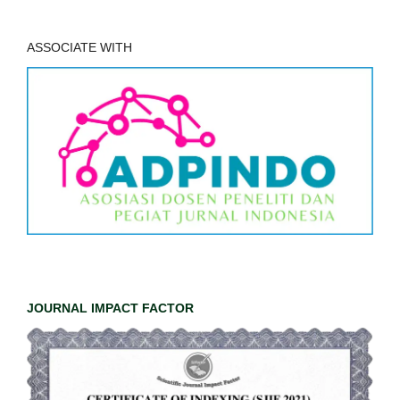
ASSOCIATE WITH
JOURNAL IMPACT FACTOR