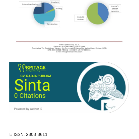
E-ISSN: 2808-8611