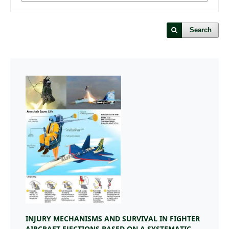
Search
INJURY MECHANISMS AND SURVIVAL IN FIGHTER
AIRCRAFT EJECTIONS BASED ON A SYSTEMATIC