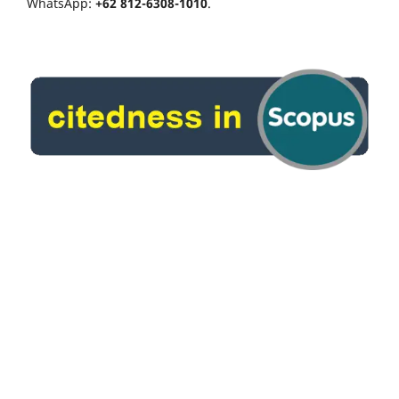
WhatsApp:
+62 812-6308-1010
.