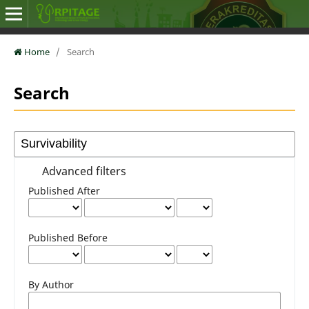
Home
/
Search
Search
Advanced filters
Published After
Published Before
By Author