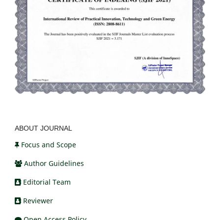
ABOUT JOURNAL
Focus and Scope
Author Guidelines
Editorial Team
Reviewer
Open Access Policy