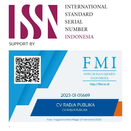
SUPPORT BY
.