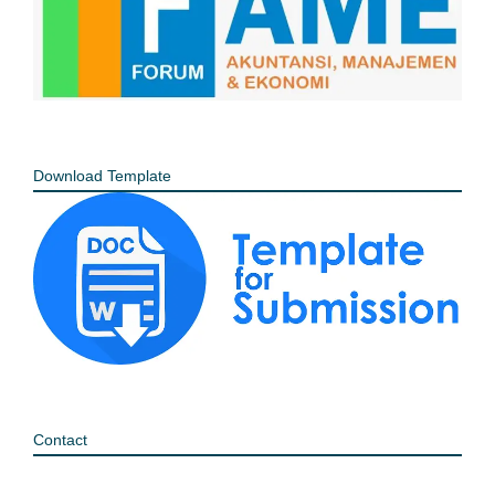
Download Template
Contact