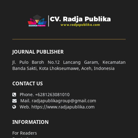
JOURNAL PUBLISHER
Jl. Pulo Baroh No.12 Lancang Garam, Kecamatan
Banda Sakti, Kota Lhokseumawe, Aceh, Indonesia
CONTACT US
Phone.
+6281263081010
Mail.
radjapublikagroup@gmail.com
Web.
https://www.radjapublika.com
INFORMATION
For Readers