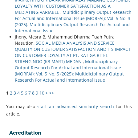
LOYALTY WITH CUSTOMER SATISFACTION AS A
MEDIATING VARIABLE
,
Multidiciplinary Output Research
For Actual and International Issue (MORFAI): Vol. 5 No. 3
(2025): Multidiciplinary Output Research For Actual and
International Issue
Jhony, Mesra B, Muhammad Dharma Tuah Putra
Nasution,
SOCIAL MEDIA ANALYSIS AND SERVICE
QUALITY ON CUSTOMER SATISFACTION AND ITS IMPACT
ON CUSTOMER LOYALTY AT PT. KATIGA RITEL
STRENGINDO (K3 MART) MEDAN
,
Multidiciplinary
Output Research For Actual and International Issue
(MORFAI): Vol. 5 No. 5 (2025): Multidiciplinary Output
Research For Actual and International Issue
1
2
3
4
5
6
7
8
9
10
>
>>
You may also
start an advanced similarity search
for this
article.
Acreditation