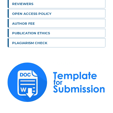
REVIEWERS
OPEN ACCESS POLICY
AUTHOR FEE
PUBLICATION ETHICS
PLAGIARISM CHECK