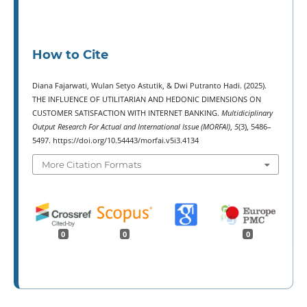
How to Cite
Diana Fajarwati, Wulan Setyo Astutik, & Dwi Putranto Hadi. (2025).
THE INFLUENCE OF UTILITARIAN AND HEDONIC DIMENSIONS ON
CUSTOMER SATISFACTION WITH INTERNET BANKING.
Multidiciplinary
Output Research For Actual and International Issue (MORFAI)
,
5
(3), 5486–
5497. https://doi.org/10.54443/morfai.v5i3.4134
More Citation Formats
0
0
0