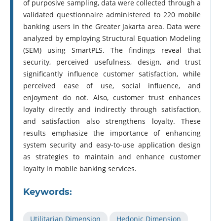
of purposive sampling, data were collected through a
validated questionnaire administered to 220 mobile
banking users in the Greater Jakarta area. Data were
analyzed by employing Structural Equation Modeling
(SEM) using SmartPLS. The findings reveal that
security, perceived usefulness, design, and trust
significantly influence customer satisfaction, while
perceived ease of use, social influence, and
enjoyment do not. Also, customer trust enhances
loyalty directly and indirectly through satisfaction,
and satisfaction also strengthens loyalty. These
results emphasize the importance of enhancing
system security and easy-to-use application design
as strategies to maintain and enhance customer
loyalty in mobile banking services.
Keywords:
Utilitarian Dimension
Hedonic Dimension