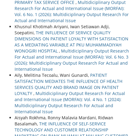
PRIMARY TAX SERVICE OFFICE
,
Multidiciplinary Output
Research For Actual and International Issue (MORFAI):
Vol. 6 No. 1 (2026): Multidiciplinary Output Research For
Actual and International Issue
Khusnul Khotimah Ariyani, Iwan Setiawan Adji,
Soepatini,
THE INFLUENCE OF SERVICE QUALITY
DIMENSIONS ON PATIENT LOYALTY WITH SATISFACTION
AS A MEDIATING VARIABLE AT PKU MUHAMMADIYAH
WONOGIRI HOSPITAL
,
Multidiciplinary Output Research
For Actual and International Issue (MORFAI): Vol. 6 No. 3
(2026): Multidiciplinary Output Research For Actual and
International Issue
Aily, Melitina Tecoalu, Wani Gunardi,
PATIENT
SATISFACTION MEDIATES THE INFLUENCE OF HEALTH
SERVICES QUALITY AND BRAND IMAGE ON PATIENT
LOYALTY
,
Multidiciplinary Output Research For Actual
and International Issue (MORFAI): Vol. 4 No. 1 (2024):
Multidiciplinary Output Research For Actual and
International Issue
Aisyah Rokhma, Ronny Malavia Mardani, Ridwan
Basalamah,
THE INFLUENCE OF SELF-SERVICE
TECHNOLOGY AND CUSTOMER RELATIONSHIP
MARKETING ON BANK MUAMALAT MALANG CUSTOMER