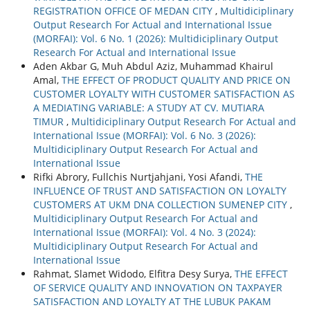
REGISTRATION OFFICE OF MEDAN CITY
,
Multidiciplinary
Output Research For Actual and International Issue
(MORFAI): Vol. 6 No. 1 (2026): Multidiciplinary Output
Research For Actual and International Issue
Aden Akbar G, Muh Abdul Aziz, Muhammad Khairul
Amal,
THE EFFECT OF PRODUCT QUALITY AND PRICE ON
CUSTOMER LOYALTY WITH CUSTOMER SATISFACTION AS
A MEDIATING VARIABLE: A STUDY AT CV. MUTIARA
TIMUR
,
Multidiciplinary Output Research For Actual and
International Issue (MORFAI): Vol. 6 No. 3 (2026):
Multidiciplinary Output Research For Actual and
International Issue
Rifki Abrory, Fullchis Nurtjahjani, Yosi Afandi,
THE
INFLUENCE OF TRUST AND SATISFACTION ON LOYALTY
CUSTOMERS AT UKM DNA COLLECTION SUMENEP CITY
,
Multidiciplinary Output Research For Actual and
International Issue (MORFAI): Vol. 4 No. 3 (2024):
Multidiciplinary Output Research For Actual and
International Issue
Rahmat, Slamet Widodo, Elfitra Desy Surya,
THE EFFECT
OF SERVICE QUALITY AND INNOVATION ON TAXPAYER
SATISFACTION AND LOYALTY AT THE LUBUK PAKAM