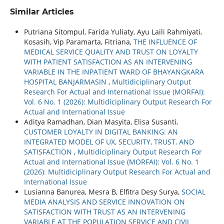
Similar Articles
Putriana Sitompul, Farida Yuliaty, Ayu Laili Rahmiyati,
Kosasih, Vip Paramarta, Fitriana,
THE INFLUENCE OF
MEDICAL SERVICE QUALITY AND TRUST ON LOYALTY
WITH PATIENT SATISFACTION AS AN INTERVENING
VARIABLE IN THE INPATIENT WARD OF BHAYANGKARA
HOSPITAL BANJARMASIN
,
Multidiciplinary Output
Research For Actual and International Issue (MORFAI):
Vol. 6 No. 1 (2026): Multidiciplinary Output Research For
Actual and International Issue
Aditya Ramadhan, Dian Masyita, Elisa Susanti,
CUSTOMER LOYALTY IN DIGITAL BANKING: AN
INTEGRATED MODEL OF UX, SECURITY, TRUST, AND
SATISFACTION
,
Multidiciplinary Output Research For
Actual and International Issue (MORFAI): Vol. 6 No. 1
(2026): Multidiciplinary Output Research For Actual and
International Issue
Lusianna Banurea, Mesra B, Elfitra Desy Surya,
SOCIAL
MEDIA ANALYSIS AND SERVICE INNOVATION ON
SATISFACTION WITH TRUST AS AN INTERVENING
VARIABLE AT THE POPULATION SERVICE AND CIVIL