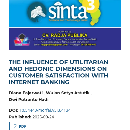
THE INFLUENCE OF UTILITARIAN
AND HEDONIC DIMENSIONS ON
CUSTOMER SATISFACTION WITH
INTERNET BANKING
,
,
Diana Fajarwati
Wulan Setyo Astutik
Dwi Putranto Hadi
10.54443/morfai.v5i3.4134
DOI:
2025-09-24
Published:
PDF