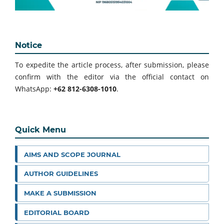
Notice
To expedite the article process, after submission, please
confirm with the editor via the official contact on
WhatsApp:
+62 812-6308-1010
.
Quick Menu
AIMS AND SCOPE JOURNAL
AUTHOR GUIDELINES
MAKE A SUBMISSION
EDITORIAL BOARD