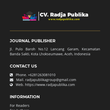
JOURNAL PUBLISHER
Jl. Pulo Baroh No.12 Lancang Garam, Kecamatan
Banda Sakti, Kota Lhokseumawe, Aceh, Indonesia
CONTACT US
Phone.
+6281263081010
Mail.
radjapublikagroup@gmail.com
Web.
https://www.radjapublika.com
INFORMATION
For Readers