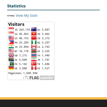
Statistics
View My Stats