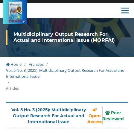
Multidiciplinary Output Research For
Actual and International Issue (MORFAI)
Home
/
Archives
/
Vol. 5 No. 3 (2025): Multidiciplinary Output Research For Actual and
International Issue
/
Articles
Vol. 5 No. 3 (2025): Multidiciplinary
Peer
Output Research For Actual and
Open
Reviewed
International Issue
Access