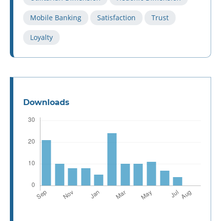
Mobile Banking
Satisfaction
Trust
Loyalty
Downloads