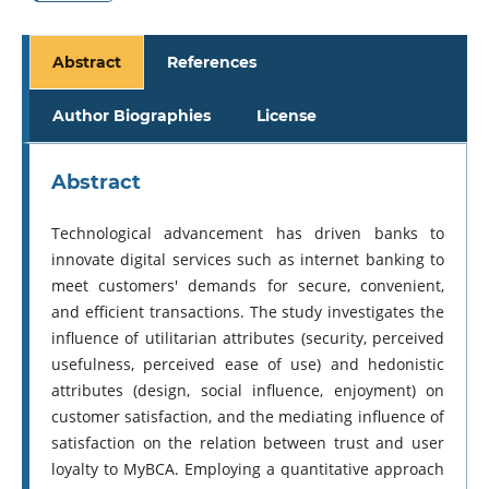
Abstract
References
Author Biographies
License
Abstract
Technological advancement has driven banks to
innovate digital services such as internet banking to
meet customers' demands for secure, convenient,
and efficient transactions. The study investigates the
influence of utilitarian attributes (security, perceived
usefulness, perceived ease of use) and hedonistic
attributes (design, social influence, enjoyment) on
customer satisfaction, and the mediating influence of
satisfaction on the relation between trust and user
loyalty to MyBCA. Employing a quantitative approach