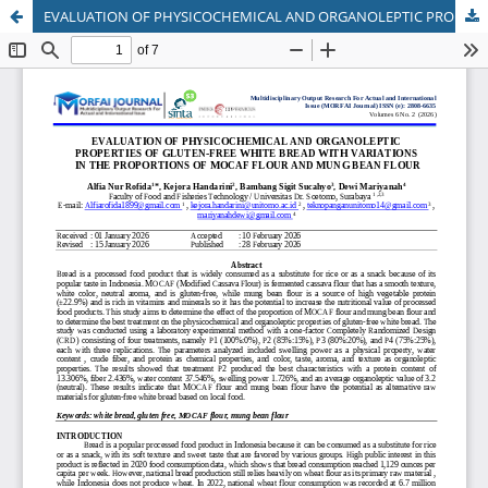
EVALUATION OF PHYSICOCHEMICAL AND ORGANOLEPTIC PROPERTIES OF GLUTEN-FREE WHITE BREAD WITH VARIATIONS IN THE PROPORTIONS OF MOCAF FLOUR AND MUNG BEAN FLOUR