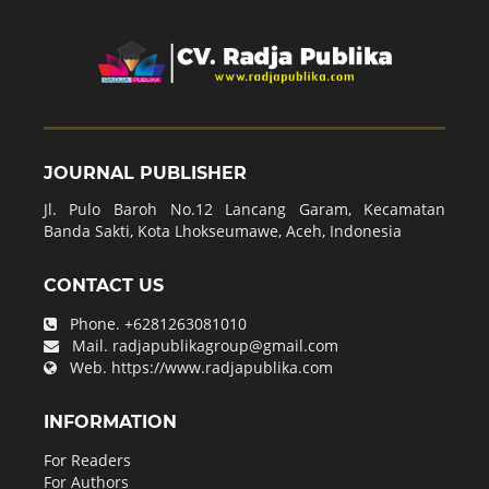
JOURNAL PUBLISHER
Jl. Pulo Baroh No.12 Lancang Garam, Kecamatan
Banda Sakti, Kota Lhokseumawe, Aceh, Indonesia
CONTACT US
Phone.
+6281263081010
Mail.
radjapublikagroup@gmail.com
Web.
https://www.radjapublika.com
INFORMATION
For Readers
For Authors