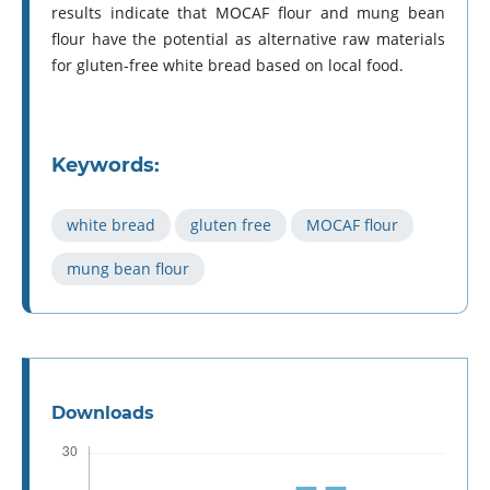
results indicate that MOCAF flour and mung bean
flour have the potential as alternative raw materials
for gluten-free white bread based on local food.
Keywords:
white bread
gluten free
MOCAF flour
mung bean flour
Downloads