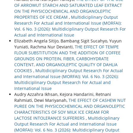
OF ARROWUT STARCH AND SATURATED LEAF EXTRACT
ON THE PHYSICOCHEMICAL AND ORGANOLEPTIC
PROPERTIES OF ICE CREAM
,
Multidiciplinary Output
Research For Actual and International Issue (MORFAI):
Vol. 6 No. 3 (2026): Multidiciplinary Output Research For
Actual and International Issue
Elizabeth Angela Sitijo, Bambang Sigit Sucahyo, Yuyun
Yuniati, Rachma Nur Devianti,
THE EFFECT OF TEMPE
FLOUR SUBSTITUTION AND THE ADDITION OF COFFEE
GROUNDS ON PROTEIN, FIBER, CARBOHYDRATE
CONTENT, AND ORGANOLEPTIC QUALITY OF DAHLIA
COOKIES
,
Multidiciplinary Output Research For Actual
and International Issue (MORFAI): Vol. 6 No. 3 (2026):
Multidiciplinary Output Research For Actual and
International Issue
Audry Azzahra Ikhsan, Kejora Handarini, Retnani
Rahmiati, Dewi Mariyanah,
THE EFFECT OF CASHEW NUT
PUREE ON THE PHYSICOCHEMICAL AND ORGANOLEPTIC
CHARACTERISTICS OF SOY MILK ICE CREAM FOR
LACTOSE INTOLERANCE SUFFERERS
,
Multidiciplinary
Output Research For Actual and International Issue
(MORFAI): Vol. 6 No. 3 (2026): Multidiciplinary Output