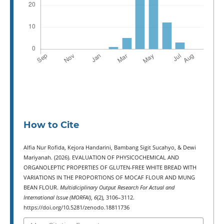
How to Cite
Alfia Nur Rofida, Kejora Handarini, Bambang Sigit Sucahyo, & Dewi
Mariyanah. (2026). EVALUATION OF PHYSICOCHEMICAL AND
ORGANOLEPTIC PROPERTIES OF GLUTEN-FREE WHITE BREAD WITH
VARIATIONS IN THE PROPORTIONS OF MOCAF FLOUR AND MUNG
BEAN FLOUR.
Multidiciplinary Output Research For Actual and
International Issue (MORFAI)
,
6
(2), 3106–3112.
https://doi.org/10.5281/zenodo.18811736