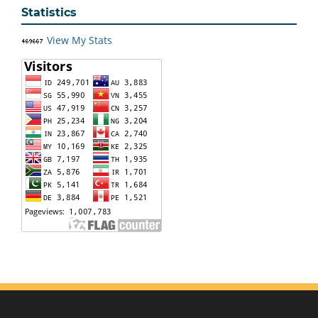
Statistics
View My Stats