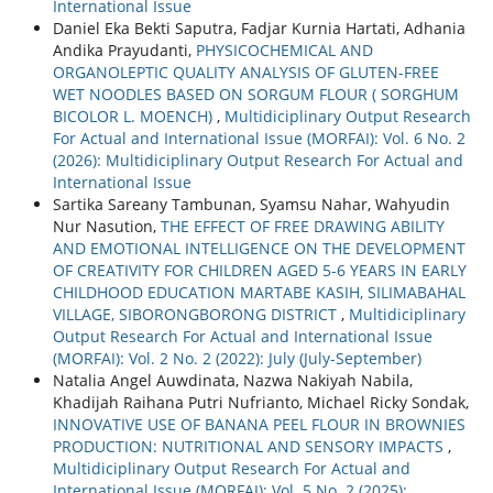
International Issue
Daniel Eka Bekti Saputra, Fadjar Kurnia Hartati, Adhania
Andika Prayudanti,
PHYSICOCHEMICAL AND
ORGANOLEPTIC QUALITY ANALYSIS OF GLUTEN-FREE
WET NOODLES BASED ON SORGUM FLOUR ( SORGHUM
BICOLOR L. MOENCH)
,
Multidiciplinary Output Research
For Actual and International Issue (MORFAI): Vol. 6 No. 2
(2026): Multidiciplinary Output Research For Actual and
International Issue
Sartika Sareany Tambunan, Syamsu Nahar, Wahyudin
Nur Nasution,
THE EFFECT OF FREE DRAWING ABILITY
AND EMOTIONAL INTELLIGENCE ON THE DEVELOPMENT
OF CREATIVITY FOR CHILDREN AGED 5-6 YEARS IN EARLY
CHILDHOOD EDUCATION MARTABE KASIH, SILIMABAHAL
VILLAGE, SIBORONGBORONG DISTRICT
,
Multidiciplinary
Output Research For Actual and International Issue
(MORFAI): Vol. 2 No. 2 (2022): July (July-September)
Natalia Angel Auwdinata, Nazwa Nakiyah Nabila,
Khadijah Raihana Putri Nufrianto, Michael Ricky Sondak,
INNOVATIVE USE OF BANANA PEEL FLOUR IN BROWNIES
PRODUCTION: NUTRITIONAL AND SENSORY IMPACTS
,
Multidiciplinary Output Research For Actual and
International Issue (MORFAI): Vol. 5 No. 2 (2025):