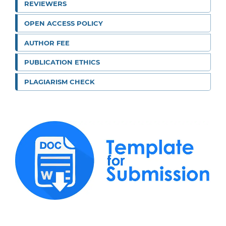
REVIEWERS
OPEN ACCESS POLICY
AUTHOR FEE
PUBLICATION ETHICS
PLAGIARISM CHECK