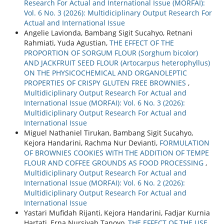
Research For Actual and International Issue (MORFAI):
Vol. 6 No. 3 (2026): Multidiciplinary Output Research For
Actual and International Issue
Angelie Lavionda, Bambang Sigit Sucahyo, Retnani
Rahmiati, Yuda Agustian,
THE EFFECT OF THE
PROPORTION OF SORGUM FLOUR (Sorghum bicolor)
AND JACKFRUIT SEED FLOUR (Artocarpus heterophyllus)
ON THE PHYSICOCHEMICAL AND ORGANOLEPTIC
PROPERTIES OF CRISPY GLUTEN FREE BROWNIES
,
Multidiciplinary Output Research For Actual and
International Issue (MORFAI): Vol. 6 No. 3 (2026):
Multidiciplinary Output Research For Actual and
International Issue
Miguel Nathaniel Tirukan, Bambang Sigit Sucahyo,
Kejora Handarini, Rachma Nur Devianti,
FORMULATION
OF BROWNIES COOKIES WITH THE ADDITION OF TEMPE
FLOUR AND COFFEE GROUNDS AS FOOD PROCESSING
,
Multidiciplinary Output Research For Actual and
International Issue (MORFAI): Vol. 6 No. 2 (2026):
Multidiciplinary Output Research For Actual and
International Issue
Yastari Mufidah Rijanti, Kejora Handarini, Fadjar Kurnia
Hartati, Erna Nursiyah Tanoyo,
THE EFFECT OF THE USE