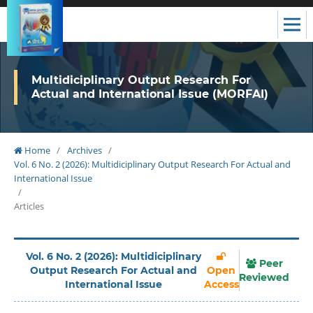
Multidiciplinary Output Research For
Actual and International Issue (MORFAI)
Home
/
Archives
/
Vol. 6 No. 2 (2026): Multidiciplinary Output Research For Actual and
International Issue
/
Articles
Vol. 6 No. 2 (2026): Multidiciplinary
Peer
Output Research For Actual and
Open
Reviewed
International Issue
Access