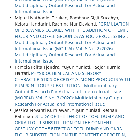
Multidiciplinary Output Research For Actual and
International Issue
Miguel Nathaniel Tirukan, Bambang Sigit Sucahyo,
Kejora Handarini, Rachma Nur Devianti,
FORMULATION
OF BROWNIES COOKIES WITH THE ADDITION OF TEMPE
FLOUR AND COFFEE GROUNDS AS FOOD PROCESSING
,
Multidiciplinary Output Research For Actual and
International Issue (MORFAI): Vol. 6 No. 2 (2026):
Multidiciplinary Output Research For Actual and
International Issue
Pamela Felita Tjendra, Yuyun Yuniati, Fadjar Kurnia
Hartati,
PHYSICOCHEMICAL AND SENSORY
CHARACTERISTICS OF CRISPY ALMOND PRODUCTS WITH
PUMPKIN FLOUR SUBSTITUTION
,
Multidiciplinary
Output Research For Actual and International Issue
(MORFAI): Vol. 6 No. 3 (2026): Multidiciplinary Output
Research For Actual and International Issue
Jessica Novanti Kurniawan, Yuyun Yuniati, Retnani
Rahmiati,
STUDY OF THE EFFECT OF TOFU DUMP AND
OKRA FLOUR SUBSTITUTION ON THE CONTENT
OFSTUDY OF THE EFFECT OF TOFU DUMP AND OKRA
FLOUR SUBSTITUTION ON THE CONTENT OF PROTEIN,