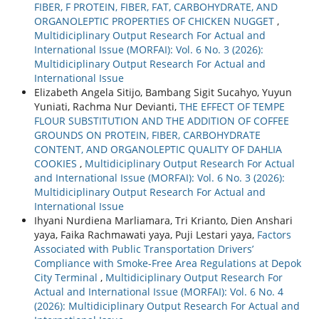
FIBER, F PROTEIN, FIBER, FAT, CARBOHYDRATE, AND
ORGANOLEPTIC PROPERTIES OF CHICKEN NUGGET
,
Multidiciplinary Output Research For Actual and
International Issue (MORFAI): Vol. 6 No. 3 (2026):
Multidiciplinary Output Research For Actual and
International Issue
Elizabeth Angela Sitijo, Bambang Sigit Sucahyo, Yuyun
Yuniati, Rachma Nur Devianti,
THE EFFECT OF TEMPE
FLOUR SUBSTITUTION AND THE ADDITION OF COFFEE
GROUNDS ON PROTEIN, FIBER, CARBOHYDRATE
CONTENT, AND ORGANOLEPTIC QUALITY OF DAHLIA
COOKIES
,
Multidiciplinary Output Research For Actual
and International Issue (MORFAI): Vol. 6 No. 3 (2026):
Multidiciplinary Output Research For Actual and
International Issue
Ihyani Nurdiena Marliamara, Tri Krianto, Dien Anshari
yaya, Faika Rachmawati yaya, Puji Lestari yaya,
Factors
Associated with Public Transportation Drivers’
Compliance with Smoke-Free Area Regulations at Depok
City Terminal
,
Multidiciplinary Output Research For
Actual and International Issue (MORFAI): Vol. 6 No. 4
(2026): Multidiciplinary Output Research For Actual and