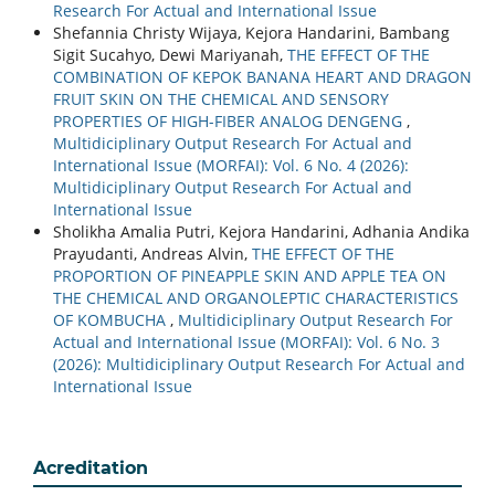
Research For Actual and International Issue
Shefannia Christy Wijaya, Kejora Handarini, Bambang
Sigit Sucahyo, Dewi Mariyanah,
THE EFFECT OF THE
COMBINATION OF KEPOK BANANA HEART AND DRAGON
FRUIT SKIN ON THE CHEMICAL AND SENSORY
PROPERTIES OF HIGH-FIBER ANALOG DENGENG
,
Multidiciplinary Output Research For Actual and
International Issue (MORFAI): Vol. 6 No. 4 (2026):
Multidiciplinary Output Research For Actual and
International Issue
Sholikha Amalia Putri, Kejora Handarini, Adhania Andika
Prayudanti, Andreas Alvin,
THE EFFECT OF THE
PROPORTION OF PINEAPPLE SKIN AND APPLE TEA ON
THE CHEMICAL AND ORGANOLEPTIC CHARACTERISTICS
OF KOMBUCHA
,
Multidiciplinary Output Research For
Actual and International Issue (MORFAI): Vol. 6 No. 3
(2026): Multidiciplinary Output Research For Actual and
International Issue
Acreditation