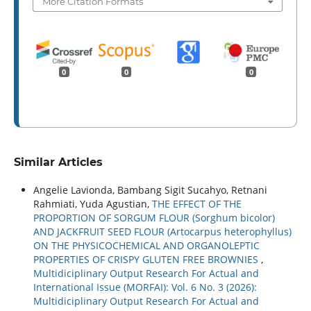
More Citation Formats
0
0
0
Similar Articles
Angelie Lavionda, Bambang Sigit Sucahyo, Retnani
Rahmiati, Yuda Agustian,
THE EFFECT OF THE
PROPORTION OF SORGUM FLOUR (Sorghum bicolor)
AND JACKFRUIT SEED FLOUR (Artocarpus heterophyllus)
ON THE PHYSICOCHEMICAL AND ORGANOLEPTIC
PROPERTIES OF CRISPY GLUTEN FREE BROWNIES
,
Multidiciplinary Output Research For Actual and
International Issue (MORFAI): Vol. 6 No. 3 (2026):
Multidiciplinary Output Research For Actual and