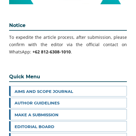
Notice
To expedite the article process, after submission, please
confirm with the editor via the official contact on
WhatsApp:
+62 812-6308-1010
.
Quick Menu
AIMS AND SCOPE JOURNAL
AUTHOR GUIDELINES
MAKE A SUBMISSION
EDITORIAL BOARD