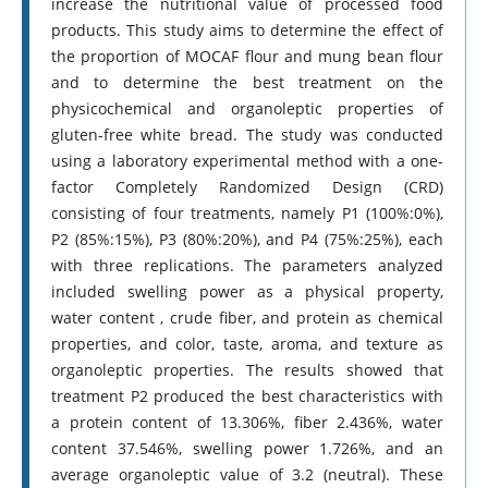
increase the nutritional value of processed food
products. This study aims to determine the effect of
the proportion of MOCAF flour and mung bean flour
and to determine the best treatment on the
physicochemical and organoleptic properties of
gluten-free white bread. The study was conducted
using a laboratory experimental method with a one-
factor Completely Randomized Design (CRD)
consisting of four treatments, namely P1 (100%:0%),
P2 (85%:15%), P3 (80%:20%), and P4 (75%:25%), each
with three replications. The parameters analyzed
included swelling power as a physical property,
water content , crude fiber, and protein as chemical
properties, and color, taste, aroma, and texture as
organoleptic properties. The results showed that
treatment P2 produced the best characteristics with
a protein content of 13.306%, fiber 2.436%, water
content 37.546%, swelling power 1.726%, and an
average organoleptic value of 3.2 (neutral). These