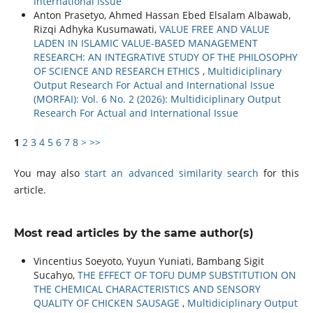
International Issue
Anton Prasetyo, Ahmed Hassan Ebed Elsalam Albawab,
Rizqi Adhyka Kusumawati,
VALUE FREE AND VALUE
LADEN IN ISLAMIC VALUE-BASED MANAGEMENT
RESEARCH: AN INTEGRATIVE STUDY OF THE PHILOSOPHY
OF SCIENCE AND RESEARCH ETHICS
,
Multidiciplinary
Output Research For Actual and International Issue
(MORFAI): Vol. 6 No. 2 (2026): Multidiciplinary Output
Research For Actual and International Issue
1
2
3
4
5
6
7
8
>
>>
You may also
start an advanced similarity search
for this
article.
Most read articles by the same author(s)
Vincentius Soeyoto, Yuyun Yuniati, Bambang Sigit
Sucahyo,
THE EFFECT OF TOFU DUMP SUBSTITUTION ON
THE CHEMICAL CHARACTERISTICS AND SENSORY
QUALITY OF CHICKEN SAUSAGE
,
Multidiciplinary Output