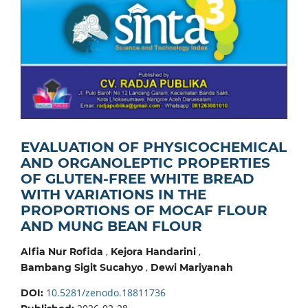
EVALUATION OF PHYSICOCHEMICAL
AND ORGANOLEPTIC PROPERTIES
OF GLUTEN-FREE WHITE BREAD
WITH VARIATIONS IN THE
PROPORTIONS OF MOCAF FLOUR
AND MUNG BEAN FLOUR
,
,
Alfia Nur Rofida
Kejora Handarini
,
Bambang Sigit Sucahyo
Dewi Mariyanah
10.5281/zenodo.18811736
DOI: