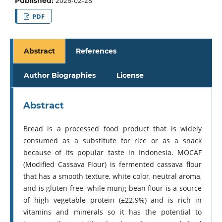
2026-02-28
Published:
PDF
Abstract
References
Author Biographies
License
Abstract
Bread is a processed food product that is widely
consumed as a substitute for rice or as a snack
because of its popular taste in Indonesia. MOCAF
(Modified Cassava Flour) is fermented cassava flour
that has a smooth texture, white color, neutral aroma,
and is gluten-free, while mung bean flour is a source
of high vegetable protein (±22.9%) and is rich in
vitamins and minerals so it has the potential to