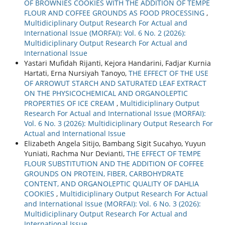
OF BROWNIES COOKIES WITH THE ADDITION OF TEMPE
FLOUR AND COFFEE GROUNDS AS FOOD PROCESSING
,
Multidiciplinary Output Research For Actual and
International Issue (MORFAI): Vol. 6 No. 2 (2026):
Multidiciplinary Output Research For Actual and
International Issue
Yastari Mufidah Rijanti, Kejora Handarini, Fadjar Kurnia
Hartati, Erna Nursiyah Tanoyo,
THE EFFECT OF THE USE
OF ARROWUT STARCH AND SATURATED LEAF EXTRACT
ON THE PHYSICOCHEMICAL AND ORGANOLEPTIC
PROPERTIES OF ICE CREAM
,
Multidiciplinary Output
Research For Actual and International Issue (MORFAI):
Vol. 6 No. 3 (2026): Multidiciplinary Output Research For
Actual and International Issue
Elizabeth Angela Sitijo, Bambang Sigit Sucahyo, Yuyun
Yuniati, Rachma Nur Devianti,
THE EFFECT OF TEMPE
FLOUR SUBSTITUTION AND THE ADDITION OF COFFEE
GROUNDS ON PROTEIN, FIBER, CARBOHYDRATE
CONTENT, AND ORGANOLEPTIC QUALITY OF DAHLIA
COOKIES
,
Multidiciplinary Output Research For Actual
and International Issue (MORFAI): Vol. 6 No. 3 (2026):
Multidiciplinary Output Research For Actual and
International Issue