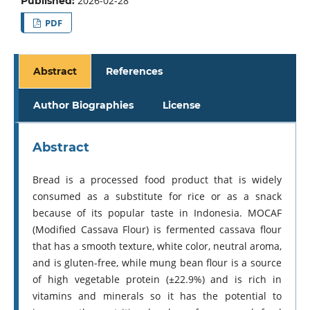
2026-02-28
Published:
PDF
Abstract
References
Author Biographies
License
Abstract
Bread is a processed food product that is widely
consumed as a substitute for rice or as a snack
because of its popular taste in Indonesia. MOCAF
(Modified Cassava Flour) is fermented cassava flour
that has a smooth texture, white color, neutral aroma,
and is gluten-free, while mung bean flour is a source
of high vegetable protein (±22.9%) and is rich in
vitamins and minerals so it has the potential to