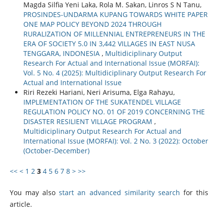
Magda Silfia Yeni Laka, Rola M. Sakan, Linros S N Tanu,
PROSINDES-UNDARMA KUPANG TOWARDS WHITE PAPER
ONE MAP POLICY BEYOND 2024 THROUGH
RURALIZATION OF MILLENNIAL ENTREPRENEURS IN THE
ERA OF SOCIETY 5.0 IN 3,442 VILLAGES IN EAST NUSA
TENGGARA, INDONESIA
,
Multidiciplinary Output
Research For Actual and International Issue (MORFAI):
Vol. 5 No. 4 (2025): Multidiciplinary Output Research For
Actual and International Issue
Riri Rezeki Hariani, Neri Arisuma, Elga Rahayu,
IMPLEMENTATION OF THE SUKATENDEL VILLAGE
REGULATION POLICY NO. 01 OF 2019 CONCERNING THE
DISASTER RESILIENT VILLAGE PROGRAM
,
Multidiciplinary Output Research For Actual and
International Issue (MORFAI): Vol. 2 No. 3 (2022): October
(October-December)
<<
<
1
2
3
4
5
6
7
8
>
>>
You may also
start an advanced similarity search
for this
article.