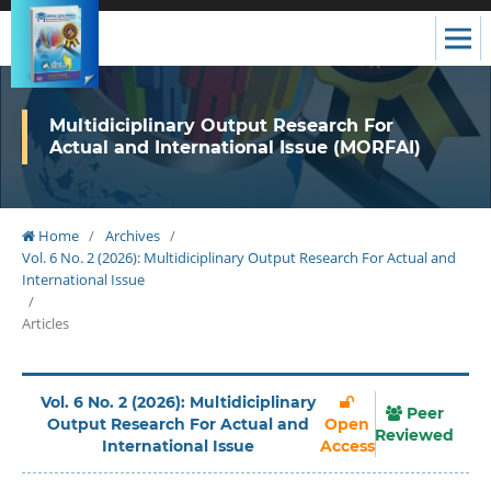
Multidiciplinary Output Research For
Actual and International Issue (MORFAI)
Home
/
Archives
/
Vol. 6 No. 2 (2026): Multidiciplinary Output Research For Actual and
International Issue
/
Articles
Vol. 6 No. 2 (2026): Multidiciplinary
Peer
Output Research For Actual and
Open
Reviewed
International Issue
Access