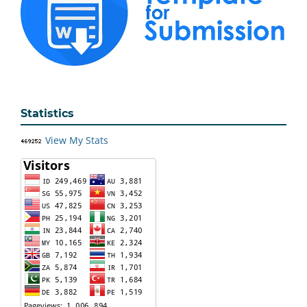
Statistics
View My Stats