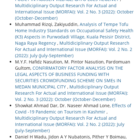
Multidiciplinary Output Research For Actual and
International Issue (MORFAI): Vol. 2 No. 3 (2022): October
(October-December)
Muhammad Rizqi, Zakiyuddin,
Analysis of Tempe Tofu
Home Industry Standards on Occupational Safety Health
(K3) Aspects in Purwodadi Village, Kuala Pesisir District,
Naga Raya Regency
,
Multidiciplinary Output Research
For Actual and International Issue (MORFAI): Vol. 2 No. 2
(2022): July (July-September)
M.Y.F. Hafidz Nasution, M. Pintor Nasution, Pardomuan
Gultom,
CONFIRMATORY FACTOR ANALYSIS ON THE
LEGAL ASPECTS OF BUSINESS FUNDING WITH
SECURITIES CROWDFUNDING SCHEME ON SMEs IN
MEDAN MUNICIPAL CITY
,
Multidiciplinary Output
Research For Actual and International Issue (MORFAI):
Vol. 2 No. 3 (2022): October (October-December)
Showkat Ahmad Dar, Dr. Naseer Ahmad Lone,
Effects of
Covid -19 Pandemic on Tourism in Kashmir
,
Multidiciplinary Output Research For Actual and
International Issue (MORFAI): Vol. 2 No. 2 (2022): July
(July-September)
Daniel H Wadu, Jidon A Y Nubatonis, Pither Y Boimau,