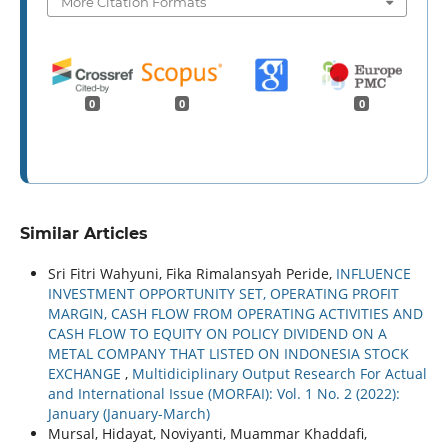
More Citation Formats
0
0
0
Similar Articles
Sri Fitri Wahyuni, Fika Rimalansyah Peride,
INFLUENCE
INVESTMENT OPPORTUNITY SET, OPERATING PROFIT
MARGIN, CASH FLOW FROM OPERATING ACTIVITIES AND
CASH FLOW TO EQUITY ON POLICY DIVIDEND ON A
METAL COMPANY THAT LISTED ON INDONESIA STOCK
EXCHANGE
,
Multidiciplinary Output Research For Actual
and International Issue (MORFAI): Vol. 1 No. 2 (2022):
January (January-March)
Mursal, Hidayat, Noviyanti, Muammar Khaddafi,