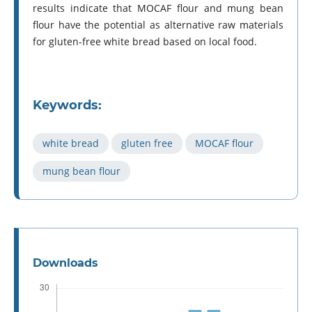
results indicate that MOCAF flour and mung bean
flour have the potential as alternative raw materials
for gluten-free white bread based on local food.
Keywords:
white bread
gluten free
MOCAF flour
mung bean flour
Downloads