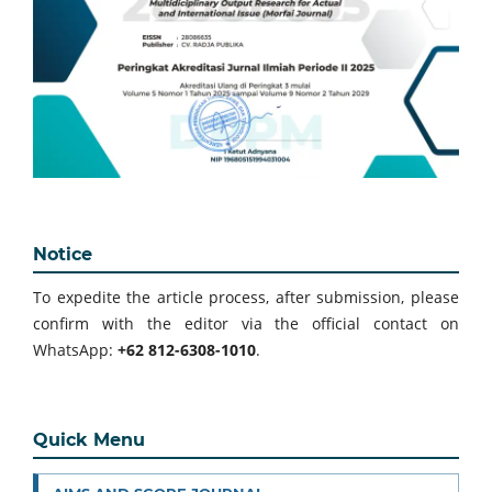
Notice
To expedite the article process, after submission, please
confirm with the editor via the official contact on
WhatsApp:
+62 812-6308-1010
.
Quick Menu