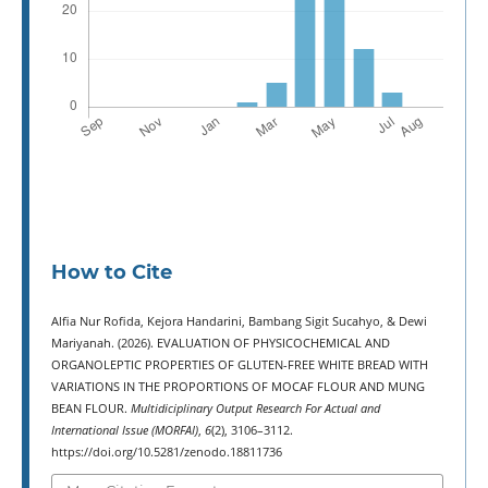
How to Cite
Alfia Nur Rofida, Kejora Handarini, Bambang Sigit Sucahyo, & Dewi
Mariyanah. (2026). EVALUATION OF PHYSICOCHEMICAL AND
ORGANOLEPTIC PROPERTIES OF GLUTEN-FREE WHITE BREAD WITH
VARIATIONS IN THE PROPORTIONS OF MOCAF FLOUR AND MUNG
BEAN FLOUR.
Multidiciplinary Output Research For Actual and
International Issue (MORFAI)
,
6
(2), 3106–3112.
https://doi.org/10.5281/zenodo.18811736