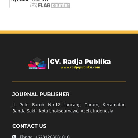
JOURNAL PUBLISHER
Jl. Pulo Baroh No.12 Lancang Garam, Kecamatan
Banda Sakti, Kota Lhokseumawe, Aceh, Indonesia
CONTACT US
Phone.
+6281263081010