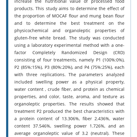
increase the nutritional value of processed food
products. This study aims to determine the effect of
the proportion of MOCAF flour and mung bean flour
and to determine the best treatment on the
physicochemical and organoleptic properties of
gluten-free white bread. The study was conducted
using a laboratory experimental method with a one-
factor Completely Randomized Design (CRD)
consisting of four treatments, namely P1 (100%:0%),
P2 (85%:15%), P3 (80%:20%), and P4 (75%:25%), each
with three replications. The parameters analyzed
included swelling power as a physical property,
water content , crude fiber, and protein as chemical
properties, and color, taste, aroma, and texture as
organoleptic properties. The results showed that
treatment P2 produced the best characteristics with
a protein content of 13.306%, fiber 2.436%, water
content 37.546%, swelling power 1.726%, and an
average organoleptic value of 3.2 (neutral). These