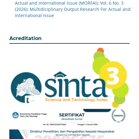
Actual and International Issue (MORFAI): Vol. 6 No. 3
(2026): Multidiciplinary Output Research For Actual and
International Issue
Acreditation