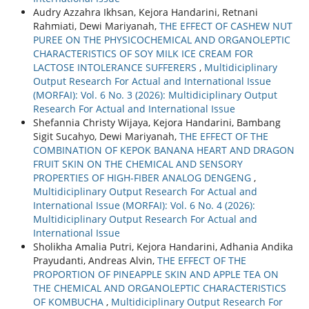
Audry Azzahra Ikhsan, Kejora Handarini, Retnani
Rahmiati, Dewi Mariyanah,
THE EFFECT OF CASHEW NUT
PUREE ON THE PHYSICOCHEMICAL AND ORGANOLEPTIC
CHARACTERISTICS OF SOY MILK ICE CREAM FOR
LACTOSE INTOLERANCE SUFFERERS
,
Multidiciplinary
Output Research For Actual and International Issue
(MORFAI): Vol. 6 No. 3 (2026): Multidiciplinary Output
Research For Actual and International Issue
Shefannia Christy Wijaya, Kejora Handarini, Bambang
Sigit Sucahyo, Dewi Mariyanah,
THE EFFECT OF THE
COMBINATION OF KEPOK BANANA HEART AND DRAGON
FRUIT SKIN ON THE CHEMICAL AND SENSORY
PROPERTIES OF HIGH-FIBER ANALOG DENGENG
,
Multidiciplinary Output Research For Actual and
International Issue (MORFAI): Vol. 6 No. 4 (2026):
Multidiciplinary Output Research For Actual and
International Issue
Sholikha Amalia Putri, Kejora Handarini, Adhania Andika
Prayudanti, Andreas Alvin,
THE EFFECT OF THE
PROPORTION OF PINEAPPLE SKIN AND APPLE TEA ON
THE CHEMICAL AND ORGANOLEPTIC CHARACTERISTICS
OF KOMBUCHA
,
Multidiciplinary Output Research For