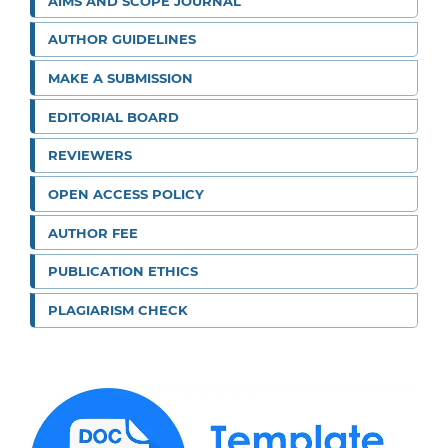
AIMS AND SCOPE JOURNAL
AUTHOR GUIDELINES
MAKE A SUBMISSION
EDITORIAL BOARD
REVIEWERS
OPEN ACCESS POLICY
AUTHOR FEE
PUBLICATION ETHICS
PLAGIARISM CHECK