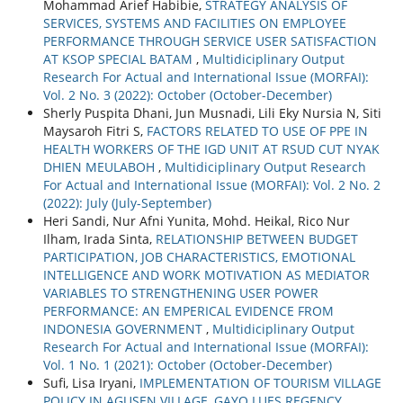
Mohammad Arief Habibie,
STRATEGY ANALYSIS OF
SERVICES, SYSTEMS AND FACILITIES ON EMPLOYEE
PERFORMANCE THROUGH SERVICE USER SATISFACTION
AT KSOP SPECIAL BATAM
,
Multidiciplinary Output
Research For Actual and International Issue (MORFAI):
Vol. 2 No. 3 (2022): October (October-December)
Sherly Puspita Dhani, Jun Musnadi, Lili Eky Nursia N, Siti
Maysaroh Fitri S,
FACTORS RELATED TO USE OF PPE IN
HEALTH WORKERS OF THE IGD UNIT AT RSUD CUT NYAK
DHIEN MEULABOH
,
Multidiciplinary Output Research
For Actual and International Issue (MORFAI): Vol. 2 No. 2
(2022): July (July-September)
Heri Sandi, Nur Afni Yunita, Mohd. Heikal, Rico Nur
Ilham, Irada Sinta,
RELATIONSHIP BETWEEN BUDGET
PARTICIPATION, JOB CHARACTERISTICS, EMOTIONAL
INTELLIGENCE AND WORK MOTIVATION AS MEDIATOR
VARIABLES TO STRENGTHENING USER POWER
PERFORMANCE: AN EMPERICAL EVIDENCE FROM
INDONESIA GOVERNMENT
,
Multidiciplinary Output
Research For Actual and International Issue (MORFAI):
Vol. 1 No. 1 (2021): October (October-December)
Sufi, Lisa Iryani,
IMPLEMENTATION OF TOURISM VILLAGE
POLICY IN AGUSEN VILLAGE, GAYO LUES REGENCY
,