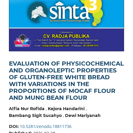
EVALUATION OF PHYSICOCHEMICAL
AND ORGANOLEPTIC PROPERTIES
OF GLUTEN-FREE WHITE BREAD
WITH VARIATIONS IN THE
PROPORTIONS OF MOCAF FLOUR
AND MUNG BEAN FLOUR
,
,
Alfia Nur Rofida
Kejora Handarini
,
Bambang Sigit Sucahyo
Dewi Mariyanah
10.5281/zenodo.18811736
DOI: