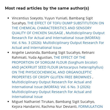
Most read articles by the same author(s)
Vincentius Soeyoto, Yuyun Yuniati, Bambang Sigit
Sucahyo,
THE EFFECT OF TOFU DUMP SUBSTITUTION ON
THE CHEMICAL CHARACTERISTICS AND SENSORY
QUALITY OF CHICKEN SAUSAGE
,
Multidiciplinary Output
Research For Actual and International Issue (MORFAI):
Vol. 6 No. 3 (2026): Multidiciplinary Output Research For
Actual and International Issue
Angelie Lavionda, Bambang Sigit Sucahyo, Retnani
Rahmiati, Yuda Agustian,
THE EFFECT OF THE
PROPORTION OF SORGUM FLOUR (Sorghum bicolor)
AND JACKFRUIT SEED FLOUR (Artocarpus heterophyllus)
ON THE PHYSICOCHEMICAL AND ORGANOLEPTIC
PROPERTIES OF CRISPY GLUTEN FREE BROWNIES
,
Multidiciplinary Output Research For Actual and
International Issue (MORFAI): Vol. 6 No. 3 (2026):
Multidiciplinary Output Research For Actual and
International Issue
Miguel Nathaniel Tirukan, Bambang Sigit Sucahyo,
Kejora Handarini, Rachma Nur Devianti,
FORMULATION