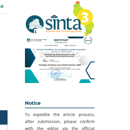
ed
Notice
To expedite the article process,
after submission, please confirm
with the editor via the official