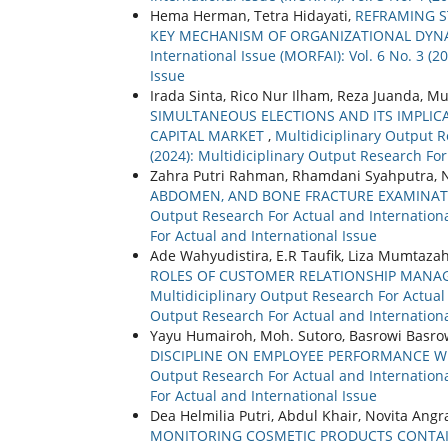
Hema Herman, Tetra Hidayati,
REFRAMING S
KEY MECHANISM OF ORGANIZATIONAL DYNA
International Issue (MORFAI): Vol. 6 No. 3 (
Issue
Irada Sinta, Rico Nur Ilham, Reza Juanda,
SIMULTANEOUS ELECTIONS AND ITS IMPLICA
CAPITAL MARKET
,
Multidiciplinary Output R
(2024): Multidiciplinary Output Research For
Zahra Putri Rahman, Rhamdani Syahputra, N
ABDOMEN, AND BONE FRACTURE EXAMINAT
Output Research For Actual and International
For Actual and International Issue
Ade Wahyudistira, E.R Taufik, Liza Mumtaz
ROLES OF CUSTOMER RELATIONSHIP MAN
Multidiciplinary Output Research For Actual a
Output Research For Actual and Internationa
Yayu Humairoh, Moh. Sutoro, Basrowi Basro
DISCIPLINE ON EMPLOYEE PERFORMANCE WI
Output Research For Actual and International
For Actual and International Issue
Dea Helmilia Putri, Abdul Khair, Novita Angr
MONITORING COSMETIC PRODUCTS CONTAI