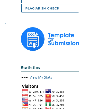
PLAGIARISM CHECK
Statistics
View My Stats