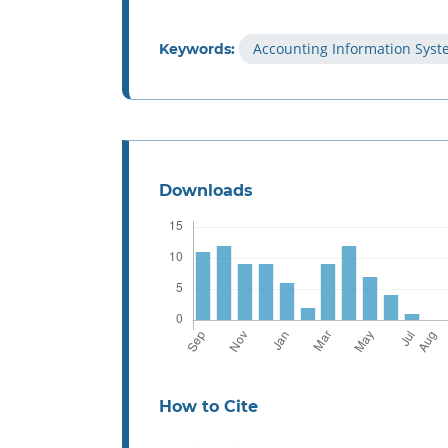
Accounting Information Sys
Keywords:
Downloads
How to Cite