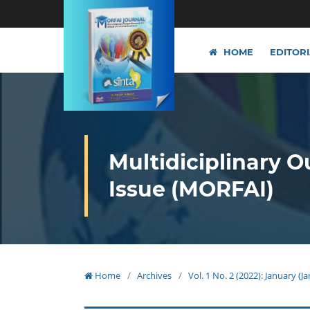
HOME
EDITOR
Multidiciplinary O
Issue (MORFAI)
Home
/
Archives
/
Vol. 1 No. 2 (2022): January (