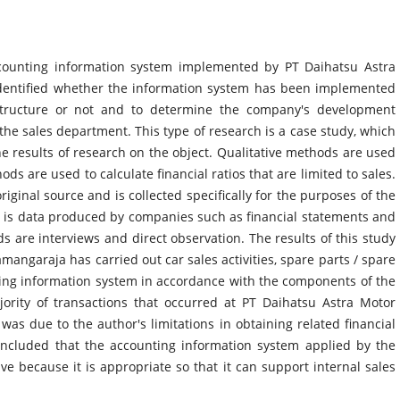
counting information system implemented by PT Daihatsu Astra
identified whether the information system has been implemented
 structure or not and to determine the company's development
o the sales department. This type of research is a case study, which
e results of research on the object. Qualitative methods are used
ds are used to calculate financial ratios that are limited to sales.
iginal source and is collected specifically for the purposes of the
 is data produced by companies such as financial statements and
s are interviews and direct observation. The results of this study
mangaraja has carried out car sales activities, spare parts / spare
ting information system in accordance with the components of the
jority of transactions that occurred at PT Daihatsu Astra Motor
was due to the author's limitations in obtaining related financial
oncluded that the accounting information system applied by the
e because it is appropriate so that it can support internal sales