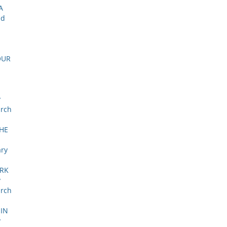
A
nd
OUR
y
arch
HE
ary
ORK
y
arch
IN
y