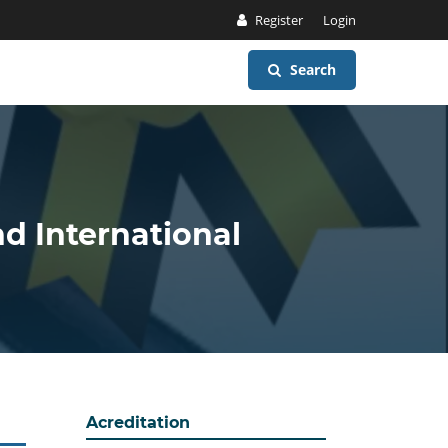
Register
Login
Search
nd International
Acreditation