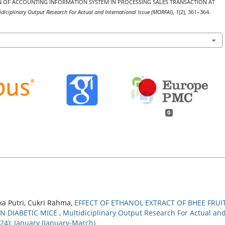
ATION OF ACCOUNTING INFORMATION SYSTEM IN PROCESSING SALES TRANSACTION AT
idiciplinary Output Research For Actual and International Issue (MORFAI)
,
1
(2), 361–364.
0
a Putri, Cukri Rahma,
EFFECT OF ETHANOL EXTRACT OF BHEE FRUI
IN DIABETIC MICE
,
Multidiciplinary Output Research For Actual an
024): January (January-March)