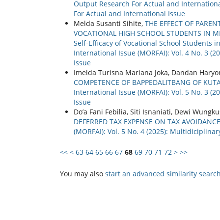
Output Research For Actual and International
For Actual and International Issue
Melda Susanti Sihite,
THE EFFECT OF PAREN
VOCATIONAL HIGH SCHOOL STUDENTS IN MEDAN
Self-Efficacy of Vocational School Students
International Issue (MORFAI): Vol. 4 No. 3 (
Issue
Imelda Turisna Mariana Joka, Dandan Haryo
COMPETENCE OF BAPPEDALITBANG OF KUT
International Issue (MORFAI): Vol. 5 No. 3 (
Issue
Do’a Fani Febilia, Siti Isnaniati, Dewi Wungk
DEFERRED TAX EXPENSE ON TAX AVOIDANC
(MORFAI): Vol. 5 No. 4 (2025): Multidiciplin
<<
<
63
64
65
66
67
68
69
70
71
72
>
>>
You may also
start an advanced similarity searc