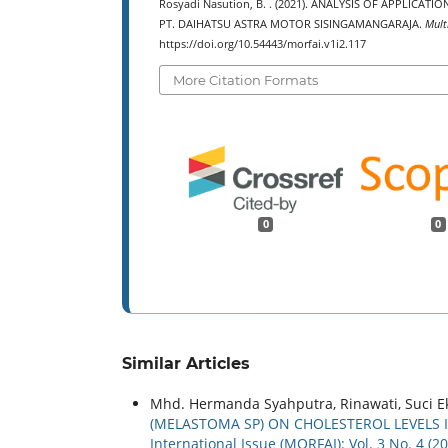
Rosyadi Nasution, B. . (2021). ANALYSIS OF APPLIC
PT. DAIHATSU ASTRA MOTOR SISINGAMANGARAJA.
Mult
https://doi.org/10.54443/morfai.v1i2.117
More Citation Formats
0
0
Similar Articles
Mhd. Hermanda Syahputra, Rinawati, Suci Ek
(MELASTOMA SP) ON CHOLESTEROL LEVELS 
International Issue (MORFAI): Vol. 3 No. 4 (2