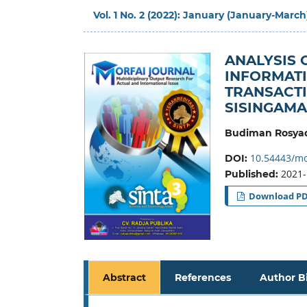
Vol. 1 No. 2 (2022): January (January-March
ANALYSIS 
INFORMATI
TRANSACTI
SISINGAM
Budiman Rosyad
10.54443/mo
DOI:
2021-
Published:
Download P
Abstract
References
Author B