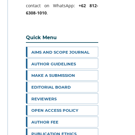
contact on WhatsApp:
+62 812-
6308-1010
.
Quick Menu
AIMS AND SCOPE JOURNAL
AUTHOR GUIDELINES
MAKE A SUBMISSION
EDITORIAL BOARD
REVIEWERS
OPEN ACCESS POLICY
AUTHOR FEE
PUBLICATION ETHICS