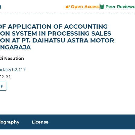
)
Open Access
Peer Review
OF APPLICATION OF ACCOUNTING
ON SYSTEM IN PROCESSING SALES
ON AT PT. DAIHATSU ASTRA MOTOR
ANGARAJA
i Nasution
rfai.v1i2.117
12-31
DF
iography
License