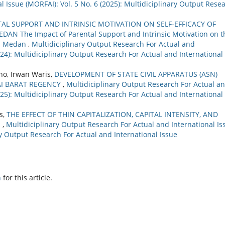
 Issue (MORFAI): Vol. 5 No. 6 (2025): Multidiciplinary Output Rese
TAL SUPPORT AND INTRINSIC MOTIVATION ON SELF-EFFICACY OF
 The Impact of Parental Support and Intrinsic Motivation on t
 in Medan
,
Multidiciplinary Output Research For Actual and
2024): Multidiciplinary Output Research For Actual and International
no, Irwan Waris,
DEVELOPMENT OF STATE CIVIL APPARATUS (ASN)
AI BARAT REGENCY
,
Multidiciplinary Output Research For Actual a
2025): Multidiciplinary Output Research For Actual and International
us,
THE EFFECT OF THIN CAPITALIZATION, CAPITAL INTENSITY, AND
E
,
Multidiciplinary Output Research For Actual and International Is
ary Output Research For Actual and International Issue
h
for this article.