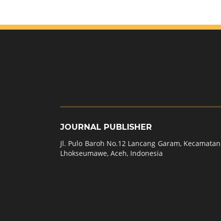
JOURNAL PUBLISHER
Jl. Pulo Baroh No.12 Lancang Garam, Kecamatan 
Lhokseumawe, Aceh, Indonesia