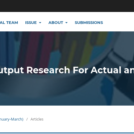
IAL TEAM
ISSUE
ABOUT
SUBMISSIONS
utput Research For Actual a
January-March)
/
Articles