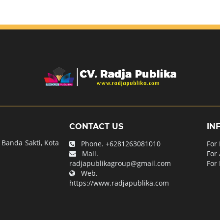
CONTACT US
IN
Banda Sakti, Kota
Phone.
+6281263081010
For
Mail.
For
radjapublikagroup@gmail.com
For 
Web.
https://www.radjapublika.com