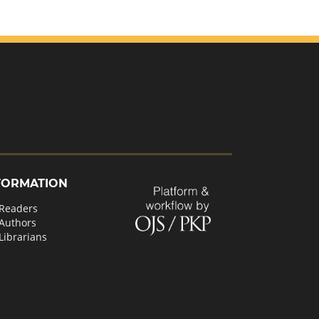
FORMATION
 Readers
 Authors
Librarians