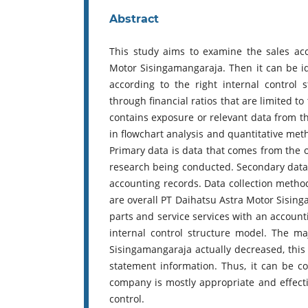
Abstract
This study aims to examine the sales ac
Motor Sisingamangaraja. Then it can be 
according to the right internal control
through financial ratios that are limited t
contains exposure or relevant data from th
in flowchart analysis and quantitative metho
Primary data is data that comes from the or
research being conducted. Secondary data
accounting records. Data collection method
are overall PT Daihatsu Astra Motor Sisinga
parts and service services with an accoun
internal control structure model. The ma
Sisingamangaraja actually decreased, this 
statement information. Thus, it can be c
company is mostly appropriate and effectiv
control.