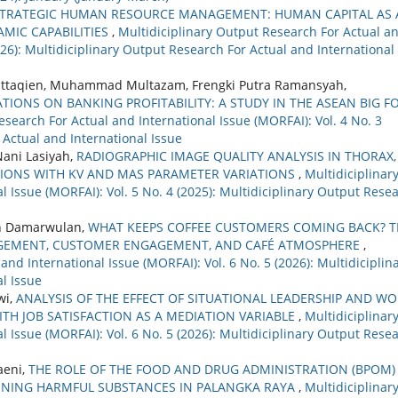
TRATEGIC HUMAN RESOURCE MANAGEMENT: HUMAN CAPITAL AS 
MIC CAPABILITIES
,
Multidiciplinary Output Research For Actual a
2026): Multidiciplinary Output Research For Actual and International
 Muttaqien, Muhammad Multazam, Frengki Putra Ramansyah,
TIONS ON BANKING PROFITABILITY: A STUDY IN THE ASEAN BIG F
esearch For Actual and International Issue (MORFAI): Vol. 4 No. 3
 Actual and International Issue
ani Lasiyah,
RADIOGRAPHIC IMAGE QUALITY ANALYSIS IN THORAX,
IONS WITH KV AND MAS PARAMETER VARIATIONS
,
Multidiciplinar
 Issue (MORFAI): Vol. 5 No. 4 (2025): Multidiciplinary Output Rese
ah Damarwulan,
WHAT KEEPS COFFEE CUSTOMERS COMING BACK? T
AGEMENT, CUSTOMER ENGAGEMENT, AND CAFÉ ATMOSPHERE
,
nd International Issue (MORFAI): Vol. 6 No. 5 (2026): Multidiciplin
l Issue
wi,
ANALYSIS OF THE EFFECT OF SITUATIONAL LEADERSHIP AND W
TH JOB SATISFACTION AS A MEDIATION VARIABLE
,
Multidiciplinar
 Issue (MORFAI): Vol. 6 No. 5 (2026): Multidiciplinary Output Rese
aeni,
THE ROLE OF THE FOOD AND DRUG ADMINISTRATION (BPOM) 
NING HARMFUL SUBSTANCES IN PALANGKA RAYA
,
Multidiciplinar