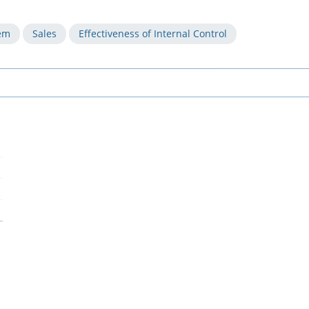
tem
Sales
Effectiveness of Internal Control