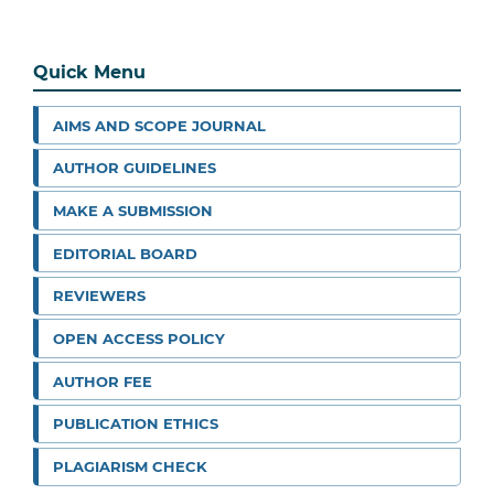
Quick Menu
AIMS AND SCOPE JOURNAL
AUTHOR GUIDELINES
MAKE A SUBMISSION
EDITORIAL BOARD
REVIEWERS
OPEN ACCESS POLICY
AUTHOR FEE
PUBLICATION ETHICS
PLAGIARISM CHECK