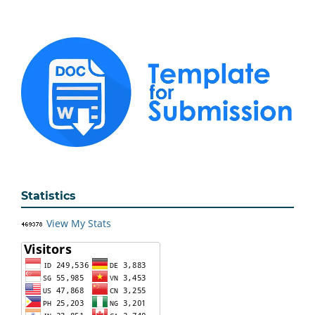
Statistics
View My Stats