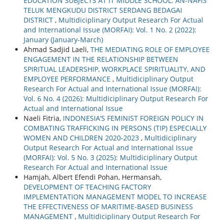
EDUCATION SUBJECTS AT IT MIDDLE SCHOOL. AN-NAFIS
TELUK MENGKUDU DISTRICT SERDANG BEDAGAI
DISTRICT
,
Multidiciplinary Output Research For Actual
and International Issue (MORFAI): Vol. 1 No. 2 (2022):
January (January-March)
Ahmad Sadjid Laeli,
THE MEDIATING ROLE OF EMPLOYEE
ENGAGEMENT IN THE RELATIONSHIP BETWEEN
SPIRITUAL LEADERSHIP, WORKPLACE SPIRITUALITY, AND
EMPLOYEE PERFORMANCE
,
Multidiciplinary Output
Research For Actual and International Issue (MORFAI):
Vol. 6 No. 4 (2026): Multidiciplinary Output Research For
Actual and International Issue
Naeli Fitria,
INDONESIA’S FEMINIST FOREIGN POLICY IN
COMBATING TRAFFICKING IN PERSONS (TIP) ESPECIALLY
WOMEN AND CHILDREN 2020-2023
,
Multidiciplinary
Output Research For Actual and International Issue
(MORFAI): Vol. 5 No. 3 (2025): Multidiciplinary Output
Research For Actual and International Issue
Hamjah, Albert Efendi Pohan, Hermansah,
DEVELOPMENT OF TEACHING FACTORY
IMPLEMENTATION MANAGEMENT MODEL TO INCREASE
THE EFFECTIVENESS OF MARITIME-BASED BUSINESS
MANAGEMENT
,
Multidiciplinary Output Research For