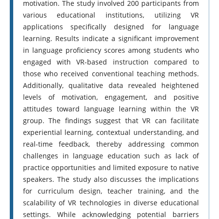
motivation. The study involved 200 participants from
various educational institutions, utilizing VR
applications specifically designed for language
learning. Results indicate a significant improvement
in language proficiency scores among students who
engaged with VR-based instruction compared to
those who received conventional teaching methods.
Additionally, qualitative data revealed heightened
levels of motivation, engagement, and positive
attitudes toward language learning within the VR
group. The findings suggest that VR can facilitate
experiential learning, contextual understanding, and
real-time feedback, thereby addressing common
challenges in language education such as lack of
practice opportunities and limited exposure to native
speakers. The study also discusses the implications
for curriculum design, teacher training, and the
scalability of VR technologies in diverse educational
settings. While acknowledging potential barriers