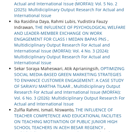
Actual and International Issue (MORFAI): Vol. 5 No. 2
(2025): Multidiciplinary Output Research For Actual and
International Issue
Ika Rasidina Daya, Rahmi Lubis, Yudistira Fauzy
Indrawan,
THE INFLUENCE OF PSYCHOLOGICAL WELFARE
AND LEADER-MEMBER EXCHANGE ON WORK
ENGAGEMENT FOR CLASS I MEDAN BAPAS PNS
,
Multidiciplinary Output Research For Actual and
International Issue (MORFAI): Vol. 4 No. 3 (2024):
Multidiciplinary Output Research For Actual and
International Issue
Sekar Soraya Maheswari, Atik Aprianingsih,
OPTIMIZING
SOCIAL MEDIA-BASED GREEN MARKETING STRATEGIES
TO ENHANCE CUSTOMER ENGAGEMENT: A CASE STUDY
OF SARIAYU MARTHA TILAAR
,
Multidiciplinary Output
Research For Actual and International Issue (MORFAI):
Vol. 6 No. 3 (2026): Multidiciplinary Output Research For
Actual and International Issue
Zulfia Rahmi, Ismail, Niswanto,
THE INFLUENCE OF
TEACHER COMPETENCE AND EDUCATIONAL FACILITIES
ON TEACHING MOTIVATION OF PUBLIC JUNIOR HIGH
SCHOOL TEACHERS IN ACEH BESAR REGENCY
,