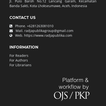
Jl. Pulo Baroh No.12 Lancang Garam, Kecamatan
Banda Sakti, Kota Lhokseumawe, Aceh, Indonesia
CONTACT US
Phone.
+6281263081010
Mail.
radjapublikagroup@gmail.com
Web.
https://www.radjapublika.com
INFORMATION
For Readers
For Authors
For Librarians