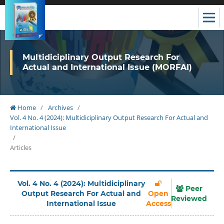
Multidiciplinary Output Research For
Actual and International Issue (MORFAI)
Home
/
Archives
/
Vol. 4 No. 4 (2024): Multidiciplinary Output Research For Actual and
International Issue
/
Articles
Vol. 4 No. 4 (2024): Multidiciplinary
Peer
Output Research For Actual and
Open
Reviewed
International Issue
Access