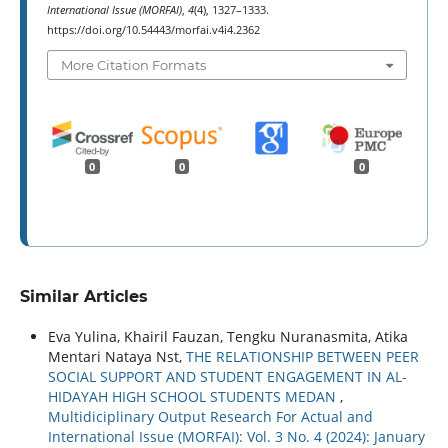
International Issue (MORFAI)
,
4
(4), 1327–1333.
https://doi.org/10.54443/morfai.v4i4.2362
More Citation Formats
0
0
0
Similar Articles
Eva Yulina, Khairil Fauzan, Tengku Nuranasmita, Atika
Mentari Nataya Nst,
THE RELATIONSHIP BETWEEN PEER
SOCIAL SUPPORT AND STUDENT ENGAGEMENT IN AL-
HIDAYAH HIGH SCHOOL STUDENTS MEDAN
,
Multidiciplinary Output Research For Actual and
International Issue (MORFAI): Vol. 3 No. 4 (2024): January