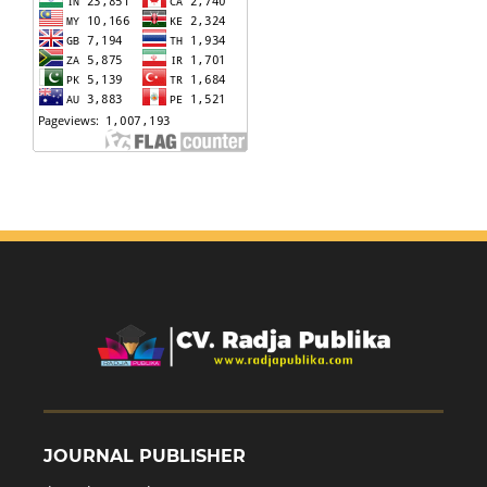
JOURNAL PUBLISHER