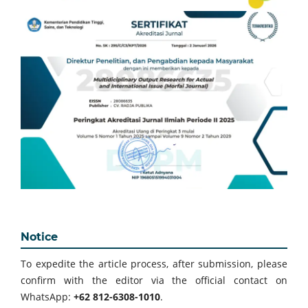
Notice
To expedite the article process, after submission, please
confirm with the editor via the official contact on
WhatsApp:
+62 812-6308-1010
.