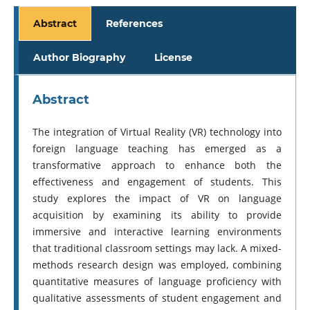
Abstract
References
Author Biography
License
Abstract
The integration of Virtual Reality (VR) technology into
foreign language teaching has emerged as a
transformative approach to enhance both the
effectiveness and engagement of students. This
study explores the impact of VR on language
acquisition by examining its ability to provide
immersive and interactive learning environments
that traditional classroom settings may lack. A mixed-
methods research design was employed, combining
quantitative measures of language proficiency with
qualitative assessments of student engagement and