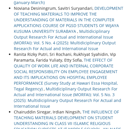
(January-March)
Noviana Desiningrum, Savitri Suryandari,
DEVELOPMENT
OF TEACHING MATERIALS TO IMPROVE THE
UNDERSTANDING OF MATERIALS IN THE COMPUTER
APPLICATIONS COURSE OF PGSD STUDENTS OF WIJAYA
KUSUMA UNIVERSITY SURABAYA
,
Multidiciplinary
Output Research For Actual and International Issue
(MORFAI): Vol. 5 No. 4 (2025): Multidiciplinary Output
Research For Actual and International Issue
Ranita Rizky Putri, Sri Rochani, Rukhiyat Syahidin, Vip
Paramarta, Farida Yuliaty, Etty Sofia,
THE EFFECT OF
QUALITY OF WORK LIFE AND INTERNAL CORPORATE
SOCIAL RESPONSIBILITY ON EMPLOYEE ENGAGEMENT
AND ITS IMPLICATIONS ON HOSPITAL EMPLOYEE
PERFORMANCE (Survey Study at Hawari Essa Hospital,
Tegal Regency)
,
Multidiciplinary Output Research For
Actual and International Issue (MORFAI): Vol. 5 No. 3
(2025): Multidiciplinary Output Research For Actual and
International Issue
Chairuddin Siregar, Irdian Ningsih,
THE INFLUENCE OF
TEACHING MATERIALS DEVELOPMENT ON STUDENT
UNDERSTANDING IN CLASS VII ISLAMIC RELIGIOUS