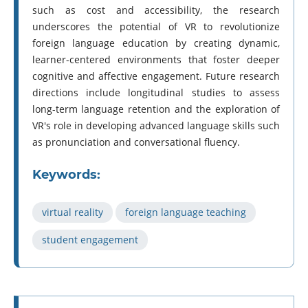
such as cost and accessibility, the research
underscores the potential of VR to revolutionize
foreign language education by creating dynamic,
learner-centered environments that foster deeper
cognitive and affective engagement. Future research
directions include longitudinal studies to assess
long-term language retention and the exploration of
VR's role in developing advanced language skills such
as pronunciation and conversational fluency.
Keywords:
virtual reality
foreign language teaching
student engagement