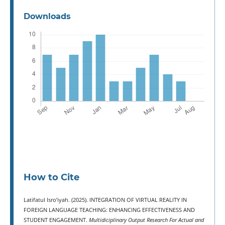
Downloads
How to Cite
Latifatul Isro’iyah. (2025). INTEGRATION OF VIRTUAL REALITY IN
FOREIGN LANGUAGE TEACHING: ENHANCING EFFECTIVENESS AND
STUDENT ENGAGEMENT.
Multidiciplinary Output Research For Actual and