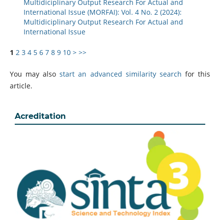
Multidiciplinary Output Research For Actual and
International Issue (MORFAI): Vol. 4 No. 2 (2024):
Multidiciplinary Output Research For Actual and
International Issue
1
2
3
4
5
6
7
8
9
10
>
>>
You may also
start an advanced similarity search
for this
article.
Acreditation