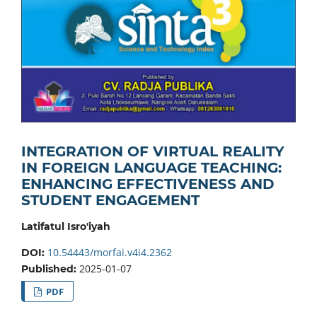
INTEGRATION OF VIRTUAL REALITY
IN FOREIGN LANGUAGE TEACHING:
ENHANCING EFFECTIVENESS AND
STUDENT ENGAGEMENT
Latifatul Isro'iyah
10.54443/morfai.v4i4.2362
DOI:
2025-01-07
Published:
PDF