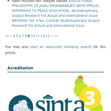
Aadil Hussain Mir, Rafiyah Rasool,
EDUCATIONAL
PHILOSOPHY OF JIDDU KRISHNAMURTI WITH SPECIAL
REFERENCE TO PEACE EDUCATION
,
Multidiciplinary
Output Research For Actual and International Issue
(MORFAI): Vol. 4 No. 2 (2024): Multidiciplinary Output
Research For Actual and International Issue
<<
<
4
5
6
7
8
9
10
11
12
13
>
>>
You may also
start an advanced similarity search
for this
article.
Acreditation