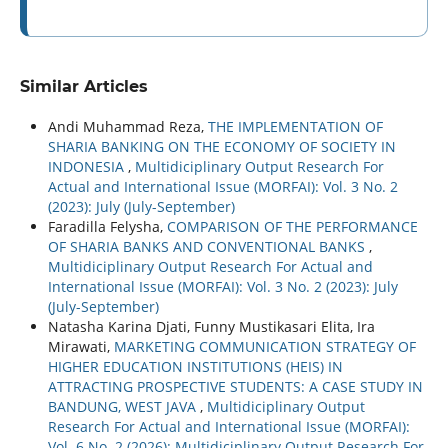
Similar Articles
Andi Muhammad Reza,
THE IMPLEMENTATION OF
SHARIA BANKING ON THE ECONOMY OF SOCIETY IN
INDONESIA
,
Multidiciplinary Output Research For
Actual and International Issue (MORFAI): Vol. 3 No. 2
(2023): July (July-September)
Faradilla Felysha,
COMPARISON OF THE PERFORMANCE
OF SHARIA BANKS AND CONVENTIONAL BANKS
,
Multidiciplinary Output Research For Actual and
International Issue (MORFAI): Vol. 3 No. 2 (2023): July
(July-September)
Natasha Karina Djati, Funny Mustikasari Elita, Ira
Mirawati,
MARKETING COMMUNICATION STRATEGY OF
HIGHER EDUCATION INSTITUTIONS (HEIS) IN
ATTRACTING PROSPECTIVE STUDENTS: A CASE STUDY IN
BANDUNG, WEST JAVA
,
Multidiciplinary Output
Research For Actual and International Issue (MORFAI):
Vol. 6 No. 2 (2026): Multidiciplinary Output Research For