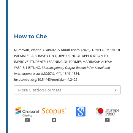
How to Cite
Nurhayati, Wadan Y. Anuli2, & Abrari Ilham. (2025). DEVELOPMENT OF
PAI MATERIALS BASED ON QUIPER SCHOOL APPLICATION TO
IMPROVE STUDENTS’ LEARNING OUTCOMES MADRASAH ALIYAH
YASPIB 1 BITUNG.
Multidiciplinary Output Research For Actual and
International Issue (MORFAI)
,
4
(4), 1549–1554.
https://doi.org/10.54443/morfai.v4i4.2422
More Citation Formats
0
0
0