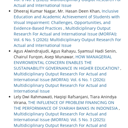
Actual and International Issue
Dheeraj Kumar Nagar, Mr. Hasan Deen Khan,
Inclusive
Education and Academic Achievement of Students with
Visual Impairment: Challenges, Opportunities, and
Evidence-Based Practices
,
Multidiciplinary Output
Research For Actual and International Issue (MORFAI):
Vol. 6 No. 5 (2026): Multidiciplinary Output Research For
Actual and International Issue
Agus Alwindrajudi, Agus Rahayu, Syamsul Hadi Senin,
Chairul Furqon, Asep Munawar,
HOW MANAGERIAL
ENVIROMENTAL CONCERN ENABLES THE
SUSTAINABILITY GOVERNANCE IN HIGHER EDUCATION?
,
Multidiciplinary Output Research For Actual and
International Issue (MORFAI): Vol. 6 No. 1 (2026):
Multidiciplinary Output Research For Actual and
International Issue
Lely Dwi Rahmawati, Haqiqi Rafsanjani, Tiara Anindya
Virana,
THE INFLUENCE OF PROBLEM FINANCING ON
THE PERFORMANCE OF SYARIAH BANKS IN INDONESIA
,
Multidiciplinary Output Research For Actual and
International Issue (MORFAI): Vol. 5 No. 3 (2025):
Multidiciplinary Output Research For Actual and