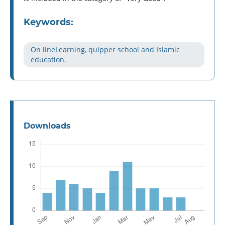
Keywords:
On lineLearning, quipper school and Islamic
education.
Downloads