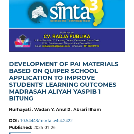
DEVELOPMENT OF PAI MATERIALS
BASED ON QUIPER SCHOOL
APPLICATION TO IMPROVE
STUDENTS' LEARNING OUTCOMES
MADRASAH ALIYAH YASPIB 1
BITUNG
,
,
Nurhayati
Wadan Y. Anuli2
Abrari Ilham
10.54443/morfai.v4i4.2422
DOI:
2025-01-26
Published: