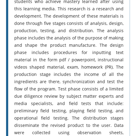
students who achieve mastery learned after using
this learning media. This research is a research and
development. The development of these materials is
done through five stages consists of analysis, design,
production, testing, and distribution. The analysis
phase includes the analysis of the purpose of making
and shape the product manufacture. The design
phase includes procedures for inputting text
material in the form pdf / powerpoint, instructional
videos shaped material, exam, homework (PR). The
production stage includes the income of all the
ingredients are there, synchronization and test the
flow of the program. Test phase consists of a limited
due diligence review by subject matter experts and
media specialists, and field tests that include:
preliminary field testing, playing field testing, and
operational field testing. The distribution stages
disseminate the revised product to the user. Data
were collected using observation sheets,