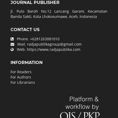
JOURNAL PUBLISHER
Jl. Pulo Baroh No.12 Lancang Garam, Kecamatan
Banda Sakti, Kota Lhokseumawe, Aceh, Indonesia
CONTACT US
Phone.
+6281263081010
Mail.
radjapublikagroup@gmail.com
Web.
https://www.radjapublika.com
INFORMATION
For Readers
For Authors
For Librarians