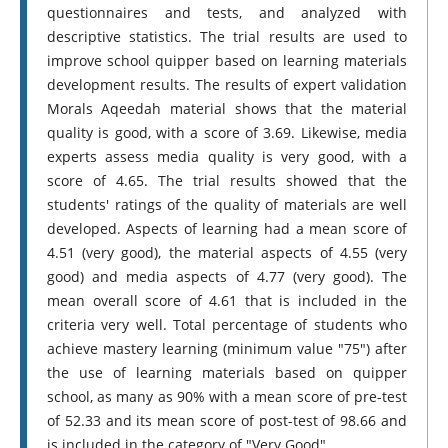
questionnaires and tests, and analyzed with
descriptive statistics. The trial results are used to
improve school quipper based on learning materials
development results. The results of expert validation
Morals Aqeedah material shows that the material
quality is good, with a score of 3.69. Likewise, media
experts assess media quality is very good, with a
score of 4.65. The trial results showed that the
students' ratings of the quality of materials are well
developed. Aspects of learning had a mean score of
4.51 (very good), the material aspects of 4.55 (very
good) and media aspects of 4.77 (very good). The
mean overall score of 4.61 that is included in the
criteria very well. Total percentage of students who
achieve mastery learning (minimum value "75") after
the use of learning materials based on quipper
school, as many as 90% with a mean score of pre-test
of 52.33 and its mean score of post-test of 98.66 and
is included in the category of "Very Good".