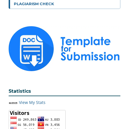
PLAGIARISM CHECK
Statistics
View My Stats