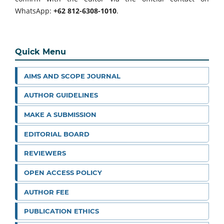
WhatsApp:
+62 812-6308-1010
.
Quick Menu
AIMS AND SCOPE JOURNAL
AUTHOR GUIDELINES
MAKE A SUBMISSION
EDITORIAL BOARD
REVIEWERS
OPEN ACCESS POLICY
AUTHOR FEE
PUBLICATION ETHICS