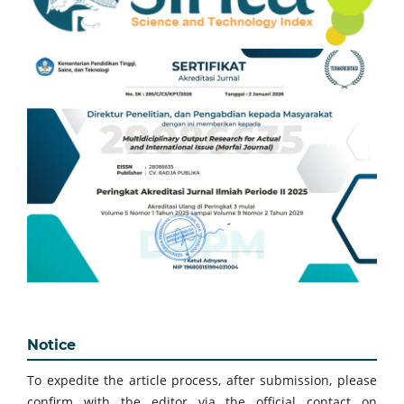
Notice
To expedite the article process, after submission, please
confirm with the editor via the official contact on