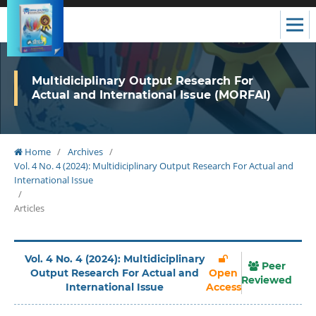
Multidiciplinary Output Research For
Actual and International Issue (MORFAI)
Home
/
Archives
/
Vol. 4 No. 4 (2024): Multidiciplinary Output Research For Actual and
International Issue
/
Articles
Vol. 4 No. 4 (2024): Multidiciplinary
Peer
Output Research For Actual and
Open
Reviewed
International Issue
Access