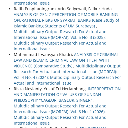
International Issue
Ratih Puspitaningrum, Arin Setiyowati, Fatkur Huda,
ANALYSIS OF GEN Z PERCEPTION OF MOBILE BANKING
OPERATIONAL RISKS OF SYARIAH BANKS (Case Study of
Islamic Banking Students of UM Surabaya)
,
Multidiciplinary Output Research For Actual and
International Issue (MORFAI): Vol. 5 No. 3 (2025):
Multidiciplinary Output Research For Actual and
International Issue
Muhammad Irwansyah Khadri,
ANALYSIS OF CRIMINAL
LAW AND ISLAMIC CRIMINAL LAW ON THEFT WITH
VIOLENCE (Comparative Study)
,
Multidiciplinary Output
Research For Actual and International Issue (MORFAI):
Vol. 4 No. 4 (2024): Multidiciplinary Output Research For
Actual and International Issue
Riska Novianty, Yusuf Tri Herlambang,
INTERPRETATION
AND MANIFESTATION OF VALUES OF SUNDAN
PHILOSOPHY "CAGEUR, BAGEUR, SINGER"
,
Multidiciplinary Output Research For Actual and
International Issue (MORFAI): Vol. 6 No. 1 (2026):
Multidiciplinary Output Research For Actual and
International Issue