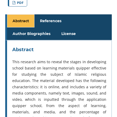
PDF
Abstract
References
Author Biographies
License
Abstract
This research aims to reveal the stages in developing
school based on learning materials quipper effective
for studying the subject of Islamic religious
education. The material developed has the following
characteristics: it is online, and includes a variety of
media components, namely text, images, sound, and
video, which is inputted through the application
quipper school, from the aspect of learning,
materials, and media, and the percentage of