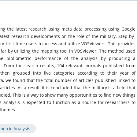
ing the latest research using meta data processing using Google
atest research developments on the role of the military. Step-by-
for first-time users to access and utilize VOSViewers. This provides
so far by utilizing the mapping tool in VOSViewer. The method used
 the bibliometric performance of the analysis by producing a
rk. From the search results, 104 relevant journals published from
hen grouped into five categories according to their year of
ta, we found that the total number of articles published linked to
rticles. As a result, it is concluded that the military is a field that
udied. This is a way to show many opportunities to find new things
 analysis is expected to function as a source for researchers to
 themes.
metric Analysis.