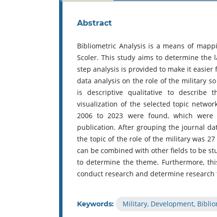
Abstract
Bibliometric Analysis is a means of mapp
Scoler. This study aims to determine the l
step analysis is provided to make it easier 
data analysis on the role of the military 
is descriptive qualitative to describe
visualization of the selected topic netwo
2006 to 2023 were found, which were t
publication. After grouping the journal da
the topic of the role of the military was 27 a
can be combined with other fields to be st
to determine the theme. Furthermore, this
conduct research and determine research
Military, Development, Biblio
Keywords: