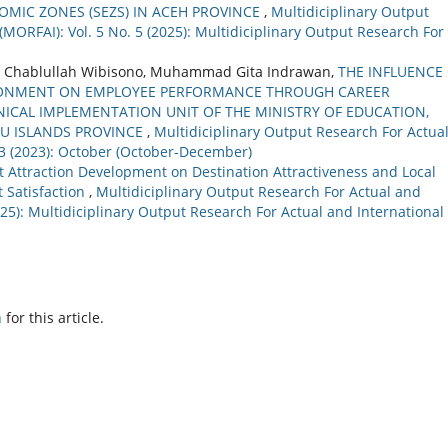
MIC ZONES (SEZS) IN ACEH PROVINCE
,
Multidiciplinary Output
(MORFAI): Vol. 5 No. 5 (2025): Multidiciplinary Output Research For
, Chablullah Wibisono, Muhammad Gita Indrawan,
THE INFLUENCE
IRONMENT ON EMPLOYEE PERFORMANCE THROUGH CAREER
ICAL IMPLEMENTATION UNIT OF THE MINISTRY OF EDUCATION,
AU ISLANDS PROVINCE
,
Multidiciplinary Output Research For Actua
. 3 (2023): October (October-December)
t Attraction Development on Destination Attractiveness and Local
 Satisfaction
,
Multidiciplinary Output Research For Actual and
2025): Multidiciplinary Output Research For Actual and International
h
for this article.