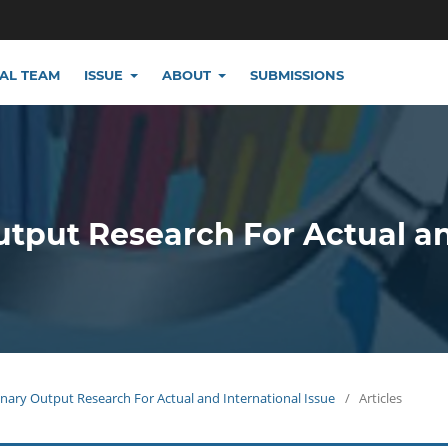
IAL TEAM
ISSUE
ABOUT
SUBMISSIONS
utput Research For Actual a
plinary Output Research For Actual and International Issue
/
Articles