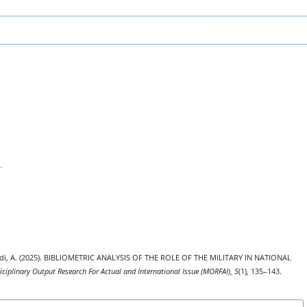
niadi, A. (2025). BIBLIOMETRIC ANALYSIS OF THE ROLE OF THE MILITARY IN NATIONAL
iciplinary Output Research For Actual and International Issue (MORFAI)
,
5
(1), 135–143.