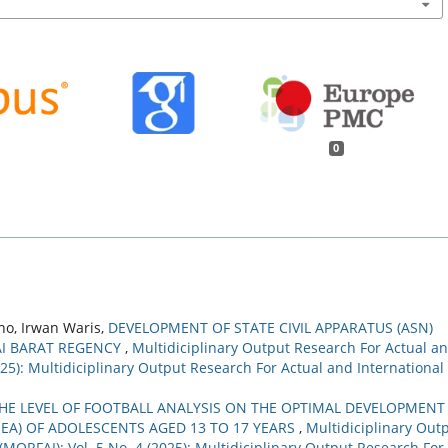
0
no, Irwan Waris,
DEVELOPMENT OF STATE CIVIL APPARATUS (ASN)
AI BARAT REGENCY
,
Multidiciplinary Output Research For Actual a
2025): Multidiciplinary Output Research For Actual and International
HE LEVEL OF FOOTBALL ANALYSIS ON THE OPTIMAL DEVELOPMENT
EA) OF ADOLESCENTS AGED 13 TO 17 YEARS
,
Multidiciplinary Out
(MORFAI): Vol. 5 No. 4 (2025): Multidiciplinary Output Research For