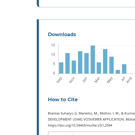
Downloads
How to Cite
Brantas Suharyo G, Marsetio, M., Midhio, I. W., & Kur
DEVELOPMENT USING VOSVIEWER APPLICATION.
Multid
https://doi.org/10.54443/morfai.v5i1.2594