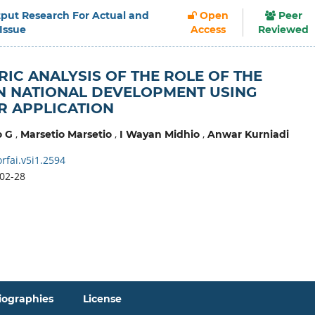
Output Research For Actual and
Open
Peer
 Issue
Access
Reviewed
RIC ANALYSIS OF THE ROLE OF THE
IN NATIONAL DEVELOPMENT USING
R APPLICATION
,
,
,
o G
Marsetio Marsetio
I Wayan Midhio
Anwar Kurniadi
rfai.v5i1.2594
02-28
iographies
License