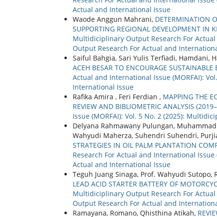
Actual and International Issue
Waode Anggun Mahrani,
DETERMINATION O
SUPPORTING REGIONAL DEVELOPMENT IN K
Multidiciplinary Output Research For Actual a
Output Research For Actual and Internationa
Saiful Bahgia, Sari Yulis Terfiadi, Hamdani, 
ACEH BESAR TO ENCOURAGE SUSTAINABL
Actual and International Issue (MORFAI): Vol
International Issue
Rafika Amira , Feri Ferdian ,
MAPPING THE EC
REVIEW AND BIBLIOMETRIC ANALYSIS (2019
Issue (MORFAI): Vol. 5 No. 2 (2025): Multidi
Delyana Rahmawany Pulungan, Muhammad Ari N
Wahyudi Maherza, Suhendri Suhendri, Purji
STRATEGIES IN OIL PALM PLANTATION COM
Research For Actual and International Issue 
Actual and International Issue
Teguh Juang Sinaga, Prof. Wahyudi Sutopo, R
LEAD ACID STARTER BATTERY OF MOTORCY
Multidiciplinary Output Research For Actual a
Output Research For Actual and Internationa
Ramayana, Romano, Qhisthina Atikah,
REVI