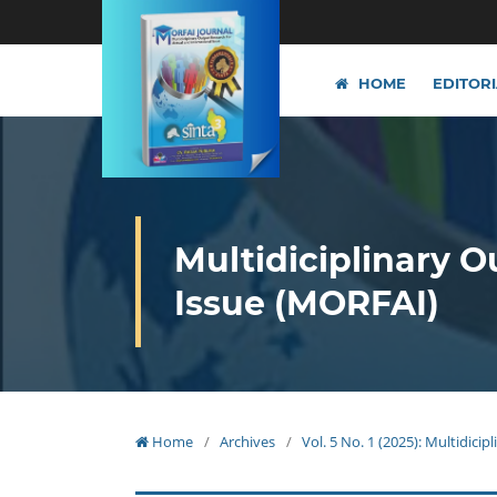
HOME
EDITOR
Multidiciplinary O
Issue (MORFAI)
Home
/
Archives
/
Vol. 5 No. 1 (2025): Multidici