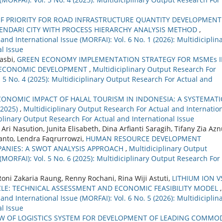
F PRIORITY FOR ROAD INFRASTRUCTURE QUANTITY DEVELOPMENT
ENDARI CITY WITH PROCESS HIERARCHY ANALYSIS METHOD
,
nd International Issue (MORFAI): Vol. 6 No. 1 (2026): Multidiciplin
l Issue
Hasbi,
GREEN ECONOMY IMPLEMENTATION STRATEGY FOR MSMEs 
E ECONOMIC DEVELOPMENT
,
Multidiciplinary Output Research For
. 5 No. 4 (2025): Multidiciplinary Output Research For Actual and
ONOMIC IMPACT OF HALAL TOURISM IN INDONESIA: A SYSTEMATI
–2025)
,
Multidiciplinary Output Research For Actual and Internatio
ciplinary Output Research For Actual and International Issue
asution, Junita Elisabeth, Dina Arfianti Saragih, Tifany Zia Azn
anto, Lendra Faqrurrowzi,
HUMAN RESOURCE DEVELOPMENT
PANIES: A SWOT ANALYSIS APPROACH
,
Multidiciplinary Output
(MORFAI): Vol. 5 No. 6 (2025): Multidiciplinary Output Research For
oni Zakaria Raung, Renny Rochani, Rina Wiji Astuti,
LITHIUM ION V
CLE: TECHNICAL ASSESSMENT AND ECONOMIC FEASIBILITY MODEL
,
nd International Issue (MORFAI): Vol. 6 No. 5 (2026): Multidiciplin
l Issue
EW OF LOGISTICS SYSTEM FOR DEVELOPMENT OF LEADING COMMO