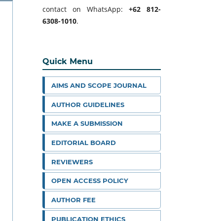
contact on WhatsApp:
+62 812-
6308-1010
.
Quick Menu
AIMS AND SCOPE JOURNAL
AUTHOR GUIDELINES
MAKE A SUBMISSION
EDITORIAL BOARD
REVIEWERS
OPEN ACCESS POLICY
AUTHOR FEE
PUBLICATION ETHICS