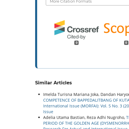
More Citation Formats
0
0
Similar Articles
Imelda Turisna Mariana Joka, Dandan Haryo
COMPETENCE OF BAPPEDALITBANG OF KUT
International Issue (MORFAI): Vol. 5 No. 3 (
Issue
Adelia Utama Bastian, Reza Adhi Nugroho,
T
PERIOD OF THE GOLDEN AGE (DYSMENORRH
Research For Actual and International Issue 