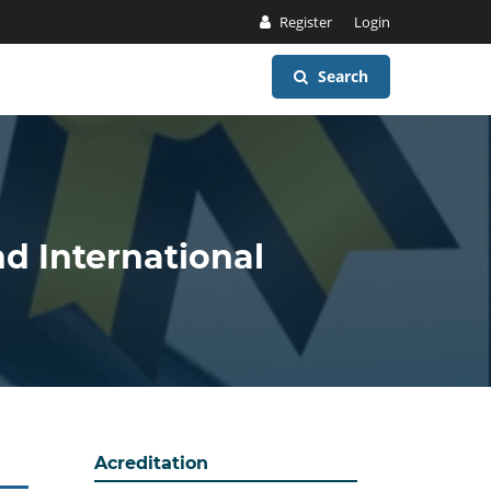
Register
Login
Search
nd International
Acreditation