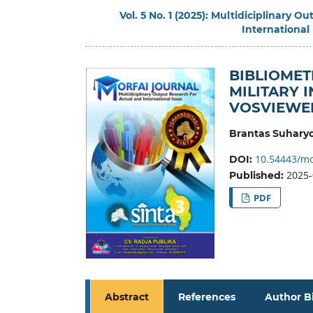
Vol. 5 No. 1 (2025): Multidiciplinary 
International
BIBLIOMET
MILITARY 
VOSVIEWE
Brantas Suhary
10.54443/mo
DOI:
2025-
Published:
PDF
Abstract
References
Author B