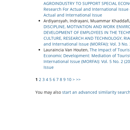
AGROINDUSTRY TO SUPPORT SPECIAL ECONO
Research For Actual and International Issue 
Actual and International Issue
Ardiyansyah, Indrayani, Muammar Khaddafi
DISCIPLINE, MOTIVATION AND WORK ENV
DEVELOPMENT OF EMPLOYEES IN THE TECHN
CULTURE, RESEARCH AND TECHNOLOGY, RI
and International Issue (MORFAI): Vol. 3 No
Lauraincia Van Houten,
The Impact of Touris
Economic Development: Mediation of Tourist
International Issue (MORFAI): Vol. 5 No. 2 (
Issue
1
2
3
4
5
6
7
8
9
10
>
>>
You may also
start an advanced similarity searc