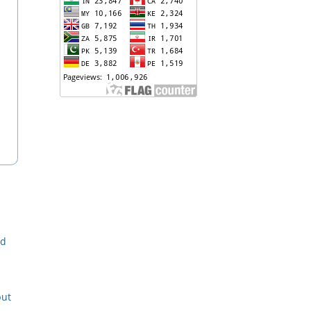
nd
put