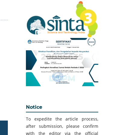
Notice
To expedite the article process,
after submission, please confirm
with the editor via the official