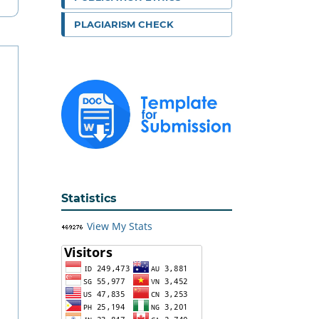
PLAGIARISM CHECK
Statistics
View My Stats