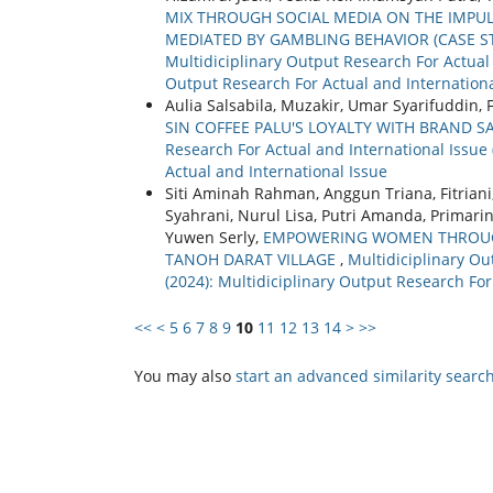
MIX THROUGH SOCIAL MEDIA ON THE IMPUL
MEDIATED BY GAMBLING BEHAVIOR (CASE 
Multidiciplinary Output Research For Actual a
Output Research For Actual and Internationa
Aulia Salsabila, Muzakir, Umar Syarifuddin,
SIN COFFEE PALU'S LOYALTY WITH BRAND S
Research For Actual and International Issue 
Actual and International Issue
Siti Aminah Rahman, Anggun Triana, Fitriani
Syahrani, Nurul Lisa, Putri Amanda, Primar
Yuwen Serly,
EMPOWERING WOMEN THROUGH
TANOH DARAT VILLAGE
,
Multidiciplinary Ou
(2024): Multidiciplinary Output Research For
<<
<
5
6
7
8
9
10
11
12
13
14
>
>>
You may also
start an advanced similarity searc