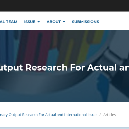
IAL TEAM
ISSUE
ABOUT
SUBMISSIONS
utput Research For Actual a
plinary Output Research For Actual and International Issue
/
Articles