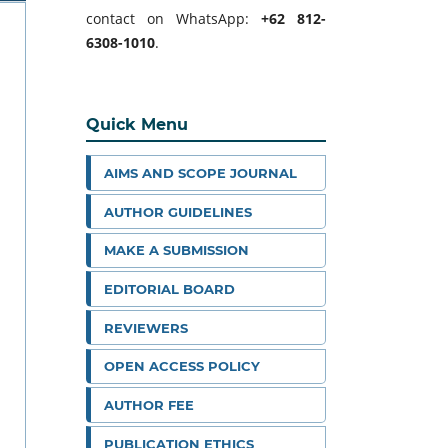
contact on WhatsApp:
+62 812-
6308-1010
.
Quick Menu
AIMS AND SCOPE JOURNAL
AUTHOR GUIDELINES
MAKE A SUBMISSION
EDITORIAL BOARD
REVIEWERS
OPEN ACCESS POLICY
AUTHOR FEE
PUBLICATION ETHICS