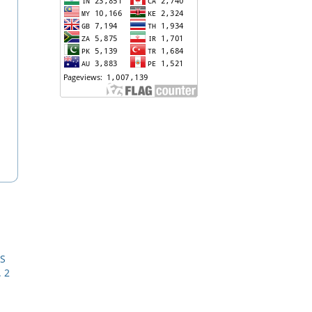
RS
. 2