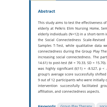
Abstract
This study aims to test the effectiveness o
elderly at Pelkris Elim Nursing Home, S
elderly individuals (N=12) in a short-term
the Social Connectedness Scale-Revised 
Samples T-Test, while qualitative data 
connectedness during the Group Play Thera
increasing social connectedness. The part
14.61) to post-test (M = 70.33, SD = 15.70)
was highly significant (t(11) = -8.527, p <
group's average score successfully shifted 
9 out of 12 participants who were initially 
intervention successfully facilitated 
affiliation, and connectedness aspects.
Group Play Therapy
soci
Keywords: