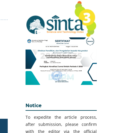
Notice
To expedite the article process,
after submission, please confirm
with the editor via the official