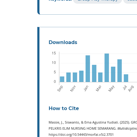
Downloads
How to Cite
Massie, J., Siswanto, & Erna Agustina Yudiati. (202
PELKRIS ELIM NURSING HOME SEMARANG.
Multidiciplin
https://doi.org/10.54443/morfai.v5i2.3701