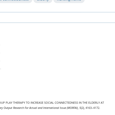
5). GROUP PLAY THERAPY TO INCREASE SOCIAL CONNECTEDNESS IN THE ELDERLY AT
ary Output Research For Actual and International Issue (MORFAI)
,
5
(2), 4163–4172.