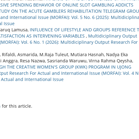
SIVE SPENDING BEHAVIOR OF ONLINE SLOT GAMBLING ADDICTS
STUDY ON THE ACUTE GAMBLERS REHABILITATION TELEGRAM GROU
nd International Issue (MORFAI): Vol. 5 No. 6 (2025): Multidiciplin
l Issue
 Faruq Lamusa,
INFLUENCE OF LIFESTYLE AND GROUPS REFERENCE 
ATISFACTION AS INTERVENING VARIABLES
,
Multidiciplinary Output
(MORFAI): Vol. 6 No. 1 (2026): Multidiciplinary Output Research For
, Rifaldi, Asmarida, M.Raja Tuleut, Mutiara Hasnah, Nadya Eka
ini Anggra, Resa Nazwa, Sasrianda Waruwu, Virna Rahma Qeysha,
 THE CREATIVE WOMEN'S GROUP (KWK) PROGRAM IN UJONG
tput Research For Actual and International Issue (MORFAI): Vol. 4 N
 Actual and International Issue
h
for this article.