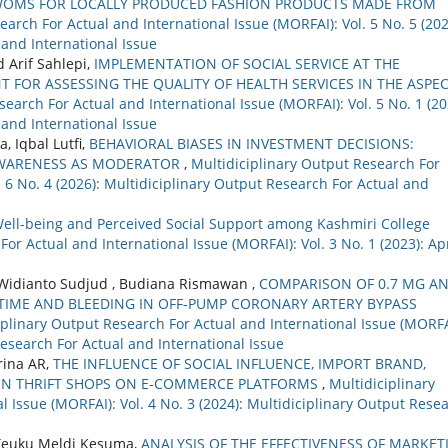
WOMS FOR LOCALLY PRODUCED FASHION PRODUCTS MADE FROM
arch For Actual and International Issue (MORFAI): Vol. 5 No. 5 (202
 and International Issue
 Arif Sahlepi,
IMPLEMENTATION OF SOCIAL SERVICE AT THE
 FOR ASSESSING THE QUALITY OF HEALTH SERVICES IN THE ASPE
earch For Actual and International Issue (MORFAI): Vol. 5 No. 1 (20
 and International Issue
, Iqbal Lutfi,
BEHAVIORAL BIASES IN INVESTMENT DECISIONS:
 AWARENESS AS MODERATOR
,
Multidiciplinary Output Research For
. 6 No. 4 (2026): Multidiciplinary Output Research For Actual and
ell-being and Perceived Social Support among Kashmiri College
or Actual and International Issue (MORFAI): Vol. 3 No. 1 (2023): Apr
Widianto Sudjud , Budiana Rismawan ,
COMPARISON OF 0.7 MG AN
TIME AND BLEEDING IN OFF-PUMP CORONARY ARTERY BYPASS
iplinary Output Research For Actual and International Issue (MORFA
Research For Actual and International Issue
rina AR,
THE INFLUENCE OF SOCIAL INFLUENCE, IMPORT BRAND,
 IN THRIFT SHOPS ON E-COMMERCE PLATFORMS
,
Multidiciplinary
 Issue (MORFAI): Vol. 4 No. 3 (2024): Multidiciplinary Output Rese
 Teuku Meldi Kesuma,
ANALYSIS OF THE EFFECTIVENESS OF MARKET