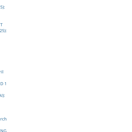
5):
CT
25):
il
D 1
I):
arch
ING