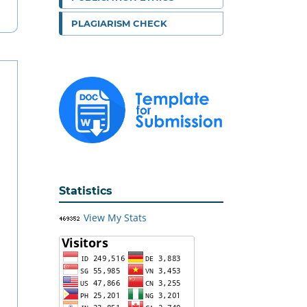
PLAGIARISM CHECK
Statistics
View My Stats