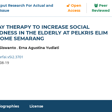
Output Research For Actual and
Open
Peer
 Issue
Access
Reviewed
Y THERAPY TO INCREASE SOCIAL
NESS IN THE ELDERLY AT PELKRIS ELIM
HOME SEMARANG
,
Siswanto
Erna Agustina Yudiati
rfai.v5i2.3701
08-19
iographies
License