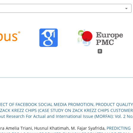
0
FECT OF FACEBOOK SOCIAL MEDIA PROMOTION, PRODUCT QUALITY
 ZACK KREZZ CHIPS (CASE STUDY ON ZACK KREZZ CHIPS CUSTOME
ut Research For Actual and International Issue (MORFAI): Vol. 2 No
aura Amelia Triani, Husnul Khatimah, M. Fajar Syafrida,
PREDICTING