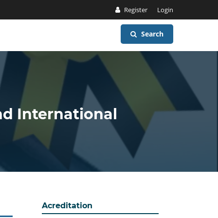
Register
Login
Search
nd International
Acreditation