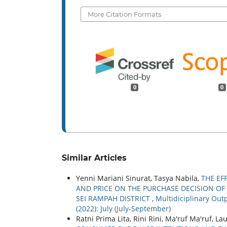
More Citation Formats
0
0
Similar Articles
Yenni Mariani Sinurat, Tasya Nabila,
THE EF
AND PRICE ON THE PURCHASE DECISION OF
SEI RAMPAH DISTRICT
,
Multidiciplinary Outp
(2022): July (July-September)
Ratni Prima Lita, Rini Rini, Ma'ruf Ma'ruf, L