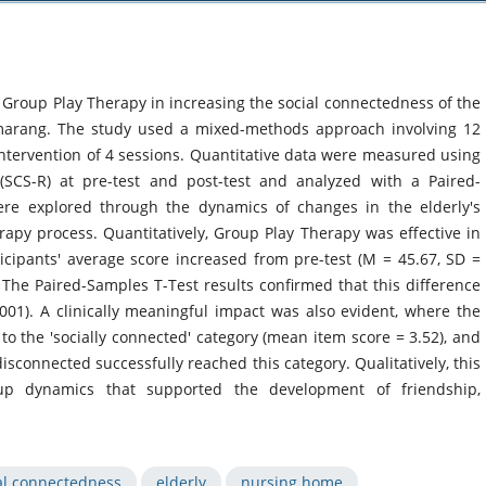
f Group Play Therapy in increasing the social connectedness of the
emarang. The study used a mixed-methods approach involving 12
 intervention of 4 sessions. Quantitative data were measured using
(SCS-R) at pre-test and post-test and analyzed with a Paired-
were explored through the dynamics of changes in the elderly's
py process. Quantitatively, Group Play Therapy was effective in
icipants' average score increased from pre-test (M = 45.67, SD =
. The Paired-Samples T-Test results confirmed that this difference
 .001). A clinically meaningful impact was also evident, where the
to the 'socially connected' category (mean item score = 3.52), and
disconnected successfully reached this category. Qualitatively, this
group dynamics that supported the development of friendship,
al connectedness
elderly
nursing home