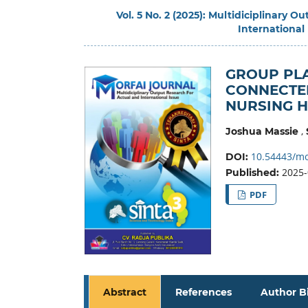
Vol. 5 No. 2 (2025): Multidiciplinary 
International
GROUP PLA
CONNECTED
NURSING 
,
Joshua Massie
10.54443/mo
DOI:
2025-
Published:
PDF
Abstract
References
Author B