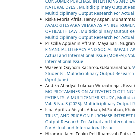
CONSUMER PURCHASE INTENTIONS AND E
NATURAL DYES
,
Multidiciplinary Output Rese
Multidiciplinary Output Research For Actual
Riska Febria Afrila, Henry Aspan, Muhammad
AVALOKITESVARA VIHARA AS AN INSTRUMENT
OF HEALTH LAW
,
Multidiciplinary Output Res
Multidiciplinary Output Research For Actual
Priscilla Appianin Affram, Maya Sari, Nugraha
FINANCIAL LITERACY AND SOCIAL IMPACT
Actual and International Issue (MORFAI): Vol
International Issue
Waseem Qayoom Kachroo, G.Ramanathan,
W
Students
,
Multidiciplinary Output Research F
(April-June)
Andika Ahadyat Lukman Wiriaatmaja , Reza 
MG PROTAMINES ON ACTIVATED CLOTTING 
PATIENTS: A MULTICENTER STUDY
,
Multidic
Vol. 5 No. 3 (2025): Multidiciplinary Output 
Isna Apriliza Aisyah, Adnan, M.Subhan, Khai
TRUST, AND PRICE ON PURCHASE INTEREST
Output Research For Actual and International
For Actual and International Issue
Hizamrul Jaen, Teuku Roli Ilhamsyah Putra,