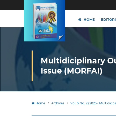
HOME
EDITOR
Multidiciplinary O
Issue (MORFAI)
Home
/
Archives
/
Vol. 5 No. 2 (2025): Multidici