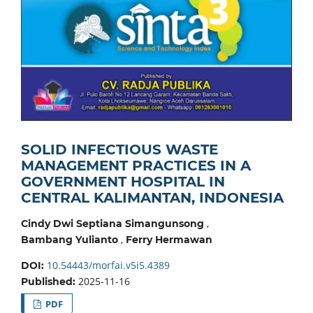
SOLID INFECTIOUS WASTE
MANAGEMENT PRACTICES IN A
GOVERNMENT HOSPITAL IN
CENTRAL KALIMANTAN, INDONESIA
,
Cindy Dwi Septiana Simangunsong
,
Bambang Yulianto
Ferry Hermawan
10.54443/morfai.v5i5.4389
DOI:
2025-11-16
Published:
PDF