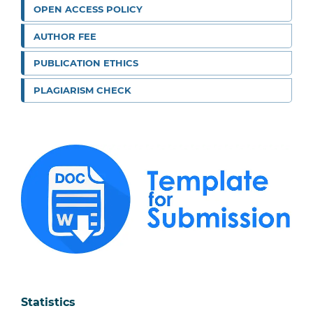
OPEN ACCESS POLICY
AUTHOR FEE
PUBLICATION ETHICS
PLAGIARISM CHECK
Statistics