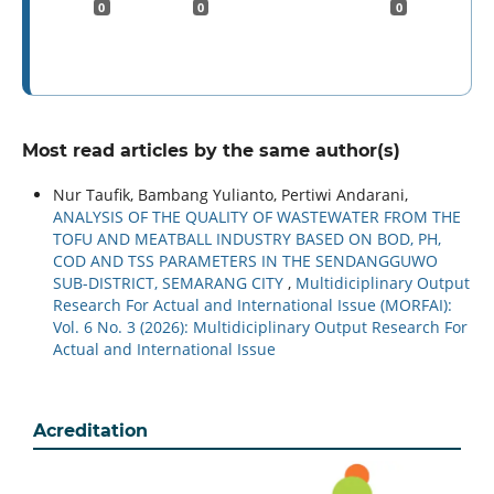
0
0
0
Most read articles by the same author(s)
Nur Taufik, Bambang Yulianto, Pertiwi Andarani,
ANALYSIS OF THE QUALITY OF WASTEWATER FROM THE
TOFU AND MEATBALL INDUSTRY BASED ON BOD, PH,
COD AND TSS PARAMETERS IN THE SENDANGGUWO
SUB-DISTRICT, SEMARANG CITY
,
Multidiciplinary Output
Research For Actual and International Issue (MORFAI):
Vol. 6 No. 3 (2026): Multidiciplinary Output Research For
Actual and International Issue
Acreditation