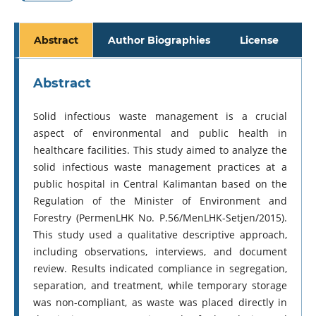
Abstract
Author Biographies
License
Abstract
Solid infectious waste management is a crucial
aspect of environmental and public health in
healthcare facilities. This study aimed to analyze the
solid infectious waste management practices at a
public hospital in Central Kalimantan based on the
Regulation of the Minister of Environment and
Forestry (PermenLHK No. P.56/MenLHK-Setjen/2015).
This study used a qualitative descriptive approach,
including observations, interviews, and document
review. Results indicated compliance in segregation,
separation, and treatment, while temporary storage
was non-compliant, as waste was placed directly in