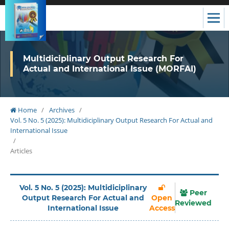
Multidiciplinary Output Research For
Actual and International Issue (MORFAI)
Home
/
Archives
/
Vol. 5 No. 5 (2025): Multidiciplinary Output Research For Actual and
International Issue
/
Articles
Vol. 5 No. 5 (2025): Multidiciplinary
Peer
Output Research For Actual and
Open
Reviewed
International Issue
Access