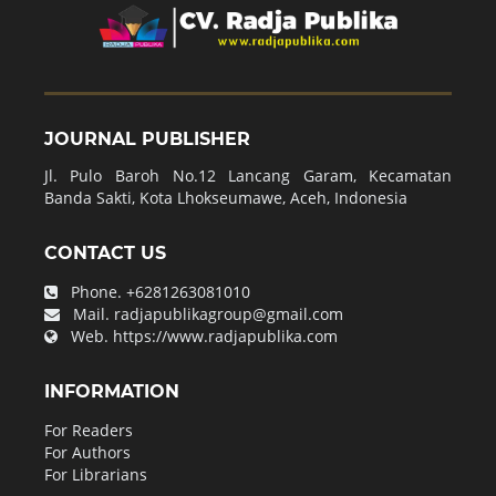
JOURNAL PUBLISHER
Jl. Pulo Baroh No.12 Lancang Garam, Kecamatan
Banda Sakti, Kota Lhokseumawe, Aceh, Indonesia
CONTACT US
Phone.
+6281263081010
Mail.
radjapublikagroup@gmail.com
Web.
https://www.radjapublika.com
INFORMATION
For Readers
For Authors
For Librarians