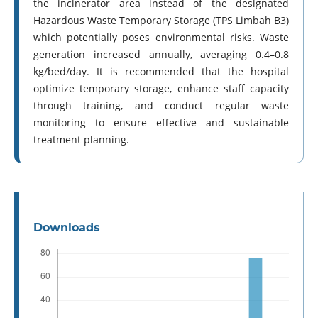
the incinerator area instead of the designated
Hazardous Waste Temporary Storage (TPS Limbah B3)
which potentially poses environmental risks. Waste
generation increased annually, averaging 0.4–0.8
kg/bed/day. It is recommended that the hospital
optimize temporary storage, enhance staff capacity
through training, and conduct regular waste
monitoring to ensure effective and sustainable
treatment planning.
Downloads