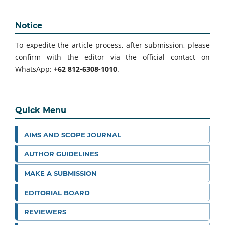
Notice
To expedite the article process, after submission, please
confirm with the editor via the official contact on
WhatsApp:
+62 812-6308-1010
.
Quick Menu
AIMS AND SCOPE JOURNAL
AUTHOR GUIDELINES
MAKE A SUBMISSION
EDITORIAL BOARD
REVIEWERS