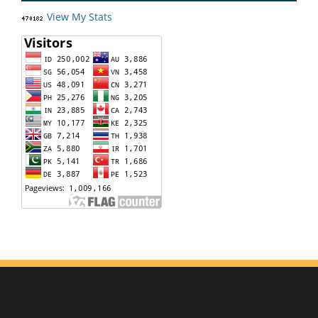
View My Stats