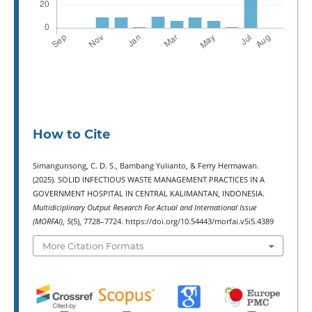
How to Cite
Simangunsong, C. D. S., Bambang Yulianto, & Ferry Hermawan.
(2025). SOLID INFECTIOUS WASTE MANAGEMENT PRACTICES IN A
GOVERNMENT HOSPITAL IN CENTRAL KALIMANTAN, INDONESIA.
Multidiciplinary Output Research For Actual and International Issue
(MORFAI)
,
5
(5), 7728–7724. https://doi.org/10.54443/morfai.v5i5.4389
More Citation Formats