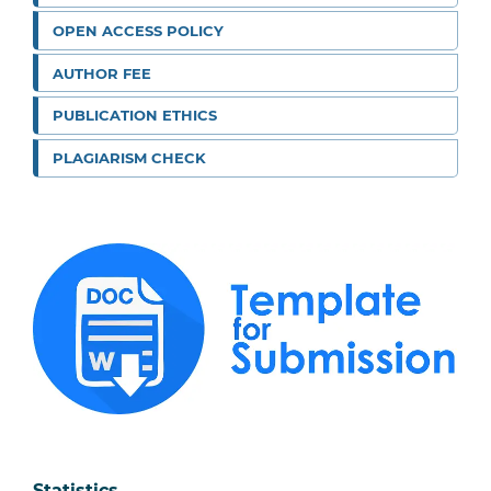
OPEN ACCESS POLICY
AUTHOR FEE
PUBLICATION ETHICS
PLAGIARISM CHECK
Statistics