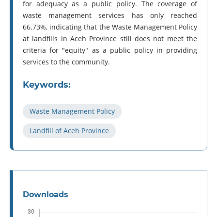
for adequacy as a public policy. The coverage of
waste management services has only reached
66.73%, indicating that the Waste Management Policy
at landfills in Aceh Province still does not meet the
criteria for "equity" as a public policy in providing
services to the community.
Keywords:
Waste Management Policy
Landfill of Aceh Province
Downloads