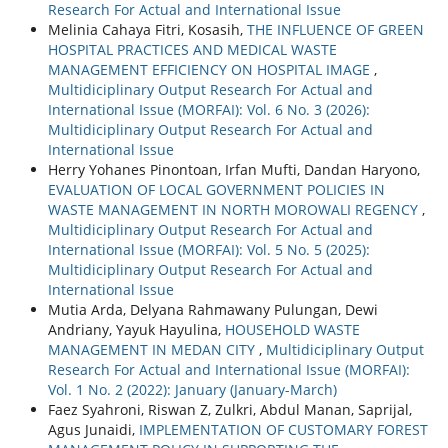
Research For Actual and International Issue
Melinia Cahaya Fitri, Kosasih,
THE INFLUENCE OF GREEN
HOSPITAL PRACTICES AND MEDICAL WASTE
MANAGEMENT EFFICIENCY ON HOSPITAL IMAGE
,
Multidiciplinary Output Research For Actual and
International Issue (MORFAI): Vol. 6 No. 3 (2026):
Multidiciplinary Output Research For Actual and
International Issue
Herry Yohanes Pinontoan, Irfan Mufti, Dandan Haryono,
EVALUATION OF LOCAL GOVERNMENT POLICIES IN
WASTE MANAGEMENT IN NORTH MOROWALI REGENCY
,
Multidiciplinary Output Research For Actual and
International Issue (MORFAI): Vol. 5 No. 5 (2025):
Multidiciplinary Output Research For Actual and
International Issue
Mutia Arda, Delyana Rahmawany Pulungan, Dewi
Andriany, Yayuk Hayulina,
HOUSEHOLD WASTE
MANAGEMENT IN MEDAN CITY
,
Multidiciplinary Output
Research For Actual and International Issue (MORFAI):
Vol. 1 No. 2 (2022): January (January-March)
Faez Syahroni, Riswan Z, Zulkri, Abdul Manan, Saprijal,
Agus Junaidi,
IMPLEMENTATION OF CUSTOMARY FOREST