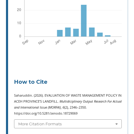
How to Cite
Saharuddin. (2026). EVALUATION OF WASTE MANAGEMENT POLICY IN
ACEH PROVINCE’S LANDFILL.
Multidiciplinary Output Research For Actual
and International Issue (MORFAI)
,
6
(2), 2346–2350.
https://doi.org/10.5281/zenodo.18729069
More Citation Formats