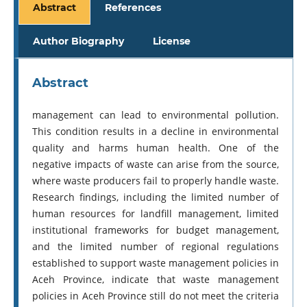
Abstract
References
Author Biography
License
Abstract
management can lead to environmental pollution.
This condition results in a decline in environmental
quality and harms human health. One of the
negative impacts of waste can arise from the source,
where waste producers fail to properly handle waste.
Research findings, including the limited number of
human resources for landfill management, limited
institutional frameworks for budget management,
and the limited number of regional regulations
established to support waste management policies in
Aceh Province, indicate that waste management
policies in Aceh Province still do not meet the criteria