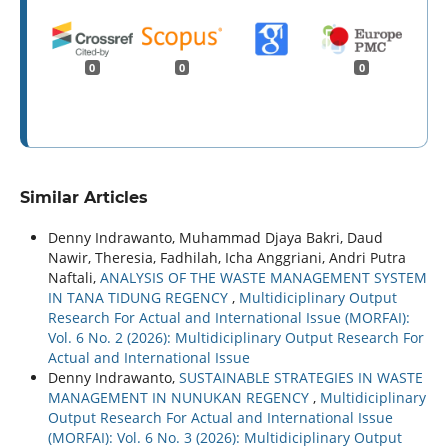
0
0
0
Similar Articles
Denny Indrawanto, Muhammad Djaya Bakri, Daud
Nawir, Theresia, Fadhilah, Icha Anggriani, Andri Putra
Naftali,
ANALYSIS OF THE WASTE MANAGEMENT SYSTEM
IN TANA TIDUNG REGENCY
,
Multidiciplinary Output
Research For Actual and International Issue (MORFAI):
Vol. 6 No. 2 (2026): Multidiciplinary Output Research For
Actual and International Issue
Denny Indrawanto,
SUSTAINABLE STRATEGIES IN WASTE
MANAGEMENT IN NUNUKAN REGENCY
,
Multidiciplinary
Output Research For Actual and International Issue
(MORFAI): Vol. 6 No. 3 (2026): Multidiciplinary Output