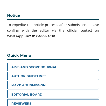
Notice
To expedite the article process, after submission, please
confirm with the editor via the official contact on
WhatsApp:
+62 812-6308-1010
.
Quick Menu
AIMS AND SCOPE JOURNAL
AUTHOR GUIDELINES
MAKE A SUBMISSION
EDITORIAL BOARD
REVIEWERS