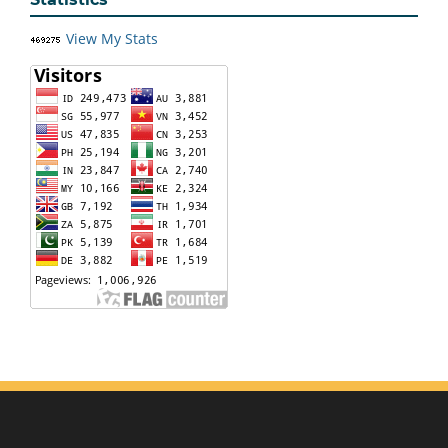
View My Stats