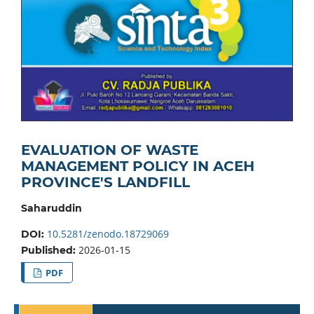
EVALUATION OF WASTE
MANAGEMENT POLICY IN ACEH
PROVINCE'S LANDFILL
Saharuddin
10.5281/zenodo.18729069
DOI:
2026-01-15
Published:
PDF