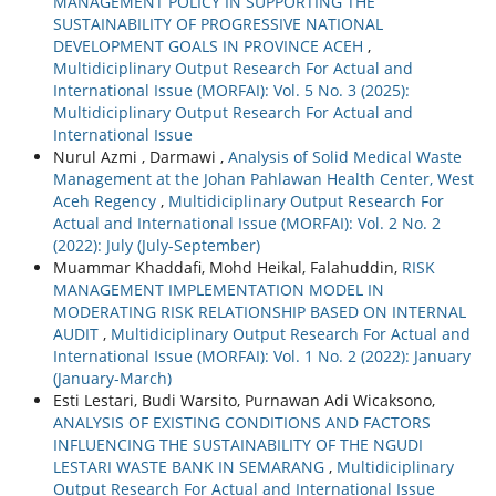
MANAGEMENT POLICY IN SUPPORTING THE
SUSTAINABILITY OF PROGRESSIVE NATIONAL
DEVELOPMENT GOALS IN PROVINCE ACEH
,
Multidiciplinary Output Research For Actual and
International Issue (MORFAI): Vol. 5 No. 3 (2025):
Multidiciplinary Output Research For Actual and
International Issue
Nurul Azmi , Darmawi ,
Analysis of Solid Medical Waste
Management at the Johan Pahlawan Health Center, West
Aceh Regency
,
Multidiciplinary Output Research For
Actual and International Issue (MORFAI): Vol. 2 No. 2
(2022): July (July-September)
Muammar Khaddafi, Mohd Heikal, Falahuddin,
RISK
MANAGEMENT IMPLEMENTATION MODEL IN
MODERATING RISK RELATIONSHIP BASED ON INTERNAL
AUDIT
,
Multidiciplinary Output Research For Actual and
International Issue (MORFAI): Vol. 1 No. 2 (2022): January
(January-March)
Esti Lestari, Budi Warsito, Purnawan Adi Wicaksono,
ANALYSIS OF EXISTING CONDITIONS AND FACTORS
INFLUENCING THE SUSTAINABILITY OF THE NGUDI
LESTARI WASTE BANK IN SEMARANG
,
Multidiciplinary
Output Research For Actual and International Issue