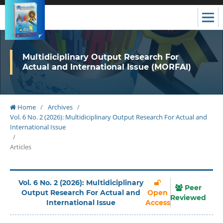
Multidiciplinary Output Research For
Actual and International Issue (MORFAI)
Home
/
Archives
/
Vol. 6 No. 2 (2026): Multidiciplinary Output Research For Actual and
International Issue
/
Articles
Vol. 6 No. 2 (2026): Multidiciplinary
Peer
Output Research For Actual and
Open
Reviewed
International Issue
Access