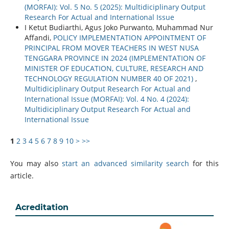
(MORFAI): Vol. 5 No. 5 (2025): Multidiciplinary Output
Research For Actual and International Issue
I Ketut Budiarthi, Agus Joko Purwanto, Muhammad Nur
Affandi,
POLICY IMPLEMENTATION APPOINTMENT OF
PRINCIPAL FROM MOVER TEACHERS IN WEST NUSA
TENGGARA PROVINCE IN 2024 (IMPLEMENTATION OF
MINISTER OF EDUCATION, CULTURE, RESEARCH AND
TECHNOLOGY REGULATION NUMBER 40 OF 2021)
,
Multidiciplinary Output Research For Actual and
International Issue (MORFAI): Vol. 4 No. 4 (2024):
Multidiciplinary Output Research For Actual and
International Issue
1
2
3
4
5
6
7
8
9
10
>
>>
You may also
start an advanced similarity search
for this
article.
Acreditation