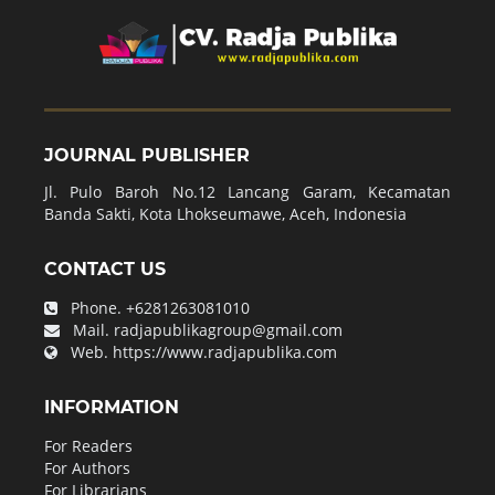
JOURNAL PUBLISHER
Jl. Pulo Baroh No.12 Lancang Garam, Kecamatan
Banda Sakti, Kota Lhokseumawe, Aceh, Indonesia
CONTACT US
Phone.
+6281263081010
Mail.
radjapublikagroup@gmail.com
Web.
https://www.radjapublika.com
INFORMATION
For Readers
For Authors
For Librarians